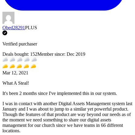
Obed28291
PLUS
Verified purchaser
Deals bought:
152
Member since:
Dec 2019
Mar 12, 2021
What A Steal!
It's been 2 months since I've implemented this in our system.
I was in contact with another Digital Assets Management system last
January and I was about to jump to a similar yet powerful product.
Though the features of that product are way beyond our needs as of
the moment we need something to share our digital assets
management for our church since we have teams in 66 different
locations.