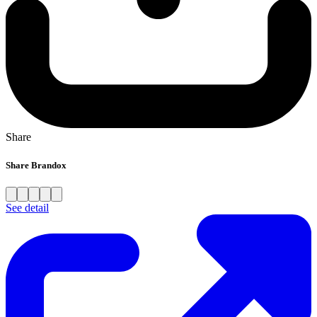
Share
Share Brandox
See detail