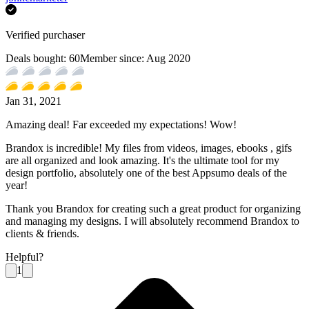
Verified purchaser
Deals bought:
60
Member since:
Aug 2020
Jan 31, 2021
Amazing deal! Far exceeded my expectations! Wow!
Brandox is incredible! My files from videos, images, ebooks , gifs
are all organized and look amazing. It's the ultimate tool for my
design portfolio, absolutely one of the best Appsumo deals of the
year!
Thank you Brandox for creating such a great product for organizing
and managing my designs. I will absolutely recommend Brandox to
clients & friends.
Helpful?
1