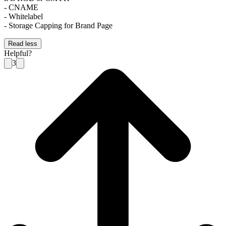
- CNAME
- Whitelabel
- Storage Capping for Brand Page
Read less
Helpful?
3