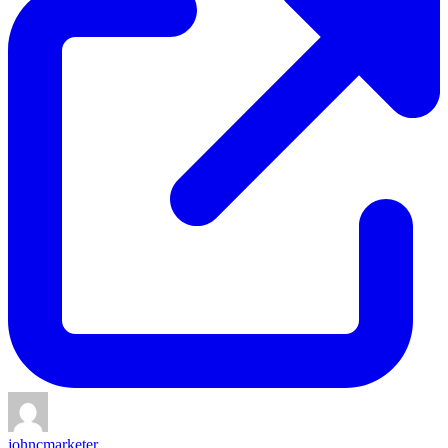
johncmarketer