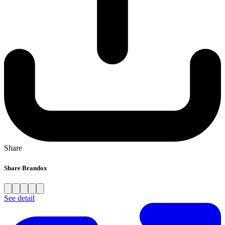
Share
Share Brandox
See detail