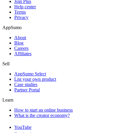
Join Plus
Help center
Terms
Privacy
AppSumo
About
Blog
Careers
Affiliates
Sell
AppSumo Select
List your own product
Case studies
Partner Portal
Learn
How to start an online business
What is the creator economy?
YouTube