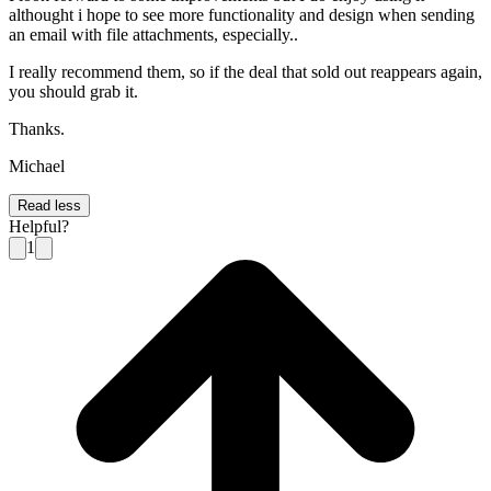
althought i hope to see more functionality and design when sending
an email with file attachments, especially..
I really recommend them, so if the deal that sold out reappears again,
you should grab it.
Thanks.
Michael
Read less
Helpful?
1