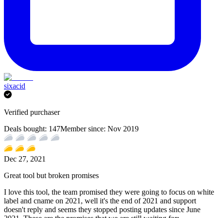
sixacid
Verified purchaser
Deals bought:
147
Member since:
Nov 2019
Dec 27, 2021
Great tool but broken promises
I love this tool, the team promised they were going to focus on white
label and cname on 2021, well it's the end of 2021 and support
doesn't reply and seems they stopped posting updates since June