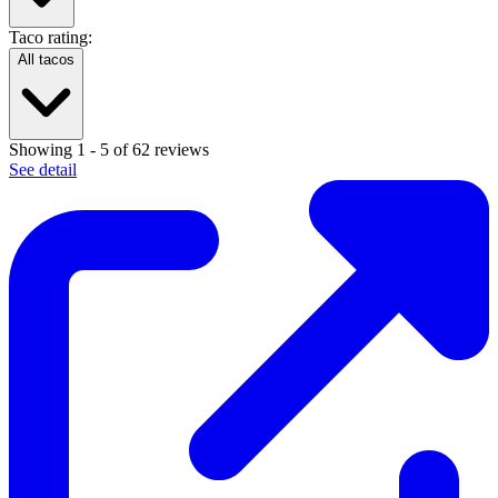
Taco rating:
All tacos
Showing
1
-
5
of
62
reviews
See detail