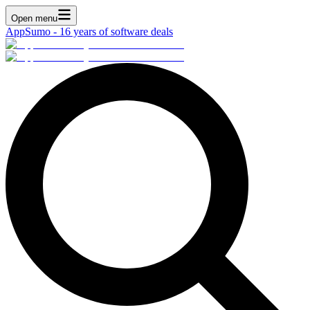
Open menu
AppSumo - 16 years of software deals