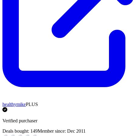
healthymike
PLUS
Verified purchaser
Deals bought:
149
Member since:
Dec 2011