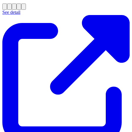
See detail