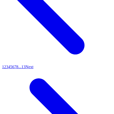
1
2
3
4
5
6
7
8
...
13
Next