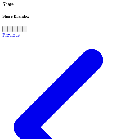
Share
Share Brandox
Previous