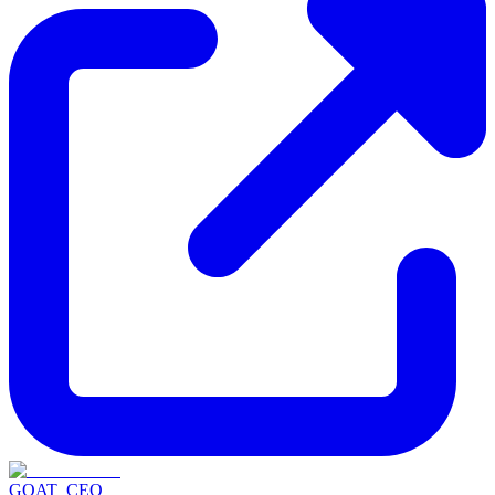
GOAT_CEO