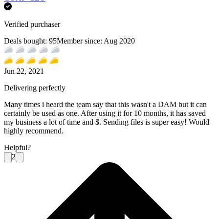
Verified purchaser
Deals bought:
95
Member since:
Aug 2020
Jun 22, 2021
Delivering perfectly
Many times i heard the team say that this wasn't a DAM but it can
certainly be used as one. After using it for 10 months, it has saved
my business a lot of time and $. Sending files is super easy! Would
highly recommend.
Helpful?
2