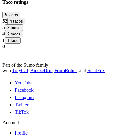
Taco ratings
5 tacos
52
4 tacos
5
3 tacos
4
2 tacos
1
1 taco
0
Part of the Sumo family
with
TidyCal
,
BreezeDoc
,
FormRobin
,
and
SendFox
.
YouTube
Facebook
Instagram
Twitter
TikTok
Account
Profile