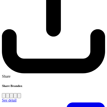
Share
Share Brandox
See detail