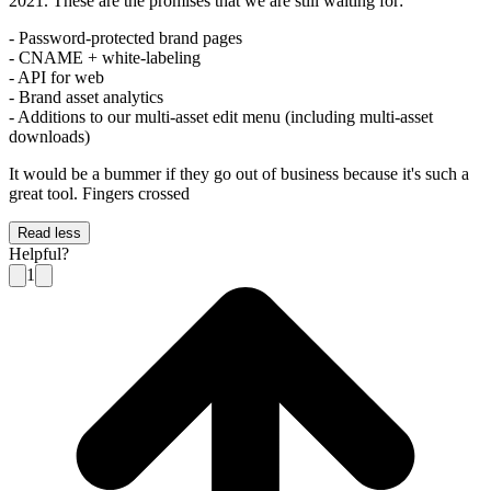
2021. These are the promises that we are still waiting for:
- Password-protected brand pages
- CNAME + white-labeling
- API for web
- Brand asset analytics
- Additions to our multi-asset edit menu (including multi-asset
downloads)
It would be a bummer if they go out of business because it's such a
great tool. Fingers crossed
Read less
Helpful?
1