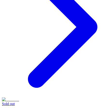
Sold out