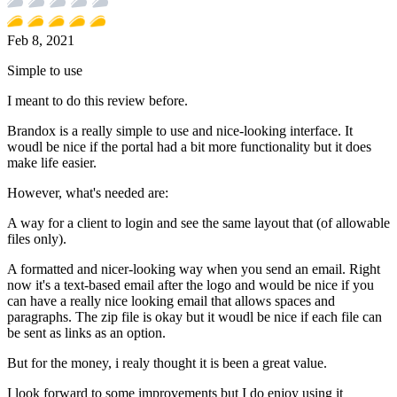
Feb 8, 2021
Simple to use
I meant to do this review before.
Brandox is a really simple to use and nice-looking interface. It
woudl be nice if the portal had a bit more functionality but it does
make life easier.
However, what's needed are:
A way for a client to login and see the same layout that (of allowable
files only).
A formatted and nicer-looking way when you send an email. Right
now it's a text-based email after the logo and would be nice if you
can have a really nice looking email that allows spaces and
paragraphs. The zip file is okay but it woudl be nice if each file can
be sent as links as an option.
But for the money, i realy thought it is been a great value.
I look forward to some improvements but I do enjoy using it