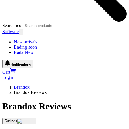
Search icon
Software
New arrivals
Ending soon
Radar
New
Notifications
Cart
Log in
Brandox
Brandox Reviews
Brandox Reviews
Ratings