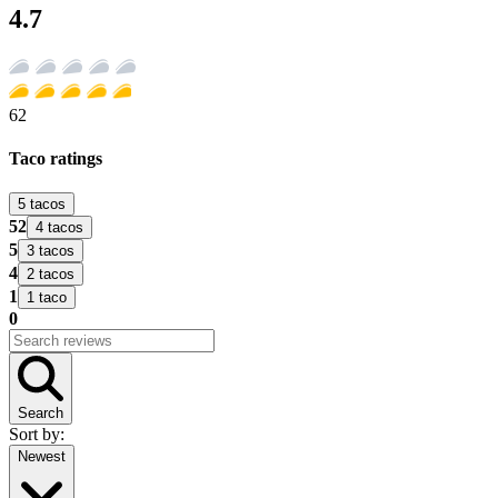
4.7
62
Taco ratings
5 tacos
52
4 tacos
5
3 tacos
4
2 tacos
1
1 taco
0
Search
Sort by:
Newest