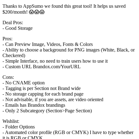
Thanks to AppSumo we found this great tool! It helps us saved
$200/month! 😱😱😱
Deal Pros:
- Good Storage
Pros:
- Can Preview Image, Videos, Fonts & Colors
- Ability to choose a background for PNG images (White, Black, or
Checkered)
- Simple Interface, no need to train users how to use it
- Custom URL Brandox.com/YourURL
Cons:
- No CNAME option
- Tagging is per Section not Brand wide
- No storage capping for each brand page
- Not advisable, if you are assets, are video oriented
- Emails has Brandox brandings
- Only 2 Subcategory (Section>Page Section)
Wishlist:
- Folder Options
- Automated color profile (RGB or CMYK) I have to type whether
it is RGB or CMYK