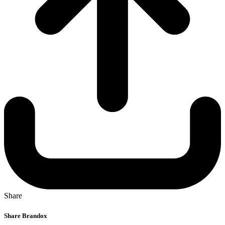
Share
Share Brandox