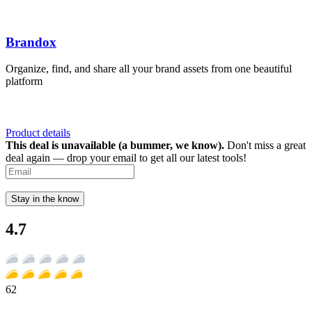
Brandox
Organize, find, and share all your brand assets from one beautiful
platform
Product details
This deal is unavailable (a bummer, we know).
Don't miss a great
deal again — drop your email to get all our latest tools!
Stay in the know
4.7
62