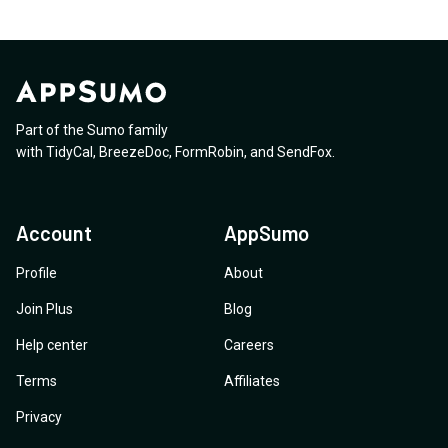
Part of the Sumo family
with
TidyCal
,
BreezeDoc
,
FormRobin
,
and
SendFox
.
Account
AppSumo
Profile
About
Join Plus
Blog
Help center
Careers
Terms
Affiliates
Privacy