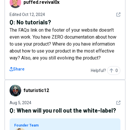
puffed.revival0x
See det
Edited
Oct 12, 2024
Q:
No tutorials?
The FAQs link on the footer of your website doesn't
even work. You have ZERO documentation about how
to use your product? Where do you have information
about how to use your product in the most effective
way? Also, are you still evolving the product?
Share
Helpful?
0
futuristic12
futuristic12
See det
Aug 5, 2024
Q:
When will you roll out the white-label?
Founder Team