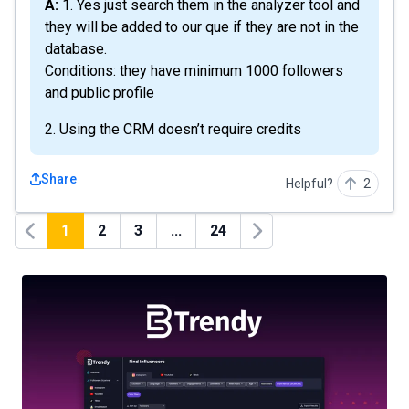
A: 1. Yes just search them in the analyzer tool and
they will be added to our que if they are not in the
database.
Conditions: they have minimum 1000 followers
and public profile
2. Using the CRM doesn’t require credits
Share
Helpful?
2
1
2
3
...
24
Previous
Next