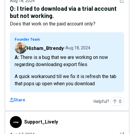
See det
Aug 18, 2024
Q:
I tried to download via a trial account
but not working.
Does that work on the paid account only?
Founder Team
Hisham_Btrendy
Aug 18, 2024
A: There is a bug that we are working on now
regarding downloading export files
A quick workaround till we fix it is refresh the tab
that pops up open when you download
Share
Helpful?
0
Support_Lively
Support_Lively