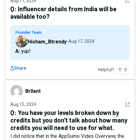
See det
Aug 17, 2024
Q:
Influencer details from India will be
available too?
Founder Team
Hisham_Btrendy
Aug 17, 2024
A: yup!
Share
Helpful?
0
Brllant
Brllant
See det
Aug 15, 2024
Q:
You have your levels broken down by
credits but you don't talk about how many
credits you will need to use for what.
I did notice that in the AppSumo Video Overview, the