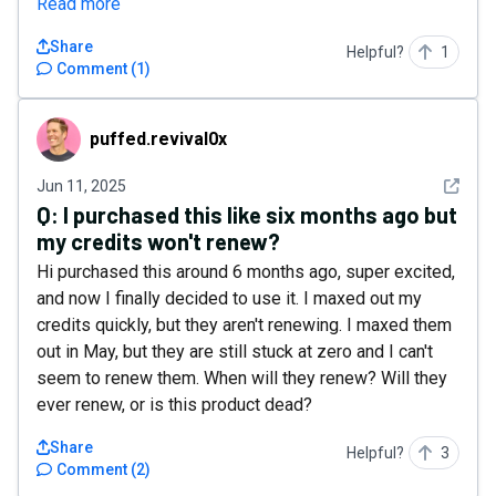
Read more
Share
Helpful?
1
Comment
(
1
)
puffed.revival0x
puffed.revival0x
See det
Jun 11, 2025
Q:
I purchased this like six months ago but
my credits won't renew?
Hi purchased this around 6 months ago, super excited,
and now I finally decided to use it. I maxed out my
credits quickly, but they aren't renewing. I maxed them
out in May, but they are still stuck at zero and I can't
seem to renew them. When will they renew? Will they
ever renew, or is this product dead?
Share
Helpful?
3
Comment
(
2
)