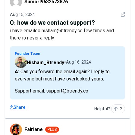
Sumorl9632573876
See det
Aug 15, 2024
Q:
how do we contact support?
i have emailed hisham@btrendy.co few times and
there is never a reply
Founder Team
Hisham_Btrendy
Aug 16, 2024
A: Can you forward the email again? I reply to
everyone but must have overlooked yours.
Support email: support@btrendy.co
Share
Helpful?
2
Fairlane
Fairlane
PLUS