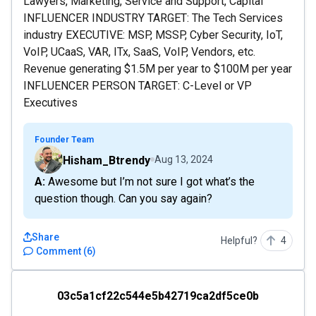
Lawyers, Marketing, Service and Support, Capital
INFLUENCER INDUSTRY TARGET: The Tech Services
industry EXECUTIVE: MSP, MSSP, Cyber Security, IoT,
VoIP, UCaaS, VAR, ITx, SaaS, VoIP, Vendors, etc.
Revenue generating $1.5M per year to $100M per year
INFLUENCER PERSON TARGET: C-Level or VP
Executives
Founder Team
Hisham_Btrendy
Aug 13, 2024
A: Awesome but I’m not sure I got what’s the
question though. Can you say again?
Share
Helpful?
4
Comment
(
6
)
03c5a1cf22c544e5b42719ca2df5ce0b
03c5a1cf22c544e5b42719ca2df5ce0b