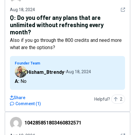
See det
Aug 18, 2024
Q:
Do you offer any plans that are
unlimited without refreshing every
month?
Also if you go through the 800 credits and need more
what are the options?
Founder Team
Hisham_Btrendy
Aug 18, 2024
A: No
Share
Helpful?
2
Comment
(
1
)
104285851803460832571
104285851803460832571