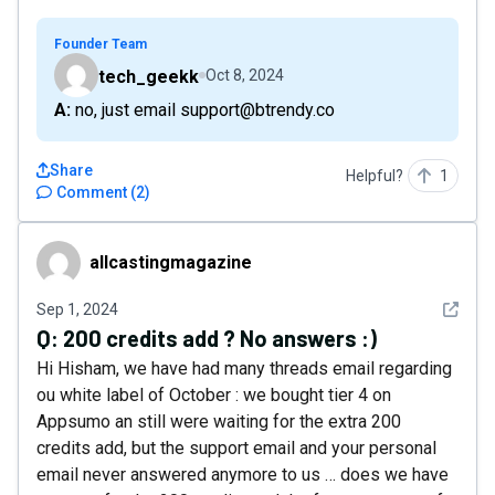
Founder Team
tech_geekk
Oct 8, 2024
A: no, just email support@btrendy.co
Share
Helpful?
1
Comment
(
2
)
allcastingmagazine
allcastingmagazine
See det
Sep 1, 2024
Q:
200 credits add ? No answers :)
Hi Hisham, we have had many threads email regarding
ou white label of October : we bought tier 4 on
Appsumo an still were waiting for the extra 200
credits add, but the support email and your personal
email never answered anymore to us … does we have