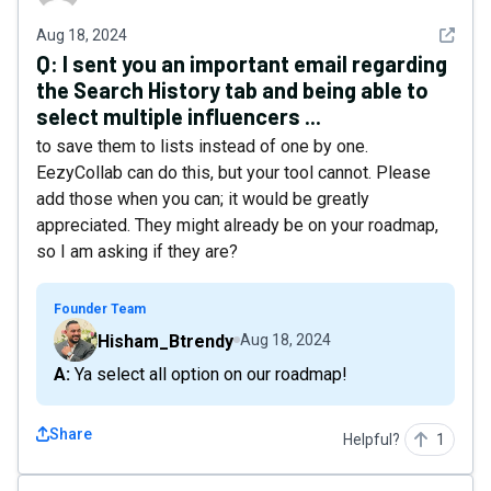
See det
Aug 18, 2024
Q:
I sent you an important email regarding
the Search History tab and being able to
select multiple influencers ...
to save them to lists instead of one by one.
EezyCollab can do this, but your tool cannot. Please
add those when you can; it would be greatly
appreciated. They might already be on your roadmap,
so I am asking if they are?
Founder Team
Hisham_Btrendy
Aug 18, 2024
A: Ya select all option on our roadmap!
Share
Helpful?
1