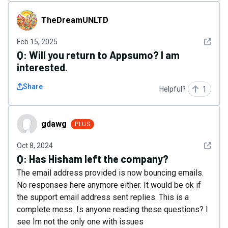
TheDreamUNLTD
TheDreamUNLTD
See det
Feb 15, 2025
Q:
Will you return to Appsumo? I am
interested.
Share
Helpful?
1
gdawg
gdawg
PLUS
See det
Oct 8, 2024
Q:
Has Hisham left the company?
The email address provided is now bouncing emails.
No responses here anymore either. It would be ok if
the support email address sent replies. This is a
complete mess. Is anyone reading these questions? I
see Im not the only one with issues