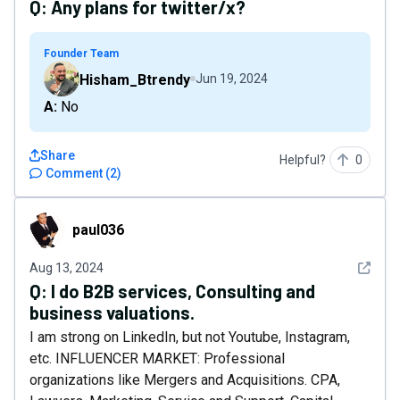
Q:
Any plans for twitter/x?
Founder Team
Hisham_Btrendy
Jun 19, 2024
A: No
Share
Helpful?
0
Comment
(
2
)
paul036
paul036
See det
Aug 13, 2024
Q:
I do B2B services, Consulting and
business valuations.
I am strong on LinkedIn, but not Youtube, Instagram,
etc. INFLUENCER MARKET: Professional
organizations like Mergers and Acquisitions. CPA,