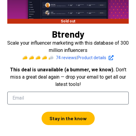
Sold out
Btrendy
Scale your influencer marketing with this database of 300
million influencers
74
reviews
|
Product details
This deal is unavailable (a bummer, we know).
Don't
miss a great deal again — drop your email to get all our
latest tools!
Stay in the know