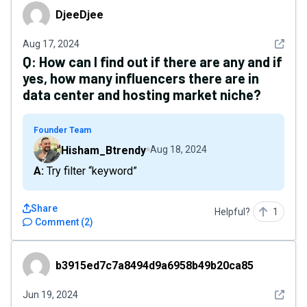
DjeeDjee
DjeeDjee
See det
Aug 17, 2024
Q:
How can I find out if there are any and if
yes, how many influencers there are in
data center and hosting market niche?
Founder Team
Hisham_Btrendy
Aug 18, 2024
A: Try filter “keyword”
Share
Helpful?
1
Comment
(
2
)
b3915ed7c7a8494d9a6958b49b20ca85
b3915ed7c7a8494d9a6958b49b20ca85
See det
Jun 19, 2024