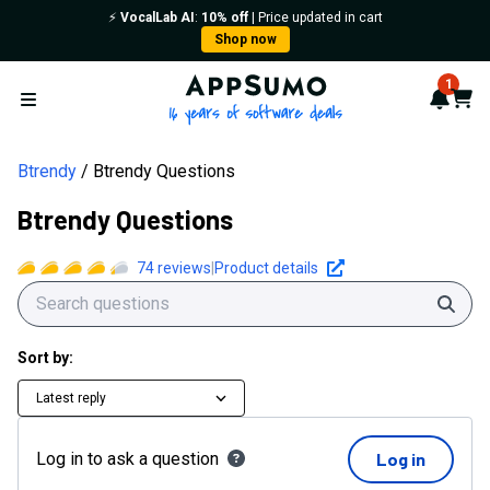
⚡️
VocalLab AI
:
10% off
| Price updated in cart
Shop now
AppSumo - 16 years of softwa
1
Notif
Cart
Open menu
Btrendy
Btrendy Questions
Btrendy Questions
74
reviews
|
Product details
Sear
Sort by:
Latest reply
Log in to ask a question
Log in