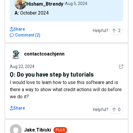
Hisham_Btrendy
Aug 5, 2024
A: October 2024
Share
Helpful?
2
Comment
(
2
)
contactcoachjenn
contactcoachjenn
See det
Aug 22, 2024
Q:
Do you have step by tutorials
I would love to learn how to use this software and is
there a way to show what credit actions will do before
we do it?
Share
Helpful?
0
Jake.Tibiski
Jake.Tibiski
PLUS