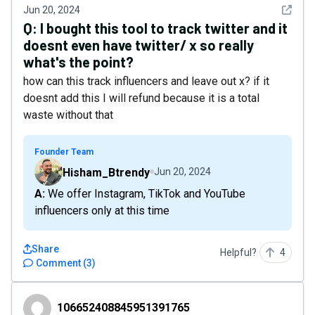
See det
Jun 20, 2024
Q:
I bought this tool to track twitter and it
doesnt even have twitter/ x so really
what's the point?
how can this track influencers and leave out x? if it
doesnt add this I will refund because it is a total
waste without that
Founder Team
Hisham_Btrendy
Jun 20, 2024
A: We offer Instagram, TikTok and YouTube
influencers only at this time
Share
Helpful?
4
Comment
(
3
)
106652408845951391765
106652408845951391765