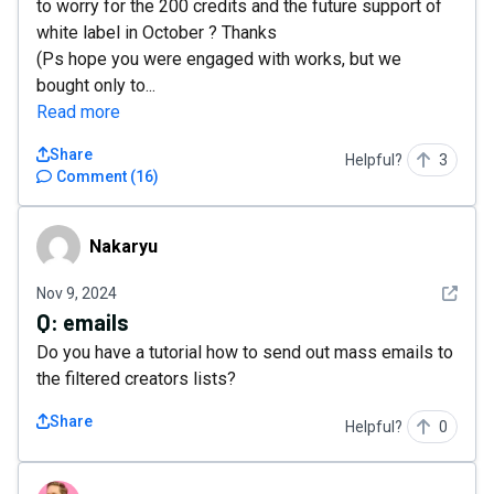
to worry for the 200 credits and the future support of
white label in October ? Thanks
(Ps hope you were engaged with works, but we
bought only to...
Read more
Share
Helpful?
3
Comment
(
16
)
Nakaryu
Nakaryu
See det
Nov 9, 2024
Q:
emails
Do you have a tutorial how to send out mass emails to
the filtered creators lists?
Share
Helpful?
0
puffed.revival0x