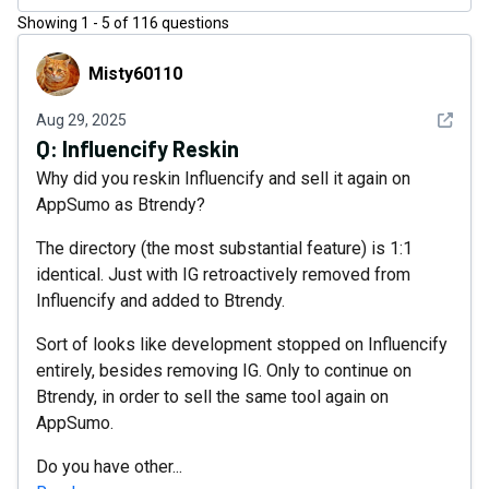
Showing
1
-
5
of
116
questions
Misty60110
Misty60110
See det
Aug 29, 2025
Q:
Influencify Reskin
Why did you reskin Influencify and sell it again on
AppSumo as Btrendy?
The directory (the most substantial feature) is 1:1
identical. Just with IG retroactively removed from
Influencify and added to Btrendy.
Sort of looks like development stopped on Influencify
entirely, besides removing IG. Only to continue on
Btrendy, in order to sell the same tool again on
AppSumo.
Do you have other...