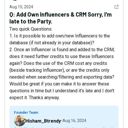
See det
Aug 15, 2024
Q:
Add Own Influencers & CRM Sorry, I'm
late to the Party.
Two quick Questions:
1. Is it possible to add own/new Influencers to the
database (if not already in your database)?
2. Once an Influencer is found and added to the CRM,
does it need further credits to use these Influencers
again? Does the use of the CRM cost any credits
(beside tracking Influencer), or are the credits only
needed when searching/filtering and exporting data?
Would be great if you can make it to answer these
questions in time but I understand it's late and I don't
expect it. Thanks anyway.
Founder Team
Hisham_Btrendy
Aug 16, 2024