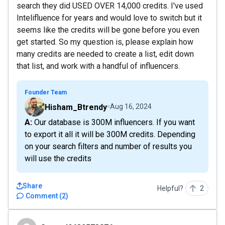
search they did USED OVER 14,000 credits. I've used
Intelifluence for years and would love to switch but it
seems like the credits will be gone before you even
get started. So my question is, please explain how
many credits are needed to create a list, edit down
that list, and work with a handful of influencers.
Founder Team
Hisham_Btrendy
Aug 16, 2024
A: Our database is 300M influencers. If you want
to export it all it will be 300M credits. Depending
on your search filters and number of results you
will use the credits
Share
Helpful?
2
Comment
(
2
)
Sumorl9632573876