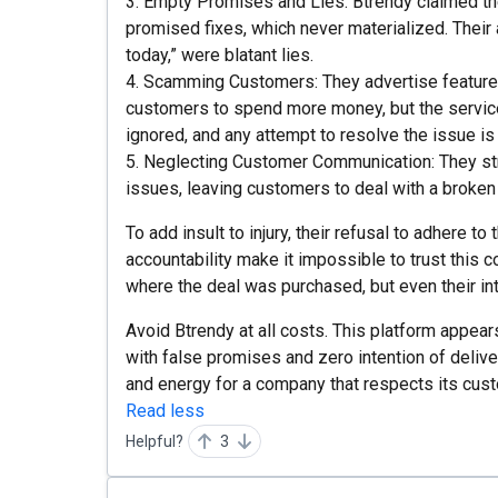
3. Empty Promises and Lies: Btrendy claimed th
promised fixes, which never materialized. Their
today,” were blatant lies.
4. Scamming Customers: They advertise features
customers to spend more money, but the service
ignored, and any attempt to resolve the issue is
5. Neglecting Customer Communication: They stra
issues, leaving customers to deal with a broken 
To add insult to injury, their refusal to adhere 
accountability make it impossible to trust this
where the deal was purchased, but even their int
Avoid Btrendy at all costs. This platform appea
with false promises and zero intention of delive
and energy for a company that respects its cus
Read less
Helpful?
3