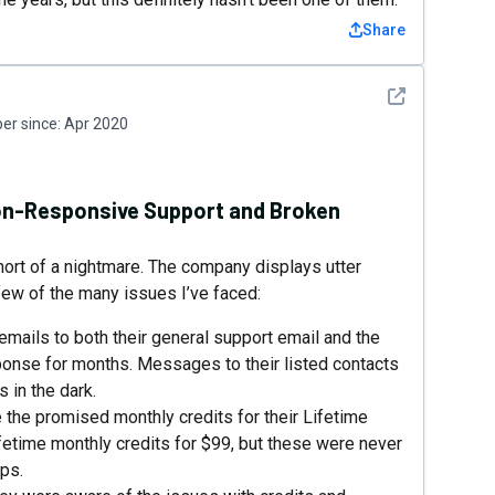
Share
See detail
r since:
Apr 2020
Non-Responsive Support and Broken
ort of a nightmare. The company displays utter
 few of the many issues I’ve faced:
ails to both their general support email and the
ponse for months. Messages to their listed contacts
 in the dark.
e the promised monthly credits for their Lifetime
ifetime monthly credits for $99, but these were never
ps.