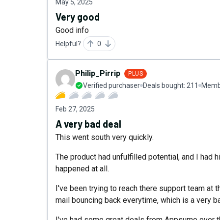
May 5, 2025
Very good
Good info
Helpful?
0
Philip_Pirrip
PLUS
Verified purchaser
Deals bought:
211
Membe
Feb 27, 2025
A very bad deal
This went south very quickly.
The product had unfulfilled potential, and I had h
happened at all.
I've been trying to reach there support team at 
mail bouncing back everytime, which is a very b
I've had some great deals from Appsumo over the