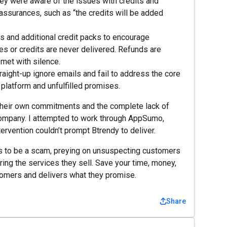
ey were aware of the issues with credits and
 assurances, such as “the credits will be added
 and additional credit packs to encourage
s or credits are never delivered. Refunds are
 met with silence.
ight-up ignore emails and fail to address the core
platform and unfulfilled promises.
to their own commitments and the complete lack of
 company. I attempted to work through AppSumo,
ervention couldn’t prompt Btrendy to deliver.
rs to be a scam, preying on unsuspecting customers
ring the services they sell. Save your time, money,
tomers and delivers what they promise.
Share