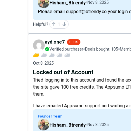
Hisham_Btrendy
Nov 8, 2025
Please email support@btrendy.co your login ema
Helpful?
1
ayd.one7
PLUS
Verified purchaser
Deals bought:
105
Membe
Oct 8, 2025
Locked out of Account
Tried logging in to this account and found the a
the site gave 100 free credits. The Appsumo LT
them.
I have emailed Appsumo support and waiting a 
Founder Team
Hisham_Btrendy
Nov 8, 2025