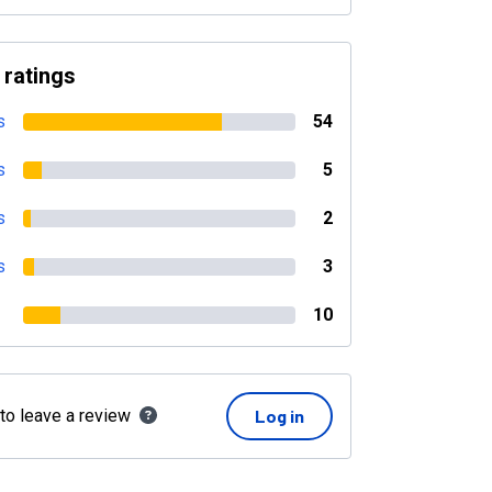
 ratings
s
54
s
5
s
2
s
3
10
 to leave a review
Log in