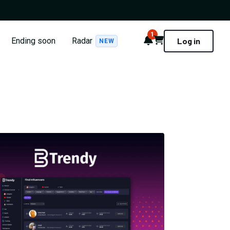
1
Notifications
Cart
Ending soon
Radar
Log in
NEW