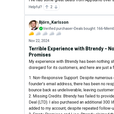
Helpful?
2
Björn_Karlsson
Verified purchaser
Deals bought:
166
Membe
Nov 22, 2024
Terrible Experience with Btrendy – 
Promises
My experience with Btrendy has been nothing sh
disregard for its customers, and here are just a
1. Non-Responsive Support: Despite numerous em
founder’s email address, there has been no res
bounce back as undeliverable, leaving customers
2. Missing Credits: Btrendy has failed to provid
Deal (LTD). I also purchased an additional 300 l
added to my account, despite repeated follow-u