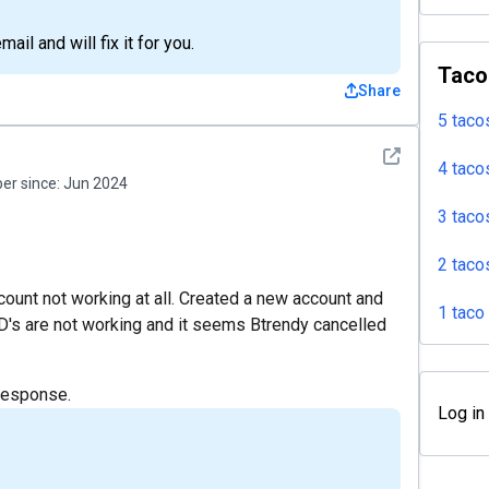
il and will fix it for you.
Taco
Share
5 taco
See detail
4 taco
r since:
Jun 2024
3 taco
2 taco
ccount not working at all. Created a new account and
1 taco
D's are not working and it seems Btrendy cancelled
response.
Log in