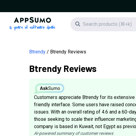
AppSumo - 16 years of software deals
Search icon
Btrendy
Btrendy Reviews
Btrendy Reviews
Customers appreciate Btrendy for its extensive i
friendly interface. Some users have raised conc
issues. With an overall rating of 4.6 and a 60-d
those seeking to scale their influencer marketing
company is based in Kuwait, not Egypt as previo
AI-powered summary of customer reviews