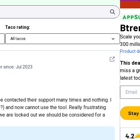
Search
Btre
Taco rating:
Scale you
All tacos
300 milli
Product de
See detail
This dea
 since:
Jul 2023
miss a gr
latest to
ve contacted their support many times and nothing. I
?) and now cannot use the tool. Really frustrating
Stay
 we are locked out we should be considered for a
4.2