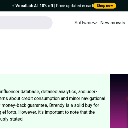
⚡️
VocalLab AI
:
10% off
| Price updated in cart
Shop now
Software
New arrivals
nfluencer database, detailed analytics, and user-
erns about credit consumption and minor navigational
ay money-back guarantee, Btrendy is a solid buy for
 efforts. However, it's important to note that the
usly stated.