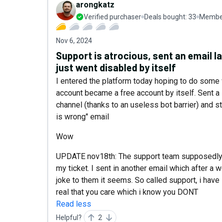
arongkatz
Verified purchaser
Deals bought:
33
Member
Nov 6, 2024
Support is atrocious, sent an email las
just went disabled by itself
I entered the platform today hoping to do some w
account became a free account by itself. Sent a 
channel (thanks to an useless bot barrier) and s
is wrong" email
Wow
UPDATE nov18th: The support team supposedly 
my ticket. I sent in another email which afte
joke to them it seems. So called support, i have 
real that you care which i know you DONT
Read less
Helpful?
2