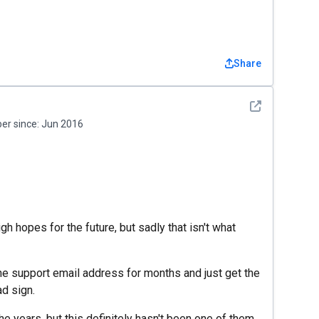
Share
See detail
r since:
Jun 2016
igh hopes for the future, but sadly that isn't what
the support email address for months and just get the
ad sign.
 years, but this definitely hasn't been one of them.