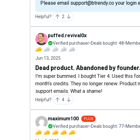
Please email support@btrendy.co your login ema
Helpful?
2
puffed.revival0x
Verified purchaser
Deals bought:
48
Member
Jun 13, 2025
Dead product. Abandoned by founder. 
I'm super bummed. I bought Tier 4. Used this for 
month's credits. They no longer renew. Product n
support emails. What a shame!
Helpful?
4
maximum100
PLUS
Verified purchaser
Deals bought:
77
Member