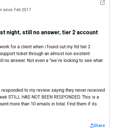
See detail
 since:
Feb 2017
t night, still no answer, tier 2 account
ork for a client when i found out my ltd tier 2
support ticket through an almost non existent
till no answer. Not even a "we´re looking to see what
responded to my review saying they never received
r a week STILL HAS NOT BEEN RESPONDED. This is a
sent more than 10 emails in total. Find them if its
Share