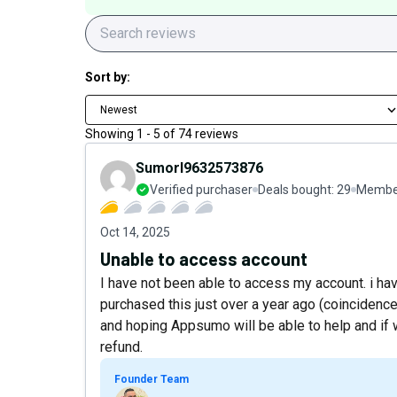
Sort by:
Newest
Showing
1
-
5
of
74
reviews
Sumorl9632573876
Verified purchaser
Deals bought:
29
Member
Oct 14, 2025
Unable to access account
I have not been able to access my account. i ha
purchased this just over a year ago (coincidence
and hoping Appsumo will be able to help and if
refund.
Founder Team