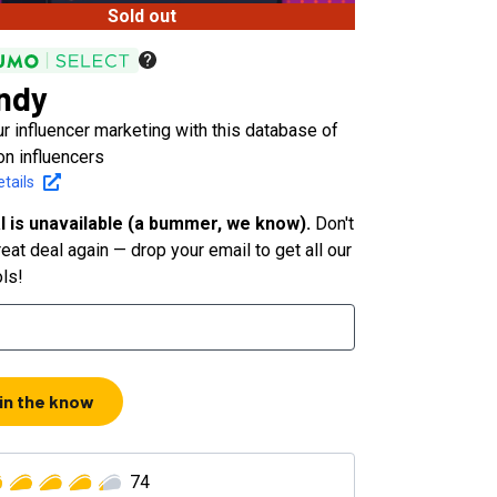
Sold out
ndy
r influencer marketing with this database of
on influencers
tails
l is unavailable (a bummer, we know).
Don't
eat deal again — drop your email to get all our
ols!
 in the know
74