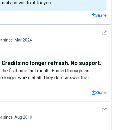
il and will fix it for you.
Share
See detail
 since:
Mar 2024
Credits no longer refresh. No support.
the first time last month. Burned through last
o longer works at all. They don't answer their
Share
See detail
 since:
Aug 2019