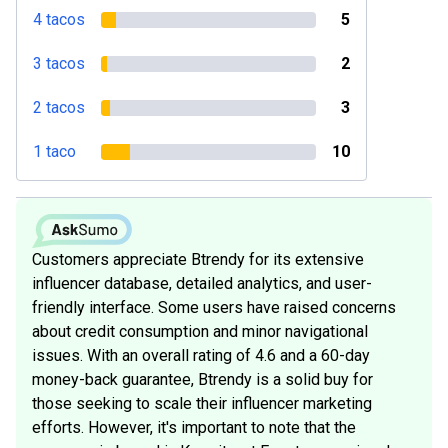
4 tacos
5
3 tacos
2
2 tacos
3
1 taco
10
Customers appreciate Btrendy for its extensive
influencer database, detailed analytics, and user-
friendly interface. Some users have raised concerns
about credit consumption and minor navigational
issues. With an overall rating of 4.6 and a 60-day
money-back guarantee, Btrendy is a solid buy for
those seeking to scale their influencer marketing
efforts. However, it's important to note that the