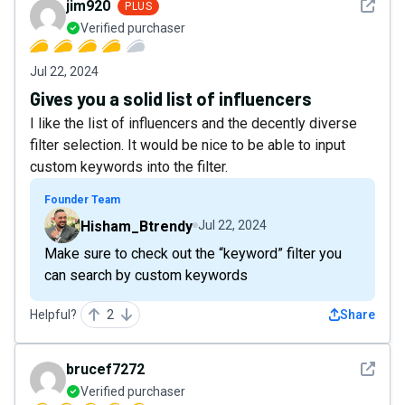
See det
jim920
PLUS
Verified purchaser
Jul 22, 2024
Gives you a solid list of influencers
I like the list of influencers and the decently diverse
filter selection. It would be nice to be able to input
custom keywords into the filter.
Founder Team
Hisham_Btrendy
Jul 22, 2024
Make sure to check out the “keyword” filter you
can search by custom keywords
Helpful?
2
Share
See det
brucef7272
Verified purchaser