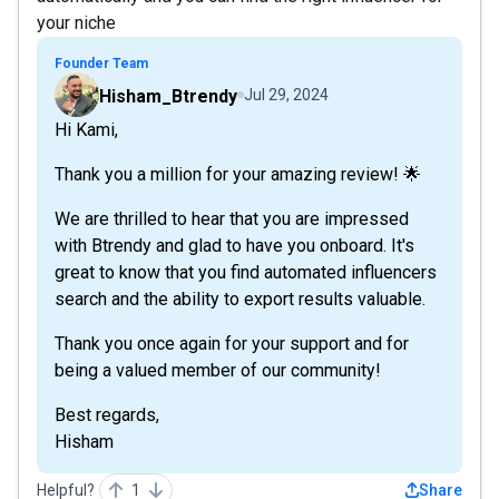
your niche
Founder Team
Hisham_Btrendy
Jul 29, 2024
Hi Kami,
Thank you a million for your amazing review! 🌟
We are thrilled to hear that you are impressed
with Btrendy and glad to have you onboard. It's
great to know that you find automated influencers
search and the ability to export results valuable.
Thank you once again for your support and for
being a valued member of our community!
Best regards,
Hisham
Helpful?
1
Share