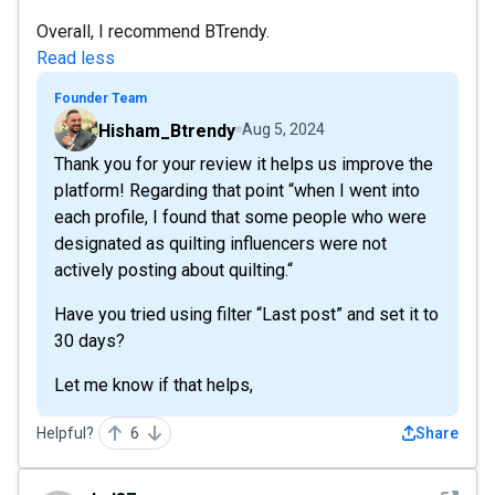
Overall, I recommend BTrendy.
Read less
Founder Team
Hisham_Btrendy
Aug 5, 2024
Thank you for your review it helps us improve the
platform! Regarding that point “when I went into
each profile, I found that some people who were
designated as quilting influencers were not
actively posting about quilting.“
Have you tried using filter “Last post” and set it to
30 days?
Let me know if that helps,
Helpful?
6
Share