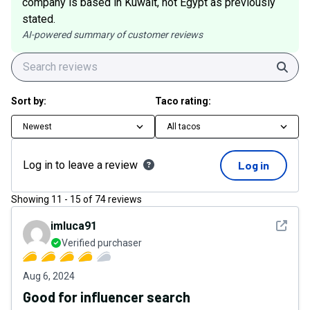
company is based in Kuwait, not Egypt as previously
stated.
AI-powered summary of customer reviews
Sear
Sort by:
Taco rating:
Newest
All tacos
Log in to leave a review
Log in
Showing
11
-
15
of
74
reviews
See det
imluca91
Verified purchaser
Aug 6, 2024
Good for influencer search