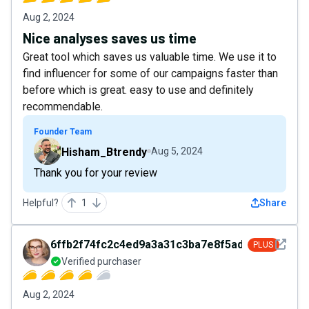
Aug 2, 2024
Nice analyses saves us time
Great tool which saves us valuable time. We use it to
find influencer for some of our campaigns faster than
before which is great. easy to use and definitely
recommendable.
Founder Team
Hisham_Btrendy
Aug 5, 2024
Thank you for your review
Helpful?
1
Share
See det
6ffb2f74fc2c4ed9a3a31c3ba7e8f5ad
PLUS
Verified purchaser
Aug 2, 2024