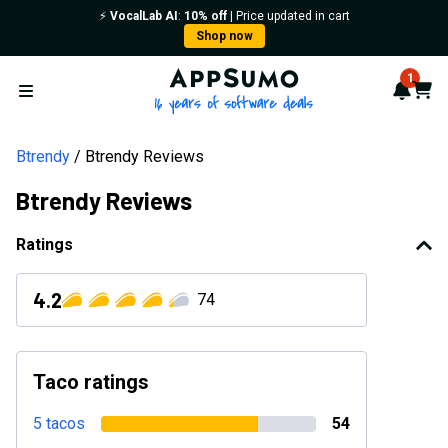
⚡️
VocalLab AI
:
10% off
| Price updated in cart
Shop now
AppSumo - 16 years of softwa
1
Notif
Cart
Open menu
Btrendy
Btrendy Reviews
Btrendy Reviews
Ratings
4.2
74
Taco ratings
5 tacos
54