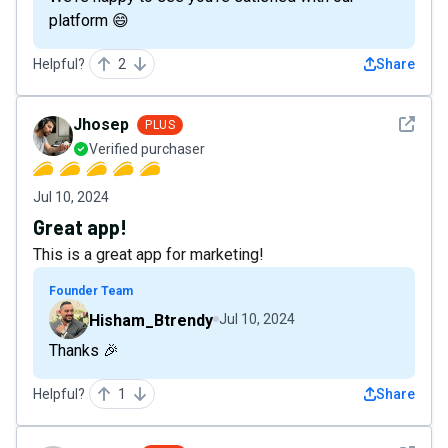
platform 😄
Helpful?
2
Share
See det
Jhosep
PLUS
Verified purchaser
Jul 10, 2024
Great app!
This is a great app for marketing!
Founder Team
Hisham_Btrendy
Jul 10, 2024
Thanks 🎉
Helpful?
1
Share