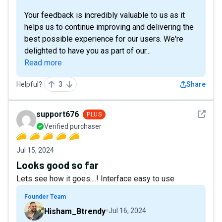
Your feedback is incredibly valuable to us as it
helps us to continue improving and delivering the
best possible experience for our users. We're
delighted to have you as part of our...
Read more
Helpful?
3
Share
See det
support676
PLUS
Verified purchaser
Jul 15, 2024
Looks good so far
Lets see how it goes....! Interface easy to use
Founder Team
Hisham_Btrendy
Jul 16, 2024