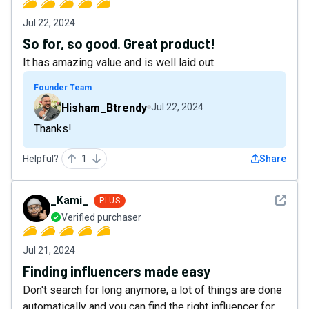
Jul 22, 2024
So for, so good. Great product!
It has amazing value and is well laid out.
Founder Team
Hisham_Btrendy
Jul 22, 2024
Thanks!
Helpful?
1
Share
See det
_Kami_
PLUS
Verified purchaser
Jul 21, 2024
Finding influencers made easy
Don't search for long anymore, a lot of things are done
automatically and you can find the right influencer for