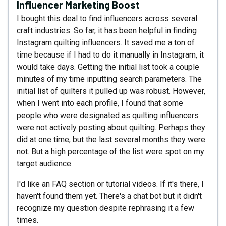
Influencer Marketing Boost
I bought this deal to find influencers across several
craft industries. So far, it has been helpful in finding
Instagram quilting influencers. It saved me a ton of
time because if I had to do it manually in Instagram, it
would take days. Getting the initial list took a couple
minutes of my time inputting search parameters. The
initial list of quilters it pulled up was robust. However,
when I went into each profile, I found that some
people who were designated as quilting influencers
were not actively posting about quilting. Perhaps they
did at one time, but the last several months they were
not. But a high percentage of the list were spot on my
target audience.
I'd like an FAQ section or tutorial videos. If it's there, I
haven't found them yet. There's a chat bot but it didn't
recognize my question despite rephrasing it a few
times.