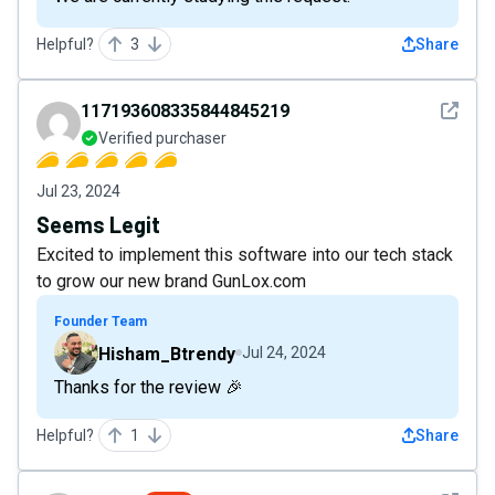
Helpful?
3
Share
See det
117193608335844845219
Verified purchaser
Jul 23, 2024
Seems Legit
Excited to implement this software into our tech stack
to grow our new brand GunLox.com
Founder Team
Hisham_Btrendy
Jul 24, 2024
Thanks for the review 🎉
Helpful?
1
Share