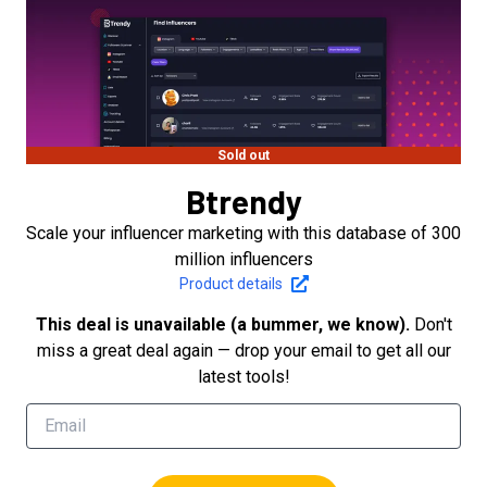
Sold out
Btrendy
Scale your influencer marketing with this database of 300
million influencers
Product details
This deal is unavailable (a bummer, we know).
Don't
miss a great deal again — drop your email to get all our
latest tools!