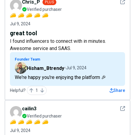
See det
Chris_P
PLUS
Verified purchaser
Jul 9, 2024
great tool
I found influencers to connect with in minutes.
Awesome service and SAAS.
Founder Team
Hisham_Btrendy
Jul 9, 2024
We're happy you're enjoying the platform 🎉
Helpful?
1
Share
See det
cailin3
Verified purchaser
Jul 9, 2024