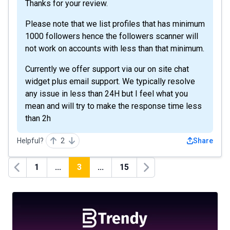
Thanks for your review.
Please note that we list profiles that has minimum
1000 followers hence the followers scanner will
not work on accounts with less than that minimum.
Currently we offer support via our on site chat
widget plus email support. We typically resolve
any issue in less than 24H but I feel what you
mean and will try to make the response time less
than 2h
Helpful?
2
Share
1
...
3
...
15
Previous
Next