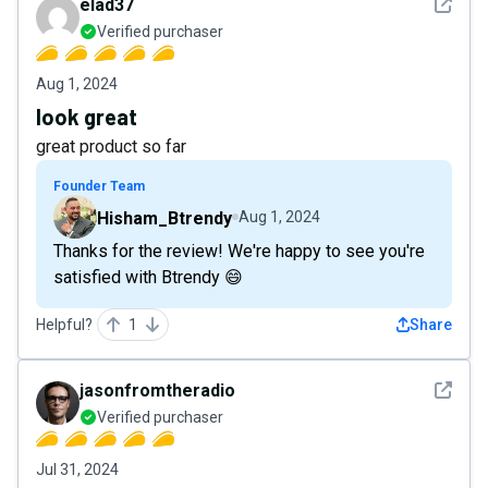
See det
elad37
Verified purchaser
Aug 1, 2024
look great
great product so far
Founder Team
Hisham_Btrendy
Aug 1, 2024
Thanks for the review! We're happy to see you're
satisfied with Btrendy 😄
Helpful?
1
Share
See det
jasonfromtheradio
Verified purchaser
Jul 31, 2024