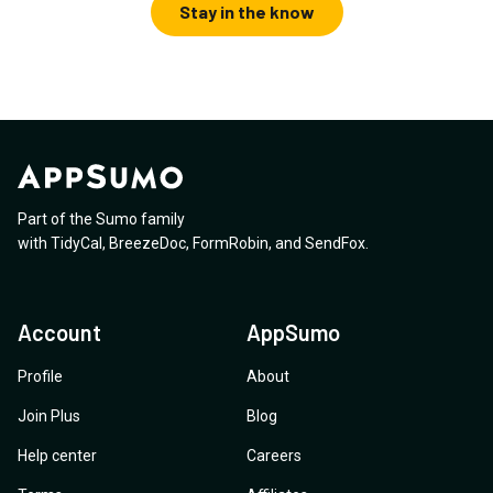
Stay in the know
Part of the Sumo family
with
TidyCal
,
BreezeDoc
,
FormRobin
,
and
SendFox
.
Account
AppSumo
Profile
About
Join Plus
Blog
Help center
Careers