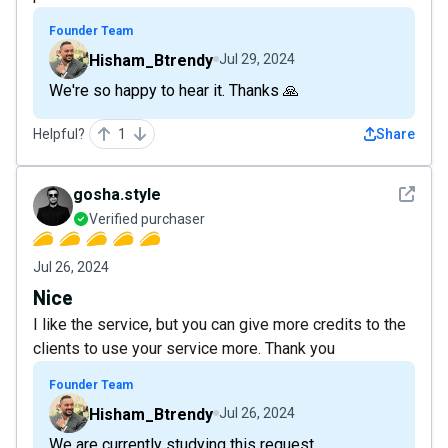
Founder Team
Hisham_Btrendy
Jul 29, 2024
We're so happy to hear it. Thanks 🙏
Helpful?
1
Share
See det
gosha.style
Verified purchaser
Jul 26, 2024
Nice
I like the service, but you can give more credits to the
clients to use your service more. Thank you
Founder Team
Hisham_Btrendy
Jul 26, 2024
We are currently studying this request.