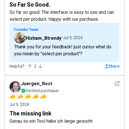
So Far So Good.
So far so good. The interface is easy to use and can
select per product. Happy with our purchase.
Founder Team
Hisham_Btrendy
Jul 9, 2024
Thank you for your feedback! just curios what do
you mean by "select per product"?
Helpful?
2
Share
See det
Juergen_Rost
Verified purchaser
Jul 9, 2024
The missing link
Genau so ein Tool habe ich lange gesucht.