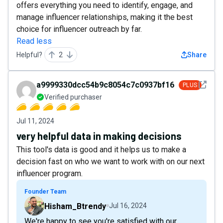
offers everything you need to identify, engage, and
manage influencer relationships, making it the best
choice for influencer outreach by far.
Read less
Helpful?
2
Share
See det
a9999330dcc54b9c8054c7c0937bf16e
PLUS
Verified purchaser
Jul 11, 2024
very helpful data in making decisions
This tool's data is good and it helps us to make a
decision fast on who we want to work with on our next
influencer program.
Founder Team
Hisham_Btrendy
Jul 16, 2024
We're happy to see you're satisfied with our