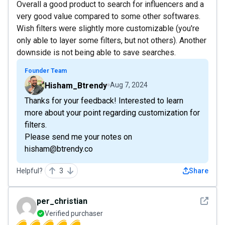
Overall a good product to search for influencers and a
very good value compared to some other softwares.
Wish filters were slightly more customizable (you're
only able to layer some filters, but not others). Another
downside is not being able to save searches.
Founder Team
Hisham_Btrendy
Aug 7, 2024
Thanks for your feedback! Interested to learn
more about your point regarding customization for
filters.
Please send me your notes on
hisham@btrendy.co
Helpful?
3
Share
See det
per_christian
Verified purchaser