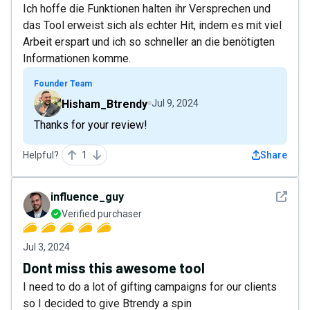
Ich hoffe die Funktionen halten ihr Versprechen und
das Tool erweist sich als echter Hit, indem es mit viel
Arbeit erspart und ich so schneller an die benötigten
Informationen komme.
Founder Team
Hisham_Btrendy
Jul 9, 2024
Thanks for your review!
Helpful?
1
Share
See det
influence_guy
Verified purchaser
Jul 3, 2024
Dont miss this awesome tool
I need to do a lot of gifting campaigns for our clients
so I decided to give Btrendy a spin