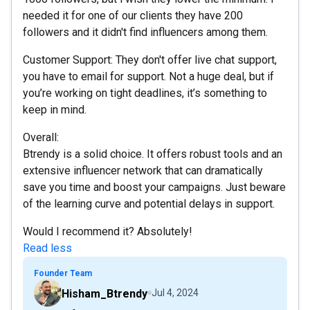
needed it for one of our clients they have 200
followers and it didn't find influencers among them.
Customer Support: They don't offer live chat support,
you have to email for support. Not a huge deal, but if
you’re working on tight deadlines, it’s something to
keep in mind.
Overall:
Btrendy is a solid choice. It offers robust tools and an
extensive influencer network that can dramatically
save you time and boost your campaigns. Just beware
of the learning curve and potential delays in support.
Would I recommend it? Absolutely!
Read less
Founder Team
Hisham_Btrendy
Jul 4, 2024