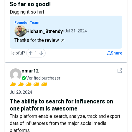
So far so good!
Digging it so far!
Founder Team
Hisham_Btrendy
Jul 31, 2024
Thanks for the review 🎉
Helpful?
1
Share
See det
omar12
Verified purchaser
Jul 28, 2024
The ability to search for influencers on
one platform is awesome
This platform enable search, analyze, track and export
data of influencers from the major social media
platforms.