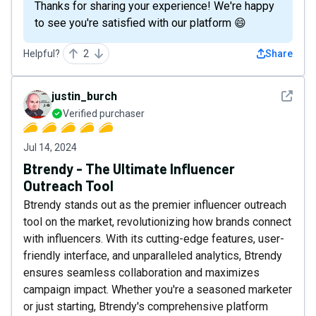
Thanks for sharing your experience! We're happy
to see you're satisfied with our platform 😄
Helpful?
2
Share
See det
justin_burch
Verified purchaser
Jul 14, 2024
Btrendy - The Ultimate Influencer
Outreach Tool
Btrendy stands out as the premier influencer outreach
tool on the market, revolutionizing how brands connect
with influencers. With its cutting-edge features, user-
friendly interface, and unparalleled analytics, Btrendy
ensures seamless collaboration and maximizes
campaign impact. Whether you're a seasoned marketer
or just starting, Btrendy's comprehensive platform