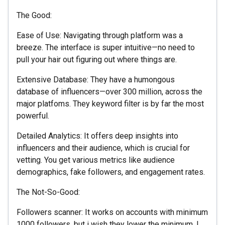
The Good:
Ease of Use: Navigating through platform was a
breeze. The interface is super intuitive—no need to
pull your hair out figuring out where things are.
Extensive Database: They have a humongous
database of influencers—over 300 million, across the
major platfoms. They keyword filter is by far the most
powerful.
Detailed Analytics: It offers deep insights into
influencers and their audience, which is crucial for
vetting. You get various metrics like audience
demographics, fake followers, and engagement rates.
The Not-So-Good:
Followers scanner: It works on accounts with minimum
1000 followers, but i wish they lower the minimum. I