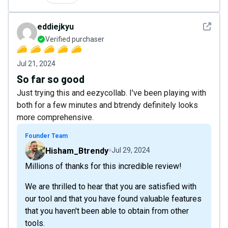
See det
eddiejkyu
Verified purchaser
Jul 21, 2024
So far so good
Just trying this and eezycollab. I've been playing with
both for a few minutes and btrendy definitely looks
more comprehensive.
Founder Team
Hisham_Btrendy
Jul 29, 2024
Millions of thanks for this incredible review!
We are thrilled to hear that you are satisfied with
our tool and that you have found valuable features
that you haven't been able to obtain from other
tools.