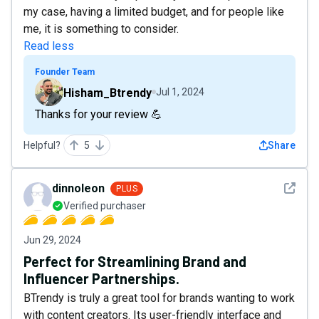
my case, having a limited budget, and for people like
me, it is something to consider.
Read less
Founder Team
Hisham_Btrendy
Jul 1, 2024
Thanks for your review 💪
Helpful?
5
Share
See det
dinnoleon
PLUS
Verified purchaser
Jun 29, 2024
Perfect for Streamlining Brand and
Influencer Partnerships.
BTrendy is truly a great tool for brands wanting to work
with content creators. Its user-friendly interface and