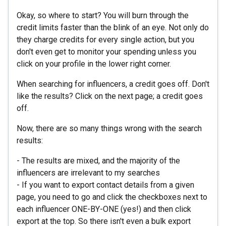
Okay, so where to start? You will burn through the
credit limits faster than the blink of an eye. Not only do
they charge credits for every single action, but you
don't even get to monitor your spending unless you
click on your profile in the lower right corner.
When searching for influencers, a credit goes off. Don't
like the results? Click on the next page; a credit goes
off.
Now, there are so many things wrong with the search
results:
- The results are mixed, and the majority of the
influencers are irrelevant to my searches
- If you want to export contact details from a given
page, you need to go and click the checkboxes next to
each influencer ONE-BY-ONE (yes!) and then click
export at the top. So there isn't even a bulk export