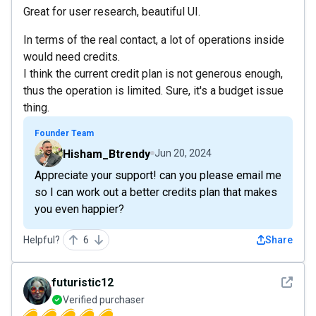
Great for user research, beautiful UI.
In terms of the real contact, a lot of operations inside
would need credits.
I think the current credit plan is not generous enough,
thus the operation is limited. Sure, it's a budget issue
thing.
Founder Team
Hisham_Btrendy
Jun 20, 2024
Appreciate your support! can you please email me
so I can work out a better credits plan that makes
you even happier?
Helpful?
6
Share
See det
futuristic12
Verified purchaser