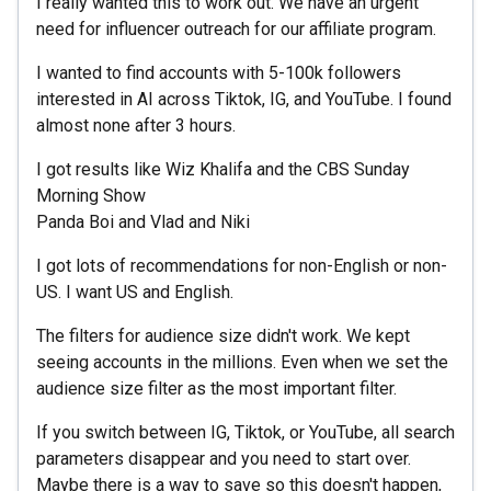
I really wanted this to work out. We have an urgent
need for influencer outreach for our affiliate program.
I wanted to find accounts with 5-100k followers
interested in AI across Tiktok, IG, and YouTube. I found
almost none after 3 hours.
I got results like Wiz Khalifa and the CBS Sunday
Morning Show
Panda Boi and Vlad and Niki
I got lots of recommendations for non-English or non-
US. I want US and English.
The filters for audience size didn't work. We kept
seeing accounts in the millions. Even when we set the
audience size filter as the most important filter.
If you switch between IG, Tiktok, or YouTube, all search
parameters disappear and you need to start over.
Maybe there is a way to save so this doesn't happen,