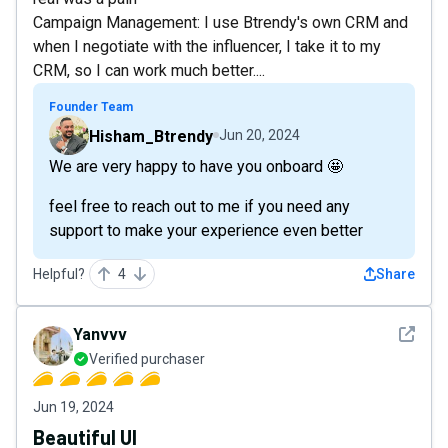
Campaign Management: I use Btrendy's own CRM and
when I negotiate with the influencer, I take it to my
CRM, so I can work much better....
Founder Team
Hisham_Btrendy
Jun 20, 2024
We are very happy to have you onboard 🤩
feel free to reach out to me if you need any
support to make your experience even better
Helpful?
4
Share
See det
Yanvvv
Verified purchaser
Jun 19, 2024
Beautiful UI