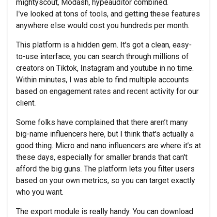
mightyscout, Modash, hypeauditor combined.
I've looked at tons of tools, and getting these features
anywhere else would cost you hundreds per month.
This platform is a hidden gem. It's got a clean, easy-
to-use interface, you can search through millions of
creators on Tiktok, Instagram and youtube in no time.
Within minutes, I was able to find multiple accounts
based on engagement rates and recent activity for our
client.
Some folks have complained that there aren’t many
big-name influencers here, but I think that's actually a
good thing. Micro and nano influencers are where it’s at
these days, especially for smaller brands that can't
afford the big guns. The platform lets you filter users
based on your own metrics, so you can target exactly
who you want.
The export module is really handy. You can download