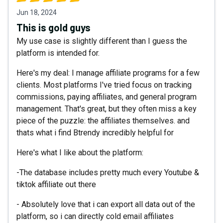
Jun 18, 2024
This is gold guys
My use case is slightly different than I guess the
platform is intended for.
Here's my deal: I manage affiliate programs for a few
clients. Most platforms I've tried focus on tracking
commissions, paying affiliates, and general program
management. That's great, but they often miss a key
piece of the puzzle: the affiliates themselves. and
thats what i find Btrendy incredibly helpful for
Here's what I like about the platform:
-The database includes pretty much every Youtube &
tiktok affiliate out there
- Absolutely love that i can export all data out of the
platform, so i can directly cold email affiliates