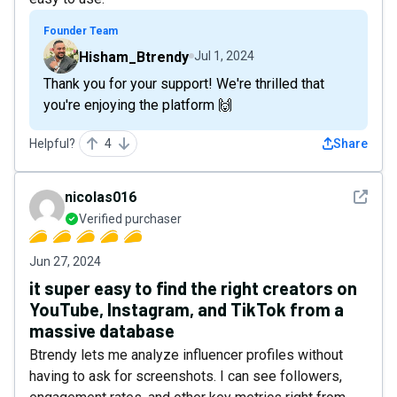
Founder Team
Hisham_Btrendy
Jul 1, 2024
Thank you for your support! We're thrilled that
you're enjoying the platform 🙌
Helpful?
4
Share
See det
nicolas016
Verified purchaser
Jun 27, 2024
it super easy to find the right creators on
YouTube, Instagram, and TikTok from a
massive database
Btrendy lets me analyze influencer profiles without
having to ask for screenshots. I can see followers,