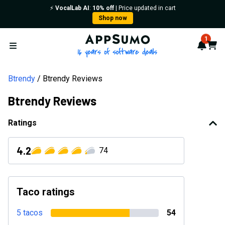
⚡️
VocalLab AI
:
10% off
| Price updated in cart
Shop now
AppSumo - 16 years of softwa
1
Notif
Cart
Open menu
Btrendy
Btrendy Reviews
Btrendy Reviews
Ratings
4.2
74
Taco ratings
5 tacos
54