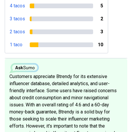
4 tacos
5
3 tacos
2
2 tacos
3
1 taco
10
Customers appreciate Btrendy for its extensive
influencer database, detailed analytics, and user-
friendly interface. Some users have raised concerns
about credit consumption and minor navigational
issues. With an overall rating of 4.6 and a 60-day
money-back guarantee, Btrendy is a solid buy for
those seeking to scale their influencer marketing
efforts. However, it's important to note that the