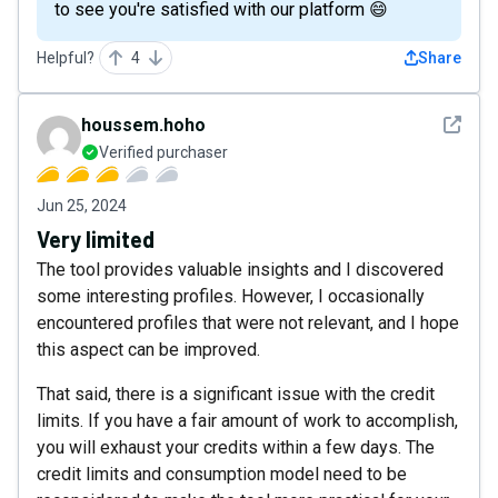
to see you're satisfied with our platform 😄
Helpful?
4
Share
See det
houssem.hoho
Verified purchaser
Jun 25, 2024
Very limited
The tool provides valuable insights and I discovered
some interesting profiles. However, I occasionally
encountered profiles that were not relevant, and I hope
this aspect can be improved.
That said, there is a significant issue with the credit
limits. If you have a fair amount of work to accomplish,
you will exhaust your credits within a few days. The
credit limits and consumption model need to be