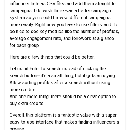
influencer lists as CSV files and add them straight to
campaigns. I do wish there was a better campaign
system so you could browse different campaigns
more easily. Right now, you have to use filters, and it’d
be nice to see key metrics like the number of profiles,
average engagement rate, and followers at a glance
for each group.
Here are a few things that could be better:
Let us hit Enter to search instead of clicking the
search button—it's a small thing, but it gets annoying.
Allow sorting profiles after a search without using
more credits.
And one more thing: there should be a clear option to
buy extra credits.
Overall, this platform is a fantastic value with a super
easy-to-use interface that makes finding influencers a
breeze.