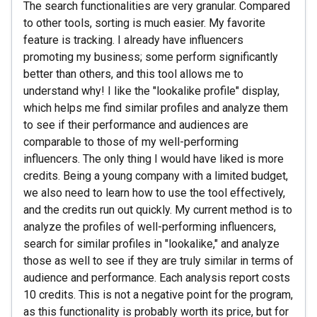
The search functionalities are very granular. Compared
to other tools, sorting is much easier. My favorite
feature is tracking. I already have influencers
promoting my business; some perform significantly
better than others, and this tool allows me to
understand why! I like the "lookalike profile" display,
which helps me find similar profiles and analyze them
to see if their performance and audiences are
comparable to those of my well-performing
influencers. The only thing I would have liked is more
credits. Being a young company with a limited budget,
we also need to learn how to use the tool effectively,
and the credits run out quickly. My current method is to
analyze the profiles of well-performing influencers,
search for similar profiles in "lookalike," and analyze
those as well to see if they are truly similar in terms of
audience and performance. Each analysis report costs
10 credits. This is not a negative point for the program,
as this functionality is probably worth its price, but for