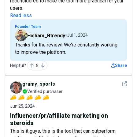
reconsidered to make the tool more practical for your
users.
Read less
Founder Team
Hisham_Btrendy
Jul 1, 2024
Thanks for the review! We're constantly working
to improve the platform.
Helpful?
8
Share
See det
gramy_sports
Verified purchaser
Jun 25, 2024
Influencer/pr/affiliate marketing on
steroids
This is it guys, this is the tool that can outperform