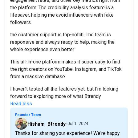
engagement rates, and other key metrics right from
the platform. The credibility analysis feature is a
lifesaver, helping me avoid influencers with fake
followers.
the customer support is top-notch. The team is
responsive and always ready to help, making the
whole experience even better
This all-in-one platform makes it super easy to find
the right creators on YouTube, Instagram, and TikTok
from a massive database
I haven’t tested all the features yet, but I’m looking
forward to exploring more of what Btrendy
Read less
Founder Team
Hisham_Btrendy
Jul 1, 2024
Thanks for sharing your experience! We're happy