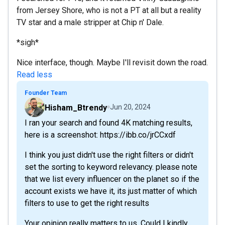
from Jersey Shore, who is not a PT at all but a reality
TV star and a male stripper at Chip n' Dale.
*sigh*
Nice interface, though. Maybe I'll revisit down the road.
Read less
Founder Team
Hisham_Btrendy
Jun 20, 2024
I ran your search and found 4K matching results,
here is a screenshot: https://ibb.co/jrCCxdf
I think you just didn't use the right filters or didn't
set the sorting to keyword relevancy. please note
that we list every influencer on the planet so if the
account exists we have it, its just matter of which
filters to use to get the right results
Your opinion really matters to us. Could I kindly...