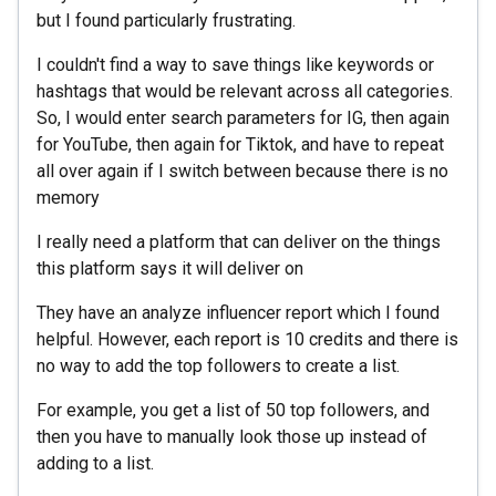
but I found particularly frustrating.
I couldn't find a way to save things like keywords or
hashtags that would be relevant across all categories.
So, I would enter search parameters for IG, then again
for YouTube, then again for Tiktok, and have to repeat
all over again if I switch between because there is no
memory
I really need a platform that can deliver on the things
this platform says it will deliver on
They have an analyze influencer report which I found
helpful. However, each report is 10 credits and there is
no way to add the top followers to create a list.
For example, you get a list of 50 top followers, and
then you have to manually look those up instead of
adding to a list.