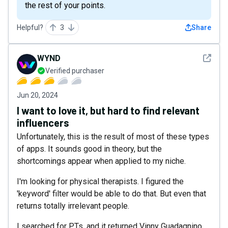
the rest of your points.
Helpful?
3
Share
See det
WYND
Verified purchaser
Jun 20, 2024
I want to love it, but hard to find relevant
influencers
Unfortunately, this is the result of most of these types
of apps. It sounds good in theory, but the
shortcomings appear when applied to my niche.
I'm looking for physical therapists. I figured the
'keyword' filter would be able to do that. But even that
returns totally irrelevant people.
I searched for PTs, and it returned Vinny Guadagnino