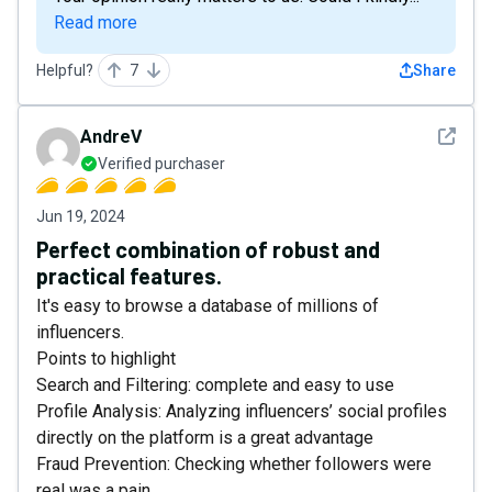
Read more
Helpful?
7
Share
See det
AndreV
Verified purchaser
Jun 19, 2024
Perfect combination of robust and
practical features.
It's easy to browse a database of millions of
influencers.
Points to highlight
Search and Filtering: complete and easy to use
Profile Analysis: Analyzing influencers’ social profiles
directly on the platform is a great advantage
Fraud Prevention: Checking whether followers were
real was a pain