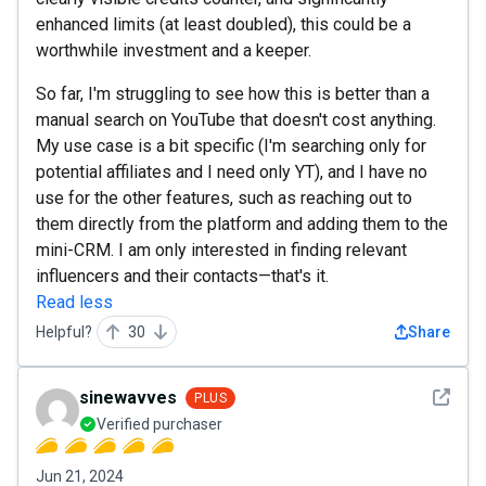
enhanced limits (at least doubled), this could be a
worthwhile investment and a keeper.
So far, I'm struggling to see how this is better than a
manual search on YouTube that doesn't cost anything.
My use case is a bit specific (I'm searching only for
potential affiliates and I need only YT), and I have no
use for the other features, such as reaching out to
them directly from the platform and adding them to the
mini-CRM. I am only interested in finding relevant
influencers and their contacts—that's it.
Read less
Helpful?
30
Share
See det
sinewavves
PLUS
Verified purchaser
Jun 21, 2024