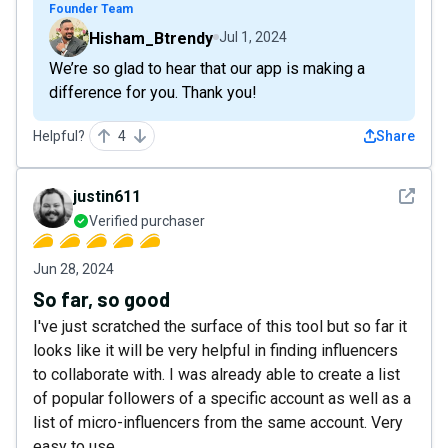
Founder Team
Hisham_Btrendy
Jul 1, 2024
We’re so glad to hear that our app is making a
difference for you. Thank you!
Helpful?
4
Share
See det
justin611
Verified purchaser
Jun 28, 2024
So far, so good
I've just scratched the surface of this tool but so far it
looks like it will be very helpful in finding influencers
to collaborate with. I was already able to create a list
of popular followers of a specific account as well as a
list of micro-influencers from the same account. Very
easy to use.