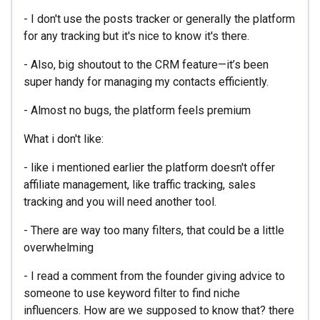
- I don't use the posts tracker or generally the platform
for any tracking but it's nice to know it's there.
- Also, big shoutout to the CRM feature—it’s been
super handy for managing my contacts efficiently.
- Almost no bugs, the platform feels premium
What i don't like:
- like i mentioned earlier the platform doesn't offer
affiliate management, like traffic tracking, sales
tracking and you will need another tool.
- There are way too many filters, that could be a little
overwhelming
- I read a comment from the founder giving advice to
someone to use keyword filter to find niche
influencers. How are we supposed to know that? there