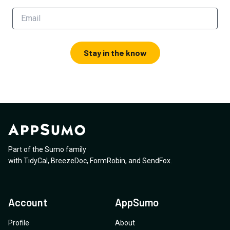
Stay in the know
Part of the Sumo family
with
TidyCal
,
BreezeDoc
,
FormRobin
,
and
SendFox
.
Account
AppSumo
Profile
About