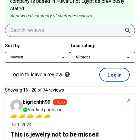
company is based in Kuwait, not Egypt as previously
stated.
AI-powered summary of customer reviews
Sear
Sort by:
Taco rating:
Newest
All tacos
Log in to leave a review
Log in
Showing
16
-
20
of
74
reviews
See det
bigrichhh99
PLUS
Verified purchaser
Jul 1, 2024
This is jewelry not to be missed