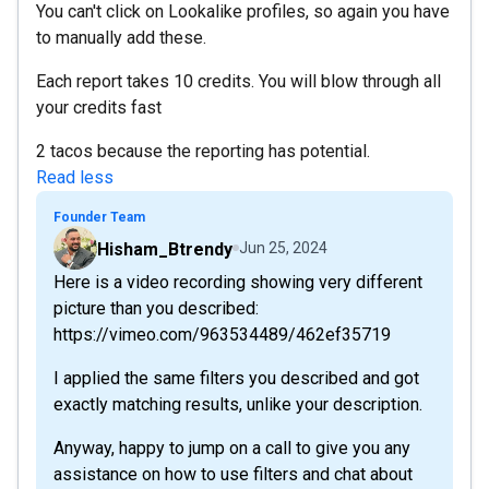
You can't click on Lookalike profiles, so again you have
to manually add these.
Each report takes 10 credits. You will blow through all
your credits fast
2 tacos because the reporting has potential.
Read less
Founder Team
Hisham_Btrendy
Jun 25, 2024
Here is a video recording showing very different
picture than you described:
https://vimeo.com/963534489/462ef35719
I applied the same filters you described and got
exactly matching results, unlike your description.
Anyway, happy to jump on a call to give you any
assistance on how to use filters and chat about