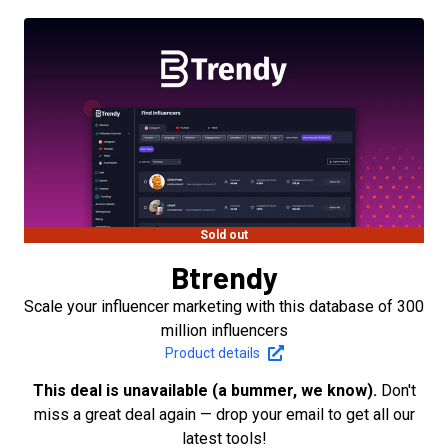
Sold out
Btrendy
Scale your influencer marketing with this database of 300
million influencers
Product details
This deal is unavailable (a bummer, we know).
Don't
miss a great deal again — drop your email to get all our
latest tools!