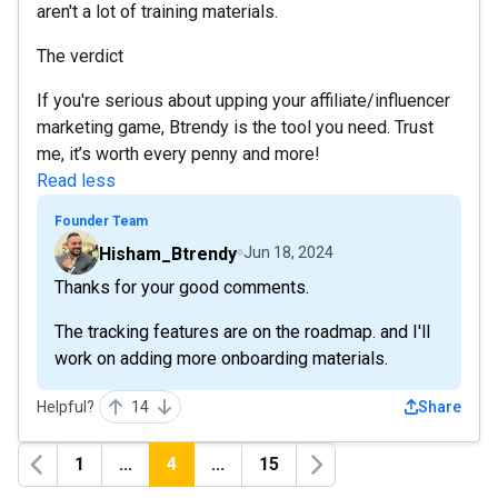
aren't a lot of training materials.
The verdict
If you're serious about upping your affiliate/influencer
marketing game, Btrendy is the tool you need. Trust
me, it’s worth every penny and more!
Read less
Founder Team
Hisham_Btrendy
Jun 18, 2024
Thanks for your good comments.
The tracking features are on the roadmap. and I'll
work on adding more onboarding materials.
Helpful?
14
Share
1
...
4
...
15
Previous
Next