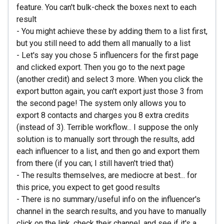
feature. You can't bulk-check the boxes next to each
result
- You might achieve these by adding them to a list first,
but you still need to add them all manually to a list
- Let's say you chose 5 influencers for the first page
and clicked export. Then you go to the next page
(another credit) and select 3 more. When you click the
export button again, you can't export just those 3 from
the second page! The system only allows you to
export 8 contacts and charges you 8 extra credits
(instead of 3). Terrible workflow... I suppose the only
solution is to manually sort through the results, add
each influencer to a list, and then go and export them
from there (if you can; I still haven't tried that)
- The results themselves, are mediocre at best... for
this price, you expect to get good results
- There is no summary/useful info on the influencer's
channel in the search results, and you have to manually
click on the link, check their channel, and see if it's a