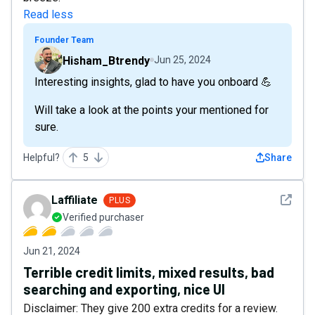
Read less
Founder Team
Hisham_Btrendy
Jun 25, 2024
Interesting insights, glad to have you onboard 💪
Will take a look at the points your mentioned for
sure.
Helpful?
5
Share
See det
Laffiliate
PLUS
Verified purchaser
Jun 21, 2024
Terrible credit limits, mixed results, bad
searching and exporting, nice UI
Disclaimer: They give 200 extra credits for a review.