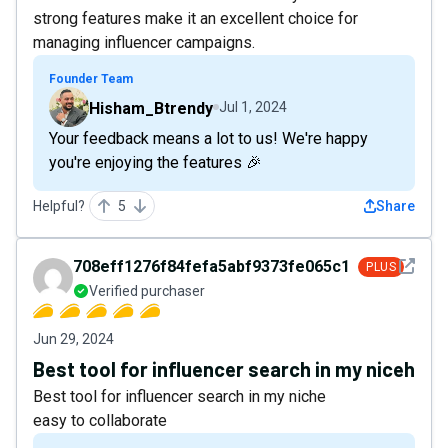
strong features make it an excellent choice for
managing influencer campaigns.
Founder Team
Hisham_Btrendy
Jul 1, 2024
Your feedback means a lot to us! We're happy
you're enjoying the features 🎉
Helpful?
5
Share
See det
708eff1276f84fefa5abf9373fe065c1
PLUS
Verified purchaser
Jun 29, 2024
Best tool for influencer search in my niceh
Best tool for influencer search in my niche
easy to collaborate