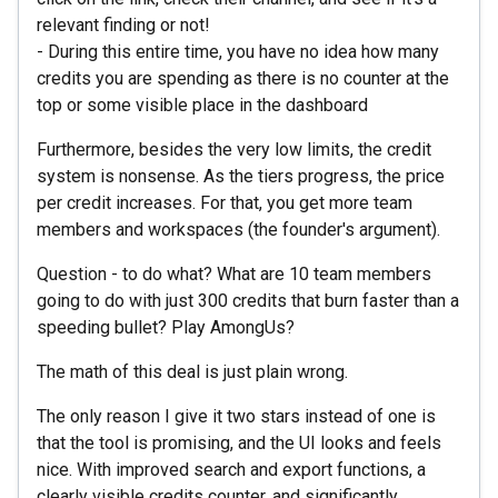
relevant finding or not!
- During this entire time, you have no idea how many
credits you are spending as there is no counter at the
top or some visible place in the dashboard
Furthermore, besides the very low limits, the credit
system is nonsense. As the tiers progress, the price
per credit increases. For that, you get more team
members and workspaces (the founder's argument).
Question - to do what? What are 10 team members
going to do with just 300 credits that burn faster than a
speeding bullet? Play AmongUs?
The math of this deal is just plain wrong.
The only reason I give it two stars instead of one is
that the tool is promising, and the UI looks and feels
nice. With improved search and export functions, a
clearly visible credits counter, and significantly