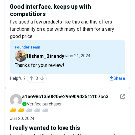
Good interface, keeps up with
competitiors
I've used a few products like this and this offers
functionality on a par with many of them for a very
good price.
Founder Team
Hisham_Btrendy
Jun 21, 2024
Thanks for your review!
Helpful?
3
Share
See det
a1b698c1350845e29a9b9d3512fb7cc3
Verified purchaser
Jun 20, 2024
I really wanted to love this