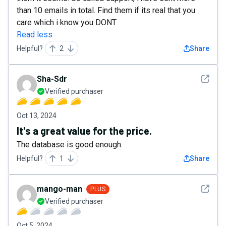
than 10 emails in total. Find them if its real that you
care which i know you DONT
Read less
Helpful?
2
Share
See det
Sha-Sdr
Verified purchaser
Oct 13, 2024
It's a great value for the price.
The database is good enough.
Helpful?
1
Share
See det
mango-man
PLUS
Verified purchaser
Oct 5, 2024