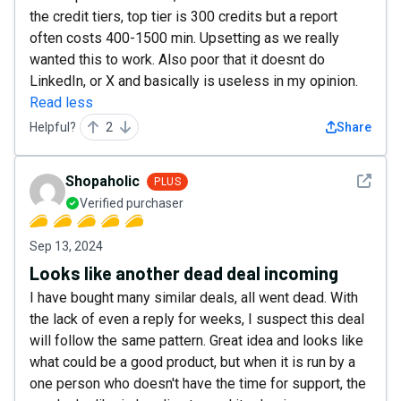
the credit tiers, top tier is 300 credits but a report
often costs 400-1500 min. Upsetting as we really
wanted this to work. Also poor that it doesnt do
LinkedIn, or X and basically is useless in my opinion.
Read less
Helpful?
2
Share
See det
Shopaholic
PLUS
Verified purchaser
Sep 13, 2024
Looks like another dead deal incoming
I have bought many similar deals, all went dead. With
the lack of even a reply for weeks, I suspect this deal
will follow the same pattern. Great idea and looks like
what could be a good product, but when it is run by a
one person who doesn't have the time for support, the