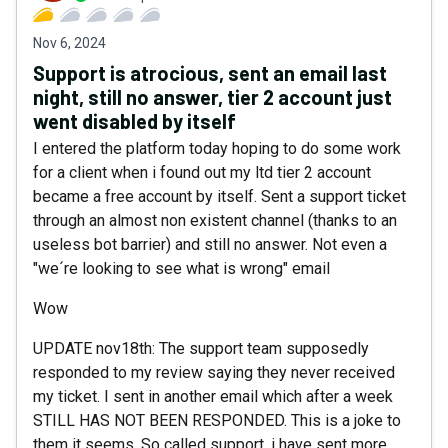
Nov 6, 2024
Support is atrocious, sent an email last
night, still no answer, tier 2 account just
went disabled by itself
I entered the platform today hoping to do some work
for a client when i found out my ltd tier 2 account
became a free account by itself. Sent a support ticket
through an almost non existent channel (thanks to an
useless bot barrier) and still no answer. Not even a
"we´re looking to see what is wrong" email
Wow
UPDATE nov18th: The support team supposedly
responded to my review saying they never received
my ticket. I sent in another email which after a week
STILL HAS NOT BEEN RESPONDED. This is a joke to
them it seems. So called support, i have sent more