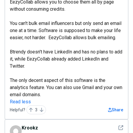
EezyCollab allows you to choose them all by page
without consuming credits.
You can't bulk email influencers but only send an email
one at a time. Software is supposed to make your life
easier, not harder. EezyCollab allows bulk emailing.
Btrendy doesn't have LinkedIn and has no plans to add
it, while EezyCollab already added LinkedIn and
Twitter.
The only decent aspect of this software is the
analytics feature. You can also use Gmail and your own
email domains.
Read less
Helpful?
3
Share
See det
Krookz