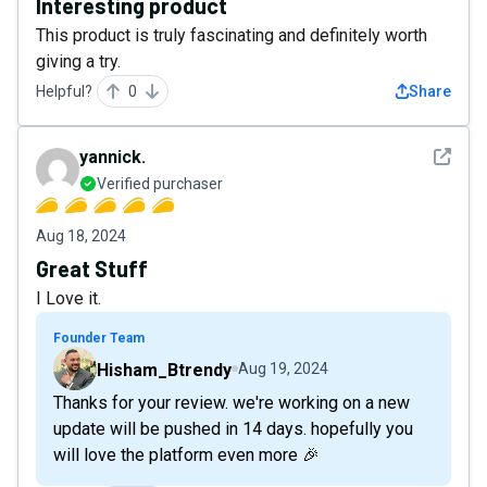
Interesting product
This product is truly fascinating and definitely worth
giving a try.
Helpful?
0
Share
See det
yannick.
Verified purchaser
Aug 18, 2024
Great Stuff
I Love it.
Founder Team
Hisham_Btrendy
Aug 19, 2024
Thanks for your review. we're working on a new
update will be pushed in 14 days. hopefully you
will love the platform even more 🎉