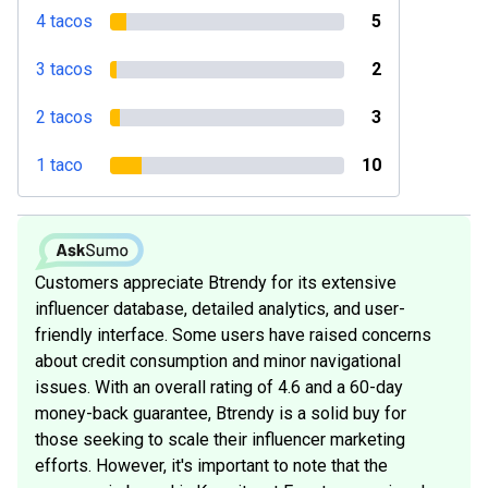
4 tacos
5
3 tacos
2
2 tacos
3
1 taco
10
Customers appreciate Btrendy for its extensive
influencer database, detailed analytics, and user-
friendly interface. Some users have raised concerns
about credit consumption and minor navigational
issues. With an overall rating of 4.6 and a 60-day
money-back guarantee, Btrendy is a solid buy for
those seeking to scale their influencer marketing
efforts. However, it's important to note that the