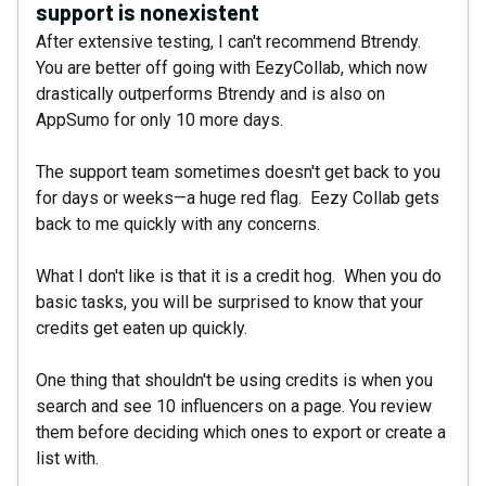
support is nonexistent
After extensive testing, I can't recommend Btrendy.
You are better off going with EezyCollab, which now
drastically outperforms Btrendy and is also on
AppSumo for only 10 more days.
The support team sometimes doesn't get back to you
for days or weeks—a huge red flag. Eezy Collab gets
back to me quickly with any concerns.
What I don't like is that it is a credit hog. When you do
basic tasks, you will be surprised to know that your
credits get eaten up quickly.
One thing that shouldn't be using credits is when you
search and see 10 influencers on a page. You review
them before deciding which ones to export or create a
list with.