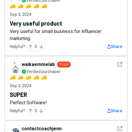
Verified purchaser
Sep 3, 2024
Very useful product
Very useful for small business for influencer
marketing.
Helpful?
0
Share
See det
waikaemmelab
PLUS
Verified purchaser
Sep 3, 2024
SUPER
Perfect Software!
Helpful?
0
Share
See det
contactcoachjenn