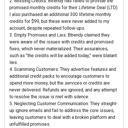
2. Missing Credits: Btrendy has failed to provide the
promised monthly credits for their Lifetime Deal (LTD).
I also purchased an additional 300 lifetime monthly
credits for $99, but these were never added to my
account, despite repeated follow-ups.
3. Empty Promises and Lies: Btrendy claimed they
were aware of the issues with credits and promised
fixes, which never materialized. Their assurances,
such as “the credits will be added today,” were blatant
lies.
4. Scamming Customers: They advertise features and
additional credit packs to encourage customers to
spend more money, but the services or credits are
never delivered. Refunds are ignored, and any attempt
to resolve the issue is met with silence.
5. Neglecting Customer Communication: They straight-
up ignore emails and fail to address the core issues,
leaving customers to deal with a broken platform and
unfulfilled promises.