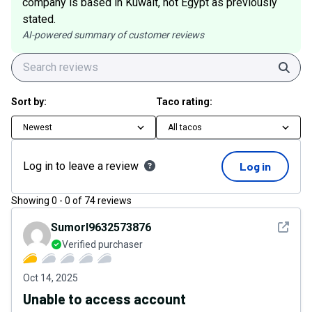
company is based in Kuwait, not Egypt as previously
stated.
AI-powered summary of customer reviews
Sear
Sort by:
Taco rating:
Newest
All tacos
Log in to leave a review
Log in
Showing
0
-
0
of
74
reviews
See det
Sumorl9632573876
Verified purchaser
Oct 14, 2025
Unable to access account