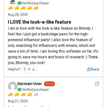
Verified purchaser
Aug 28, 2024
I LOVE the look-a-like feature
I am in love with the look-a-like feature on Brendy. I
feel like I just got a backstage pass for the high-
powered influencer party! I also love the feature of
only searching for influencers with emails, which will
save a ton of time. I am loving this software so far. It's
going to save me hours and hours of research :) Thank
you, Btrendy, you rock!
Helpful?
0
Share
See det
German-User
PLUS
Verified purchaser
Aug 21, 2024