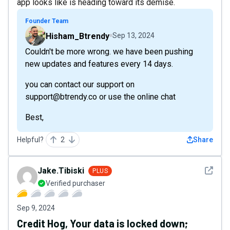
app looks like is heading toward its demise.
Founder Team
Hisham_Btrendy
Sep 13, 2024
Couldn't be more wrong. we have been pushing
new updates and features every 14 days.
you can contact our support on
support@btrendy.co or use the online chat
Best,
Helpful?
2
Share
See det
Jake.Tibiski
PLUS
Verified purchaser
Sep 9, 2024
Credit Hog, Your data is locked down;