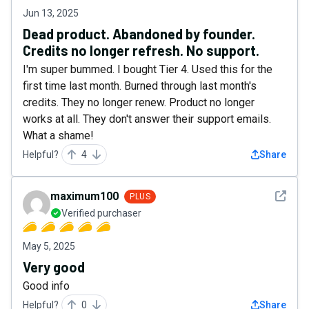
Jun 13, 2025
Dead product. Abandoned by founder.
Credits no longer refresh. No support.
I'm super bummed. I bought Tier 4. Used this for the
first time last month. Burned through last month's
credits. They no longer renew. Product no longer
works at all. They don't answer their support emails.
What a shame!
Helpful?
4
Share
See det
maximum100
PLUS
Verified purchaser
May 5, 2025
Very good
Good info
Helpful?
0
Share