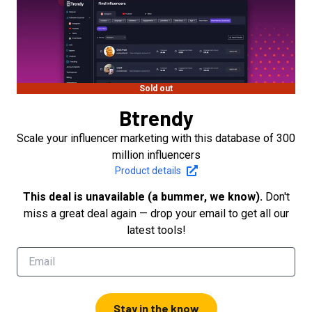
Sold out
Btrendy
Scale your influencer marketing with this database of 300
million influencers
Product details
This deal is unavailable (a bummer, we know).
Don't
miss a great deal again — drop your email to get all our
latest tools!
Stay in the know