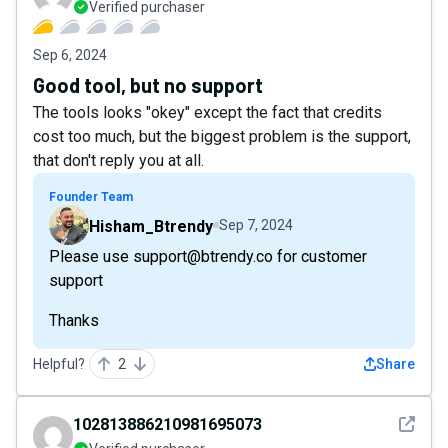
Verified purchaser
Sep 6, 2024
Good tool, but no support
The tools looks "okey" except the fact that credits
cost too much, but the biggest problem is the support,
that don't reply you at all.
Founder Team
Hisham_Btrendy
Sep 7, 2024
Please use support@btrendy.co for customer
support
Thanks
Helpful?
2
Share
See det
102813886210981695073