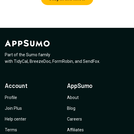
Part of the Sumo family
with
TidyCal
,
BreezeDoc
,
FormRobin
,
and
SendFox
.
Account
AppSumo
Profile
About
Join Plus
Blog
Help center
Careers
Terms
Affiliates