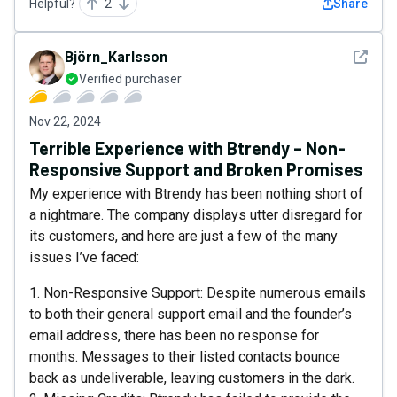
Helpful?
2
Share
See det
Björn_Karlsson
Verified purchaser
Nov 22, 2024
Terrible Experience with Btrendy – Non-
Responsive Support and Broken Promises
My experience with Btrendy has been nothing short of
a nightmare. The company displays utter disregard for
its customers, and here are just a few of the many
issues I’ve faced:
1. Non-Responsive Support: Despite numerous emails
to both their general support email and the founder’s
email address, there has been no response for
months. Messages to their listed contacts bounce
back as undeliverable, leaving customers in the dark.