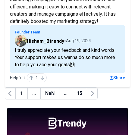
efficient, making it easy to connect with relevant
creators and manage campaigns effectively. It has
definitely boosted my marketing strategy!
Founder Team
Hisham_Btrendy
Aug 19, 2024
I truly appreciate your feedback and kind words.
Your support makes us wanna do so much more
to help you ace your goals🙌
Helpful?
1
Share
1
...
NaN
...
15
Previous
Next