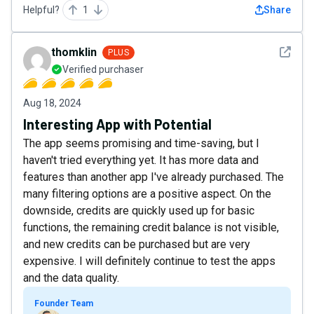
Helpful?
1
Share
See det
thomklin
PLUS
Verified purchaser
Aug 18, 2024
Interesting App with Potential
The app seems promising and time-saving, but I
haven't tried everything yet. It has more data and
features than another app I've already purchased. The
many filtering options are a positive aspect. On the
downside, credits are quickly used up for basic
functions, the remaining credit balance is not visible,
and new credits can be purchased but are very
expensive. I will definitely continue to test the apps
and the data quality.
Founder Team