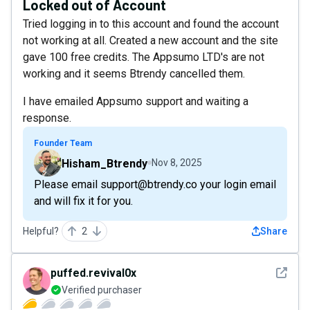
Locked out of Account
Tried logging in to this account and found the account
not working at all. Created a new account and the site
gave 100 free credits. The Appsumo LTD's are not
working and it seems Btrendy cancelled them.
I have emailed Appsumo support and waiting a
response.
Founder Team
Hisham_Btrendy
Nov 8, 2025
Please email support@btrendy.co your login email
and will fix it for you.
Helpful?
2
Share
See det
puffed.revival0x
Verified purchaser