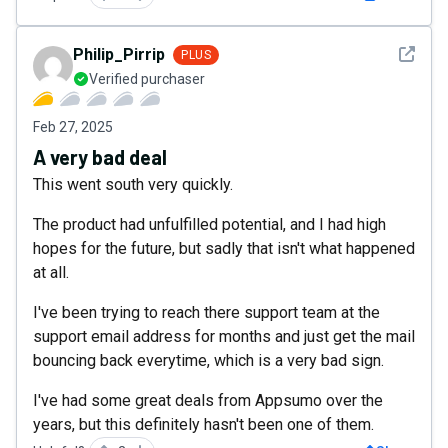
See det
Philip_Pirrip
PLUS
Verified purchaser
Feb 27, 2025
A very bad deal
This went south very quickly.
The product had unfulfilled potential, and I had high
hopes for the future, but sadly that isn't what happened
at all.
I've been trying to reach there support team at the
support email address for months and just get the mail
bouncing back everytime, which is a very bad sign.
I've had some great deals from Appsumo over the
years, but this definitely hasn't been one of them.