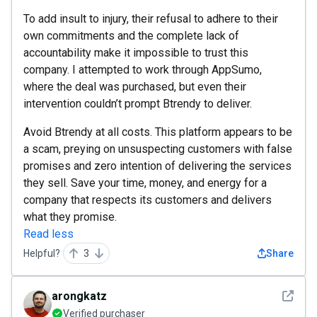
To add insult to injury, their refusal to adhere to their
own commitments and the complete lack of
accountability make it impossible to trust this
company. I attempted to work through AppSumo,
where the deal was purchased, but even their
intervention couldn’t prompt Btrendy to deliver.
Avoid Btrendy at all costs. This platform appears to be
a scam, preying on unsuspecting customers with false
promises and zero intention of delivering the services
they sell. Save your time, money, and energy for a
company that respects its customers and delivers
what they promise.
Read less
Helpful?
3
Share
See det
arongkatz
Verified purchaser