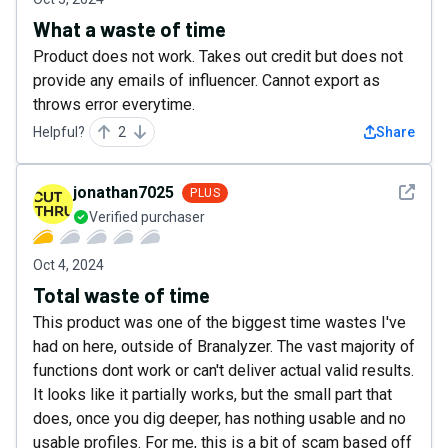
What a waste of time
Product does not work. Takes out credit but does not
provide any emails of influencer. Cannot export as
throws error everytime.
Helpful?
2
Share
See det
jonathan7025
PLUS
Verified purchaser
Oct 4, 2024
Total waste of time
This product was one of the biggest time wastes I've
had on here, outside of Branalyzer. The vast majority of
functions dont work or can't deliver actual valid results.
It looks like it partially works, but the small part that
does, once you dig deeper, has nothing usable and no
usable profiles. For me, this is a bit of scam based off