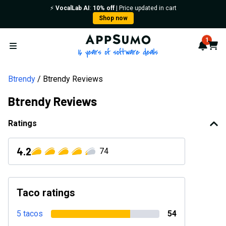
⚡️
VocalLab AI
:
10% off
| Price updated in cart
Shop now
AppSumo - 16 years of softwa
1
Notif
Cart
Open menu
Btrendy
Btrendy Reviews
Btrendy Reviews
Ratings
4.2
74
Taco ratings
5 tacos
54