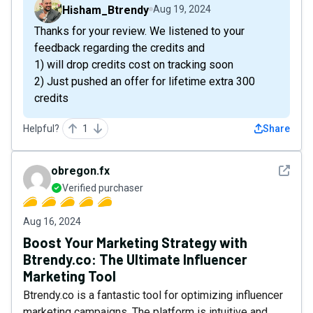
Hisham_Btrendy
Aug 19, 2024
Thanks for your review. We listened to your
feedback regarding the credits and
1) will drop credits cost on tracking soon
2) Just pushed an offer for lifetime extra 300
credits
Helpful?
1
Share
See det
obregon.fx
Verified purchaser
Aug 16, 2024
Boost Your Marketing Strategy with
Btrendy.co: The Ultimate Influencer
Marketing Tool
Btrendy.co is a fantastic tool for optimizing influencer
marketing campaigns. The platform is intuitive and