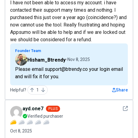
I have not been able to access my account. i have
contacted their support many times and nothing. I
purchased this just over a year ago (coincidence?) and
now cannot use the tool. Really frustrating and hoping
Appsumo will be able to help and if we are locked out
we should be considered for a refund.
Founder Team
Hisham_Btrendy
Nov 8, 2025
Please email support@btrendy.co your login email
and will fix it for you.
Helpful?
1
Share
See det
ayd.one7
PLUS
Verified purchaser
Oct 8, 2025