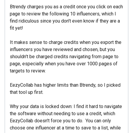
Btrendy charges you as a credit once you click on each
page to review the following 10 influencers, which I
find ridiculous since you don't even know if they are a
fit yet!
It makes sense to charge credits when you export the
influencers you have reviewed and chosen, but you
shouldn't be charged credits navigating from page to
page, especially when you have over 1000 pages of
targets to review.
EezyCollab has higher limits than Btrendy, so I picked
that tool up first.
Why your data is locked down: I find it hard to navigate
the software without needing to use a credit, which
EezyCollab doesn't force you to do. You can only
choose one influencer at a time to save to a list, while