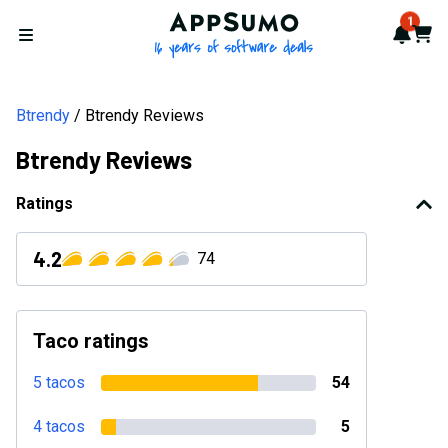
AppSumo - 16 years of softwa
1
Notif
Cart
Open menu
Btrendy
Btrendy Reviews
Btrendy Reviews
Ratings
4.2
74
Taco ratings
5 tacos
54
4 tacos
5