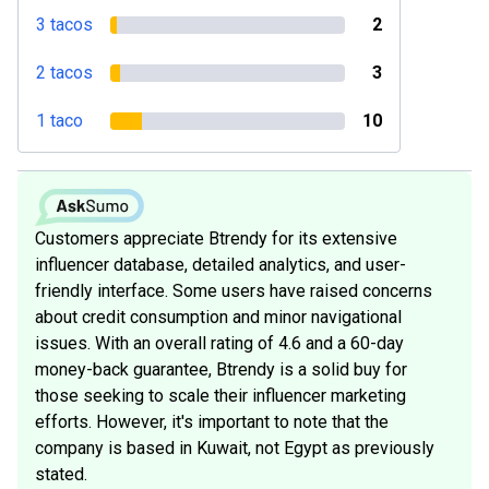
3 tacos
2
2 tacos
3
1 taco
10
Customers appreciate Btrendy for its extensive
influencer database, detailed analytics, and user-
friendly interface. Some users have raised concerns
about credit consumption and minor navigational
issues. With an overall rating of 4.6 and a 60-day
money-back guarantee, Btrendy is a solid buy for
those seeking to scale their influencer marketing
efforts. However, it's important to note that the
company is based in Kuwait, not Egypt as previously
stated.