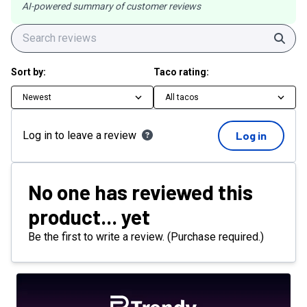
AI-powered summary of customer reviews
Sear
Sort by:
Taco rating:
Newest
All tacos
Log in to leave a review
Log in
No one has reviewed this
product... yet
Be the first to write a review. (Purchase required.)