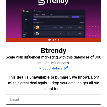
Sold out
Btrendy
Scale your influencer marketing with this database of 300
million influencers
Product details
This deal is unavailable (a bummer, we know).
Don't
miss a great deal again — drop your email to get all our
latest tools!