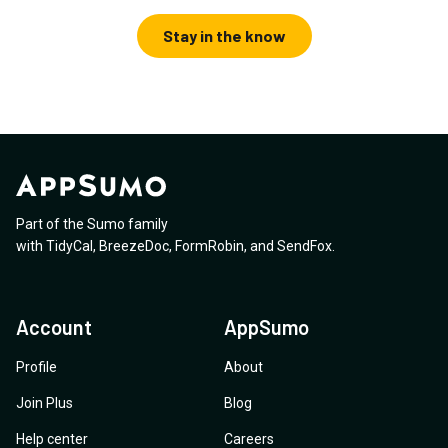
Stay in the know
Part of the Sumo family
with
TidyCal
,
BreezeDoc
,
FormRobin
,
and
SendFox
.
Account
AppSumo
Profile
About
Join Plus
Blog
Help center
Careers