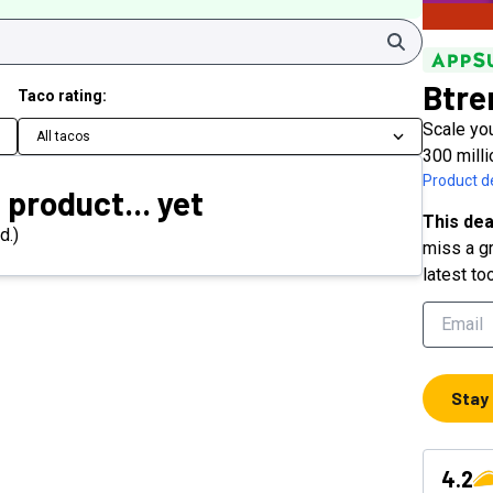
Search
Btre
Taco rating:
Scale you
All tacos
300 milli
Product de
 product... yet
This dea
d.)
miss a gr
latest to
Stay
4.2