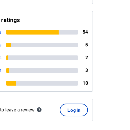
 ratings
s
54
s
5
s
2
s
3
10
 to leave a review
Log in