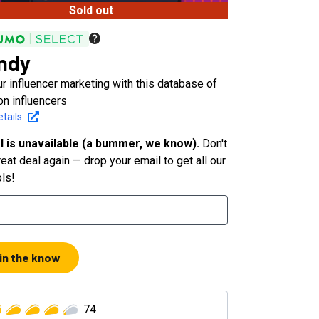
Sold out
ndy
r influencer marketing with this database of
on influencers
tails
l is unavailable (a bummer, we know).
Don't
eat deal again — drop your email to get all our
ols!
 in the know
74