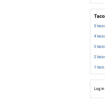
Taco
5 taco
4 taco
3 taco
2 taco
1 taco
Log in