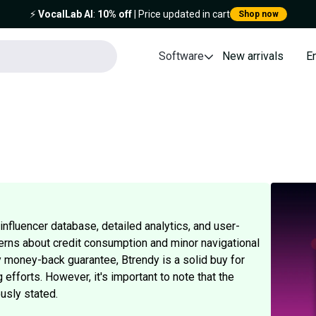
⚡️
VocalLab AI
:
10% off
| Price updated in cart
Shop now
Software
New arrivals
E
nfluencer database, detailed analytics, and user-
erns about credit consumption and minor navigational
ay money-back guarantee, Btrendy is a solid buy for
 efforts. However, it's important to note that the
usly stated.