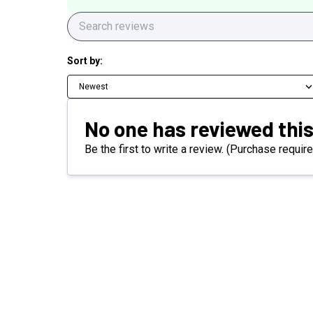
Sort by:
Newest
No one has reviewed this
Be the first to write a review. (Purchase require