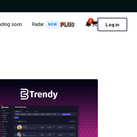
1
Notifications
Cart
nding soon
Radar
Log in
NEW