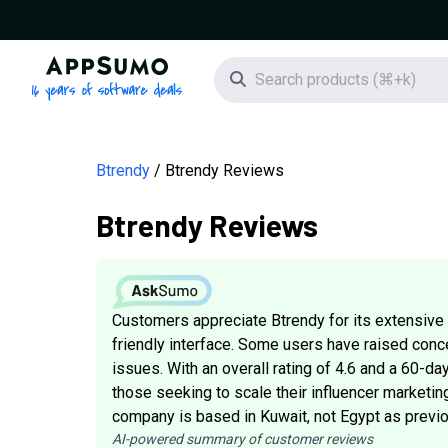
AppSumo - 16 years of software deals
Search icon
Btrendy
Btrendy Reviews
Btrendy Reviews
Customers appreciate Btrendy for its extensive i
friendly interface. Some users have raised conc
issues. With an overall rating of 4.6 and a 60-d
those seeking to scale their influencer marketing
company is based in Kuwait, not Egypt as previo
AI-powered summary of customer reviews