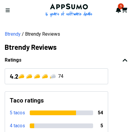
AppSumo - 16 years of softwa
1
Notif
Cart
Open menu
Btrendy
Btrendy Reviews
Btrendy Reviews
Ratings
4.2
74
Taco ratings
5 tacos
54
4 tacos
5