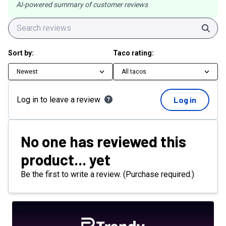
AI-powered summary of customer reviews
Sear
Sort by:
Taco rating:
Newest
All tacos
Log in to leave a review
Log in
No one has reviewed this
product... yet
Be the first to write a review. (Purchase required.)