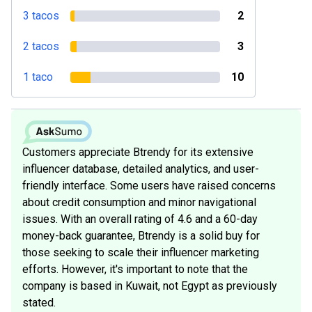
3 tacos
2
2 tacos
3
1 taco
10
Customers appreciate Btrendy for its extensive
influencer database, detailed analytics, and user-
friendly interface. Some users have raised concerns
about credit consumption and minor navigational
issues. With an overall rating of 4.6 and a 60-day
money-back guarantee, Btrendy is a solid buy for
those seeking to scale their influencer marketing
efforts. However, it's important to note that the
company is based in Kuwait, not Egypt as previously
stated.