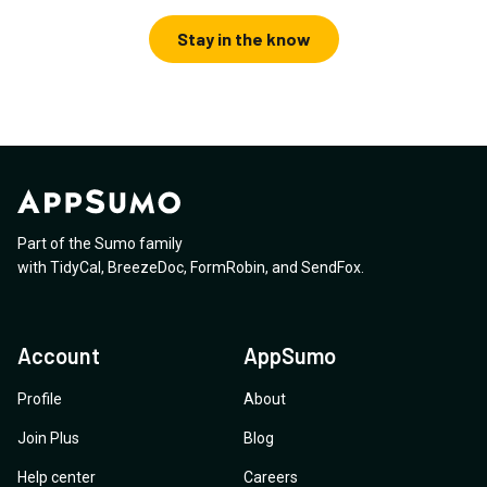
Stay in the know
Part of the Sumo family
with
TidyCal
,
BreezeDoc
,
FormRobin
,
and
SendFox
.
Account
AppSumo
Profile
About
Join Plus
Blog
Help center
Careers