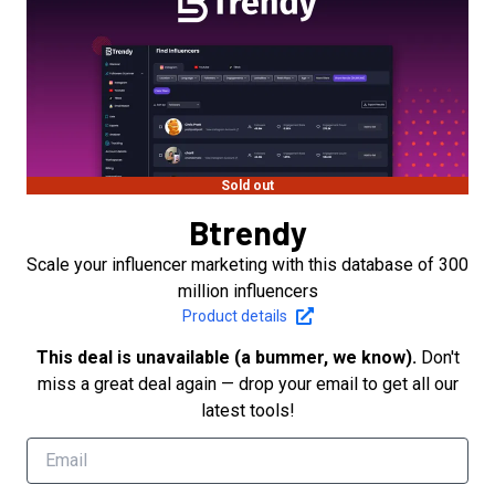
Sold out
Btrendy
Scale your influencer marketing with this database of 300
million influencers
Product details
This deal is unavailable (a bummer, we know).
Don't
miss a great deal again — drop your email to get all our
latest tools!