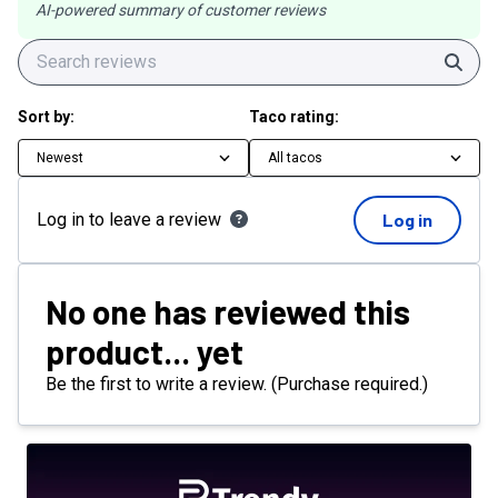
AI-powered summary of customer reviews
Sear
Sort by:
Taco rating:
Newest
All tacos
Log in to leave a review
Log in
No one has reviewed this
product... yet
Be the first to write a review. (Purchase required.)