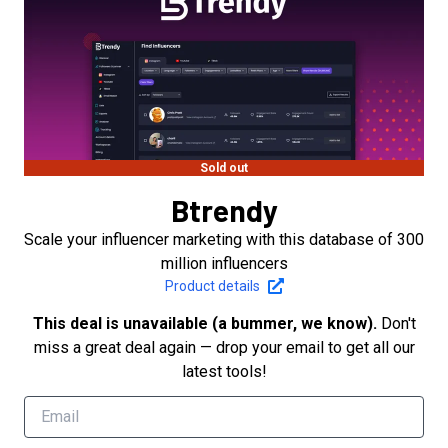
Sold out
Btrendy
Scale your influencer marketing with this database of 300
million influencers
Product details
This deal is unavailable (a bummer, we know).
Don't
miss a great deal again — drop your email to get all our
latest tools!