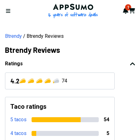
AppSumo - 16 years of softwa
1
Notif
Cart
Open menu
Btrendy
Btrendy Reviews
Btrendy Reviews
Ratings
4.2
74
Taco ratings
5 tacos
54
4 tacos
5