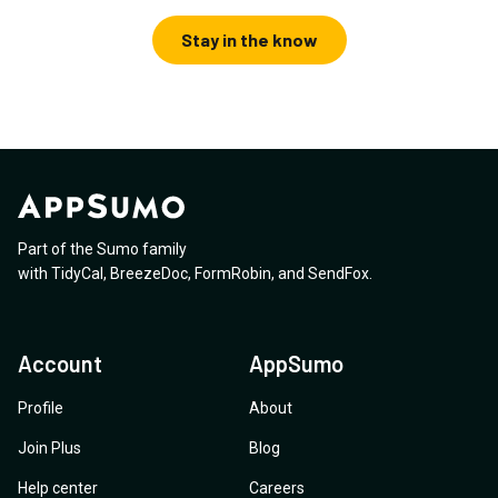
Stay in the know
Part of the Sumo family
with
TidyCal
,
BreezeDoc
,
FormRobin
,
and
SendFox
.
Account
AppSumo
Profile
About
Join Plus
Blog
Help center
Careers