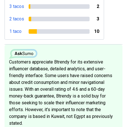
3 tacos
2
2 tacos
3
1 taco
10
Customers appreciate Btrendy for its extensive
influencer database, detailed analytics, and user-
friendly interface. Some users have raised concerns
about credit consumption and minor navigational
issues. With an overall rating of 4.6 and a 60-day
money-back guarantee, Btrendy is a solid buy for
those seeking to scale their influencer marketing
efforts. However, it's important to note that the
company is based in Kuwait, not Egypt as previously
stated.