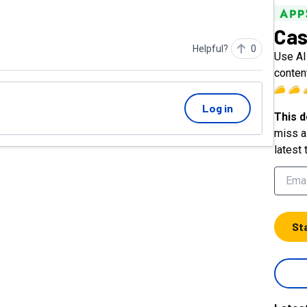
Cas
Helpful?
0
Use AI
conten
Log in
This d
miss a 
latest 
St