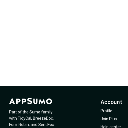
Account
Profile
Part of the Sumo family
with
TidyCal
,
BreezeDoc
,
Join Plus
FormRobin
,
and
SendFox
.
Help center