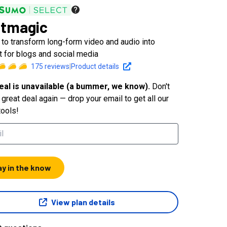
tmagic
 to transform long-form video and audio into
t for blogs and social media
175
reviews
|
Product details
eal is unavailable (a bummer, we know).
Don't
great deal again — drop your email to get all our
tools!
ay in the know
View plan details