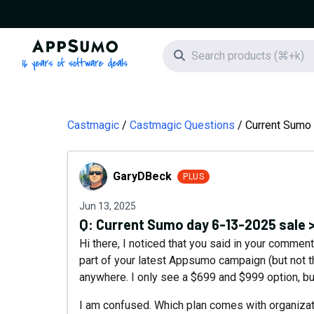
AppSumo - 16 years of software deals
Search icon
Castmagic
Castmagic Questions
Current Sumo 
GaryDBeck
GaryDBeck
PLUS
Jun 13, 2025
Q:
Current Sumo day 6-13-2025 sale 
Hi there, I noticed that you said in your comment
part of your latest Appsumo campaign (but not the
anywhere. I only see a $699 and $999 option, b
I am confused. Which plan comes with organizatio