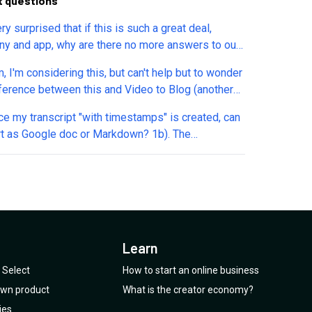
t questions
ry surprised that if this is such a great deal,
y and app, why are there no more answers to our
ns? No cool at all.
, I'm considering this, but can't help but to wonder
nce between this and Video to Blog (another
previously)? And also there's this feature
annual Tiers 1–2 via..." in all 3 plans, what's this?
t as Google doc or Markdown? 1b). The
ole text seem to be cut off in my browser.
ripts I'm seeing timestamp in 20 second 'chunks'.
e a way to get timestamp in shorter intervals? 2)
upload audio/video files? If yes, are there file
imits? 3). What type of automations are
an automation where I
oad 10 audio files, and they're 1) automagically
Learn
ribed with timestamps then 2) exported in the
 I pre-select?
Select
How to start an online business
 own product
What is the creator economy?
ies