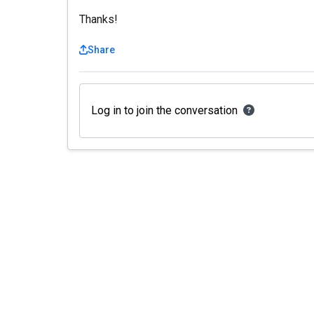
Thanks!
Share
Log in to join the conversation