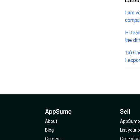
Lates
I am ve
compan
questio
Hi team
the differe
AppSumo deal 
1a) Once my transcript "with timestamps" is created, can
"Renew 
I expor
The wh
transc
Is ther
Can I bulk 
size or volume l
available? for instance can I create 
can upl
AppSumo
Sell
transc
format
About
AppSumo 
Blog
List your
Careers
Case stud