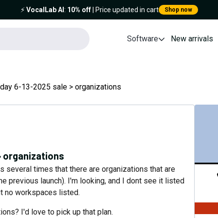
⚡️
VocalLab AI
:
10% off
| Price updated in cart
Shop now
Software
New arrivals
day 6-13-2025 sale > organizations
> organizations
s several times that there are organizations that are
 previous launch). I'm looking, and I dont see it listed
ut no workspaces listed.
ns? I'd love to pick up that plan.