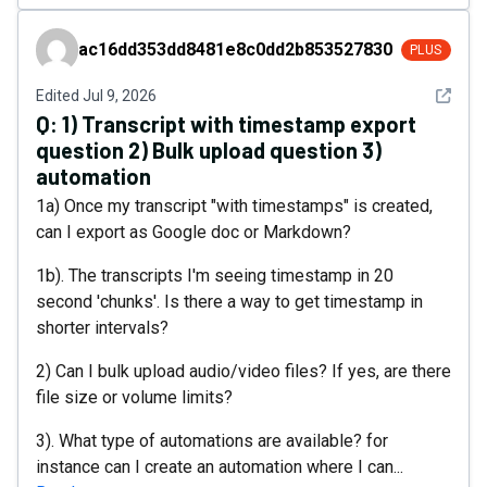
ac16dd353dd8481e8c0dd2b853527830
ac16dd353dd8481e8c0dd2b853527830
PLUS
See det
Edited
Jul 9, 2026
Q:
1) Transcript with timestamp export
question 2) Bulk upload question 3)
automation
1a) Once my transcript "with timestamps" is created,
can I export as Google doc or Markdown?
1b). The transcripts I'm seeing timestamp in 20
second 'chunks'. Is there a way to get timestamp in
shorter intervals?
2) Can I bulk upload audio/video files? If yes, are there
file size or volume limits?
3). What type of automations are available? for
instance can I create an automation where I can...