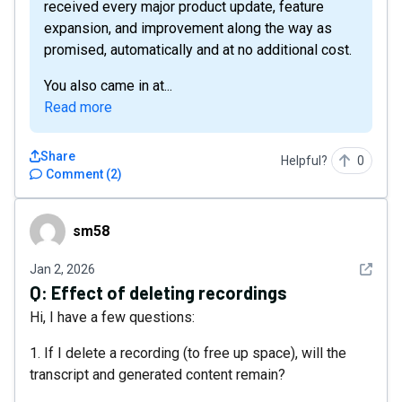
received every major product update, feature
expansion, and improvement along the way as
promised, automatically and at no additional cost.
You also came in at...
Read more
Share
Helpful?
0
Comment
(
2
)
sm58
sm58
See det
Jan 2, 2026
Q:
Effect of deleting recordings
Hi, I have a few questions:
1. If I delete a recording (to free up space), will the
transcript and generated content remain?