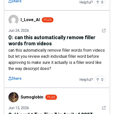
Share
Helpful?
0
I_Love_AI
I_Love_AI
PLUS
See det
Jun 24, 2026
Q:
can this automatically remove filler
words from videos
can this automatically remove filler words from videos
but let you review each individual filler word before
approving to make sure it actually is a filler word like
the way descrypt does?
Share
Helpful?
0
Sumoglobin
Sumoglobin
PLUS
See det
Jun 13, 2026