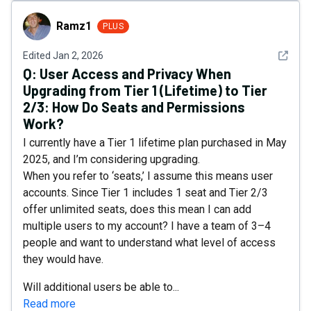
Ramz1
Ramz1
PLUS
See det
Edited
Jan 2, 2026
Q:
User Access and Privacy When
Upgrading from Tier 1 (Lifetime) to Tier
2/3: How Do Seats and Permissions
Work?
I currently have a Tier 1 lifetime plan purchased in May
2025, and I’m considering upgrading.
When you refer to ‘seats,’ I assume this means user
accounts. Since Tier 1 includes 1 seat and Tier 2/3
offer unlimited seats, does this mean I can add
multiple users to my account? I have a team of 3–4
people and want to understand what level of access
they would have.
Will additional users be able to...
Read more