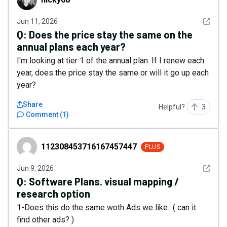
See det
Jun 11, 2026
Q:
Does the price stay the same on the
annual plans each year?
I'm looking at tier 1 of the annual plan. If I renew each
year, does the price stay the same or will it go up each
year?
Share
Helpful?
3
Comment
(
1
)
112308453716167457447
112308453716167457447
PLUS
See det
Jun 9, 2026
Q:
Software Plans. visual mapping /
research option
1-Does this do the same woth Ads we like.. ( can it
find other ads? )