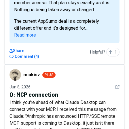
member access. That plan stays exactly as it is.
Nothing is being taken away or changed.
The current AppSumo deal is a completely
different offer and it’s designed for...
Read more
Share
Helpful?
1
Comment
(
4
)
miakisz
miakisz
PLUS
See det
Jun 8, 2026
Q:
MCP connection
I think you're ahead of what Claude Desktop can
connect with your MCP. I received this message from
Claude; "Anthropic has announced HTTP/SSE remote
MCP support is coming to Desktop, it just isn't there