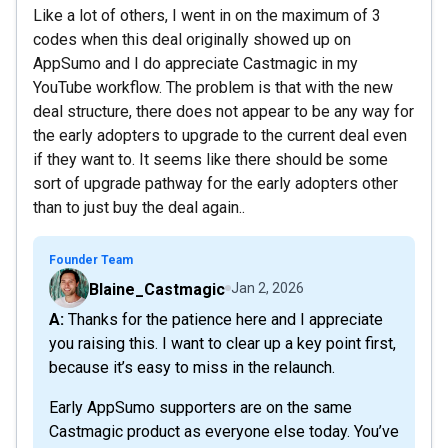
Like a lot of others, I went in on the maximum of 3
codes when this deal originally showed up on
AppSumo and I do appreciate Castmagic in my
YouTube workflow. The problem is that with the new
deal structure, there does not appear to be any way for
the early adopters to upgrade to the current deal even
if they want to. It seems like there should be some
sort of upgrade pathway for the early adopters other
than to just buy the deal again..
Founder Team
Blaine_Castmagic
Jan 2, 2026
A: Thanks for the patience here and I appreciate
you raising this. I want to clear up a key point first,
because it’s easy to miss in the relaunch.
Early AppSumo supporters are on the same
Castmagic product as everyone else today. You’ve