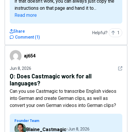
if that doesn't work, you can always just copy the
instructions on that page and hand it to...
Read more
Share
Helpful?
1
Comment
(
1
)
aj654
aj654
See det
Jun 8, 2026
Q:
Does Castmagic work for all
languages?
Can you use Castmagic to transcribe English videos
into German and create German clips, as well as
convert your own German videos into German clips?
Founder Team
Blaine_Castmagic
Jun 8, 2026