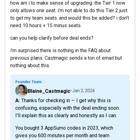
how am i to make sense of upgrading. the Tier 1 now
only allows one seat. i'm not able to do this Tier 2 just
to get my team seats. and would this be added? i don't
need 10 hours + 15 minus seats.
can you help clarify before deal ends?
i'm surprised there is nothing in the FAQ about
previous plans. Castmagic sends a ton of email but
nothing about this.
Founder Team
Blaine_Castmagic
Jan 2, 2026
A: Thanks for checking in — I get why this is
confusing, especially with the deal ending soon.
I’ll explain this as clearly and honestly as I can.
You bought 3 AppSumo codes in 2023, which
gives you 600 minutes per month and team