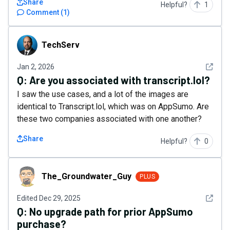
Share
Helpful?
1
Comment
(
1
)
TechServ
TechServ
See det
Jan 2, 2026
Q:
Are you associated with transcript.lol?
I saw the use cases, and a lot of the images are
identical to Transcript.lol, which was on AppSumo. Are
these two companies associated with one another?
Share
Helpful?
0
The_Groundwater_Guy
The_Groundwater_Guy
PLUS
See det
Edited
Dec 29, 2025
Q:
No upgrade path for prior AppSumo
purchase?