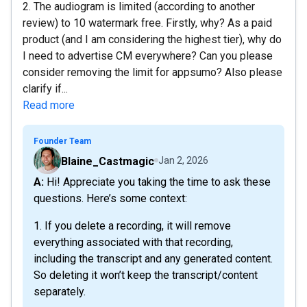
2. The audiogram is limited (according to another
review) to 10 watermark free. Firstly, why? As a paid
product (and I am considering the highest tier), why do
I need to advertise CM everywhere? Can you please
consider removing the limit for appsumo? Also please
clarify if...
Read more
Founder Team
Blaine_Castmagic
Jan 2, 2026
A: Hi! Appreciate you taking the time to ask these
questions. Here’s some context:
1. If you delete a recording, it will remove
everything associated with that recording,
including the transcript and any generated content.
So deleting it won’t keep the transcript/content
separately.