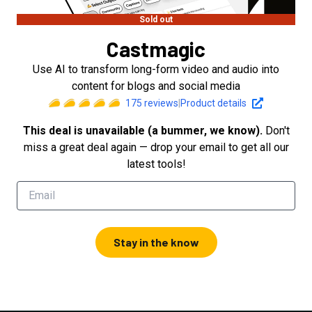
Sold out
Castmagic
Use AI to transform long-form video and audio into
content for blogs and social media
175
reviews
|
Product details
This deal is unavailable (a bummer, we know).
Don't
miss a great deal again — drop your email to get all our
latest tools!
Stay in the know