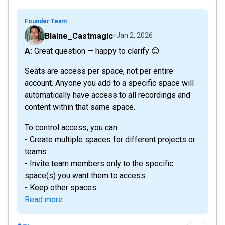
Founder Team
Blaine_Castmagic
Jan 2, 2026
A: Great question — happy to clarify 😊
Seats are access per space, not per entire
account. Anyone you add to a specific space will
automatically have access to all recordings and
content within that same space.
To control access, you can:
- Create multiple spaces for different projects or
teams
- Invite team members only to the specific
space(s) you want them to access
- Keep other spaces...
Read more