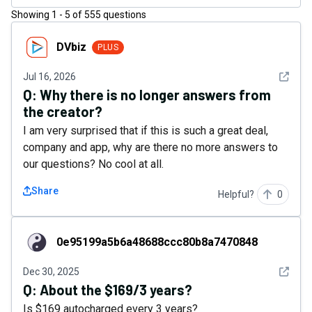
Showing
1
-
5
of
555
questions
DVbiz
DVbiz
PLUS
See det
Jul 16, 2026
Q:
Why there is no longer answers from
the creator?
I am very surprised that if this is such a great deal,
company and app, why are there no more answers to
our questions? No cool at all.
Share
Helpful?
0
0e95199a5b6a48688ccc80b8a7470848
0e95199a5b6a48688ccc80b8a7470848
See det
Dec 30, 2025
Q:
About the $169/3 years?
Is $169 autocharged every 3 years?