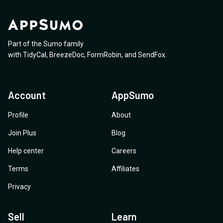
Part of the Sumo family
with
TidyCal
,
BreezeDoc
,
FormRobin
,
and
SendFox
.
Account
AppSumo
Profile
About
Join Plus
Blog
Help center
Careers
Terms
Affiliates
Privacy
Sell
Learn