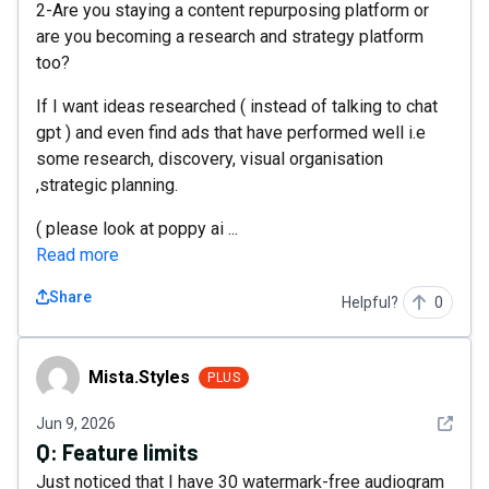
2-Are you staying a content repurposing platform or
are you becoming a research and strategy platform
too?
If I want ideas researched ( instead of talking to chat
gpt ) and even find ads that have performed well i.e
some research, discovery, visual organisation
,strategic planning.
( please look at poppy ai ...
Read more
Share
Helpful?
0
Mista.Styles
Mista.Styles
PLUS
See det
Jun 9, 2026
Q:
Feature limits
Just noticed that I have 30 watermark-free audiogram