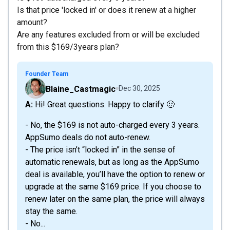
Is that price 'locked in' or does it renew at a higher
amount?
Are any features excluded from or will be excluded
from this $169/3years plan?
Founder Team
Blaine_Castmagic
Dec 30, 2025
A: Hi! Great questions. Happy to clarify 🙂
- No, the $169 is not auto-charged every 3 years.
AppSumo deals do not auto-renew.
- The price isn’t “locked in” in the sense of
automatic renewals, but as long as the AppSumo
deal is available, you’ll have the option to renew or
upgrade at the same $169 price. If you choose to
renew later on the same plan, the price will always
stay the same.
- No...