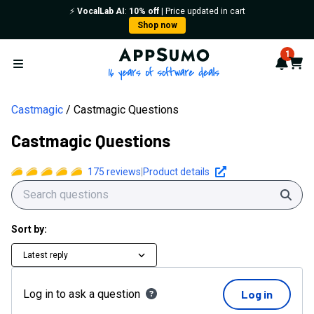
⚡️
VocalLab AI
:
10% off
| Price updated in cart
Shop now
AppSumo - 16 years of softwa
1
Notif
Cart
Open menu
Castmagic
Castmagic Questions
Castmagic Questions
175
reviews
|
Product details
Sear
Sort by:
Latest reply
Log in to ask a question
Log in