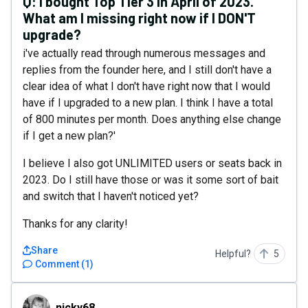
Q:
I bought Top Tier 3 in April of 2023.
What am I missing right now if I DON'T
upgrade?
i've actually read through numerous messages and
replies from the founder here, and I still don't have a
clear idea of what I don't have right now that I would
have if I upgraded to a new plan. I think I have a total
of 800 minutes per month. Does anything else change
if I get a new plan?'
I believe I also got UNLIMITED users or seats back in
2023. Do I still have those or was it some sort of bait
and switch that I haven't noticed yet?
Thanks for any clarity!
Share
Helpful?
5
Comment
(
1
)
nicky68
nicky68