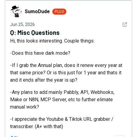
SumoDude
SumoDude
PLUS
See det
Jun 25, 2026
Q:
Misc Questions
Hi, this looks interesting. Couple things:
-Does this have dark mode?
-If I grab the Annual plan, does it renew every year at
that same price? Or is this just for 1 year and thats it
and it ends after the year is up?
-Any plans to add mainly Pabbly, API, Webhooks,
Make or N8N, MCP Server, etc to further elimate
manual work?
-I appreciate the Youtube & Tiktok URL grabber /
transcriber. (A+ with that)