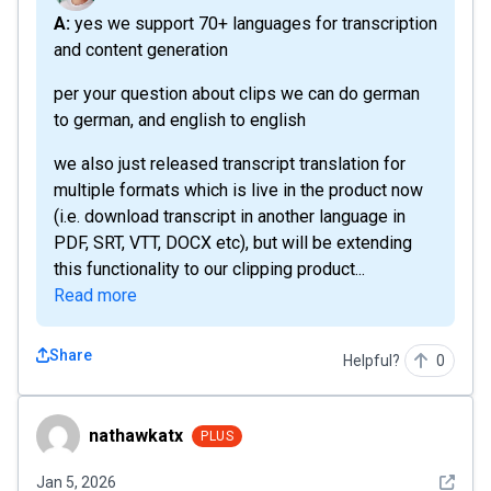
A: yes we support 70+ languages for transcription
and content generation
per your question about clips we can do german
to german, and english to english
we also just released transcript translation for
multiple formats which is live in the product now
(i.e. download transcript in another language in
PDF, SRT, VTT, DOCX etc), but will be extending
this functionality to our clipping product...
Read more
Share
Helpful?
0
nathawkatx
nathawkatx
PLUS
See det
Jan 5, 2026