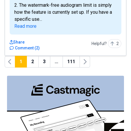
2. The watermark-free audiogram limit is simply
how the feature is currently set up. If you have a
specific use...
Read more
Share
Helpful?
2
Comment
(
2
)
1
2
3
...
111
Previous
Next