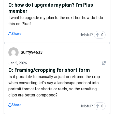
Q:
how do I upgrade my plan? I'm Plus
member
I want to upgrade my plan to the next tier. how do I do
this on Plus?
Share
Helpful?
0
Surfy94633
Surfy94633
See det
Jan 5, 2026
Q:
Framing/cropping for short form
Is it possible to manually adjust or reframe the crop
when converting let's say a landscape podcast into
portrait format for shorts or reels, so the resulting
clips are better composed?
Share
Helpful?
0