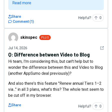
Read more
Share
Helpful?
0
Comment
(
1
)
skinspec
skinspec
PLUS
See det
Jul 14, 2026
Q:
Difference between Video to Blog
Hi team, I'm considering this, but can't help but to
wonder the difference between this and Video to Blog
(another AppSumo deal previously)?
And also there's this feature "Renew annual Tiers 1–2
via..." in all 3 plans, what's this? The whole text seem to
be cut off in my browser.
Share
Helpful?
0