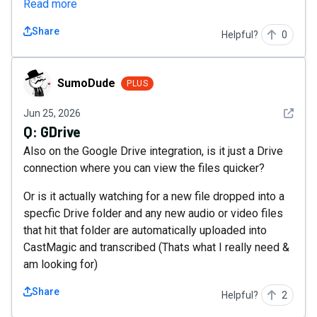
Read more
Share
Helpful?
0
SumoDude
SumoDude
PLUS
See det
Jun 25, 2026
Q:
GDrive
Also on the Google Drive integration, is it just a Drive
connection where you can view the files quicker?
Or is it actually watching for a new file dropped into a
specfic Drive folder and any new audio or video files
that hit that folder are automatically uploaded into
CastMagic and transcribed (Thats what I really need &
am looking for)
Share
Helpful?
2