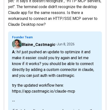
yet." It says it doesn't recognize , "HTTP MCP servers,
yet". The terminal code didn't recognize the desktop
Claude app for the same reasons. Is there a
workaround to connect an HTTP/SSE MCP server to
Claude Desktop now?
Founder Team
Blaine_Castmagic
Jun 8, 2026
A: hi! just pushed an update to optimize it and
make it easier. could you try again and let me
know if it works? you should be able to connect
directly by adding a custom connector in claude,
and you can just auth with castmagic.
try the updated workflow here:
https://app.castmagic.io/claude-mcp
--