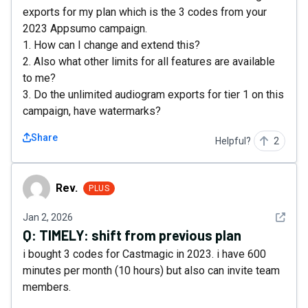
exports for my plan which is the 3 codes from your
2023 Appsumo campaign.
1. How can I change and extend this?
2. Also what other limits for all features are available
to me?
3. Do the unlimited audiogram exports for tier 1 on this
campaign, have watermarks?
Share
Helpful?
2
Rev.
Rev.
PLUS
See det
Jan 2, 2026
Q:
TIMELY: shift from previous plan
i bought 3 codes for Castmagic in 2023. i have 600
minutes per month (10 hours) but also can invite team
members.