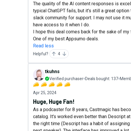
The quality of the AI content responses is exce
typical ChatGPT fails, but it's still a great option
slack community for support. I may not use it muc
have access to it when I do.
I hope this deal comes back for the sake of my fr
One of my best Appsumo deals.
Read less
Helpful?
4
tkuhns
Verified purchaser
Deals bought:
137
Membe
Apr 25, 2024
Huge, Huge Fan!
As a podcaster for 8 years, Castmagic has be
catalog. It's worked even better than Descript a
the right time (Descript has a habit of assignin
next speaker). The interface has improved a lot