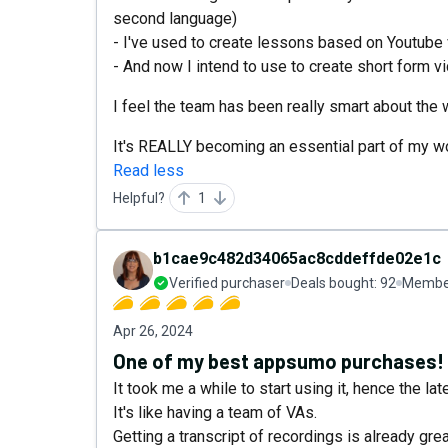
second language)
- I've used to create lessons based on Youtube
- And now I intend to use to create short form 
I feel the team has been really smart about the
It's REALLY becoming an essential part of my w
Read less
Helpful?
1
b1cae9c482d34065ac8cddeffde02e1c
Verified purchaser
Deals bought:
92
Member
Apr 26, 2024
One of my best appsumo purchases!
It took me a while to start using it, hence the la
It's like having a team of VAs.
Getting a transcript of recordings is already grea