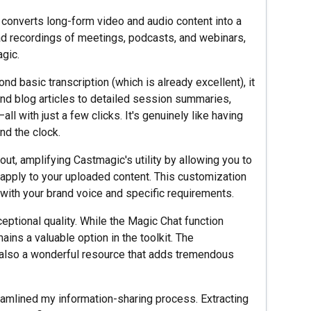
l converts long-form video and audio content into a
oad recordings of meetings, podcasts, and webinars,
gic.
nd basic transcription (which is already excellent), it
nd blog articles to detailed session summaries,
l with just a few clicks. It's genuinely like having
nd the clock.
ut, amplifying Castmagic's utility by allowing you to
 apply to your uploaded content. This customization
 with your brand voice and specific requirements.
eptional quality. While the Magic Chat function
mains a valuable option in the toolkit. The
also a wonderful resource that adds tremendous
amlined my information-sharing process. Extracting