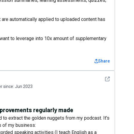
session summaries, learning assessments, quizzes,
 are automatically applied to uploaded content has
ou want to leverage into 10x amount of supplementary
Share
See detail
 since:
Jun 2023
improvements regularly made
d to extract the golden nuggets from my podcast. It's
ls of my business:
corded speaking activities (I teach English as a