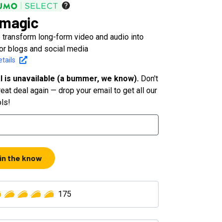
magic
 transform long-form video and audio into
for blogs and social media
tails
l is unavailable (a bummer, we know).
Don't
eat deal again — drop your email to get all our
ols!
 in the know
175