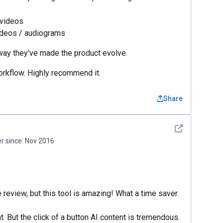
 videos
videos / audiograms
 way they've made the product evolve.
orkflow. Highly recommend it.
Share
See detail
 since:
Nov 2016
te review, but this tool is amazing! What a time saver.
t. But the click of a button AI content is tremendous.