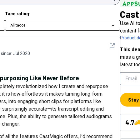
Cast
Taco rating:
Use AI to
All tacos
content 
Product de
See detail
This dea
since:
Jul 2020
miss a gr
latest to
purposing Like Never Before
pletely revolutionized how I create and repurpose
 it is how effortless it makes turning long-form
Stay
rs, into engaging short clips for platforms like
 surprisingly accurate—its transcript editing and
. Plus, the ability to generate tailored audiograms
4.7
-changer.
 of all the features CastMagic offers, I’d recommend