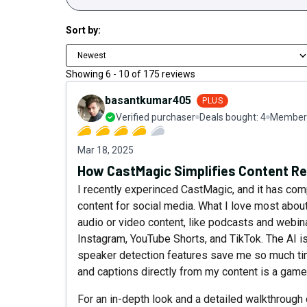
Sort by:
Newest
Showing
6
-
10
of
175
reviews
basantkumar405
PLUS
Verified purchaser
Deals bought:
4
Member 
Mar 18, 2025
How CastMagic Simplifies Content Re
I recently experinced CastMagic, and it has com
content for social media. What I love most about
audio or video content, like podcasts and webina
Instagram, YouTube Shorts, and TikTok. The AI is
speaker detection features save me so much time
and captions directly from my content is a game
For an in-depth look and a detailed walkthrough