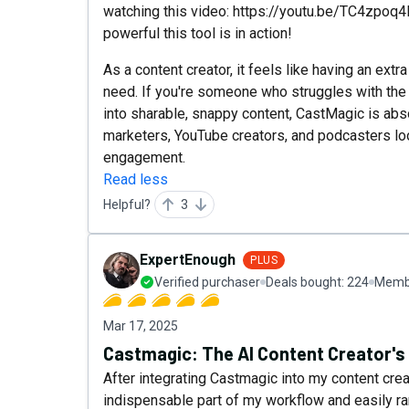
watching this video: https://youtu.be/TC4zpoq4M
powerful this tool is in action!
As a content creator, it feels like having an e
need. If you're someone who struggles with the
into sharable, snappy content, CastMagic is abs
marketers, YouTube creators, and podcasters l
engagement.
Read less
Helpful?
3
ExpertEnough
PLUS
Verified purchaser
Deals bought:
224
Membe
Mar 17, 2025
Castmagic: The AI Content Creator's
After integrating Castmagic into my content crea
indispensable part of my workflow and easily r