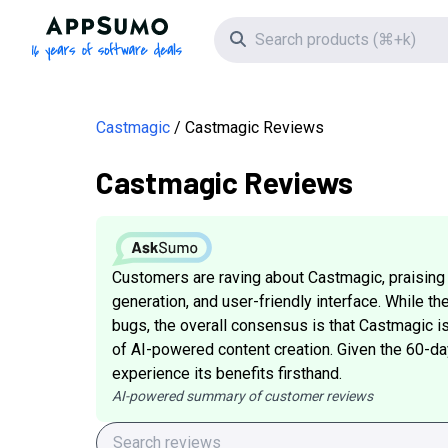
AppSumo - 16 years of software deals
Search icon
Castmagic
Castmagic Reviews
Castmagic Reviews
Customers are raving about Castmagic, praising i
generation, and user-friendly interface. While t
bugs, the overall consensus is that Castmagic is 
of AI-powered content creation. Given the 60-day
experience its benefits firsthand.
AI-powered summary of customer reviews