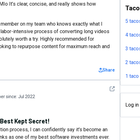
Io It’s clear, concise, and really shows how
Taco
5 taco
xtra member on my team who knows exactly what I
 labor-intensive process of converting long videos
4 taco
olutely worth a try. Highly recommended for
ooking to repurpose content for maximum reach and
3 taco
2 taco
Share
1 taco
See detail
r since:
Jul 2022
Log in
 Best Kept Secret!
tion process, I can confidently say it's become an
anks as one of my best software investments ever.