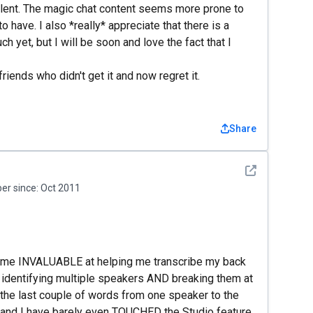
llent. The magic chat content seems more prone to
 to have. I also *really* appreciate that there is a
h yet, but I will be soon and love the fact that I
iends who didn't get it and now regret it.
Share
See detail
r since:
Oct 2011
come INVALUABLE at helping me transcribe my back
t identifying multiple speakers AND breaking them at
g the last couple of words from one speaker to the
, and I have barely even TOUCHED the Studio feature,