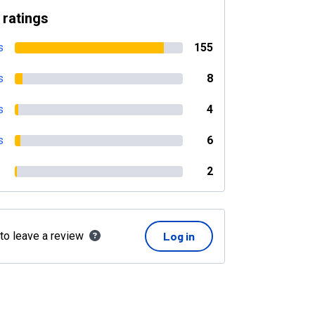
 ratings
s
155
s
8
s
4
s
6
2
 to leave a review
Log in