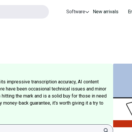
Software
New arrivals
E
ts impressive transcription accuracy, AI content
here have been occasional technical issues and minor
hitting the mark and is a solid buy for those in need
 money-back guarantee, it's worth giving it a try to
Search