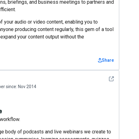
ns, briefings, and business meetings to partners and
ficient.
of your audio or video content, enabling you to
yone producing content regularly, this gem of a tool
 expand your content output without the
Share
See detail
r since:
Nov 2014
e
workflow.
ge body of podcasts and live webinars we create to