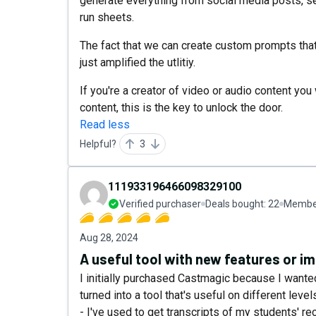
generate everything from social media posts, 
run sheets.
The fact that we can create custom prompts that
just amplified the utlitiy.
If you're a creator of video or audio content y
content, this is the key to unlock the door.
Read less
Helpful?
3
111933196466098329100
Verified purchaser
Deals bought:
22
Member
Aug 28, 2024
A useful tool with new features or 
I initially purchased Castmagic because I wante
turned into a tool that's useful on different leve
- I've used to get transcripts of my students' re