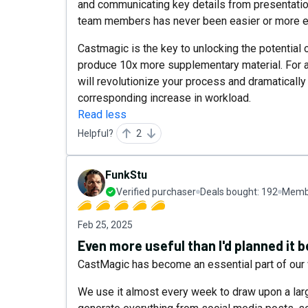
and communicating key details from presentatio
team members has never been easier or more ef
Castmagic is the key to unlocking the potential 
produce 10x more supplementary material. For an
will revolutionize your process and dramatically
corresponding increase in workload.
Read less
Helpful?
2
FunkStu
Verified purchaser
Deals bought:
192
Membe
Feb 25, 2025
Even more useful than I'd planned it b
CastMagic has become an essential part of our 
We use it almost every week to draw upon a lar