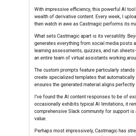
With impressive efficiency, this powerful AI too
wealth of derivative content. Every week, I upl
then watch in awe as Castmagic performs its ma
What sets Castmagic apart is its versatility. Beyo
generates everything from social media posts a
learning assessments, quizzes, and run sheets—al
an entire team of virtual assistants working arou
The custom prompts feature particularly stands o
create specialized templates that automatically
ensures the generated material aligns perfectly
I've found the AI content responses to be of exc
occasionally exhibits typical AI limitations, it re
comprehensive Slack community for support is 
value.
Perhaps most impressively, Castmagic has stre