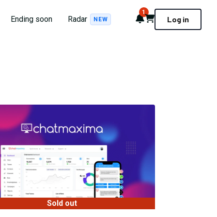
1
Notifications
Cart
Ending soon
Radar
Log in
NEW
Sold out