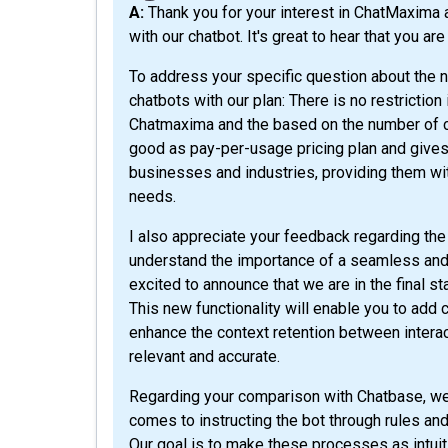
A: Thank you for your interest in ChatMaxima and for taking the time to share your experience
with our chatbot. It's great to hear that you a
To address your specific question about the n
chatbots with our plan: There is no restriction
Chatmaxima and the based on the number of cont
good as pay-per-usage pricing plan and gives y
businesses and industries, providing them wit
needs.
I also appreciate your feedback regarding th
understand the importance of a seamless and 
excited to announce that we are in the final s
This new functionality will enable you to add 
enhance the context retention between intera
relevant and accurate.
Regarding your comparison with Chatbase, we 
comes to instructing the bot through rules and a
Our goal is to make these processes as intuit