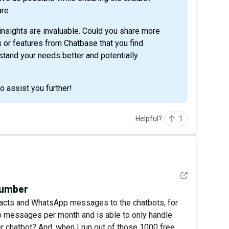
re.
insights are invaluable. Could you share more
es or features from Chatbase that you find
rstand your needs better and potentially
 assist you further!
Helpful?
1
See detail
number
tacts and WhatsApp messages to the chatbots, for
p messages per month and is able to only handle
r chatbot? And, when I run out of those 1000 free