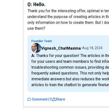
Q:
Hello.
Thank you for the interesting offer, optimal in t
understand the purpose of creating articles in th
only information on how to create them. But I d
use them?
Founder Team
Vignesh_ChatMaxima
Aug 18, 2024
A: Thanks for your question! The articles in the knowledge base serve as a centralized resource
for your users and team members to find infor
troubleshooting common issues, providing det
frequently asked questions. This not only hel
immediate answers but also reduces the workl
articles to train the chatbot to generate fine
Comment
(
1
)
Share