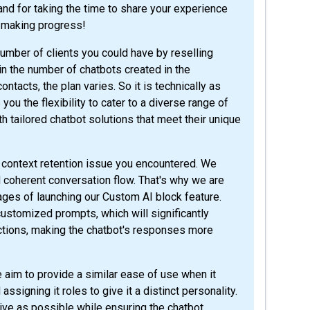
re making progress!
umber of clients you could have by reselling
 in the number of chatbots created in the
acts, the plan varies. So it is technically as
ou the flexibility to cater to a diverse range of
h tailored chatbot solutions that meet their unique
e context retention issue you encountered. We
coherent conversation flow. That's why we are
tages of launching our Custom AI block feature.
customized prompts, which will significantly
ctions, making the chatbot's responses more
aim to provide a similar ease of use when it
ssigning it roles to give it a distinct personality.
ive as possible while ensuring the chatbot