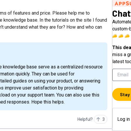
Chat
erms of features and price. Please help me to
e knowledge base. In the tutorials on the site I found
Automate
on't understand what they are for? How and who can
custom-b
This dea
miss a gr
latest to
mation quickly. They can be used for
ailed guides on using your product, or answering
ps improve user satisfaction by providing
Stay
oad on your support team. You can also use this
tuned responses. Hope this helps.
Log in
Helpful?
3