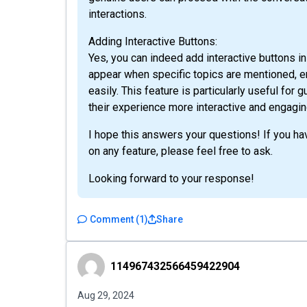
interactions.
Adding Interactive Buttons:
Yes, you can indeed add interactive buttons 
appear when specific topics are mentioned, en
easily. This feature is particularly useful for
their experience more interactive and engagin
I hope this answers your questions! If you hav
on any feature, please feel free to ask.
Looking forward to your response!
Comment
(
1
)
Share
114967432566459422904
114967432566459422904
Aug 29, 2024