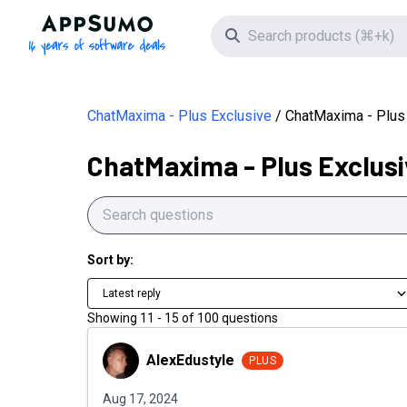
AppSumo - 16 years of software deals
Search icon
ChatMaxima - Plus Exclusive
ChatMaxima - Plus
ChatMaxima - Plus Exclusi
Sort by:
Latest reply
Showing
11
-
15
of
100
questions
AlexEdustyle
AlexEdustyle
PLUS
Aug 17, 2024