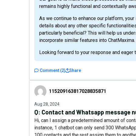
remains highly functional and contextually awa
As we continue to enhance our platform, your 
details about any other specific functionaliti
particularly beneficial? This will help us unde
incorporate similar features into ChatMaxima.
Looking forward to your response and eager to
Comment
(
2
)
Share
115209163817028835871
115209163817028835871
Aug 28, 2024
Q:
Contact and Whatsapp message 
Hi, can I assign a predetermined amount of con
instance, 1 chatbot can only send 300 WhatsAp
100 contacts and the rest assign them to anothe