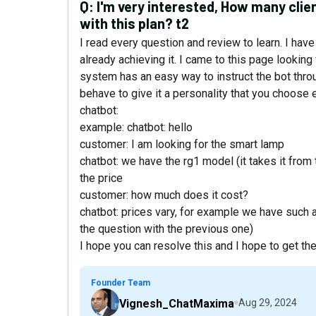
Q:
I'm very interested, How many clien
with this plan? t2
I read every question and review to learn. I have 
already achieving it. I came to this page looking
system has an easy way to instruct the bot throu
behave to give it a personality that you choose 
chatbot:
example: chatbot: hello
customer: I am looking for the smart lamp
chatbot: we have the rg1 model (it takes it fro
the price
customer: how much does it cost?
chatbot: prices vary, for example we have such a 
the question with the previous one)
I hope you can resolve this and I hope to get the
Founder Team
Vignesh_ChatMaxima
Aug 29, 2024