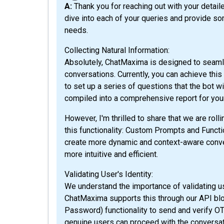
A: Thank you for reaching out with your detailed questions about ChatMaxima! I’m excited to
dive into each of your queries and provide so
needs.
Collecting Natural Information:
Absolutely, ChatMaxima is designed to seamle
conversations. Currently, you can achieve thi
to set up a series of questions that the bot wi
compiled into a comprehensive report for yo
However, I'm thrilled to share that we are rol
this functionality: Custom Prompts and Functio
create more dynamic and context-aware conve
more intuitive and efficient.
Validating User's Identity:
We understand the importance of validating us
ChatMaxima supports this through our API bl
Password) functionality to send and verify O
genuine users can proceed with the conversatio