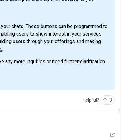
in your chats. These buttons can be programmed to
abling users to show interest in your services
 guiding users through your offerings and making
g.
e any more inquiries or need further clarification
Helpful?
3
See detail