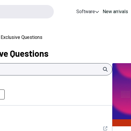
Software
New arrivals
 Exclusive Questions
ve Questions
Search
See detail