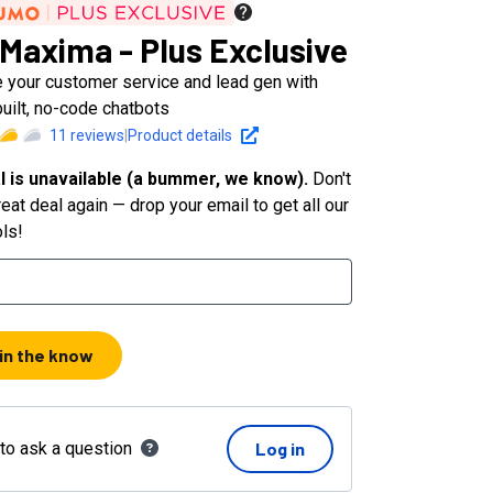
Maxima - Plus Exclusive
 your customer service and lead gen with
uilt, no-code chatbots
11
reviews
|
Product details
l is unavailable (a bummer, we know).
Don't
eat deal again — drop your email to get all our
ols!
 in the know
 to ask a question
Log in