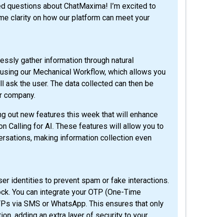
me clarity on how our platform can meet your
ssly gather information through natural
s using our Mechanical Workflow, which allows you
ll ask the user. The data collected can then be
ur company.
ling out new features this week that will enhance
n Calling for AI. These features will allow you to
rsations, making information collection even
er identities to prevent spam or fake interactions.
ock. You can integrate your OTP (One-Time
TPs via SMS or WhatsApp. This ensures that only
n, adding an extra layer of security to your