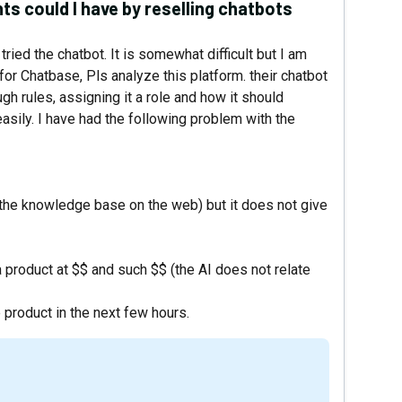
ts could I have by reselling chatbots
tried the chatbot. It is somewhat difficult but I am
 for Chatbase, Pls analyze this platform. their chatbot
gh rules, assigning it a role and how it should
easily. I have had the following problem with the
m the knowledge base on the web) but it does not give
product at $$ and such $$ (the AI ​​does not relate
 product in the next few hours.