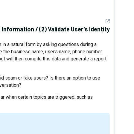
See detail
Information / (2) Validate User's Identity
 in a natural form by asking questions during a
ike the business name, user's name, phone number,
ot will then compile this data and generate a report
oid spam or fake users? Is there an option to use
nversation?
ar when certain topics are triggered, such as