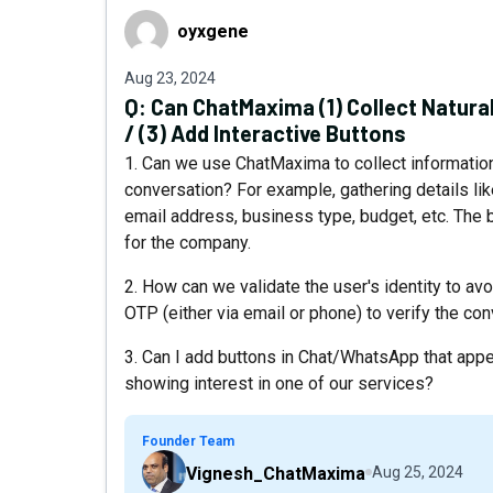
oyxgene
oyxgene
Aug 23, 2024
Q:
Can ChatMaxima (1) Collect Natural 
/ (3) Add Interactive Buttons
1. Can we use ChatMaxima to collect information
conversation? For example, gathering details l
email address, business type, budget, etc. The b
for the company.
2. How can we validate the user's identity to av
OTP (either via email or phone) to verify the co
3. Can I add buttons in Chat/WhatsApp that appe
showing interest in one of our services?
Founder Team
Vignesh_ChatMaxima
Aug 25, 2024