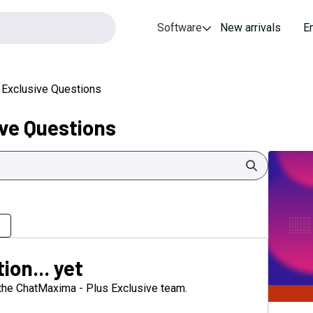
Software
New arrivals
E
 Exclusive Questions
ve Questions
Search
ion... yet
m the ChatMaxima - Plus Exclusive team.