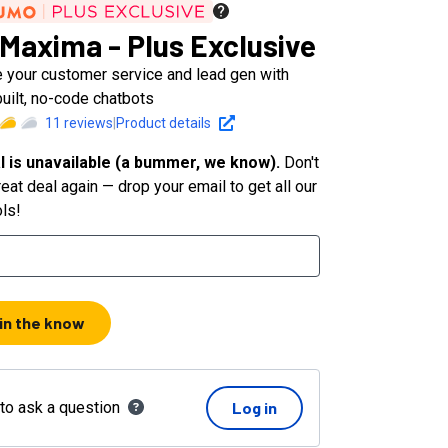
Maxima - Plus Exclusive
 your customer service and lead gen with
uilt, no-code chatbots
11
reviews
|
Product details
l is unavailable (a bummer, we know).
Don't
eat deal again — drop your email to get all our
ols!
 in the know
 to ask a question
Log in