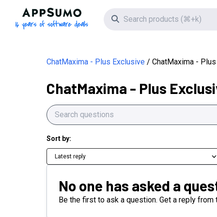
AppSumo - 16 years of software deals
Search icon
ChatMaxima - Plus Exclusive
ChatMaxima - Plus
ChatMaxima - Plus Exclusi
Sort by:
Latest reply
No one has asked a quest
Be the first to ask a question. Get a reply fro