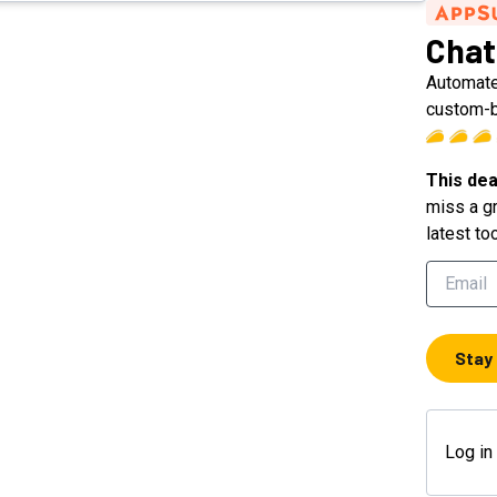
Chat
Automate
custom-b
This dea
miss a gr
latest to
Stay
Log in