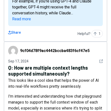
For example, if you're using GPT-4 and Claude
together, GPT-4 might receive the full
conversation history, while Claude...
Read more
Share
Helpful?
1
9cf04d78f9ac4442bccba483f6cf47e5
9cf04d78f9ac4442bccba483f6cf47e5
See det
Sep 17, 2024
Q:
How are multiple context lengths
supported simultaneously?
This looks like a cool idea that helps the power of AI
into real-life workflows pretty seamlessly.
I'm interested and understanding how chat playground
manages to support the full context window of each
model, especially in scenarios where it's trying to split