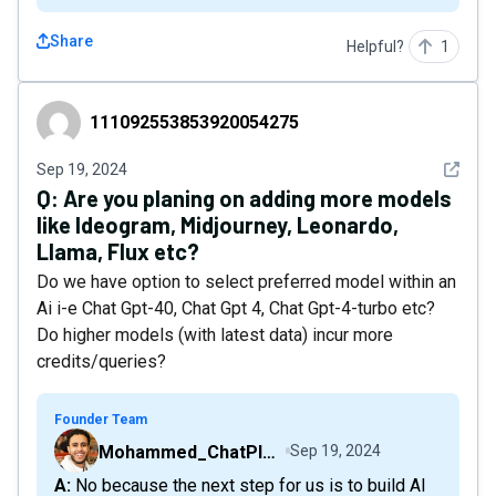
Share
Helpful?
1
111092553853920054275
111092553853920054275
See det
Sep 19, 2024
Q:
Are you planing on adding more models
like Ideogram, Midjourney, Leonardo,
Llama, Flux etc?
Do we have option to select preferred model within an
Ai i-e Chat Gpt-40, Chat Gpt 4, Chat Gpt-4-turbo etc?
Do higher models (with latest data) incur more
credits/queries?
Founder Team
Mohammed_ChatPlaygroundAI
Sep 19, 2024
A: No because the next step for us is to build AI