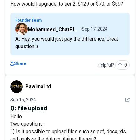
How would I upgrade. to tier 2, $129 or $70, or $59?
Founder Team
Mohammed_ChatPlaygroundAI
Sep 17, 2024
A: Hey, you would just pay the difference, Great
question ;)
Share
Helpful?
0
PawlinaLtd
PawlinaLtd
See det
Sep 16, 2024
Q:
file upload
Hello,
Two questions:
1) Is it possible to upload files such as pdf, docx, xls
and analyze the data contained therein?