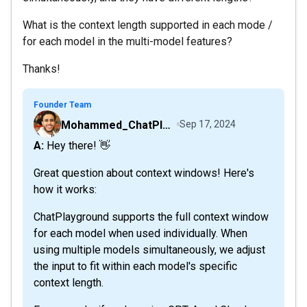
What is the context length supported in each mode /
for each model in the multi-model features?
Thanks!
Founder Team
Mohammed_ChatPlaygroundAI
Sep 17, 2024
A: Hey there! 👋
Great question about context windows! Here's
how it works:
ChatPlayground supports the full context window
for each model when used individually. When
using multiple models simultaneously, we adjust
the input to fit within each model's specific
context length.