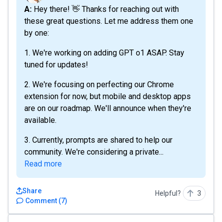
A: Hey there! 👋 Thanks for reaching out with
these great questions. Let me address them one
by one:
1. We're working on adding GPT o1 ASAP. Stay
tuned for updates!
2. We're focusing on perfecting our Chrome
extension for now, but mobile and desktop apps
are on our roadmap. We'll announce when they're
available.
3. Currently, prompts are shared to help our
community. We're considering a private...
Read more
Share
Helpful?
3
Comment
(
7
)