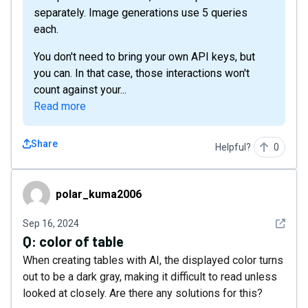
separately. Image generations use 5 queries
each.
You don't need to bring your own API keys, but
you can. In that case, those interactions won't
count against your...
Read more
Share
Helpful?
0
polar_kuma2006
polar_kuma2006
See det
Sep 16, 2024
Q:
color of table
When creating tables with AI, the displayed color turns
out to be a dark gray, making it difficult to read unless
looked at closely. Are there any solutions for this?