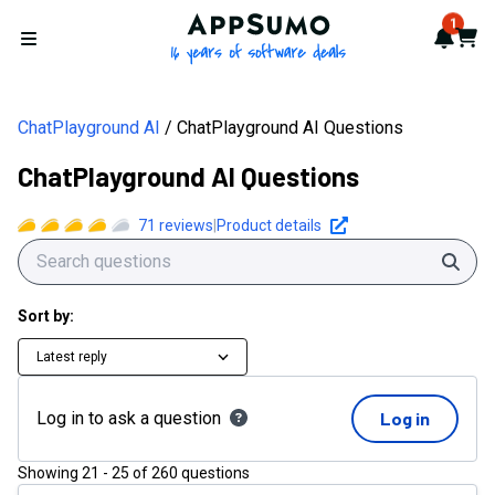
AppSumo - 16 years of softwa
1
Notif
Cart
Open menu
ChatPlayground AI
ChatPlayground AI Questions
ChatPlayground AI Questions
71
reviews
|
Product details
Sear
Sort by:
Latest reply
Log in to ask a question
Log in
Showing
21
-
25
of
260
questions