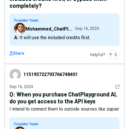
completely?
Founder Team
Mohammed_ChatPlaygroundAI
Sep 16, 2024
A: It will use the included credits first.
Share
Helpful?
0
115193722793766748401
115193722793766748401
See det
Sep 16, 2024
Q:
When you purchase ChatPlayground AI,
do you get access to the API keys
I intend to connect them to outside sources like zapier
Founder Team