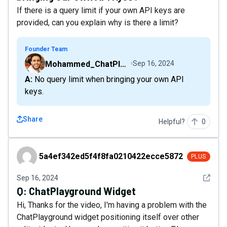
If there is a query limit if your own API keys are
provided, can you explain why is there a limit?
Founder Team
Mohammed_ChatPlaygroundAI
Sep 16, 2024
A: No query limit when bringing your own API
keys.
Share
Helpful?
0
5a4ef342ed5f4f8fa0210422ecce5872
5a4ef342ed5f4f8fa0210422ecce5872
PLUS
See det
Sep 16, 2024
Q:
ChatPlayground Widget
Hi, Thanks for the video, I'm having a problem with the
ChatPlayground widget positioning itself over other