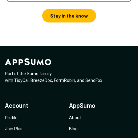
Stay in the know
Part of the Sumo family
with
TidyCal
,
BreezeDoc
,
FormRobin
,
and
SendFox
.
Account
AppSumo
Profile
About
Join Plus
Blog