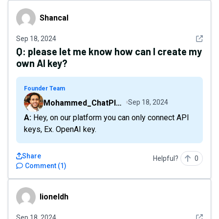
Shancal
Shancal
See det
Sep 18, 2024
Q:
please let me know how can I create my
own AI key?
Founder Team
Mohammed_ChatPlaygroundAI
Sep 18, 2024
A: Hey, on our platform you can only connect API
keys, Ex. OpenAI key.
Share
Helpful?
0
Comment
(
1
)
lioneldh
lioneldh
See det
Sep 18, 2024