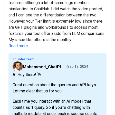
features although a lot of sumolings mention
similarities to ChatHub. I did watch the video posted,
and I can see the differentiation between the two.
However, your Tier limit is extremely low since there
are GPT plugins and workarounds to access most
features your tool offer aside from LLM comparisons.
My issue like others is the monthly...
Read more
Founder Team
Mohammed_ChatPlaygroundAI
Sep 18, 2024
A: Hey there! 👋
Great question about the queries and API keys.
Let me clear that up for you.
Each time you interact with an AI model, that
counts as 1 query. So if you're chatting with
multiple models at once, each response counts