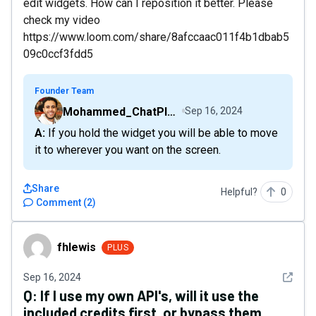
edit widgets. How can I reposition it better. Please
check my video
https://www.loom.com/share/8afccaac011f4b1dbab5
09c0ccf3fdd5
Founder Team
Mohammed_ChatPlaygroundAI
Sep 16, 2024
A: If you hold the widget you will be able to move
it to wherever you want on the screen.
Share
Helpful?
0
Comment
(
2
)
fhlewis
fhlewis
PLUS
See det
Sep 16, 2024
Q:
If I use my own API's, will it use the
included credits first, or bypass them