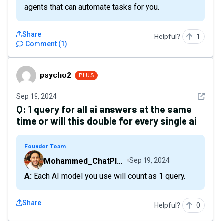
agents that can automate tasks for you.
Share
Helpful?
1
Comment
(
1
)
psycho2
psycho2
PLUS
See det
Sep 19, 2024
Q:
1 query for all ai answers at the same
time or will this double for every single ai
Founder Team
Mohammed_ChatPlaygroundAI
Sep 19, 2024
A: Each AI model you use will count as 1 query.
Share
Helpful?
0