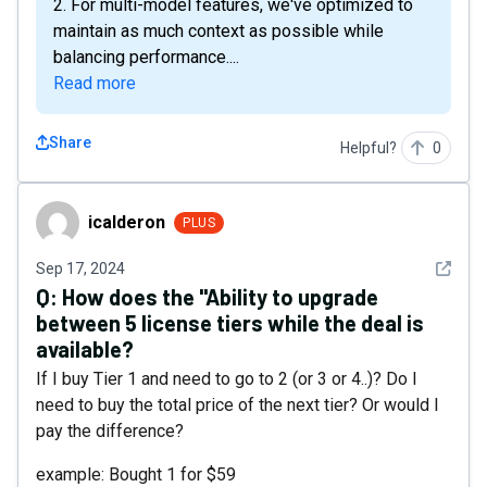
2. For multi-model features, we've optimized to
maintain as much context as possible while
balancing performance....
Read more
Share
Helpful?
0
icalderon
icalderon
PLUS
See det
Sep 17, 2024
Q:
How does the "Ability to upgrade
between 5 license tiers while the deal is
available?
If I buy Tier 1 and need to go to 2 (or 3 or 4..)? Do I
need to buy the total price of the next tier? Or would I
pay the difference?
example: Bought 1 for $59