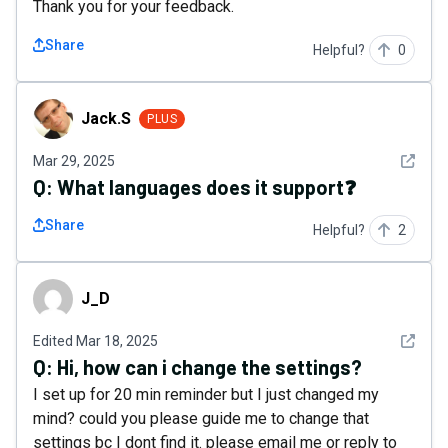
Thank you for your feedback.
Share
Helpful?
0
Jack.S
Jack.S
PLUS
See det
Mar 29, 2025
Q:
What languages ​​does it support❓
Share
Helpful?
2
J_D
J_D
See det
Edited
Mar 18, 2025
Q:
Hi, how can i change the settings?
I set up for 20 min reminder but I just changed my
mind? could you please guide me to change that
settings bc I dont find it. please email me or reply to