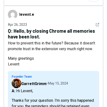
levent.e
levent.e
See det
Apr 26, 2023
Q:
Hello, by closing Chrome all memories
have been lost.
How to prevent this in the future? Because it doesn't
promote trust in the extension very much right now.
Many greetings
Levent
Founder Team
GarrettGrimm
May 15, 2024
A: Hi Levent,
Thanks for your question. I'm sorry this happened
for you, the reminders should be retained even