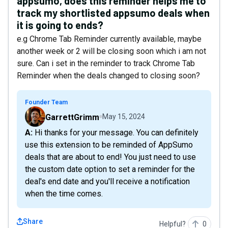
appsumo, does this reminder helps me to
track my shortlisted appsumo deals when
it is going to ends?
e.g Chrome Tab Reminder currently available, maybe
another week or 2 will be closing soon which i am not
sure. Can i set in the reminder to track Chrome Tab
Reminder when the deals changed to closing soon?
Founder Team
GarrettGrimm
May 15, 2024
A: Hi thanks for your message. You can definitely
use this extension to be reminded of AppSumo
deals that are about to end! You just need to use
the custom date option to set a reminder for the
deal's end date and you'll receive a notification
when the time comes.
Share
Helpful?
0