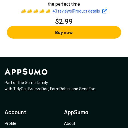
the perfect time
43
reviews
|
Product details
$2.99
Buy now
Part of the Sumo family
with
TidyCal
,
BreezeDoc
,
FormRobin
,
and
SendFox
.
Account
AppSumo
Profile
About