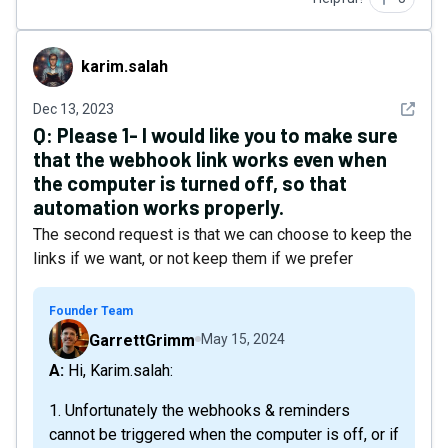
karim.salah
karim.salah
See det
Dec 13, 2023
Q:
Please 1- I would like you to make sure
that the webhook link works even when
the computer is turned off, so that
automation works properly.
The second request is that we can choose to keep the
links if we want, or not keep them if we prefer
Founder Team
GarrettGrimm
May 15, 2024
A: Hi, Karim.salah:
1. Unfortunately the webhooks & reminders
cannot be triggered when the computer is off, or if