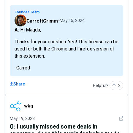
Founder Team
GarrettGrimm
May 15, 2024
A: Hi Magda,
Thanks for your question. Yes! This license can be
used for both the Chrome and Firefox version of
this extension.
-Garrett
Share
Helpful?
2
wkg
wkg
See det
May 19, 2023
Q:
i usually missed some deals in