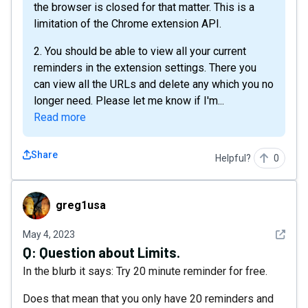
the browser is closed for that matter. This is a
limitation of the Chrome extension API.
2. You should be able to view all your current
reminders in the extension settings. There you
can view all the URLs and delete any which you no
longer need. Please let me know if I'm...
Read more
Share
Helpful?
0
greg1usa
greg1usa
See det
May 4, 2023
Q:
Question about Limits.
In the blurb it says: Try 20 minute reminder for free.
Does that mean that you only have 20 reminders and