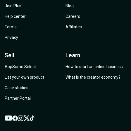
Join Plus
Blog
Help center
Careers
Terms
Affiliates
Privacy
Sell
Learn
AppSumo Select
How to start an online business
List your own product
What is the creator economy?
Case studies
Partner Portal
YouTube
Twitter
Facebook
Instagram
TikTok