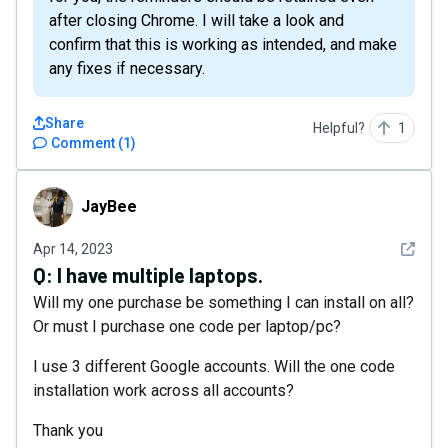
after closing Chrome. I will take a look and
confirm that this is working as intended, and make
any fixes if necessary.
Share
Helpful?
1
Comment
(
1
)
JayBee
JayBee
See det
Apr 14, 2023
Q:
I have multiple laptops.
Will my one purchase be something I can install on all?
Or must I purchase one code per laptop/pc?
I use 3 different Google accounts. Will the one code
installation work across all accounts?
Thank you