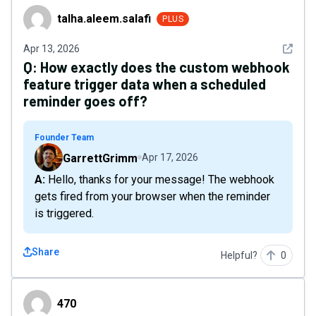
talha.aleem.salafi
talha.aleem.salafi
PLUS
See det
Apr 13, 2026
Q:
How exactly does the custom webhook
feature trigger data when a scheduled
reminder goes off?
Founder Team
GarrettGrimm
Apr 17, 2026
A: Hello, thanks for your message! The webhook
gets fired from your browser when the reminder
is triggered.
Share
Helpful?
0
470
470