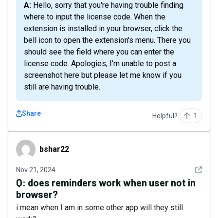
A: Hello, sorry that you're having trouble finding
where to input the license code. When the
extension is installed in your browser, click the
bell icon to open the extension's menu. There you
should see the field where you can enter the
license code. Apologies, I'm unable to post a
screenshot here but please let me know if you
still are having trouble.
Share
Helpful?
1
bshar22
bshar22
See det
Nov 21, 2024
Q:
does reminders work when user not in
browser?
i mean when I am in some other app will they still