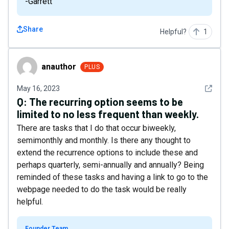
-Garrett
Share
Helpful?
1
anauthor
anauthor
PLUS
See det
May 16, 2023
Q:
The recurring option seems to be
limited to no less frequent than weekly.
There are tasks that I do that occur biweekly,
semimonthly and monthly. Is there any thought to
extend the recurrence options to include these and
perhaps quarterly, semi-annually and annually? Being
reminded of these tasks and having a link to go to the
webpage needed to do the task would be really
helpful.
Founder Team