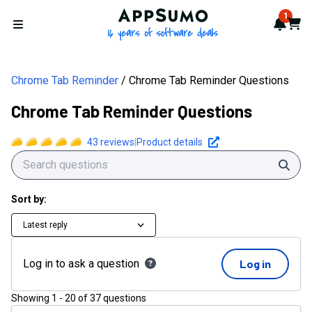
AppSumo - 16 years of softwa
1
Notif
Cart
Open menu
Chrome Tab Reminder
Chrome Tab Reminder Questions
Chrome Tab Reminder Questions
43
reviews
|
Product details
Sear
Sort by:
Latest reply
Log in to ask a question
Log in
Showing
1
-
20
of
37
questions