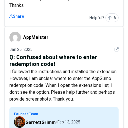
Thanks
Share
Helpful?
6
AppMeister
AppMeister
See det
Jan 25, 2025
Q:
Confused about where to enter
redemption code!
I followed the instructions and installed the extension.
However, I am unclear where to enter the AppSumo
redemption code. When I open the extensions list, I
don't see the option. Please help further and perhaps
provide screenshots. Thank you.
Founder Team
GarrettGrimm
Feb 13, 2025