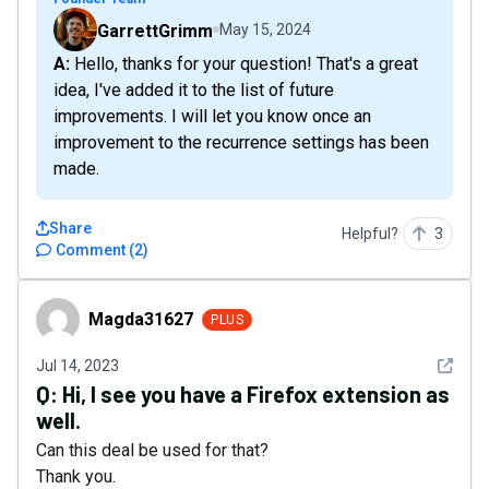
GarrettGrimm
May 15, 2024
A: Hello, thanks for your question! That's a great
idea, I've added it to the list of future
improvements. I will let you know once an
improvement to the recurrence settings has been
made.
Share
Helpful?
3
Comment
(
2
)
Magda31627
Magda31627
PLUS
See det
Jul 14, 2023
Q:
Hi, I see you have a Firefox extension as
well.
Can this deal be used for that?
Thank you.