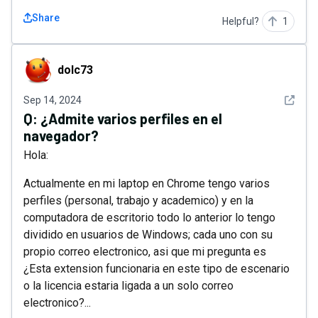
Share
Helpful?
1
dolc73
dolc73
See det
Sep 14, 2024
Q:
¿Admite varios perfiles en el
navegador?
Hola:
Actualmente en mi laptop en Chrome tengo varios
perfiles (personal, trabajo y academico) y en la
computadora de escritorio todo lo anterior lo tengo
dividido en usuarios de Windows; cada uno con su
propio correo electronico, asi que mi pregunta es
¿Esta extension funcionaria en este tipo de escenario
o la licencia estaria ligada a un solo correo
electronico?...