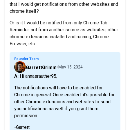
that I would get notifications from other websites and
chrome itself?
Or is it I would be notified from only Chrome Tab
Reminder, not from another source as websites, other
chrome extensions installed and running, Chrome
Browser, etc.
Founder Team
GarrettGrimm
May 15, 2024
A: Hi annasrauther95,
The notifications will have to be enabled for
Chrome in general. Once enabled, it's possible for
other Chrome extensions and websites to send
you notifications as well if you grant them
permission.
-Garrett