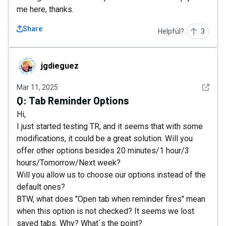
me here, thanks.
Share
Helpful?
3
jgdieguez
jgdieguez
See det
Mar 11, 2025
Q:
Tab Reminder Options
Hi,
I just started testing TR, and it seems that with some
modifications, it could be a great solution. Will you
offer other options besides 20 minutes/1 hour/3
hours/Tomorrow/Next week?
Will you allow us to choose our options instead of the
default ones?
BTW, what does "Open tab when reminder fires" mean
when this option is not checked? It seems we lost
saved tabs. Why? What´s the point?