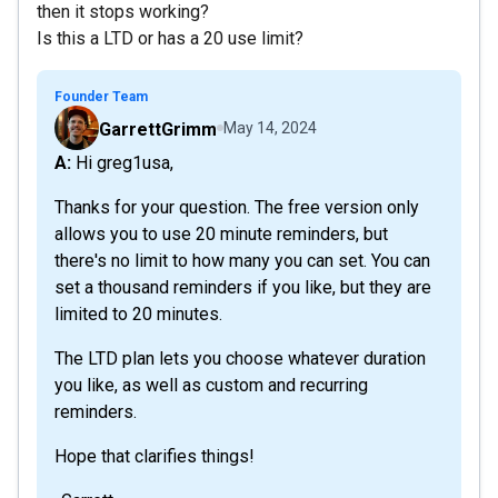
then it stops working?
Is this a LTD or has a 20 use limit?
Founder Team
GarrettGrimm
May 14, 2024
A: Hi greg1usa,
Thanks for your question. The free version only
allows you to use 20 minute reminders, but
there's no limit to how many you can set. You can
set a thousand reminders if you like, but they are
limited to 20 minutes.
The LTD plan lets you choose whatever duration
you like, as well as custom and recurring
reminders.
Hope that clarifies things!