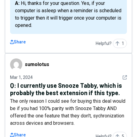
A: Hi, thanks for your question. Yes, if your
computer is asleep when a reminder is scheduled
to trigger then it will trigger once your computer is
opened.
Share
Helpful?
1
sumolotus
sumolotus
See det
Mar 1, 2024
Q:
I currently use Snooze Tabby, which is
probably the best extension if this type.
The only reason I could see for buying this deal would
be if you had 100% parity with Snooze Tabby AND
offered the one feature that they don't, sychronization
across devices and browsers.
Share
Helpful?
5