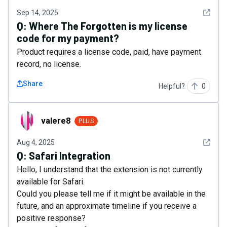
See det
Sep 14, 2025
Q:
Where The Forgotten is my license
code for my payment?
Product requires a license code, paid, have payment
record, no license.
Share
Helpful?
0
valere8
valere8
PLUS
See det
Aug 4, 2025
Q:
Safari Integration
Hello, I understand that the extension is not currently
available for Safari.
Could you please tell me if it might be available in the
future, and an approximate timeline if you receive a
positive response?