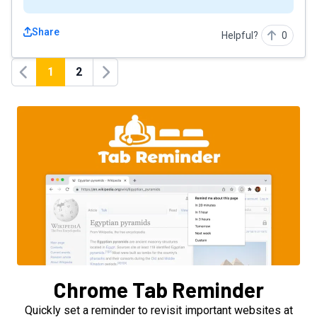
Share
Helpful?
0
1
2
Previous
Next
Chrome Tab Reminder
Quickly set a reminder to revisit important websites at