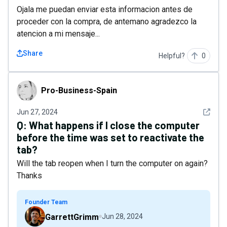
Ojala me puedan enviar esta informacion antes de
proceder con la compra, de antemano agradezco la
atencion a mi mensaje...
Share
Helpful?
0
Pro-Business-Spain
Pro-Business-Spain
See det
Jun 27, 2024
Q:
What happens if I close the computer
before the time was set to reactivate the
tab?
Will the tab reopen when I turn the computer on again?
Thanks
Founder Team
GarrettGrimm
Jun 28, 2024