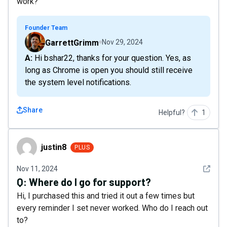
work?
Founder Team
GarrettGrimm
Nov 29, 2024
A: Hi bshar22, thanks for your question. Yes, as
long as Chrome is open you should still receive
the system level notifications.
Share
Helpful?
1
justin8
justin8
PLUS
See det
Nov 11, 2024
Q:
Where do I go for support?
Hi, I purchased this and tried it out a few times but
every reminder I set never worked. Who do I reach out
to?