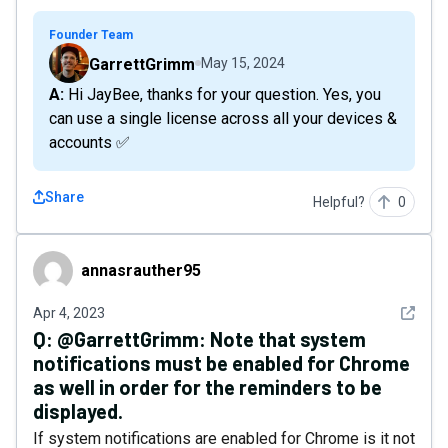
Founder Team
GarrettGrimm
May 15, 2024
A: Hi JayBee, thanks for your question. Yes, you
can use a single license across all your devices &
accounts ✅
Share
Helpful?
0
annasrauther95
annasrauther95
See det
Apr 4, 2023
Q:
@GarrettGrimm: Note that system
notifications must be enabled for Chrome
as well in order for the reminders to be
displayed.
If system notifications are enabled for Chrome is it not