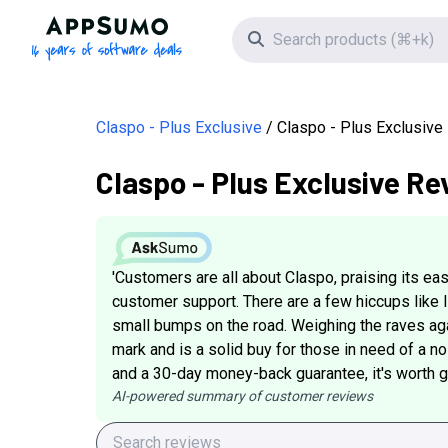
AppSumo - 16 years of software deals
Search icon
Claspo - Plus Exclusive
Claspo - Plus Exclusiv
Claspo - Plus Exclusive Re
'Customers are all about Claspo, praising its e
customer support. There are a few hiccups like 
small bumps on the road. Weighing the raves aga
mark and is a solid buy for those in need of a no
and a 30-day money-back guarantee, it's worth giv
AI-powered summary of customer reviews