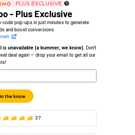
po - Plus Exclusive
o-code pop-ups in just minutes to generate
ds and boost conversions
tails
l is unavailable (a bummer, we know).
Don't
eat deal again — drop your email to get all our
ols!
 in the know
37