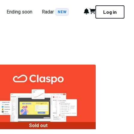
Notifications
Cart
Ending soon
Radar
Log in
NEW
Sold out