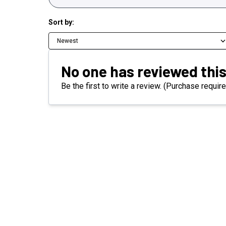
Sort by:
Newest
No one has reviewed this
Be the first to write a review. (Purchase require