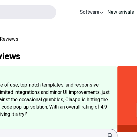
Software
New arrivals
e Reviews
views
ase of use, top-notch templates, and responsive
limited integrations and minor UI improvements, just
inst the occasional grumbles, Claspo is hitting the
-code pop-up solution. With an overall rating of 4.9
ing it a try!'
Search