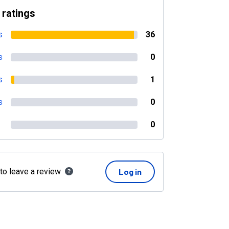
 ratings
s
36
s
0
s
1
s
0
0
 to leave a review
Log in