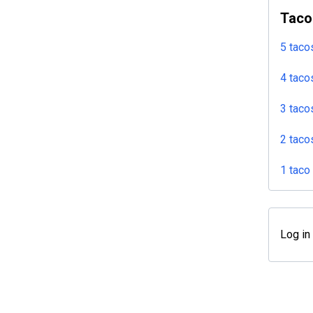
Taco
5 taco
4 taco
3 taco
2 taco
1 taco
Log in