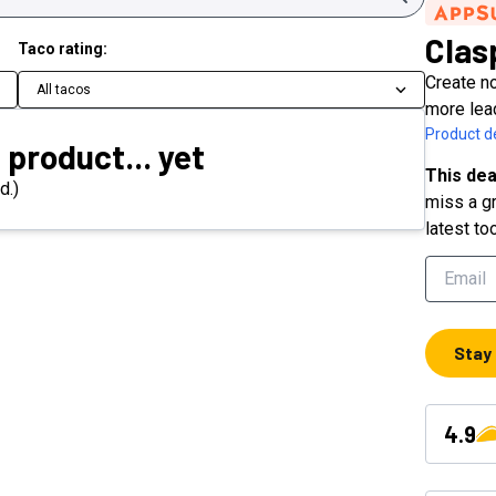
Clas
Taco rating:
Create n
All tacos
more lea
Product de
 product... yet
This dea
d.)
miss a gr
latest to
Stay
4.9