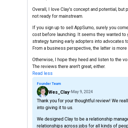
Overall, I love Clay's concept and potential, but po
not ready for mainstream.
If you sign up to sell AppSumo, surely you com
cost before launching. It seems they wanted to 
strategy turning early adopters into advocates 
From a business perspective, the latter is more
Otherwise, I hope they heed and listen to the voi
The reviews there aren't great, either.
Read less
Founder Team
Wes_Clay
May 9, 2024
Thank you for your thoughtful review! We real
into giving it to us.
We designed Clay to be a relationship manage
relationships across jobs for all kinds of pe