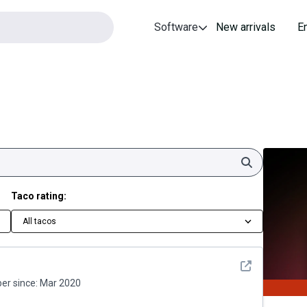
Software
New arrivals
E
Search
Taco rating:
All tacos
See detail
r since:
Mar 2020