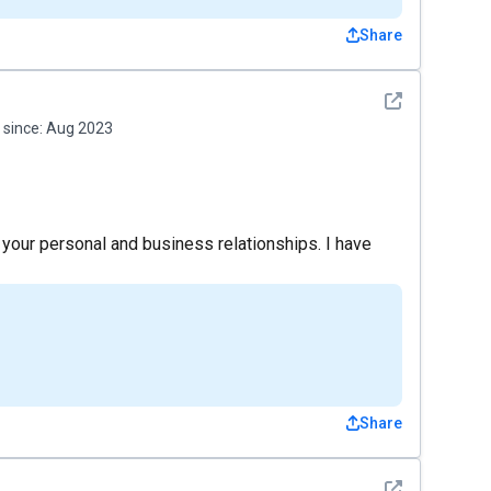
Share
See detail
since:
Aug 2023
ng your personal and business relationships. I have
Share
See detail