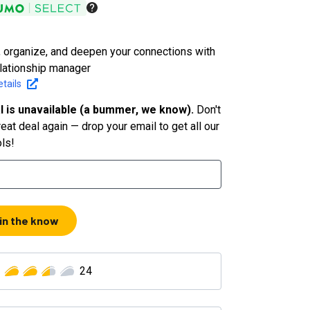
, organize, and deepen your connections with
elationship manager
tails
l is unavailable (a bummer, we know).
Don't
eat deal again — drop your email to get all our
ols!
 in the know
24