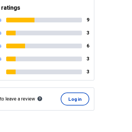
 ratings
s
9
s
3
s
6
s
3
3
 to leave a review
Log in