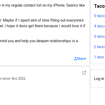
info in my regular contact list on my iPhone. Seems like
Taco
5 taco
. Maybe if I spent alot of time filling out everyones
yet. I hope it does get there because I would love it if
4 taco
3 taco
mind you and help you deepen relationships is a
2 taco
1 taco
Share
See detail
Log in
 since:
Nov 2022