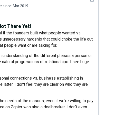
 since:
Mar 2019
Not There Yet!
l if the founders built what people wanted vs.
ces unnecessary hardship that could choke the life out
t people want or are asking for.
an understanding of the different phases a person or
e natural progressions of relationships. I see huge
onal connections vs. business establishing in
e latter. I don't feel they are clear on who they are
 the needs of the masses, even if we're willing to pay
ce on Zapier was also a dealbreaker. I don't even