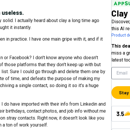
Clay
 useless.
y solid. I actually heard about clay a long time ago
Discover
ht it instantly.
this AI r
Product de
 in practice. I have one main gripe with it, and if it
This dea
miss a gr
dIn or Facebook? I don't know anyone who doesn't
latest to
f those platforms that they don't keep up with but
ay list. Sure I could go through and delete them one by
ste of time, and defeats the purpose of making my
hiving a single contact, so doing it so it's a huge
Stay
I do have imported with their info from Linkedin and
ir birthdays, contact photos, and job info without me
3.5
ion stray contacts. Right now, it doesn't look like you
in a ton of work yourself.