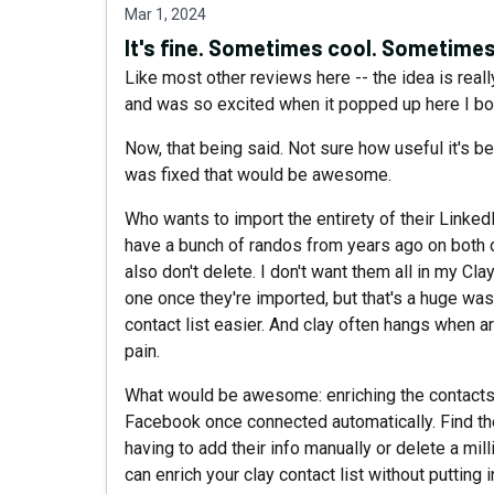
Mar 1, 2024
It's fine. Sometimes cool. Sometimes
Like most other reviews here -- the idea is reall
and was so excited when it popped up here I boug
Now, that being said. Not sure how useful it's been
was fixed that would be awesome.
Who wants to import the entirety of their Linke
have a bunch of randos from years ago on both o
also don't delete. I don't want them all in my Cl
one once they're imported, but that's a huge wa
contact list easier. And clay often hangs when arc
pain.
What would be awesome: enriching the contacts 
Facebook once connected automatically. Find the
having to add their info manually or delete a mill
can enrich your clay contact list without putting 