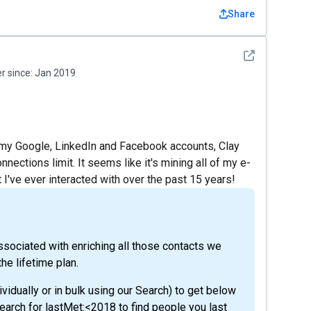
Share
See detail
 since:
Jan 2019
g my Google, LinkedIn and Facebook accounts, Clay
ections limit. It seems like it's mining all of my e-
 I've ever interacted with over the past 15 years!
ssociated with enriching all those contacts we
he lifetime plan.
ividually or in bulk using our Search) to get below
search for lastMet:<2018 to find people you last