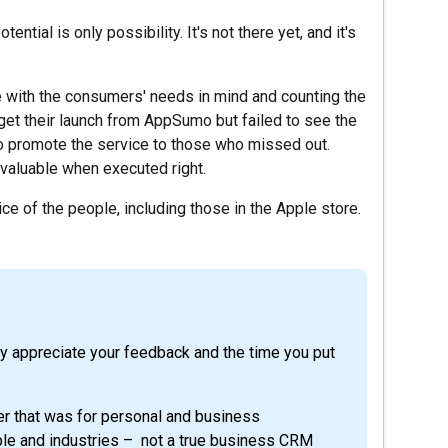
tential is only possibility. It's not there yet, and it's
e with the consumers' needs in mind and counting the
get their launch from AppSumo but failed to see the
to promote the service to those who missed out.
 valuable when executed right.
ce of the people, including those in the Apple store.
ly appreciate your feedback and the time you put
r that was for personal and business
ople and industries – not a true business CRM