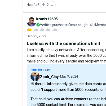
Helpful?
2
kranix12695
Verified purchaser
Deals bought:
61
Member
Sep 25, 2023
Useless with the connections limit
I am hardly a heavy networker. After connectin
informed me that I was already over the 5000 conn
mails and pulling every sender and recipient that
Founder Team
Zach_Clay
May 9, 2024
Hi there! Unfortunately given the data costs a
couldn't support more than 5000 accounts on t
That said, you can Archive contacts (either ind
the 5000 contact limit. For example, you can 