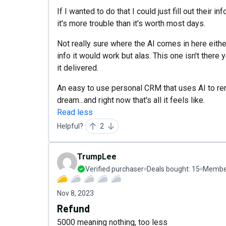
If I wanted to do that I could just fill out their 
it's more trouble than it's worth most days.
Not really sure where the AI comes in here either
info it would work but alas. This one isn't there 
it delivered.
An easy to use personal CRM that uses AI to re
dream...and right now that's all it feels like.
Read less
Helpful?
2
TrumpLee
Verified purchaser
Deals bought:
15
Member
Nov 8, 2023
Refund
5000 meaning nothing, too less