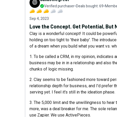
Verified purchaser
Deals bought:
69
Member
Sep 4, 2023
Love the Concept. Get Potential, But 
Clay is a wonderful concept! It could be powerfu
holding on too tight to 'their baby'. The introdu
of a dream when you build what you want vs. wha
1. To be called a CRM, in my opinion, indicates 
business may be in in a relationship and also th
chunks of logic missing.
2. Clay seems to be fashioned more toward pers
relationship depth for business, and I'd prefer th
serving yet. I feel it's still in the ideation phase.
3. The 5,000 limit and the unwillingness to hear
more, was a deal breaker for me. The sole relian
use Zapier. We use ActivePieces.