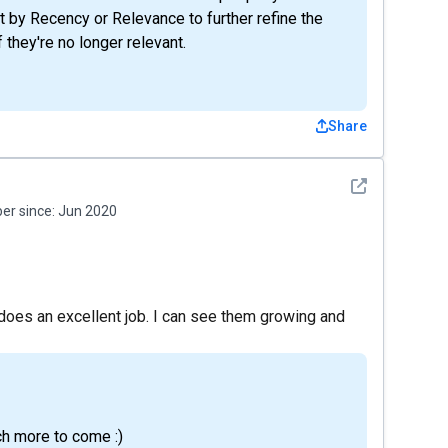
t by Recency or Relevance to further refine the
 they're no longer relevant.
Share
See detail
r since:
Jun 2020
 does an excellent job. I can see them growing and
h more to come :)