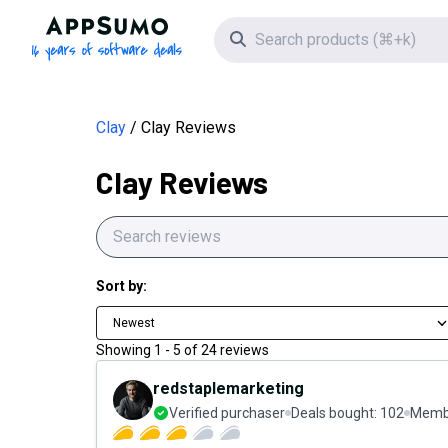
AppSumo - 16 years of software deals
Search icon
Clay
Clay Reviews
Clay Reviews
Sort by:
Newest
Showing
1
-
5
of
24
reviews
redstaplemarketing
Verified purchaser
Deals bought:
102
Membe