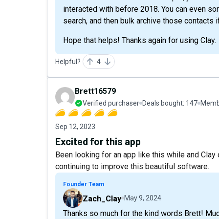
interacted with before 2018. You can even sor
search, and then bulk archive those contacts if
Hope that helps! Thanks again for using Clay.
Helpful?
4
Brett16579
Verified purchaser
Deals bought:
147
Membe
Sep 12, 2023
Excited for this app
Been looking for an app like this while and Clay
continuing to improve this beautiful software.
Founder Team
Zach_Clay
May 9, 2024
Thanks so much for the kind words Brett! Muc