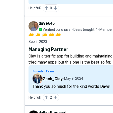
Helpful?
0
dave645
Verified purchaser
Deals bought:
1
Member 
Sep 5, 2023
Managing Partner
Clay is a terrific app for building and maintaini
tried many apps, but this one is the best so far.
Founder Team
Zach_Clay
May 9, 2024
Thank you so much for the kind words Dave!
Helpful?
2
dallasthegreat