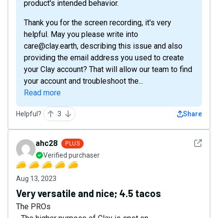
product's intended behavior.
Thank you for the screen recording, it's very
helpful. May you please write into
care@clay.earth, describing this issue and also
providing the email address you used to create
your Clay account? That will allow our team to find
your account and troubleshoot the...
Read more
Helpful?
3
Share
See det
ahc28
PLUS
Verified purchaser
Aug 13, 2023
Very versatile and nice; 4.5 tacos
The PROs