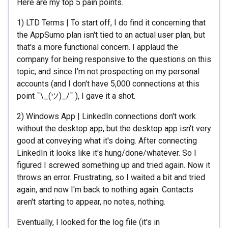
Here are my top 5 pain points.
1) LTD Terms | To start off, I do find it concerning that
the AppSumo plan isn't tied to an actual user plan, but
that's a more functional concern. I applaud the
company for being responsive to the questions on this
topic, and since I'm not prospecting on my personal
accounts (and I don't have 5,000 connections at this
point ¯\_(ツ)_/¯ ), I gave it a shot.
2) Windows App | LinkedIn connections don't work
without the desktop app, but the desktop app isn't very
good at conveying what it's doing. After connecting
LinkedIn it looks like it's hung/done/whatever. So I
figured I screwed something up and tried again. Now it
throws an error. Frustrating, so I waited a bit and tried
again, and now I'm back to nothing again. Contacts
aren't starting to appear, no notes, nothing.
Eventually, I looked for the log file (it's in