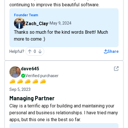
continuing to improve this beautiful software.
Founder Team
Zach_Clay
May 9, 2024
Thanks so much for the kind words Brett! Much
more to come :)
Helpful?
0
Share
See det
dave645
Verified purchaser
Sep 5, 2023
Managing Partner
Clay is a terrific app for building and maintaining your
personal and business relationships. I have tried many
apps, but this one is the best so far.