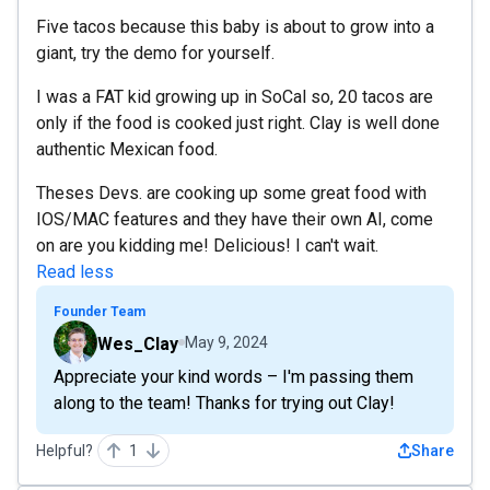
Five tacos because this baby is about to grow into a
giant, try the demo for yourself.
I was a FAT kid growing up in SoCal so, 20 tacos are
only if the food is cooked just right. Clay is well done
authentic Mexican food.
Theses Devs. are cooking up some great food with
IOS/MAC features and they have their own AI, come
on are you kidding me! Delicious! I can't wait.
Read less
Founder Team
Wes_Clay
May 9, 2024
Appreciate your kind words – I'm passing them
along to the team! Thanks for trying out Clay!
Helpful?
1
Share