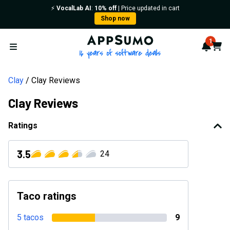
⚡️
VocalLab AI
:
10% off
| Price updated in cart
Shop now
AppSumo - 16 years of softwa
1
Notif
Cart
Open menu
Clay
Clay Reviews
Clay Reviews
Ratings
3.5
24
Taco ratings
5 tacos
9