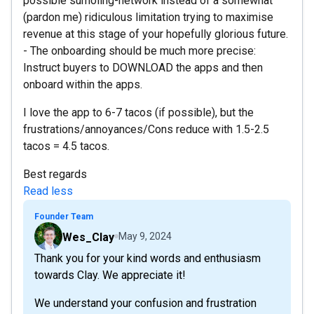
possible sumoling-network instead of a somewhat
(pardon me) ridiculous limitation trying to maximise
revenue at this stage of your hopefully glorious future.
- The onboarding should be much more precise:
Instruct buyers to DOWNLOAD the apps and then
onboard within the apps.
I love the app to 6-7 tacos (if possible), but the
frustrations/annoyances/Cons reduce with 1.5-2.5
tacos = 4.5 tacos.
Best regards
Read less
Founder Team
Wes_Clay
May 9, 2024
Thank you for your kind words and enthusiasm
towards Clay. We appreciate it!
We understand your confusion and frustration