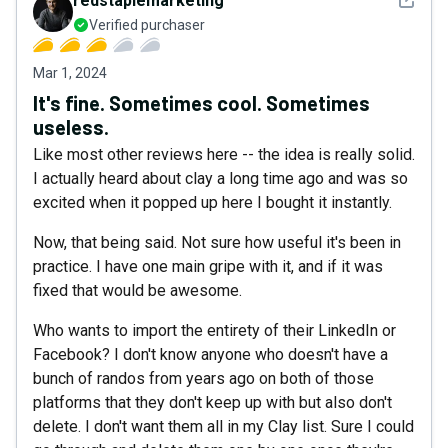
redstaplemarketing
Verified purchaser
Mar 1, 2024
It's fine. Sometimes cool. Sometimes
useless.
Like most other reviews here -- the idea is really solid.
I actually heard about clay a long time ago and was so
excited when it popped up here I bought it instantly.
Now, that being said. Not sure how useful it's been in
practice. I have one main gripe with it, and if it was
fixed that would be awesome.
Who wants to import the entirety of their LinkedIn or
Facebook? I don't know anyone who doesn't have a
bunch of randos from years ago on both of those
platforms that they don't keep up with but also don't
delete. I don't want them all in my Clay list. Sure I could