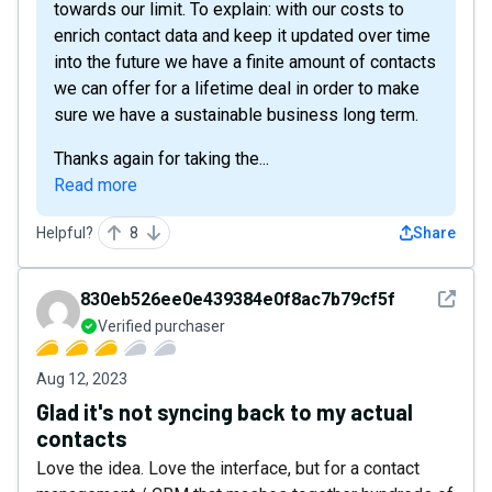
towards our limit. To explain: with our costs to
enrich contact data and keep it updated over time
into the future we have a finite amount of contacts
we can offer for a lifetime deal in order to make
sure we have a sustainable business long term.
Thanks again for taking the...
Read more
Helpful?
8
Share
See det
830eb526ee0e439384e0f8ac7b79cf5f
Verified purchaser
Aug 12, 2023
Glad it's not syncing back to my actual
contacts
Love the idea. Love the interface, but for a contact