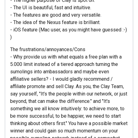
- The higher purpose of Clay is spot on.
- The UI is beautiful, fast and intuitive.
- The features are good and very versatile.
- The idea of the Nexus feature is brilliant.
- iOS feature (Mac user, as you might have guessed :-)
)
The frustrations/annoyances/Cons
- Why provide us with what equals a free plan with a
5.000 limit instead of a tiered approach turning the
sumolings into ambassadors and maybe even
affiliative sellers? - I would gladly recommend /
affiliate promote and sell Clay. As you, the Clay Team,
say yourself, "It's the people within our network, or just
beyond, that can make the difference." and "It's
something we all know intuitively: to achieve more, to
be more successful, to be happier, we need to start
thinking about others first." You have a possible market
winner and could gain so much momentum on your