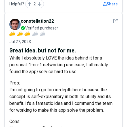
Helpful?
2
Share
See det
constellation22
Verified purchaser
Jul 27, 2023
Great idea, but not for me.
While I absolutely LOVE the idea behind it for a
personal, 1-on-1 networking use case, I ultimately
found the app/service hard to use.
Pros:
I'm not going to go too in-depth here because the
concept is self-explanatory in both its utility and its
benefit. It's a fantastic idea and I commend the team
for working to make this app solve the problem.
Cons: