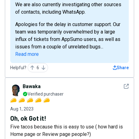
We are also currently investigating other sources
of contacts, including WhatsApp.
Apologies for the delay in customer support. Our
team was temporarily overwhelmed by a large
influx of tickets from AppSumo users, as well as
issues from a couple of unrelated bugs...
Read more
Helpful?
6
Share
See det
Bawaka
Verified purchaser
Aug 1, 2023
Oh, ok Got it!
Five tacos because this is easy to use ( how hard is
Home page or Review page people?)