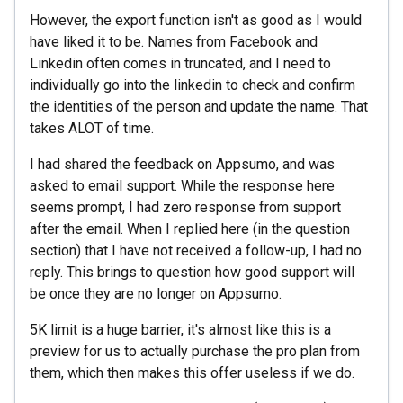
However, the export function isn't as good as I would
have liked it to be. Names from Facebook and
Linkedin often comes in truncated, and I need to
individually go into the linkedin to check and confirm
the identities of the person and update the name. That
takes ALOT of time.
I had shared the feedback on Appsumo, and was
asked to email support. While the response here
seems prompt, I had zero response from support
after the email. When I replied here (in the question
section) that I have not received a follow-up, I had no
reply. This brings to question how good support will
be once they are no longer on Appsumo.
5K limit is a huge barrier, it's almost like this is a
preview for us to actually purchase the pro plan from
them, which then makes this offer useless if we do.