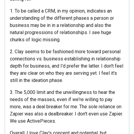
1. To be called a CRM, in my opinion, indicates an
understanding of the different phases a person or
business may be in in a relationship and also the
natural progressions of relationships. I see huge
chunks of logic missing.
2. Clay seems to be fashioned more toward personal
connections vs. business establishing in relationship
depth for business, and I'd prefer the latter. I don't feel
they are clear on who they are serving yet. I feel it's
still in the ideation phase.
3. The 5,000 limit and the unwillingness to hear the
needs of the masses, even if we're willing to pay
more, was a deal breaker for me. The sole reliance on
Zapier was also a dealbreaker. I don't even use Zapier.
We use ActivePieces.
Overall, I love Clay's concept and potential, but