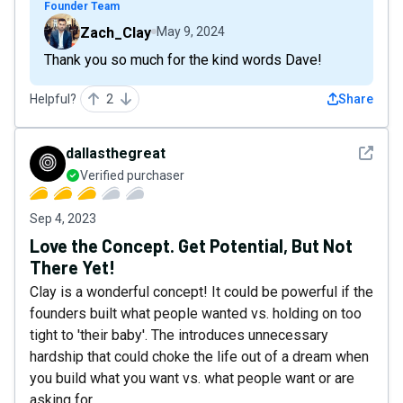
Founder Team
Zach_Clay
May 9, 2024
Thank you so much for the kind words Dave!
Helpful?
2
Share
See det
dallasthegreat
Verified purchaser
Sep 4, 2023
Love the Concept. Get Potential, But Not
There Yet!
Clay is a wonderful concept! It could be powerful if the
founders built what people wanted vs. holding on too
tight to 'their baby'. The introduces unnecessary
hardship that could choke the life out of a dream when
you build what you want vs. what people want or are
asking for.