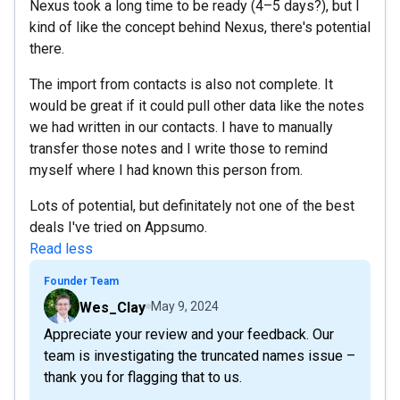
Nexus took a long time to be ready (4–5 days?), but I
kind of like the concept behind Nexus, there's potential
there.
The import from contacts is also not complete. It
would be great if it could pull other data like the notes
we had written in our contacts. I have to manually
transfer those notes and I write those to remind
myself where I had known this person from.
Lots of potential, but definitately not one of the best
deals I've tried on Appsumo.
Read less
Founder Team
Wes_Clay
May 9, 2024
Appreciate your review and your feedback. Our
team is investigating the truncated names issue –
thank you for flagging that to us.