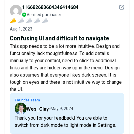
See det
116682683604346414684
Verified purchaser
Aug 1, 2023
Confusing UI and difficult to navigate
This app needs to be a lot more intuitive. Design and
functionality lack thoughtfulness. To add details
manually to your contact, need to click to additional
links and they are hidden way up in the menu. Design
also assumes that everyone likes dark screen. It is
tough on eyes and there is not intuitive way to change
the UI.
Founder Team
Wes_Clay
May 9, 2024
Thank you for your feedback! You are able to
switch from dark mode to light mode in Settings.