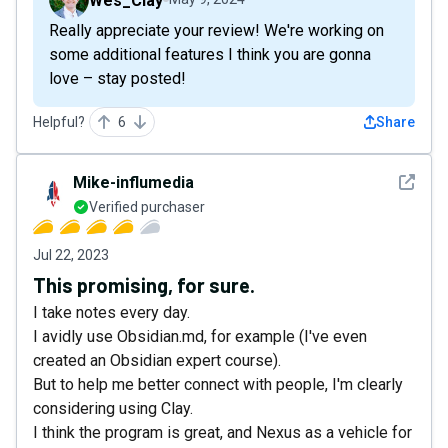
Wes_Clay
Really appreciate your review! We're working on
some additional features I think you are gonna
love – stay posted!
Helpful?
6
Share
See det
Mike-influmedia
Verified purchaser
Jul 22, 2023
This promising, for sure.
I take notes every day.
I avidly use Obsidian.md, for example (I've even
created an Obsidian expert course).
But to help me better connect with people, I'm clearly
considering using Clay.
I think the program is great, and Nexus as a vehicle for