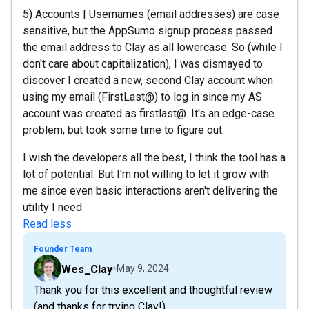
5) Accounts | Usernames (email addresses) are case
sensitive, but the AppSumo signup process passed
the email address to Clay as all lowercase. So (while I
don't care about capitalization), I was dismayed to
discover I created a new, second Clay account when
using my email (FirstLast@) to log in since my AS
account was created as firstlast@. It's an edge-case
problem, but took some time to figure out.
I wish the developers all the best, I think the tool has a
lot of potential. But I'm not willing to let it grow with
me since even basic interactions aren't delivering the
utility I need.
Read less
Founder Team
Wes_Clay
May 9, 2024
Thank you for this excellent and thoughtful review
(and thanks for trying Clay!).