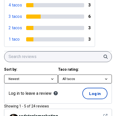
4 tacos
3
3 tacos
6
2 tacos
3
1 taco
3
Sear
Sort by:
Taco rating:
Newest
All tacos
Log in to leave a review
Log in
Showing
1
-
5
of
24
reviews
See det