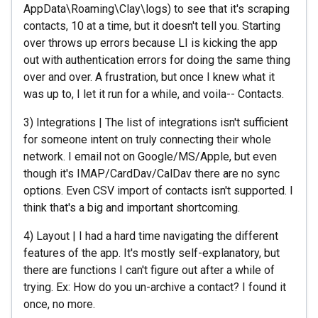
AppData\Roaming\Clay\logs) to see that it's scraping
contacts, 10 at a time, but it doesn't tell you. Starting
over throws up errors because LI is kicking the app
out with authentication errors for doing the same thing
over and over. A frustration, but once I knew what it
was up to, I let it run for a while, and voila-- Contacts.
3) Integrations | The list of integrations isn't sufficient
for someone intent on truly connecting their whole
network. I email not on Google/MS/Apple, but even
though it's IMAP/CardDav/CalDav there are no sync
options. Even CSV import of contacts isn't supported. I
think that's a big and important shortcoming.
4) Layout | I had a hard time navigating the different
features of the app. It's mostly self-explanatory, but
there are functions I can't figure out after a while of
trying. Ex: How do you un-archive a contact? I found it
once, no more.