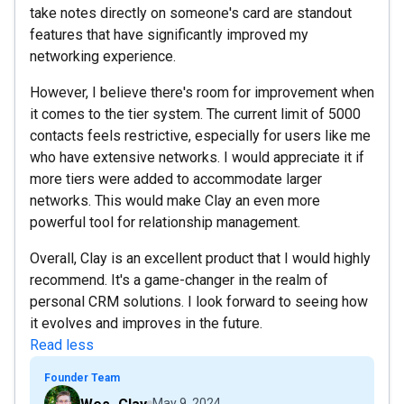
take notes directly on someone's card are standout
features that have significantly improved my
networking experience.
However, I believe there's room for improvement when
it comes to the tier system. The current limit of 5000
contacts feels restrictive, especially for users like me
who have extensive networks. I would appreciate it if
more tiers were added to accommodate larger
networks. This would make Clay an even more
powerful tool for relationship management.
Overall, Clay is an excellent product that I would highly
recommend. It's a game-changer in the realm of
personal CRM solutions. I look forward to seeing how
it evolves and improves in the future.
Read less
Founder Team
May 9, 2024