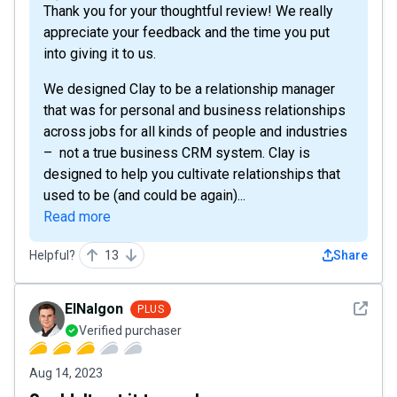
Thank you for your thoughtful review! We really
appreciate your feedback and the time you put
into giving it to us.
We designed Clay to be a relationship manager
that was for personal and business relationships
across jobs for all kinds of people and industries
– not a true business CRM system. Clay is
designed to help you cultivate relationships that
used to be (and could be again)...
Read more
Helpful?
13
Share
See det
ElNalgon
PLUS
Verified purchaser
Aug 14, 2023