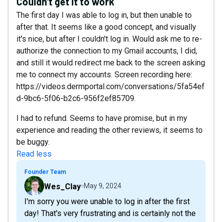
Couldn't get it to work
The first day I was able to log in, but then unable to
after that. It seems like a good concept, and visually
it's nice, but after I couldn't log in. Would ask me to re-
authorize the connection to my Gmail accounts, I did,
and still it would redirect me back to the screen asking
me to connect my accounts. Screen recording here:
https://videos.dermportal.com/conversations/5fa54ef
d-9bc6-5f06-b2c6-956f2ef85709.
I had to refund. Seems to have promise, but in my
experience and reading the other reviews, it seems to
be buggy.
Read less
Founder Team
Wes_Clay
May 9, 2024
I'm sorry you were unable to log in after the first
day! That's very frustrating and is certainly not the