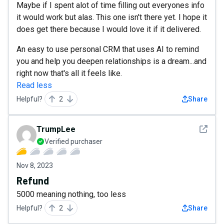
Maybe if I spent alot of time filling out everyones info
it would work but alas. This one isn't there yet. I hope it
does get there because I would love it if it delivered.
An easy to use personal CRM that uses AI to remind
you and help you deepen relationships is a dream...and
right now that's all it feels like.
Read less
Helpful?
2
Share
See det
TrumpLee
Verified purchaser
Nov 8, 2023
Refund
5000 meaning nothing, too less
Helpful?
2
Share