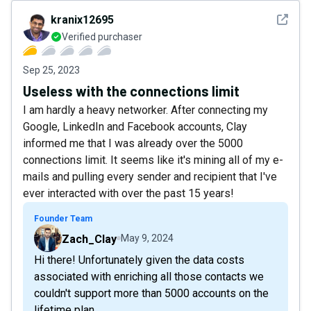
See det
kranix12695
Verified purchaser
Sep 25, 2023
Useless with the connections limit
I am hardly a heavy networker. After connecting my
Google, LinkedIn and Facebook accounts, Clay
informed me that I was already over the 5000
connections limit. It seems like it's mining all of my e-
mails and pulling every sender and recipient that I've
ever interacted with over the past 15 years!
Founder Team
Zach_Clay
May 9, 2024
Hi there! Unfortunately given the data costs
associated with enriching all those contacts we
couldn't support more than 5000 accounts on the
lifetime plan.