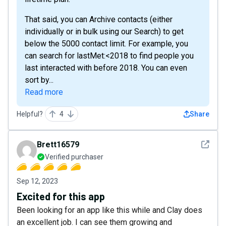
That said, you can Archive contacts (either
individually or in bulk using our Search) to get
below the 5000 contact limit. For example, you
can search for lastMet:<2018 to find people you
last interacted with before 2018. You can even
sort by...
Read more
Helpful?
4
Share
See det
Brett16579
Verified purchaser
Sep 12, 2023
Excited for this app
Been looking for an app like this while and Clay does
an excellent job. I can see them growing and