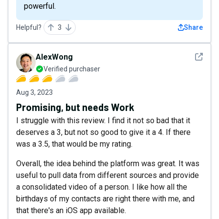
powerful.
Helpful?
3
Share
See det
AlexWong
Verified purchaser
Aug 3, 2023
Promising, but needs Work
I struggle with this review. I find it not so bad that it
deserves a 3, but not so good to give it a 4. If there
was a 3.5, that would be my rating.
Overall, the idea behind the platform was great. It was
useful to pull data from different sources and provide
a consolidated video of a person. I like how all the
birthdays of my contacts are right there with me, and
that there's an iOS app available.