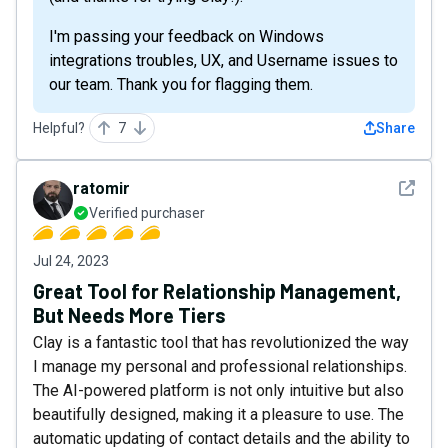
I'm passing your feedback on Windows
integrations troubles, UX, and Username issues to
our team. Thank you for flagging them.
Helpful?
7
Share
See det
ratomir
Verified purchaser
Jul 24, 2023
Great Tool for Relationship Management,
But Needs More Tiers
Clay is a fantastic tool that has revolutionized the way
I manage my personal and professional relationships.
The AI-powered platform is not only intuitive but also
beautifully designed, making it a pleasure to use. The
automatic updating of contact details and the ability to