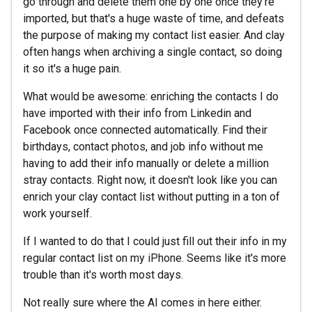
go through and delete them one by one once they're
imported, but that's a huge waste of time, and defeats
the purpose of making my contact list easier. And clay
often hangs when archiving a single contact, so doing
it so it's a huge pain.
What would be awesome: enriching the contacts I do
have imported with their info from Linkedin and
Facebook once connected automatically. Find their
birthdays, contact photos, and job info without me
having to add their info manually or delete a million
stray contacts. Right now, it doesn't look like you can
enrich your clay contact list without putting in a ton of
work yourself.
If I wanted to do that I could just fill out their info in my
regular contact list on my iPhone. Seems like it's more
trouble than it's worth most days.
Not really sure where the AI comes in here either.