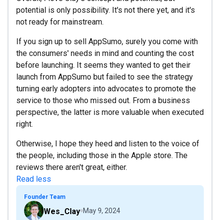
potential is only possibility. It's not there yet, and it's
not ready for mainstream.
If you sign up to sell AppSumo, surely you come with
the consumers' needs in mind and counting the cost
before launching. It seems they wanted to get their
launch from AppSumo but failed to see the strategy
turning early adopters into advocates to promote the
service to those who missed out. From a business
perspective, the latter is more valuable when executed
right.
Otherwise, I hope they heed and listen to the voice of
the people, including those in the Apple store. The
reviews there aren't great, either.
Read less
Founder Team
Wes_Clay
May 9, 2024