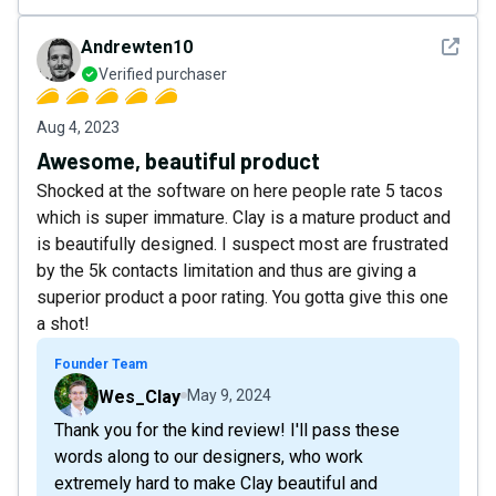
See det
Andrewten10
Verified purchaser
Aug 4, 2023
Awesome, beautiful product
Shocked at the software on here people rate 5 tacos
which is super immature. Clay is a mature product and
is beautifully designed. I suspect most are frustrated
by the 5k contacts limitation and thus are giving a
superior product a poor rating. You gotta give this one
a shot!
Founder Team
Wes_Clay
May 9, 2024
Thank you for the kind review! I'll pass these
words along to our designers, who work
extremely hard to make Clay beautiful and