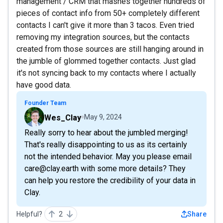
management / CRM that mashes together hundreds of
pieces of contact info from 50+ completely different
contacts I can't give it more than 3 tacos. Even tried
removing my integration sources, but the contacts
created from those sources are still hanging around in
the jumble of glommed together contacts. Just glad
it's not syncing back to my contacts where I actually
have good data.
Founder Team
Wes_Clay
May 9, 2024
Really sorry to hear about the jumbled merging!
That's really disappointing to us as its certainly
not the intended behavior. May you please email
care@clay.earth with some more details? They
can help you restore the credibility of your data in
Clay.
Helpful?
2
Share