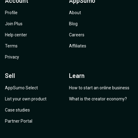
Account
AppSumo
Profile
About
Join Plus
Blog
Help center
Careers
Terms
Affiliates
Privacy
Sell
Learn
AppSumo Select
How to start an online business
List your own product
What is the creator economy?
Case studies
Partner Portal