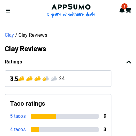
AppSumo - 16 years of softwa
1
Notif
Cart
Open menu
Clay
Clay Reviews
Clay Reviews
Ratings
3.5
24
Taco ratings
5 tacos
9
4 tacos
3