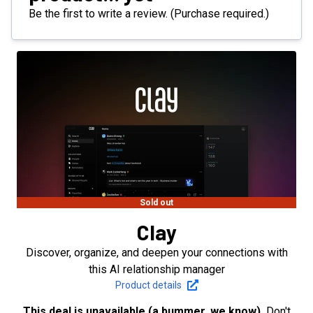
Be the first to write a review. (Purchase required.)
Sold out
Clay
Discover, organize, and deepen your connections with
this AI relationship manager
Product details
This deal is unavailable (a bummer, we know).
Don't