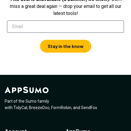
miss a great deal again — drop your email to get all our
latest tools!
Stay in the know
Part of the Sumo family
with
TidyCal
,
BreezeDoc
,
FormRobin
,
and
SendFox
.