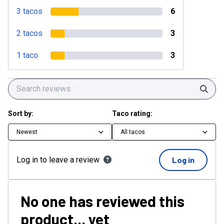
3 tacos
6
2 tacos
3
1 taco
3
Sear
Sort by:
Taco rating:
Newest
All tacos
Log in to leave a review
Log in
No one has reviewed this
product... yet