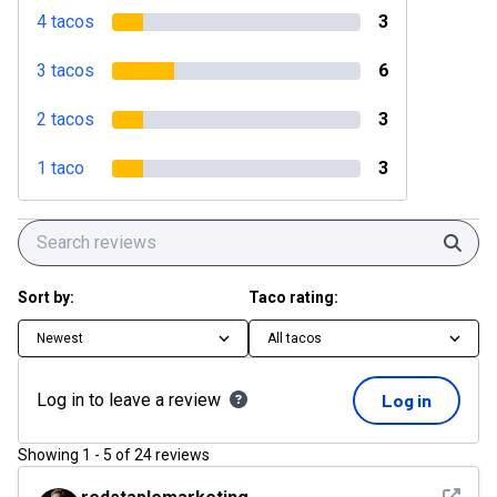
4 tacos
3
3 tacos
6
2 tacos
3
1 taco
3
Sear
Sort by:
Taco rating:
Newest
All tacos
Log in to leave a review
Log in
Showing
1
-
5
of
24
reviews
See det