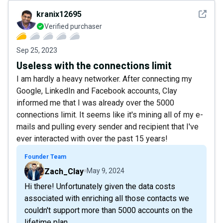
See det
kranix12695
Verified purchaser
Sep 25, 2023
Useless with the connections limit
I am hardly a heavy networker. After connecting my
Google, LinkedIn and Facebook accounts, Clay
informed me that I was already over the 5000
connections limit. It seems like it's mining all of my e-
mails and pulling every sender and recipient that I've
ever interacted with over the past 15 years!
Founder Team
Zach_Clay
May 9, 2024
Hi there! Unfortunately given the data costs
associated with enriching all those contacts we
couldn't support more than 5000 accounts on the
lifetime plan.