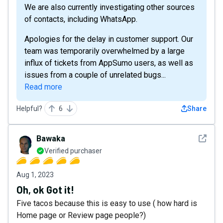
We are also currently investigating other sources
of contacts, including WhatsApp.
Apologies for the delay in customer support. Our
team was temporarily overwhelmed by a large
influx of tickets from AppSumo users, as well as
issues from a couple of unrelated bugs...
Read more
Helpful?
6
Share
See det
Bawaka
Verified purchaser
Aug 1, 2023
Oh, ok Got it!
Five tacos because this is easy to use ( how hard is
Home page or Review page people?)