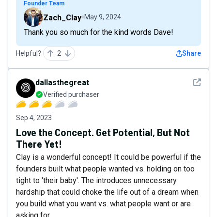
Founder Team
Zach_Clay
May 9, 2024
Thank you so much for the kind words Dave!
Helpful?
2
Share
See det
dallasthegreat
Verified purchaser
Sep 4, 2023
Love the Concept. Get Potential, But Not
There Yet!
Clay is a wonderful concept! It could be powerful if the
founders built what people wanted vs. holding on too
tight to 'their baby'. The introduces unnecessary
hardship that could choke the life out of a dream when
you build what you want vs. what people want or are
asking for.