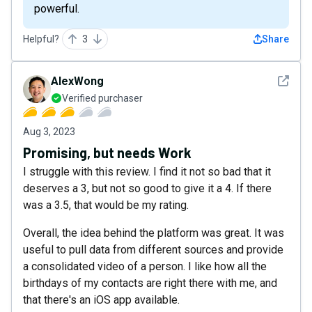
powerful.
Helpful?
3
Share
See det
AlexWong
Verified purchaser
Aug 3, 2023
Promising, but needs Work
I struggle with this review. I find it not so bad that it
deserves a 3, but not so good to give it a 4. If there
was a 3.5, that would be my rating.
Overall, the idea behind the platform was great. It was
useful to pull data from different sources and provide
a consolidated video of a person. I like how all the
birthdays of my contacts are right there with me, and
that there's an iOS app available.