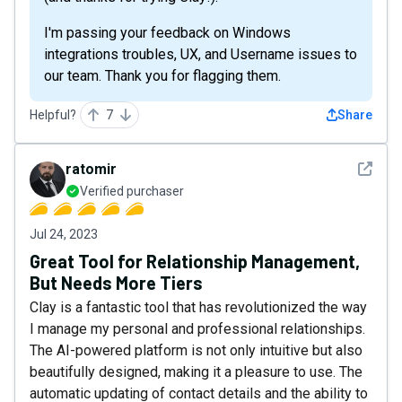
I'm passing your feedback on Windows
integrations troubles, UX, and Username issues to
our team. Thank you for flagging them.
Helpful?
7
Share
See det
ratomir
Verified purchaser
Jul 24, 2023
Great Tool for Relationship Management,
But Needs More Tiers
Clay is a fantastic tool that has revolutionized the way
I manage my personal and professional relationships.
The AI-powered platform is not only intuitive but also
beautifully designed, making it a pleasure to use. The
automatic updating of contact details and the ability to