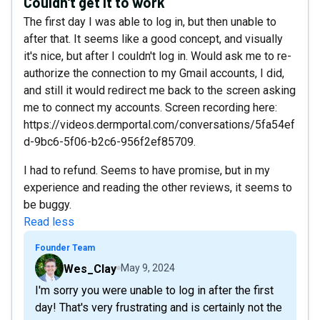
Couldn't get it to work
The first day I was able to log in, but then unable to
after that. It seems like a good concept, and visually
it's nice, but after I couldn't log in. Would ask me to re-
authorize the connection to my Gmail accounts, I did,
and still it would redirect me back to the screen asking
me to connect my accounts. Screen recording here:
https://videos.dermportal.com/conversations/5fa54ef
d-9bc6-5f06-b2c6-956f2ef85709.
I had to refund. Seems to have promise, but in my
experience and reading the other reviews, it seems to
be buggy.
Read less
Founder Team
Wes_Clay
May 9, 2024
I'm sorry you were unable to log in after the first
day! That's very frustrating and is certainly not the