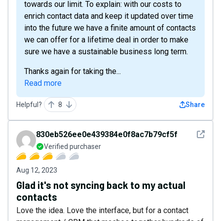
towards our limit. To explain: with our costs to
enrich contact data and keep it updated over time
into the future we have a finite amount of contacts
we can offer for a lifetime deal in order to make
sure we have a sustainable business long term.
Thanks again for taking the...
Read more
Helpful?
8
Share
See det
830eb526ee0e439384e0f8ac7b79cf5f
Verified purchaser
Aug 12, 2023
Glad it's not syncing back to my actual
contacts
Love the idea. Love the interface, but for a contact