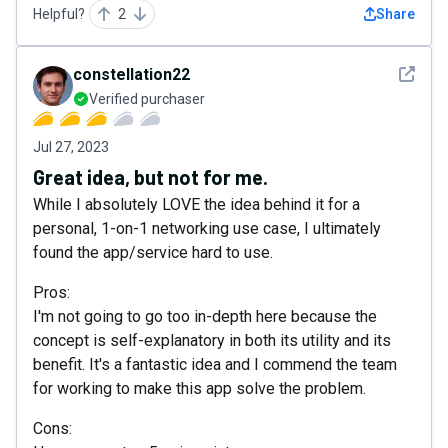
Helpful?
2
Share
See det
constellation22
Verified purchaser
Jul 27, 2023
Great idea, but not for me.
While I absolutely LOVE the idea behind it for a
personal, 1-on-1 networking use case, I ultimately
found the app/service hard to use.
Pros:
I'm not going to go too in-depth here because the
concept is self-explanatory in both its utility and its
benefit. It's a fantastic idea and I commend the team
for working to make this app solve the problem.
Cons: