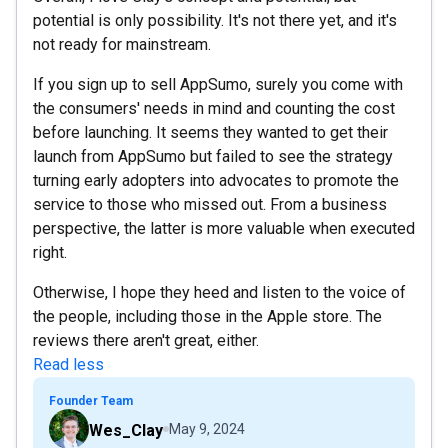
potential is only possibility. It's not there yet, and it's
not ready for mainstream.
If you sign up to sell AppSumo, surely you come with
the consumers' needs in mind and counting the cost
before launching. It seems they wanted to get their
launch from AppSumo but failed to see the strategy
turning early adopters into advocates to promote the
service to those who missed out. From a business
perspective, the latter is more valuable when executed
right.
Otherwise, I hope they heed and listen to the voice of
the people, including those in the Apple store. The
reviews there aren't great, either.
Read less
Founder Team
Wes_Clay
May 9, 2024