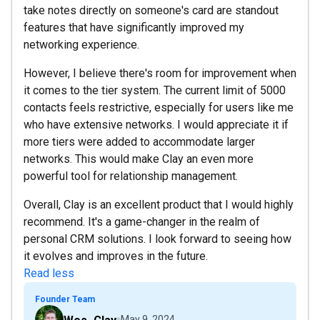
take notes directly on someone's card are standout
features that have significantly improved my
networking experience.
However, I believe there's room for improvement when
it comes to the tier system. The current limit of 5000
contacts feels restrictive, especially for users like me
who have extensive networks. I would appreciate it if
more tiers were added to accommodate larger
networks. This would make Clay an even more
powerful tool for relationship management.
Overall, Clay is an excellent product that I would highly
recommend. It's a game-changer in the realm of
personal CRM solutions. I look forward to seeing how
it evolves and improves in the future.
Read less
Founder Team
May 9, 2024