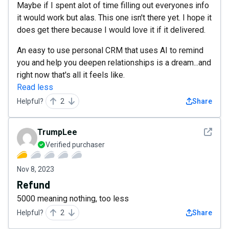
Maybe if I spent alot of time filling out everyones info
it would work but alas. This one isn't there yet. I hope it
does get there because I would love it if it delivered.
An easy to use personal CRM that uses AI to remind
you and help you deepen relationships is a dream...and
right now that's all it feels like.
Read less
Helpful?
2
Share
See det
TrumpLee
Verified purchaser
Nov 8, 2023
Refund
5000 meaning nothing, too less
Helpful?
2
Share