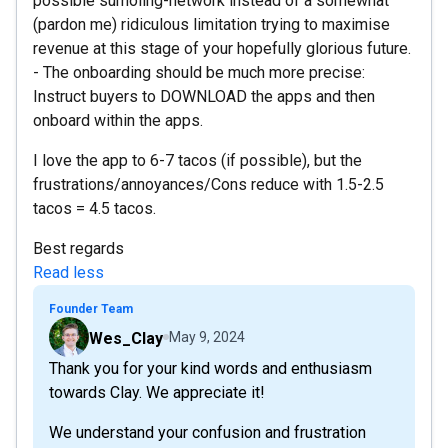
possible sumoling-network instead of a somewhat
(pardon me) ridiculous limitation trying to maximise
revenue at this stage of your hopefully glorious future.
- The onboarding should be much more precise:
Instruct buyers to DOWNLOAD the apps and then
onboard within the apps.
I love the app to 6-7 tacos (if possible), but the
frustrations/annoyances/Cons reduce with 1.5-2.5
tacos = 4.5 tacos.
Best regards
Read less
Founder Team
Wes_Clay
May 9, 2024
Thank you for your kind words and enthusiasm
towards Clay. We appreciate it!
We understand your confusion and frustration