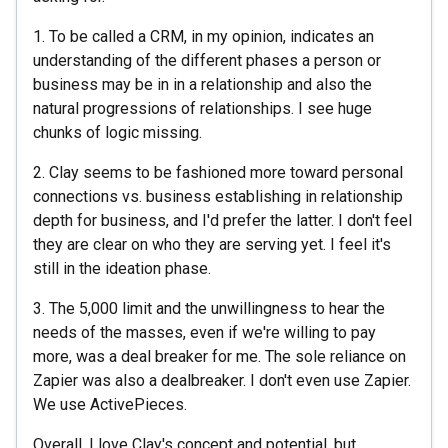
1. To be called a CRM, in my opinion, indicates an
understanding of the different phases a person or
business may be in in a relationship and also the
natural progressions of relationships. I see huge
chunks of logic missing.
2. Clay seems to be fashioned more toward personal
connections vs. business establishing in relationship
depth for business, and I'd prefer the latter. I don't feel
they are clear on who they are serving yet. I feel it's
still in the ideation phase.
3. The 5,000 limit and the unwillingness to hear the
needs of the masses, even if we're willing to pay
more, was a deal breaker for me. The sole reliance on
Zapier was also a dealbreaker. I don't even use Zapier.
We use ActivePieces.
Overall, I love Clay's concept and potential, but