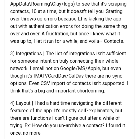
AppData\Roaming\Clay\logs) to see that it's scraping
contacts, 10 at a time, but it doesn't tell you. Starting
over throws up errors because LI is kicking the app
out with authentication errors for doing the same thing
over and over. A frustration, but once I knew what it
was up to, I let it run for a while, and voila-- Contacts.
3) Integrations | The list of integrations isn't sufficient
for someone intent on truly connecting their whole
network. I email not on Google/MS/Apple, but even
though it's IMAP/CardDav/CalDav there are no sync
options. Even CSV import of contacts isn't supported. I
think that's a big and important shortcoming.
4) Layout | I had a hard time navigating the different
features of the app. It's mostly self-explanatory, but
there are functions I can't figure out after a while of
trying. Ex: How do you un-archive a contact? I found it
once, no more.