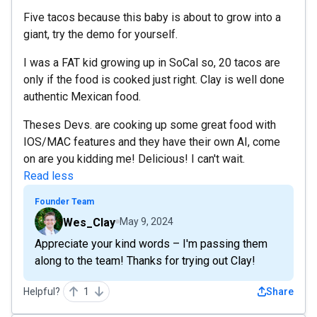
Five tacos because this baby is about to grow into a
giant, try the demo for yourself.
I was a FAT kid growing up in SoCal so, 20 tacos are
only if the food is cooked just right. Clay is well done
authentic Mexican food.
Theses Devs. are cooking up some great food with
IOS/MAC features and they have their own AI, come
on are you kidding me! Delicious! I can't wait.
Read less
Founder Team
Wes_Clay
May 9, 2024
Appreciate your kind words – I'm passing them
along to the team! Thanks for trying out Clay!
Helpful?
1
Share