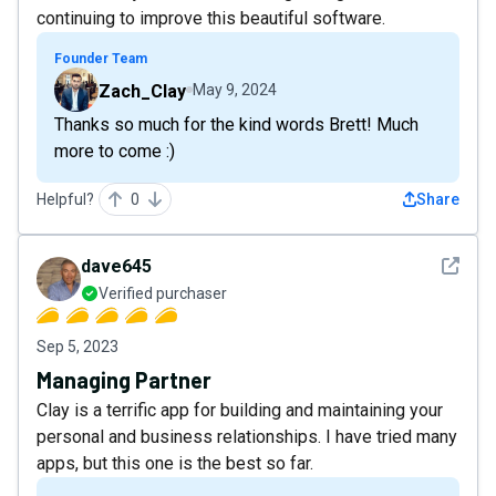
continuing to improve this beautiful software.
Founder Team
Zach_Clay
May 9, 2024
Thanks so much for the kind words Brett! Much
more to come :)
Helpful?
0
Share
See det
dave645
Verified purchaser
Sep 5, 2023
Managing Partner
Clay is a terrific app for building and maintaining your
personal and business relationships. I have tried many
apps, but this one is the best so far.