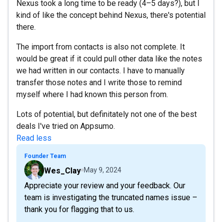
Nexus took a long time to be ready (4–5 days?), but I
kind of like the concept behind Nexus, there's potential
there.
The import from contacts is also not complete. It
would be great if it could pull other data like the notes
we had written in our contacts. I have to manually
transfer those notes and I write those to remind
myself where I had known this person from.
Lots of potential, but definitately not one of the best
deals I've tried on Appsumo.
Read less
Founder Team
Wes_Clay
May 9, 2024
Appreciate your review and your feedback. Our
team is investigating the truncated names issue –
thank you for flagging that to us.