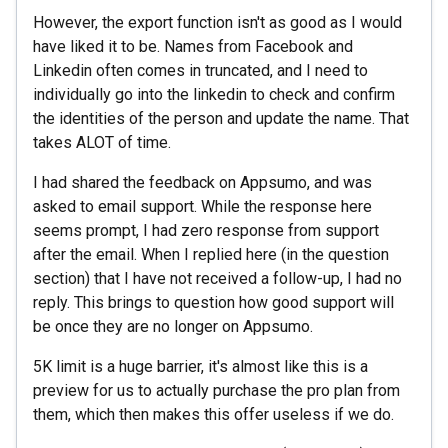
However, the export function isn't as good as I would
have liked it to be. Names from Facebook and
Linkedin often comes in truncated, and I need to
individually go into the linkedin to check and confirm
the identities of the person and update the name. That
takes ALOT of time.
I had shared the feedback on Appsumo, and was
asked to email support. While the response here
seems prompt, I had zero response from support
after the email. When I replied here (in the question
section) that I have not received a follow-up, I had no
reply. This brings to question how good support will
be once they are no longer on Appsumo.
5K limit is a huge barrier, it's almost like this is a
preview for us to actually purchase the pro plan from
them, which then makes this offer useless if we do.