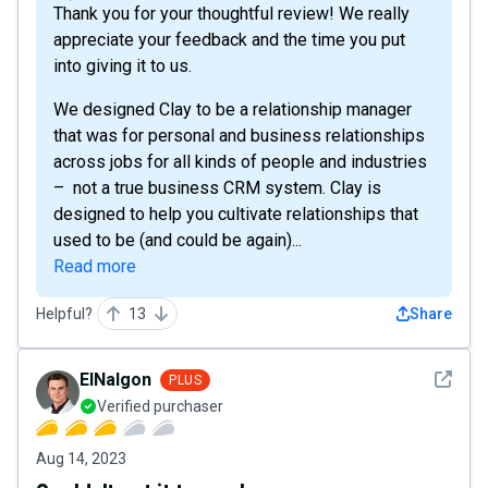
Thank you for your thoughtful review! We really
appreciate your feedback and the time you put
into giving it to us.
We designed Clay to be a relationship manager
that was for personal and business relationships
across jobs for all kinds of people and industries
– not a true business CRM system. Clay is
designed to help you cultivate relationships that
used to be (and could be again)...
Read more
Helpful?
13
Share
See det
ElNalgon
PLUS
Verified purchaser
Aug 14, 2023