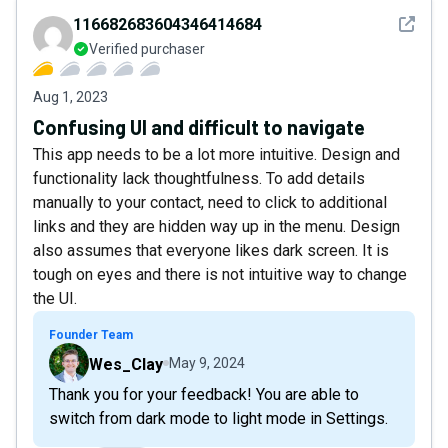
See det
116682683604346414684
Verified purchaser
Aug 1, 2023
Confusing UI and difficult to navigate
This app needs to be a lot more intuitive. Design and
functionality lack thoughtfulness. To add details
manually to your contact, need to click to additional
links and they are hidden way up in the menu. Design
also assumes that everyone likes dark screen. It is
tough on eyes and there is not intuitive way to change
the UI.
Founder Team
Wes_Clay
May 9, 2024
Thank you for your feedback! You are able to
switch from dark mode to light mode in Settings.