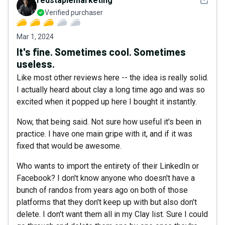
redstaplemarketing
Verified purchaser
Mar 1, 2024
It's fine. Sometimes cool. Sometimes
useless.
Like most other reviews here -- the idea is really solid.
I actually heard about clay a long time ago and was so
excited when it popped up here I bought it instantly.
Now, that being said. Not sure how useful it's been in
practice. I have one main gripe with it, and if it was
fixed that would be awesome.
Who wants to import the entirety of their LinkedIn or
Facebook? I don't know anyone who doesn't have a
bunch of randos from years ago on both of those
platforms that they don't keep up with but also don't
delete. I don't want them all in my Clay list. Sure I could