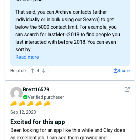
That said, you can Archive contacts (either
individually or in bulk using our Search) to get
below the 5000 contact limit. For example, you
can search for lastMet:<2018 to find people you
last interacted with before 2018. You can even
sort by...
Read more
Helpful?
4
Share
See det
Brett16579
Verified purchaser
Sep 12, 2023
Excited for this app
Been looking for an app like this while and Clay does
an excellent job. I can see them growing and