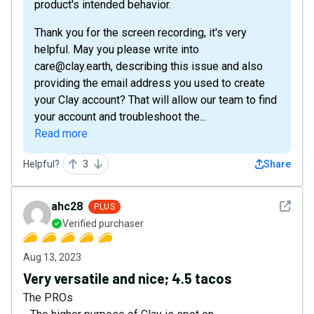
product's intended behavior.
Thank you for the screen recording, it's very
helpful. May you please write into
care@clay.earth, describing this issue and also
providing the email address you used to create
your Clay account? That will allow our team to find
your account and troubleshoot the...
Read more
Helpful?
3
Share
See det
ahc28
PLUS
Verified purchaser
Aug 13, 2023
Very versatile and nice; 4.5 tacos
The PROs