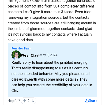
management / CRM that mashes together hundreds of
pieces of contact info from 50+ completely different
contacts I can't give it more than 3 tacos. Even tried
removing my integration sources, but the contacts
created from those sources are still hanging around in
the jumble of glommed together contacts. Just glad
it's not syncing back to my contacts where I actually
have good data.
Founder Team
Wes_Clay
May 9, 2024
Really sorry to hear about the jumbled merging!
That's really disappointing to us as its certainly
not the intended behavior. May you please email
care@clay.earth with some more details? They
can help you restore the credibility of your data in
Clay.
Helpful?
2
Share