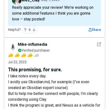
Wes_Clay
Really appreciate your review! We're working on
some additional features I think you are gonna
love – stay posted!
Helpful?
6
Share
See det
Mike-influmedia
Verified purchaser
Jul 22, 2023
This promising, for sure.
I take notes every day.
I avidly use Obsidian.md, for example (I've even
created an Obsidian expert course).
But to help me better connect with people, I'm clearly
considering using Clay.
I think the program is great, and Nexus as a vehicle for