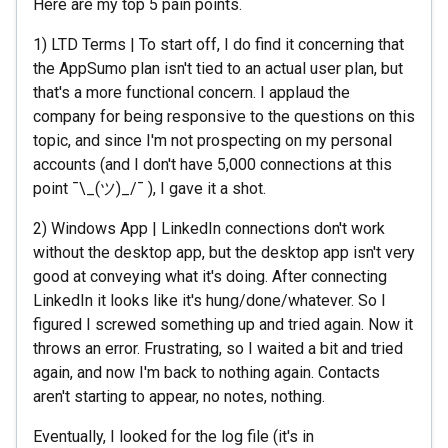
Here are my top 5 pain points.
1) LTD Terms | To start off, I do find it concerning that
the AppSumo plan isn't tied to an actual user plan, but
that's a more functional concern. I applaud the
company for being responsive to the questions on this
topic, and since I'm not prospecting on my personal
accounts (and I don't have 5,000 connections at this
point ¯\_(ツ)_/¯ ), I gave it a shot.
2) Windows App | LinkedIn connections don't work
without the desktop app, but the desktop app isn't very
good at conveying what it's doing. After connecting
LinkedIn it looks like it's hung/done/whatever. So I
figured I screwed something up and tried again. Now it
throws an error. Frustrating, so I waited a bit and tried
again, and now I'm back to nothing again. Contacts
aren't starting to appear, no notes, nothing.
Eventually, I looked for the log file (it's in