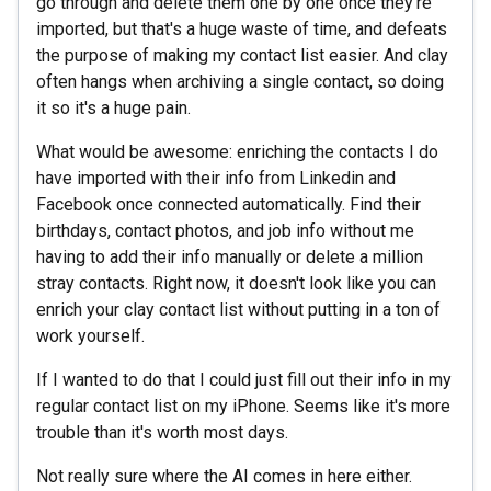
go through and delete them one by one once they're
imported, but that's a huge waste of time, and defeats
the purpose of making my contact list easier. And clay
often hangs when archiving a single contact, so doing
it so it's a huge pain.
What would be awesome: enriching the contacts I do
have imported with their info from Linkedin and
Facebook once connected automatically. Find their
birthdays, contact photos, and job info without me
having to add their info manually or delete a million
stray contacts. Right now, it doesn't look like you can
enrich your clay contact list without putting in a ton of
work yourself.
If I wanted to do that I could just fill out their info in my
regular contact list on my iPhone. Seems like it's more
trouble than it's worth most days.
Not really sure where the AI comes in here either.