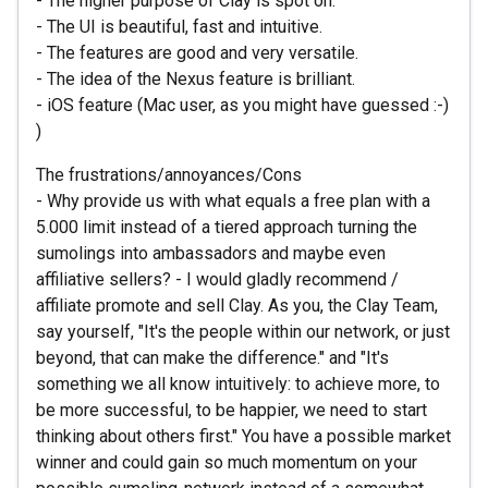
- The higher purpose of Clay is spot on.
- The UI is beautiful, fast and intuitive.
- The features are good and very versatile.
- The idea of the Nexus feature is brilliant.
- iOS feature (Mac user, as you might have guessed :-)
)
The frustrations/annoyances/Cons
- Why provide us with what equals a free plan with a
5.000 limit instead of a tiered approach turning the
sumolings into ambassadors and maybe even
affiliative sellers? - I would gladly recommend /
affiliate promote and sell Clay. As you, the Clay Team,
say yourself, "It's the people within our network, or just
beyond, that can make the difference." and "It's
something we all know intuitively: to achieve more, to
be more successful, to be happier, we need to start
thinking about others first." You have a possible market
winner and could gain so much momentum on your