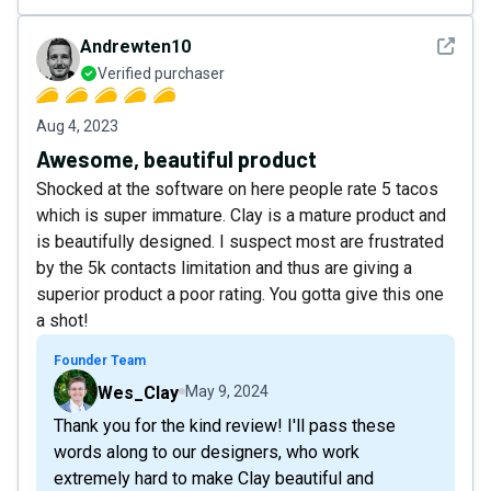
See det
Andrewten10
Verified purchaser
Aug 4, 2023
Awesome, beautiful product
Shocked at the software on here people rate 5 tacos
which is super immature. Clay is a mature product and
is beautifully designed. I suspect most are frustrated
by the 5k contacts limitation and thus are giving a
superior product a poor rating. You gotta give this one
a shot!
Founder Team
Wes_Clay
May 9, 2024
Thank you for the kind review! I'll pass these
words along to our designers, who work
extremely hard to make Clay beautiful and