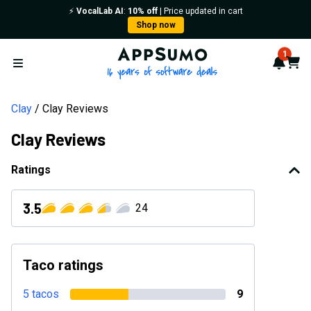
⚡️
VocalLab AI
:
10% off
| Price updated in cart
Shop now
AppSumo - 16 years of softwa
1
Notif
Cart
Open menu
Clay
Clay Reviews
Clay Reviews
Ratings
3.5
24
Taco ratings
5 tacos
9