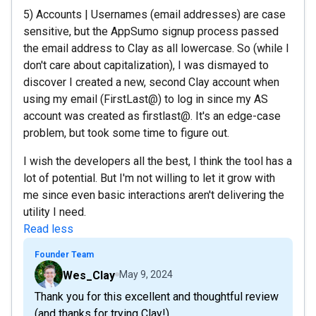
5) Accounts | Usernames (email addresses) are case
sensitive, but the AppSumo signup process passed
the email address to Clay as all lowercase. So (while I
don't care about capitalization), I was dismayed to
discover I created a new, second Clay account when
using my email (FirstLast@) to log in since my AS
account was created as firstlast@. It's an edge-case
problem, but took some time to figure out.
I wish the developers all the best, I think the tool has a
lot of potential. But I'm not willing to let it grow with
me since even basic interactions aren't delivering the
utility I need.
Read less
Founder Team
Wes_Clay
May 9, 2024
Thank you for this excellent and thoughtful review
(and thanks for trying Clay!).