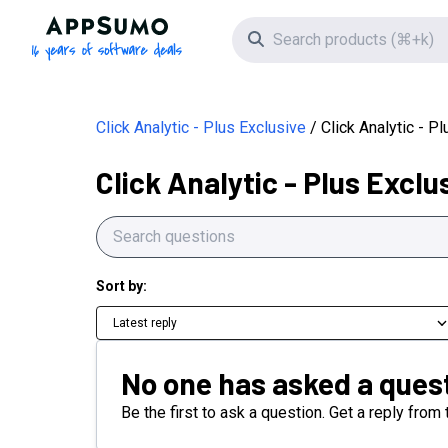
AppSumo - 16 years of software deals
Search icon
Click Analytic - Plus Exclusive
Click Analytic - P
Click Analytic - Plus Exclu
Sort by:
Latest reply
No one has asked a quest
Be the first to ask a question. Get a reply from