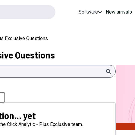
Software
New arrivals
lus Exclusive Questions
sive Questions
Search
ion... yet
 the Click Analytic - Plus Exclusive team.