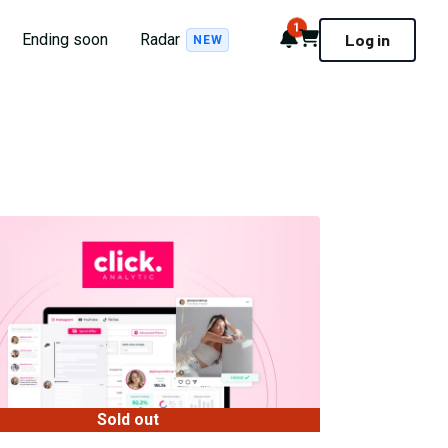
1
Notifications
Cart
Ending soon
Radar
Log in
NEW
Sold out