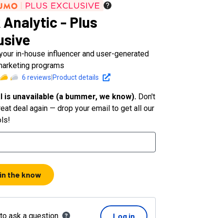
 Analytic - Plus
usive
 your in-house influencer and user-generated
marketing programs
6
reviews
|
Product details
l is unavailable (a bummer, we know).
Don't
eat deal again — drop your email to get all our
ols!
 in the know
 to ask a question
Log in