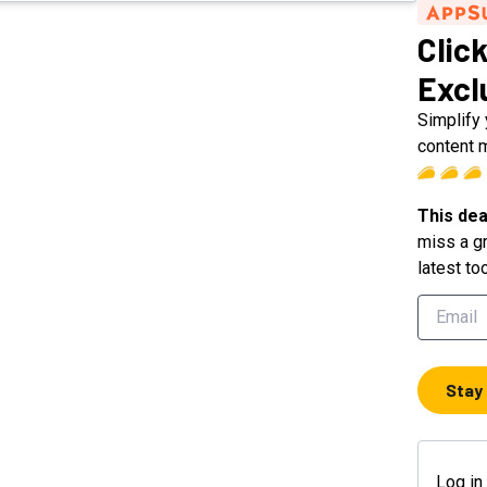
Click
Excl
Simplify
content 
This dea
miss a gr
latest to
Stay
Log in