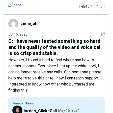
Share
Helpful?
0
semirjoh
semirjoh
See det
Jul 15, 2020
Q:
I have never tested something so hard
and the quality of the video and voice call
is so crisp and stable.
However, I found it hard to find where and how to
contact support. Ever since I set up the whitelabel, I
can no longer receive any calls. Can someone please
help me resolve this or tell how I can reach support.
Interested to know how other who purchased are
finding this.
Founder Team
Jordan_ClickaCall
May 15, 2024