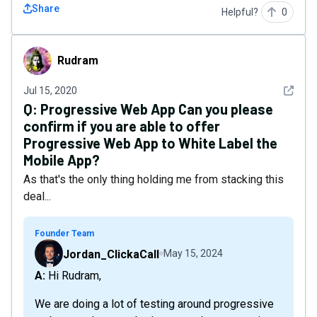
Share
Helpful?
0
Rudram
Rudram
See det
Jul 15, 2020
Q:
Progressive Web App Can you please
confirm if you are able to offer
Progressive Web App to White Label the
Mobile App?
As that's the only thing holding me from stacking this
deal...
Founder Team
Jordan_ClickaCall
May 15, 2024
A: Hi Rudram,
We are doing a lot of testing around progressive