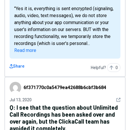
"Yes it is, everything is sent encrypted (signaling,
audio, video, text messages), we do not store
anything about your app communication or your
user's information on our servers. BUT with the
recording functionality, we temporarily store the
recordings (which is user's personal...
Read more
Share
Helpful?
0
6f371770c0a5479ea42688b6cbf3b684
6f371770c0a5479ea42688b6cbf3b684
See det
Jul 13, 2020
Q:
I see that the question about Unlimited
Call Recordings has been asked over and
over again, but the ClickaCall team has
avoided it completely.