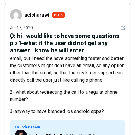
aelsharawi
aelsharawi
PLUS
See det
Jul 17, 2020
Q:
hi I would like to have some questions
plz 1-what if the user did not get any
answer, I know he will enter ...
email, but I need the have something faster and better
my customers might don't have an email, so any option
other than the email, so that the customer support can
directly call the user just like calling a phone
2- what about redirecting the call to a regular phone
number?
3-anyway to have branded ios android apps?
Founder Team