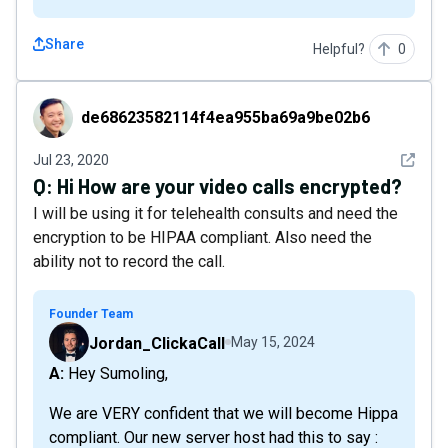
Share
Helpful?
0
de68623582114f4ea955ba69a9be02b6
de68623582114f4ea955ba69a9be02b6
See det
Jul 23, 2020
Q:
Hi How are your video calls encrypted?
I will be using it for telehealth consults and need the
encryption to be HIPAA compliant. Also need the
ability not to record the call.
Founder Team
Jordan_ClickaCall
May 15, 2024
A: Hey Sumoling,
We are VERY confident that we will become Hippa
compliant. Our new server host had this to say :