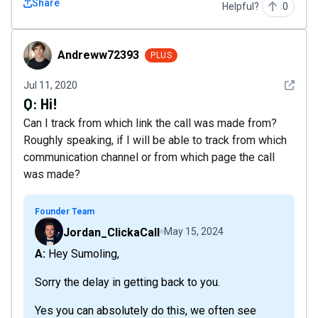
Share
Helpful?
0
Andreww72393
Andreww72393
PLUS
See det
Jul 11, 2020
Q:
Hi!
Can I track from which link the call was made from?
Roughly speaking, if I will be able to track from which
communication channel or from which page the call
was made?
Founder Team
Jordan_ClickaCall
May 15, 2024
A: Hey Sumoling,
Sorry the delay in getting back to you.
Yes you can absolutely do this, we often see