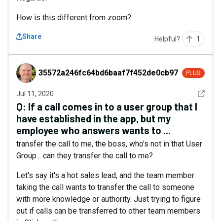
How is this different from zoom?
Share
Helpful?
1
35572a246fc64bd6baaf7f452de0cb97
35572a246fc64bd6baaf7f452de0cb97
PLUS
See det
Jul 11, 2020
Q:
If a call comes in to a user group that I
have established in the app, but my
employee who answers wants to ...
transfer the call to me, the boss, who's not in that User
Group... can they transfer the call to me?
Let's say it's a hot sales lead, and the team member
taking the call wants to transfer the call to someone
with more knowledge or authority. Just trying to figure
out if calls can be transferred to other team members