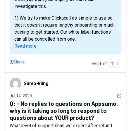
investigate this.
1) We try to make Clickacall as simple to use so
that it doesn't require lengthy onboarding or much
training to get started. Our white label functions
can all be controlled from one...
Read more
Share
Helpful?
0
Sumo-kiing
Sumo-kiing
See det
Jul 14, 2020
Q:
- No replies to questions on Appsumo,
why is it taking so long to respond to
questions about YOUR product?
What level of support shall we expect after refund