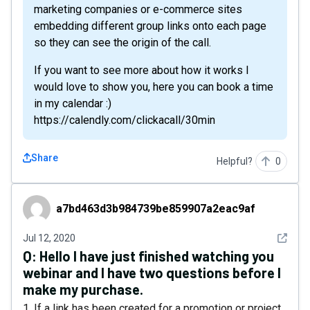
marketing companies or e-commerce sites
embedding different group links onto each page
so they can see the origin of the call.
If you want to see more about how it works I
would love to show you, here you can book a time
in my calendar :)
https://calendly.com/clickacall/30min
Share
Helpful?
0
a7bd463d3b984739be859907a2eac9af
a7bd463d3b984739be859907a2eac9af
See det
Jul 12, 2020
Q:
Hello I have just finished watching you
webinar and I have two questions before I
make my purchase.
1. If a link has been created for a promotion or project,