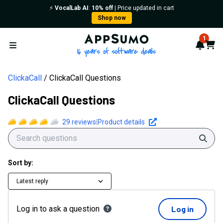
⚡️
VocalLab AI
:
10% off
| Price updated in cart
Shop now
AppSumo - 16 years of softwa
1
Notif
Cart
Open menu
ClickaCall
ClickaCall Questions
ClickaCall Questions
29
reviews
|
Product details
Sear
Sort by:
Latest reply
Log in to ask a question
Log in