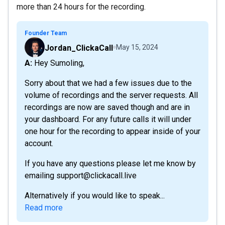
more than 24 hours for the recording.
Founder Team
Jordan_ClickaCall
May 15, 2024
A: Hey Sumoling,
Sorry about that we had a few issues due to the
volume of recordings and the server requests. All
recordings are now are saved though and are in
your dashboard. For any future calls it will under
one hour for the recording to appear inside of your
account.
If you have any questions please let me know by
emailing support@clickacall.live
Alternatively if you would like to speak...
Read more