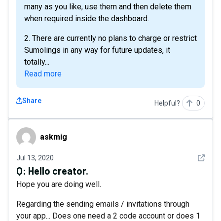
many as you like, use them and then delete them
when required inside the dashboard.
2. There are currently no plans to charge or restrict
Sumolings in any way for future updates, it
totally...
Read more
Share
Helpful?
0
askmig
askmig
See det
Jul 13, 2020
Q:
Hello creator.
Hope you are doing well.
Regarding the sending emails / invitations through
your app... Does one need a 2 code account or does 1