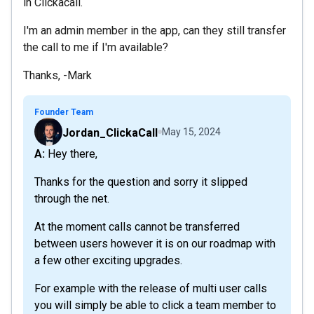
in Clickacall.
I'm an admin member in the app, can they still transfer
the call to me if I'm available?
Thanks, -Mark
Founder Team
Jordan_ClickaCall
May 15, 2024
A: Hey there,
Thanks for the question and sorry it slipped
through the net.
At the moment calls cannot be transferred
between users however it is on our roadmap with
a few other exciting upgrades.
For example with the release of multi user calls
you will simply be able to click a team member to