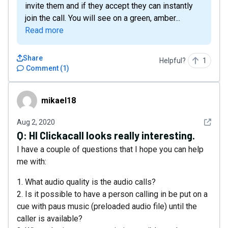
invite them and if they accept they can instantly
join the call. You will see on a green, amber...
Read more
Share
Helpful?
1
Comment
(
1
)
mikael18
mikael18
See det
Aug 2, 2020
Q:
HI Clickacall looks really interesting.
I have a couple of questions that I hope you can help
me with:
1. What audio quality is the audio calls?
2. Is it possible to have a person calling in be put on a
cue with paus music (preloaded audio file) until the
caller is available?