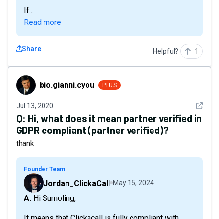
If...
Read more
Share
Helpful?
1
bio.gianni.cyou
bio.gianni.cyou
PLUS
See det
Jul 13, 2020
Q:
Hi, what does it mean partner verified in
GDPR compliant (partner verified)?
thank
Founder Team
Jordan_ClickaCall
May 15, 2024
A: Hi Sumoling,
It means that Clickacall is fully compliant with