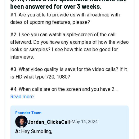
been answered for over 3 weeks.
#1. Are you able to provide us with a roadmap with
dates of upcoming features, please?
#2. I see you can watch a split-screen of the call
afterward. Do you have any examples of how the video
looks or samples? I see how this can be good for
interviews.
#3. What video quality is save for the video calls? If it
is HD what type 720, 1080?
#4. When calls are on the screen and you have 2...
Read more
Founder Team
Jordan_ClickaCall
May 14, 2024
A: Hey Sumoling,