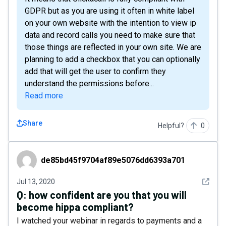
GDPR but as you are using it often in white label
on your own website with the intention to view ip
data and record calls you need to make sure that
those things are reflected in your own site. We are
planning to add a checkbox that you can optionally
add that will get the user to confirm they
understand the permissions before...
Read more
Share
Helpful?
0
de85bd45f9704af89e5076dd6393a701
de85bd45f9704af89e5076dd6393a701
See det
Jul 13, 2020
Q:
how confident are you that you will
become hippa compliant?
I watched your webinar in regards to payments and a