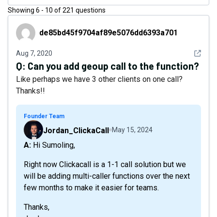
Showing
6
-
10
of
221
questions
de85bd45f9704af89e5076dd6393a701
de85bd45f9704af89e5076dd6393a701
See det
Aug 7, 2020
Q:
Can you add geoup call to the function?
Like perhaps we have 3 other clients on one call?
Thanks!!
Founder Team
Jordan_ClickaCall
May 15, 2024
A: Hi Sumoling,
Right now Clickacall is a 1-1 call solution but we
will be adding multi-caller functions over the next
few months to make it easier for teams.
Thanks,