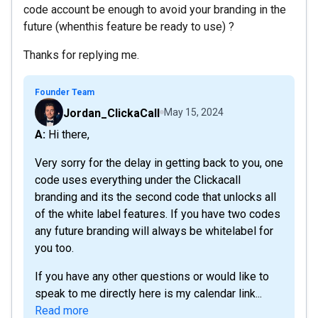
code account be enough to avoid your branding in the
future (whenthis feature be ready to use) ?
Thanks for replying me.
Founder Team
Jordan_ClickaCall
May 15, 2024
A: Hi there,
Very sorry for the delay in getting back to you, one
code uses everything under the Clickacall
branding and its the second code that unlocks all
of the white label features. If you have two codes
any future branding will always be whitelabel for
you too.
If you have any other questions or would like to
speak to me directly here is my calendar link...
Read more