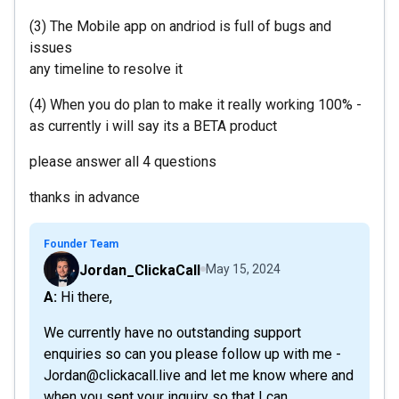
(3) The Mobile app on andriod is full of bugs and
issues
any timeline to resolve it
(4) When you do plan to make it really working 100% -
as currently i will say its a BETA product
please answer all 4 questions
thanks in advance
Founder Team
Jordan_ClickaCall
May 15, 2024
A: Hi there,
We currently have no outstanding support
enquiries so can you please follow up with me -
Jordan@clickacall.live and let me know where and
when you sent your inquiry so that I can