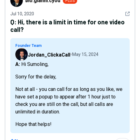
bio.gianni.cyou
PLUS
See det
Jul 10, 2020
Q:
Hi, there is a limit in time for one video
call?
Founder Team
Jordan_ClickaCall
May 15, 2024
A: Hi Sumoling,
Sorry for the delay,
Not at all - you can call for as long as you like, we
have set a popup to appear after 1 hour just to
check you are still on the call, but all calls are
unlimited in duration.
Hope that helps!