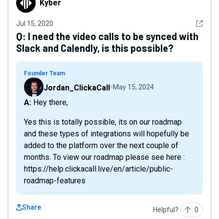
Kyber
See det
Jul 15, 2020
Q:
I need the video calls to be synced with
Slack and Calendly, is this possible?
Founder Team
Jordan_ClickaCall
May 15, 2024
A: Hey there,
Yes this is totally possible, its on our roadmap
and these types of integrations will hopefully be
added to the platform over the next couple of
months. To view our roadmap please see here :
https://help.clickacall.live/en/article/public-
roadmap-features
Share
Helpful?
0