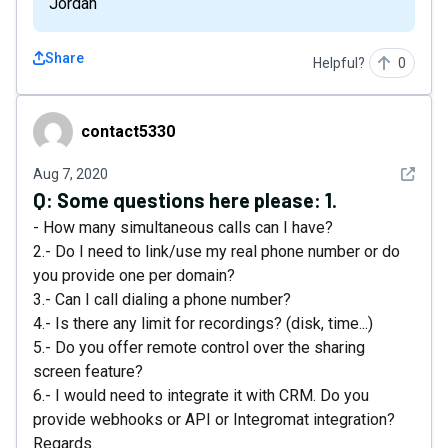
Jordan
Share
Helpful?
0
contact5330
contact5330
See det
Aug 7, 2020
Q:
Some questions here please: 1.
- How many simultaneous calls can I have?
2.- Do I need to link/use my real phone number or do
you provide one per domain?
3.- Can I call dialing a phone number?
4.- Is there any limit for recordings? (disk, time...)
5.- Do you offer remote control over the sharing
screen feature?
6.- I would need to integrate it with CRM. Do you
provide webhooks or API or Integromat integration?
Regards.