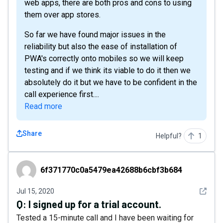
web apps, there are both pros and cons to using
them over app stores.
So far we have found major issues in the
reliability but also the ease of installation of
PWA's correctly onto mobiles so we will keep
testing and if we think its viable to do it then we
absolutely do it but we have to be confident in the
call experience first....
Read more
Share
Helpful?
1
6f371770c0a5479ea42688b6cbf3b684
6f371770c0a5479ea42688b6cbf3b684
See det
Jul 15, 2020
Q:
I signed up for a trial account.
Tested a 15-minute call and I have been waiting for