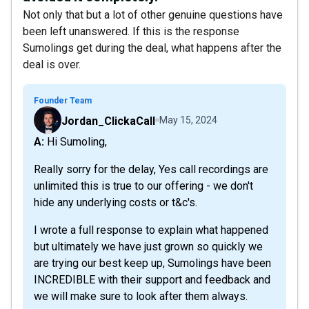
Not only that but a lot of other genuine questions have
been left unanswered. If this is the response
Sumolings get during the deal, what happens after the
deal is over.
Founder Team
Jordan_ClickaCall
May 15, 2024
A: Hi Sumoling,
Really sorry for the delay, Yes call recordings are
unlimited this is true to our offering - we don't
hide any underlying costs or t&c's.
I wrote a full response to explain what happened
but ultimately we have just grown so quickly we
are trying our best keep up, Sumolings have been
INCREDIBLE with their support and feedback and
we will make sure to look after them always.