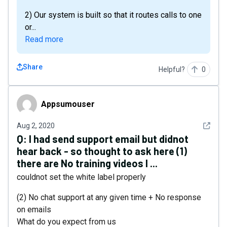
2) Our system is built so that it routes calls to one
or...
Read more
Share
Helpful?
0
Appsumouser
Appsumouser
See det
Aug 2, 2020
Q:
I had send support email but didnot
hear back - so thought to ask here (1)
there are No training videos I ...
couldnot set the white label properly
(2) No chat support at any given time + No response
on emails
What do you expect from us