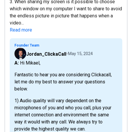
3. When sharing my screen is it possible to choose
which window on my computer I want to share to avoid
the endless picture in picture that happens when a
video...
Read more
Founder Team
Jordan_ClickaCall
May 15, 2024
A: Hi Mikael,
Fantastic to hear you are considering Clickacall,
let me do my best to answer your questions
below.
1) Audio quality will vary dependent on the
microphones of you and who you call, plus your
internet connection and environment the same
way it would with any call. We always try to
provide the highest quality we can.