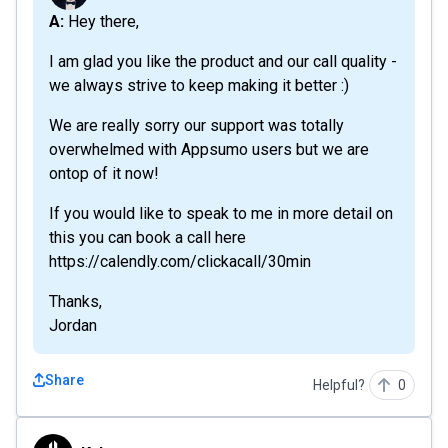
A: Hey there,
I am glad you like the product and our call quality -
we always strive to keep making it better :)
We are really sorry our support was totally
overwhelmed with Appsumo users but we are
ontop of it now!
If you would like to speak to me in more detail on
this you can book a call here
https://calendly.com/clickacall/30min
Thanks,
Jordan
Share
Helpful?
0
Kyber