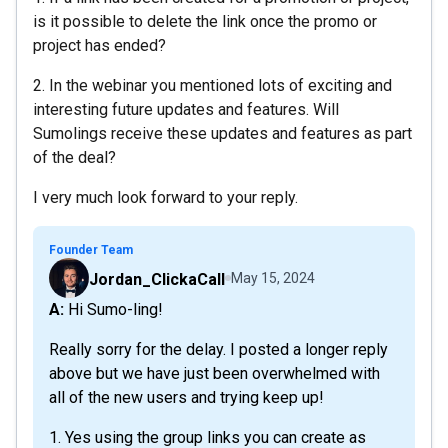
is it possible to delete the link once the promo or
project has ended?
2. In the webinar you mentioned lots of exciting and
interesting future updates and features. Will
Sumolings receive these updates and features as part
of the deal?
I very much look forward to your reply.
Founder Team
Jordan_ClickaCall
May 15, 2024
A: Hi Sumo-ling!
Really sorry for the delay. I posted a longer reply
above but we have just been overwhelmed with
all of the new users and trying keep up!
1. Yes using the group links you can create as