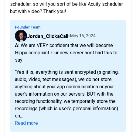
scheduler, so will you sort of be like Acuity scheduler
but with video? Thank you!
Founder Team
Jordan_ClickaCall
May 15, 2024
A: We are VERY confident that we will become
Hippa compliant. Our new server host had this to
say :
"Yes it is, everything is sent encrypted (signaling,
audio, video, text messages), we do not store
anything about your app communication or your
user's information on our servers. BUT with the
recording functionality, we temporarily store the
recordings (which is user's personal information)
on...
Read more