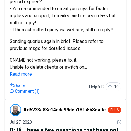
period expires?
- You recommended to email you guys for faster
replies and support, I emailed and its been days but
still no reply!
- I then submitted query via website, still no reply!!
Sending queries again in brief. Please refer to
previous msgs for detailed issues.
CNAME not working, please fix it.
Unable to delete clients or switch on...
Read more
Share
Helpful?
10
Comment
(
1
)
0fd6233a83c14dda99dcb18fb8b8ea0c
0fd6233a83c14dda99dcb18fb8b8ea0c
PLUS
See det
Jul 27, 2020
Q:
Hi, I have a few questions that have not