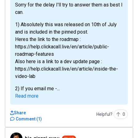
Sorry for the delay I'll try to answer them as best I
can.
1) Absolutely this was released on 10th of July
and is included in the pinned post.
Heres the link to the roadmap :
https://help.clickacall.live/en/article/public-
roadmap-features
Also here is a link to a dev update page :
https://help.clickacall.live/en/article/inside-the-
video-lab
2) If you email me -...
Read more
Share
Helpful?
0
Comment
(
1
)
bio.gianni.cyou