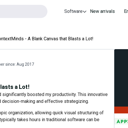
Software
New arrivals
E
ntextMinds - A Blank Canvas that Blasts a Lot!
r since:
Aug 2017
lasts a Lot!
ignificantly boosted my productivity. This innovative
d decision-making and effective strategizing.
topic organization, allowing quick visual structuring of
typically takes hours in traditional software can be