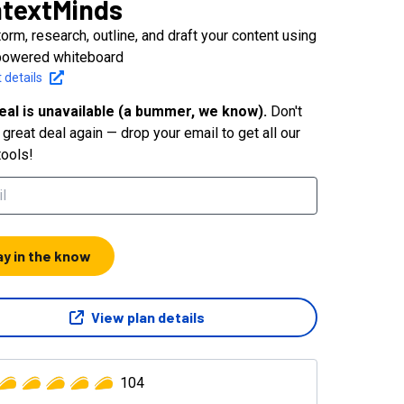
textMinds
orm, research, outline, and draft your content using
powered whiteboard
 details
eal is unavailable (a bummer, we know).
Don't
great deal again — drop your email to get all our
tools!
ay in the know
View plan details
104