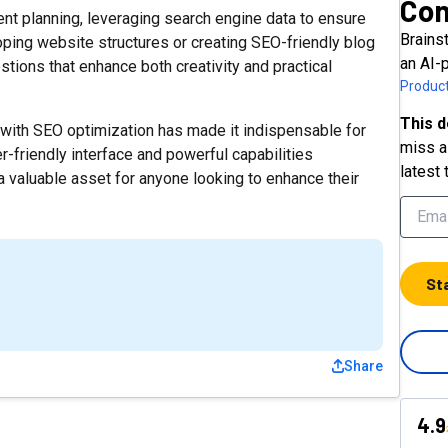
Con
ent planning, leveraging search engine data to ensure
Brainst
ping website structures or creating SEO-friendly blog
an AI-
tions that enhance both creativity and practical
Product
This d
n with SEO optimization has made it indispensable for
miss a 
r-friendly interface and powerful capabilities
latest 
a valuable asset for anyone looking to enhance their
St
Share
4.9