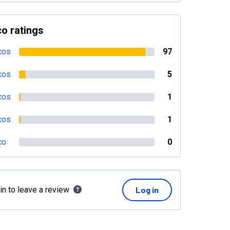
o ratings
cos
97
cos
5
cos
1
cos
1
co
0
in to leave a review
Log in