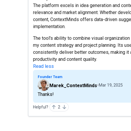
The platform excels in idea generation and cont
relevance and market alignment. Whether develo
content, ContextMinds offers data-driven sugges
implementation.
The tool's ability to combine visual organizatio
my content strategy and project planning. Its use
consistently deliver better outcomes, making it 
productivity and content quality.
Read less
Founder Team
Marek_ContextMinds
Mar 19, 2025
Thanks!
Helpful?
2