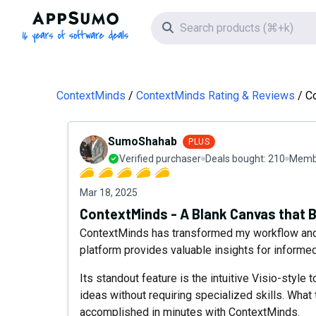
AppSumo - 16 years of software deals
Search icon
ContextMinds
ContextMinds Rating & Reviews
Co
SumoShahab
PLUS
Verified purchaser
Deals bought:
210
Membe
Mar 18, 2025
ContextMinds - A Blank Canvas that B
ContextMinds has transformed my workflow and s
platform provides valuable insights for informe
Its standout feature is the intuitive Visio-style 
ideas without requiring specialized skills. What 
accomplished in minutes with ContextMinds.