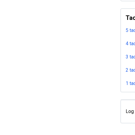
Tac
5 ta
4 ta
3 ta
2 ta
1 ta
Log 