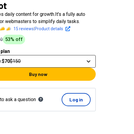
ot
 daily content for growth.It's a fully auto
or webmasters to simplify daily tasks.
15
reviews
|
Product details
53
% off
50
 plan
e
:
$70
$150
Buy now
 to ask a question
Log in