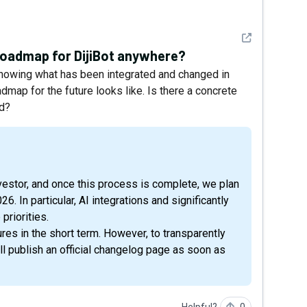
See detail
 roadmap for DijiBot anywhere?
, showing what has been integrated and changed in
dmap for the future looks like. Is there a concrete
ed?
26. In particular, AI integrations and significantly
priorities.
res in the short term. However, to transparently
ll publish an official changelog page as soon as