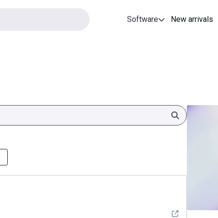
Software
New arrivals
Search
See detail