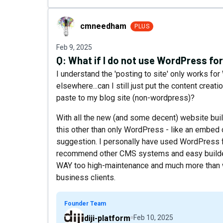
cmneedham
cmneedham
PLUS
Feb 9, 2025
Q:
What if I do not use WordPress for
I understand the 'posting to site' only works fo
elsewhere...can I still just put the content creat
paste to my blog site (non-wordpress)?
With all the new (and some decent) website build
this other than only WordPress - like an embed c
suggestion. I personally have used WordPress f
recommend other CMS systems and easy builders 
WAY too high-maintenance and much more than wh
business clients.
Founder Team
diji-platform
Feb 10, 2025