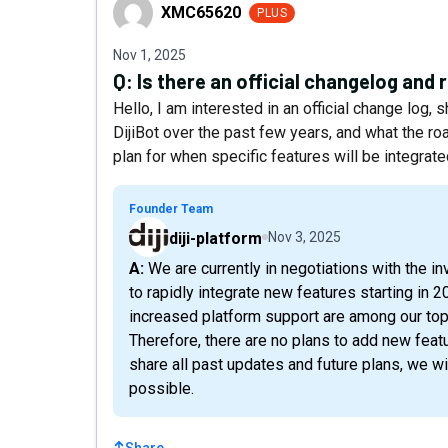
XMC65620
XMC65620
PLUS
Nov 1, 2025
Q:
Is there an official changelog and
Hello, I am interested in an official change log
DijiBot over the past few years, and what the roa
plan for when specific features will be integrat
Founder Team
diji-platform
Nov 3, 2025
A: We are currently in negotiations with the investor, and once this process is complete, we plan
to rapidly integrate new features starting in 20
increased platform support are among our top 
Therefore, there are no plans to add new featu
share all past updates and future plans, we wi
possible.