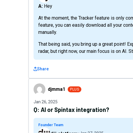
A: Hey
At the moment, the Tracker feature is only c
feature, you can easily download all your con
manually.
That being said, you bring up a great point! 
radar, but right now, our main focus is on AI. 
Share
djmma1
djmma1
PLUS
Jan 26, 2025
Q:
AI or Spintax integration?
Founder Team