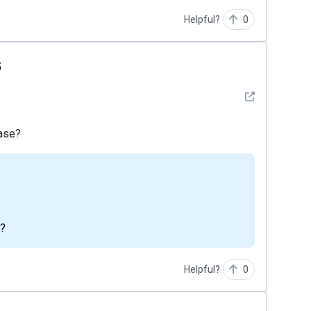
Helpful?
0
5
See detail
ease?
m?
Helpful?
0