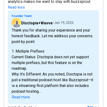
analytics makes me want to stay with buzzsprout.
Read less
Founder Team
Disctopia+Wavve
Jan 19, 2025
Thank you for sharing your experience and your
honest feedback. Let me address your concerns
point by point:
1. Multiple Prefixes
Current Status: Disctopia does not yet support
multiple prefixes, but this feature is on the
roadmap.
Why It’s Different: As you noted, Disctopia is not
just a traditional podcast host like Buzzsprout—it
is a streaming-first platform that also includes
podcast hosting....
Read more