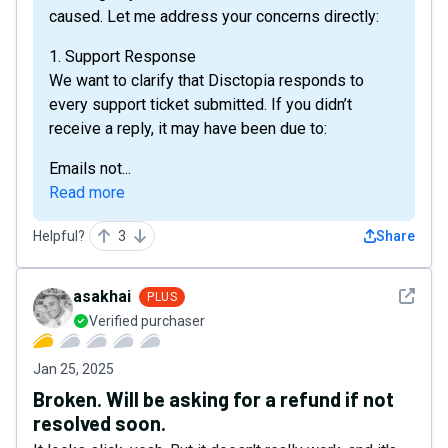
caused. Let me address your concerns directly:
1. Support Response
We want to clarify that Disctopia responds to
every support ticket submitted. If you didn’t
receive a reply, it may have been due to:
Emails not...
Read more
Helpful?
3
Share
See det
asakhai
PLUS
Verified purchaser
Jan 25, 2025
Broken. Will be asking for a refund if not
resolved soon.