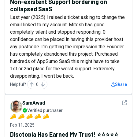
Non-existent Support bordering on
collapsed SaaS
Last year (2025) I raised a ticket asking to change the
email linked to my account. Mitesh has gone
completely silent and stopped responding. 0
confidence can be placed in having this provider host
any postcode. I'm getting the impression the Founder
has completely abandoned this project. Purchased
hundreds of AppSumo SaaS this might have to take
1st or 2nd place for the worst support. Extremely
disappointing. I won't be back.
Helpful?
0
Share
See det
SamAwad
Verified purchaser
Feb 11, 2025
Disctopia Has Earned My Trust! ⭐️⭐️⭐️⭐️⭐️