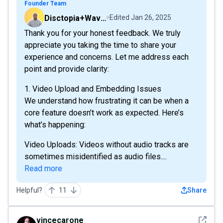
Founder Team
Disctopia+Wavve
Edited
Jan 26, 2025
Thank you for your honest feedback. We truly
appreciate you taking the time to share your
experience and concerns. Let me address each
point and provide clarity:
1. Video Upload and Embedding Issues
We understand how frustrating it can be when a
core feature doesn’t work as expected. Here’s
what’s happening:
Video Uploads: Videos without audio tracks are
sometimes misidentified as audio files....
Read more
Helpful?
11
Share
See det
vincecarone