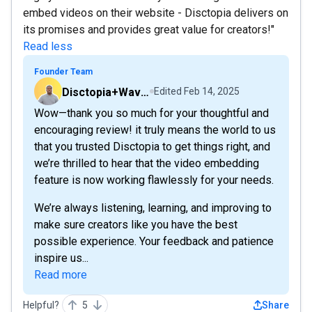
embed videos on their website - Disctopia delivers on
its promises and provides great value for creators!"
Read less
Founder Team
Disctopia+Wavve
Edited
Feb 14, 2025
Wow—thank you so much for your thoughtful and
encouraging review! it truly means the world to us
that you trusted Disctopia to get things right, and
we’re thrilled to hear that the video embedding
feature is now working flawlessly for your needs.
We’re always listening, learning, and improving to
make sure creators like you have the best
possible experience. Your feedback and patience
inspire us...
Read more
Helpful?
5
Share