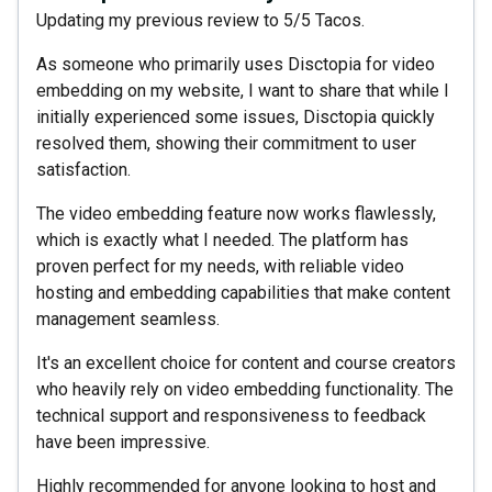
Updating my previous review to 5/5 Tacos.
As someone who primarily uses Disctopia for video
embedding on my website, I want to share that while I
initially experienced some issues, Disctopia quickly
resolved them, showing their commitment to user
satisfaction.
The video embedding feature now works flawlessly,
which is exactly what I needed. The platform has
proven perfect for my needs, with reliable video
hosting and embedding capabilities that make content
management seamless.
It's an excellent choice for content and course creators
who heavily rely on video embedding functionality. The
technical support and responsiveness to feedback
have been impressive.
Highly recommended for anyone looking to host and