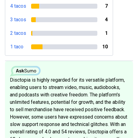
4 tacos
7
3 tacos
4
2 tacos
1
1 taco
10
Disctopia is highly regarded for its versatile platform,
enabling users to stream video, music, audiobooks,
and podcasts with creative freedom. The platform's
unlimited features, potential for growth, and the ability
to sell merchandise have received positive feedback.
However, some users have expressed concerns about
slow support response and technical glitches. With an
overall rating of 4.0 and 54 reviews, Disctopia offers a