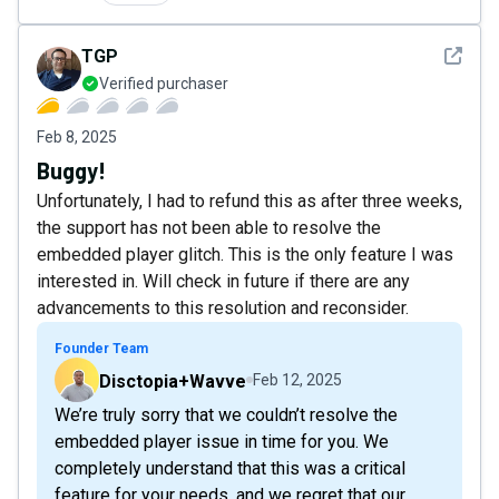
See det
TGP
Verified purchaser
Feb 8, 2025
Buggy!
Unfortunately, I had to refund this as after three weeks,
the support has not been able to resolve the
embedded player glitch. This is the only feature I was
interested in. Will check in future if there are any
advancements to this resolution and reconsider.
Founder Team
Disctopia+Wavve
Feb 12, 2025
We’re truly sorry that we couldn’t resolve the
embedded player issue in time for you. We
completely understand that this was a critical
feature for your needs, and we regret that our