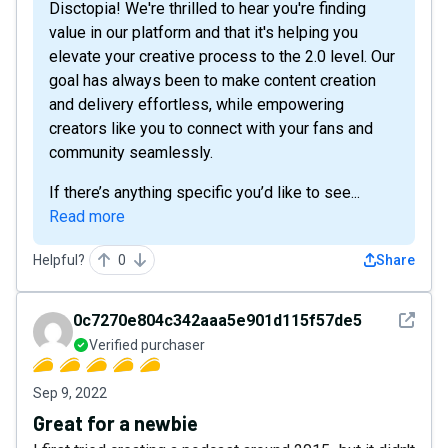
Disctopia! We're thrilled to hear you're finding
value in our platform and that it's helping you
elevate your creative process to the 2.0 level. Our
goal has always been to make content creation
and delivery effortless, while empowering
creators like you to connect with your fans and
community seamlessly.
If there’s anything specific you’d like to see...
Read more
Helpful?
0
Share
See det
0c7270e804c342aaa5e901d115f57de5
Verified purchaser
Sep 9, 2022
Great for a newbie