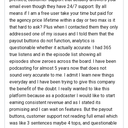
email even though they have 24/7 support. By all
means if I am a free user take your time but paid for
the agency price lifetime within a day or two max is it
that hard to ask? Plus when I contacted them they only
addressed one of my issues and I told them that the
payout buttons do not function, analytics is
questionable whether it actually accurate. I had 365
true listens and in the episode list showing all
episodes show zeroes across the board. I have been
podcasting for almost 5 years now that does not
sound very accurate to me. I admit I learn new things
everyday and I have been trying to give this company
the benefit of the doubt. I really wanted to like this
platform because as a podcaster I would like to start
earning consistent revenue and as I stated its
promising and I can wait on features. But the payout
buttons, customer support not reading full email which
was like 3 sentences maybe 4 tops, and questionable