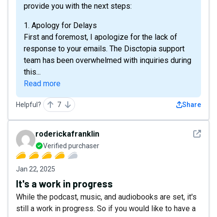
provide you with the next steps:
1. Apology for Delays
First and foremost, I apologize for the lack of
response to your emails. The Disctopia support
team has been overwhelmed with inquiries during
this...
Read more
Helpful?
7
Share
See det
roderickafranklin
Verified purchaser
Jan 22, 2025
It's a work in progress
While the podcast, music, and audiobooks are set, it's
still a work in progress. So if you would like to have a