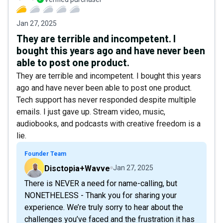
Jan 27, 2025
They are terrible and incompetent. I
bought this years ago and have never been
able to post one product.
They are terrible and incompetent. I bought this years
ago and have never been able to post one product.
Tech support has never responded despite multiple
emails. I just gave up. Stream video, music,
audiobooks, and podcasts with creative freedom is a
lie.
Founder Team
Disctopia+Wavve
Jan 27, 2025
There is NEVER a need for name-calling, but
NONETHELESS - Thank you for sharing your
experience. We’re truly sorry to hear about the
challenges you’ve faced and the frustration it has