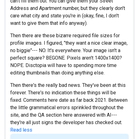
can't fill them out. You can give them your Street
Address and Apartment number, but they clearly don't
care what city and state you're in (okay, fine, I don't
want to give them that info anyway).
Then there are these bizarre required file sizes for
profile images. I figured, "they want a nice clear image,
no biggie"--- NO. It's everywhere. Your image isn't a
perfect square? BEGONE. Pixels aren't 1400x1400?
NOPE. Disctopia will have to spending more time
editing thumbnails than doing anything else.
Then there's the really bad news. They've been at this
forever. There's no indication these things will be
fixed. Comments here date as far back 2021. Between
the little grammatical errors sprinkled throughout the
site, and the QA section here answered with AI---
they're all just signs the developer has checked out.
Read less