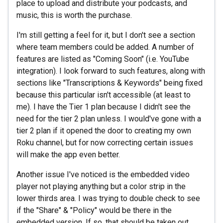
place to upload and distribute your podcasts, and
music, this is worth the purchase.
I'm still getting a feel for it, but I don't see a section
where team members could be added. A number of
features are listed as "Coming Soon" (i.e. YouTube
integration). I look forward to such features, along with
sections like "Transcriptions & Keywords" being fixed
because this particular isn't accessible (at least to
me). I have the Tier 1 plan because I didn't see the
need for the tier 2 plan unless. I would've gone with a
tier 2 plan if it opened the door to creating my own
Roku channel, but for now correcting certain issues
will make the app even better.
Another issue I've noticed is the embedded video
player not playing anything but a color strip in the
lower thirds area. I was trying to double check to see
if the "Share" & "Policy" would be there in the
embedded version. If so, that should be taken out