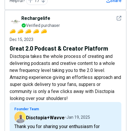
Helpful?
17
Share
See det
Rechargelife
Verified purchaser
Dec 15, 2023
Great 2.0 Podcast & Creator Platform
Disctopia takes the whole process of creating and
delivering podcasts and creative content to a whole
new frequency level taking you to the 2.0 level.
Amazing experience giving an effortless approach and
super quick delivery to your fans, suppers or
community is only a few clicks away with Disctopia
looking over your shoulders!
Founder Team
Disctopia+Wavve
Jan 19, 2025
Thank you for sharing your enthusiasm for