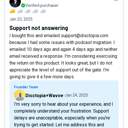
Verified purchaser
Jan 23, 2025
Support not answering
I bought this and emailed support@disctopia.com
because I had some issues with podcast migration. I
emailed 10 days ago and again 4 days ago and neither
email received a response. I'm considering exercising
the return on this product. It looks great, but I do not
appreciate the level of support out of the gate. I'm
going to give it a few more days.
Founder Team
Disctopia+Wavve
Jan 24, 2025
I’m very sorry to hear about your experience, and I
completely understand your frustration. Support
delays are unacceptable, especially when you're
trying to get started. Let me address this and