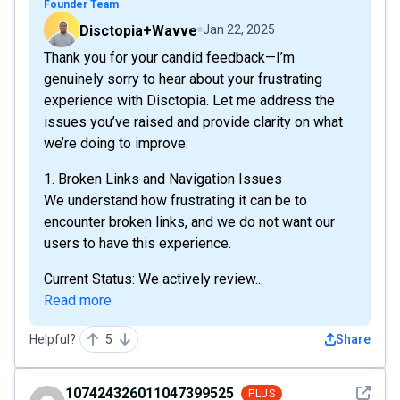
Founder Team
Disctopia+Wavve
Jan 22, 2025
Thank you for your candid feedback—I’m
genuinely sorry to hear about your frustrating
experience with Disctopia. Let me address the
issues you’ve raised and provide clarity on what
we’re doing to improve:
1. Broken Links and Navigation Issues
We understand how frustrating it can be to
encounter broken links, and we do not want our
users to have this experience.
Current Status: We actively review...
Read more
Helpful?
5
Share
See det
107424326011047399525
PLUS