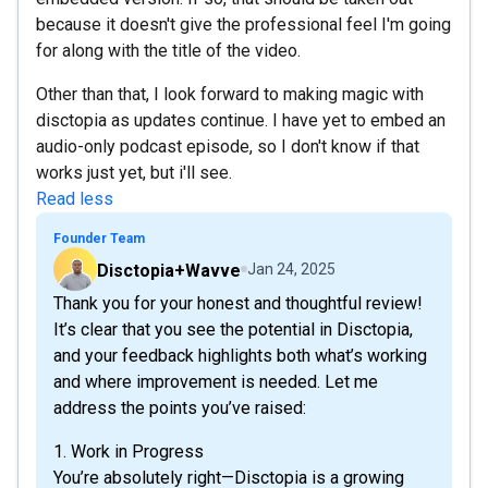
because it doesn't give the professional feel I'm going
for along with the title of the video.
Other than that, I look forward to making magic with
disctopia as updates continue. I have yet to embed an
audio-only podcast episode, so I don't know if that
works just yet, but i'll see.
Read less
Founder Team
Disctopia+Wavve
Jan 24, 2025
Thank you for your honest and thoughtful review!
It’s clear that you see the potential in Disctopia,
and your feedback highlights both what’s working
and where improvement is needed. Let me
address the points you’ve raised:
1. Work in Progress
You’re absolutely right—Disctopia is a growing