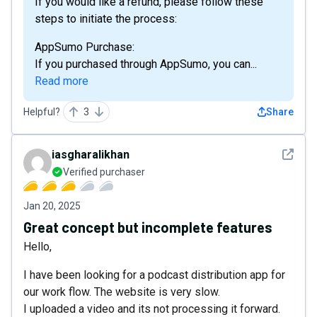
If you would like a refund, please follow these
steps to initiate the process:
AppSumo Purchase:
If you purchased through AppSumo, you can...
Read more
Helpful?
3
Share
See det
iasgharalikhan
Verified purchaser
Jan 20, 2025
Great concept but incomplete features
Hello,
I have been looking for a podcast distribution app for
our work flow. The website is very slow.
I uploaded a video and its not processing it forward.