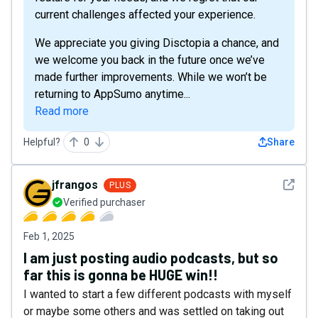
current challenges affected your experience.
We appreciate you giving Disctopia a chance, and
we welcome you back in the future once we’ve
made further improvements. While we won’t be
returning to AppSumo anytime...
Read more
Helpful?
0
Share
See det
jfrangos
PLUS
Verified purchaser
Feb 1, 2025
I am just posting audio podcasts, but so
far this is gonna be HUGE win!!
I wanted to start a few different podcasts with myself
or maybe some others and was settled on taking out