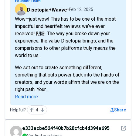
Founder Team
Disctopia+Wavve
Feb 12, 2025
Wow—just wow! This has to be one of the most
impactful and heartfelt reviews we’ve ever
received! 🙌🏼 The way you broke down your
experience, the value Disctopia brings, and the
comparisons to other platforms truly means the
world to us.
We set out to create something different,
something that puts power back into the hands of
creators, and your words affirm that we are on the
right path. Your...
Read more
Helpful?
4
Share
See det
e333ecbe524f40b7b28cfcb4d394e695
Verified purchaser