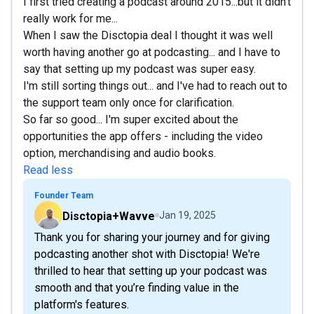
I first tried creating a podcast around 2015...but it didn't
really work for me...
When I saw the Disctopia deal I thought it was well
worth having another go at podcasting... and I have to
say that setting up my podcast was super easy.
I'm still sorting things out... and I've had to reach out to
the support team only once for clarification.
So far so good... I'm super excited about the
opportunities the app offers - including the video
option, merchandising and audio books.
Read less
Founder Team
Disctopia+Wavve
Jan 19, 2025
Thank you for sharing your journey and for giving
podcasting another shot with Disctopia! We're
thrilled to hear that setting up your podcast was
smooth and that you’re finding value in the
platform's features.