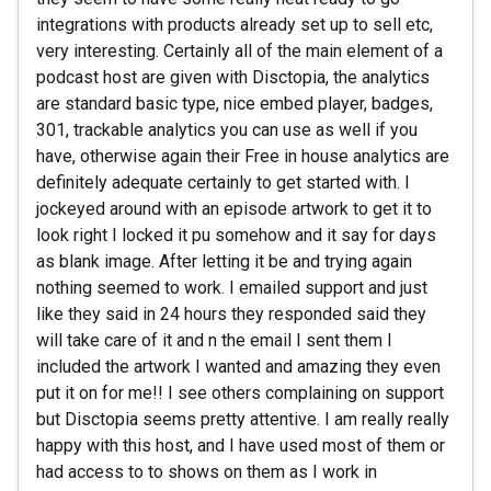
integrations with products already set up to sell etc,
very interesting. Certainly all of the main element of a
podcast host are given with Disctopia, the analytics
are standard basic type, nice embed player, badges,
301, trackable analytics you can use as well if you
have, otherwise again their Free in house analytics are
definitely adequate certainly to get started with. I
jockeyed around with an episode artwork to get it to
look right I locked it pu somehow and it say for days
as blank image. After letting it be and trying again
nothing seemed to work. I emailed support and just
like they said in 24 hours they responded said they
will take care of it and n the email I sent them I
included the artwork I wanted and amazing they even
put it on for me!! I see others complaining on support
but Disctopia seems pretty attentive. I am really really
happy with this host, and I have used most of them or
had access to to shows on them as I work in