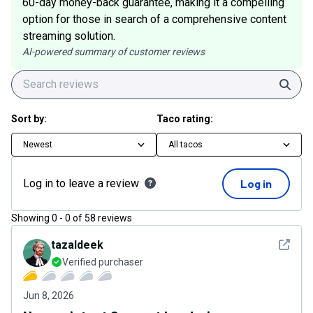
60-day money-back guarantee, making it a compelling
option for those in search of a comprehensive content
streaming solution.
AI-powered summary of customer reviews
Sear
Sort by:
Taco rating:
Newest
All tacos
Log in to leave a review
Log in
Showing
0
-
0
of
58
reviews
See det
tazaldeek
Verified purchaser
Jun 8, 2026