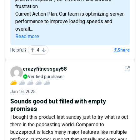
frustration.
Current Action Plan: Our team is optimizing server
performance to improve loading speeds and
overall...
Read more
Helpful?
4
Share
See det
crazyfitnessguy58
Verified purchaser
Jan 16, 2025
Sounds good but filled with empty
promises
I bought this product last sunday just to try what is out
there in the podcasting world. Compared to
buzzsprout is lacks many major features like multiple
prefixes, customer support that actually answers your