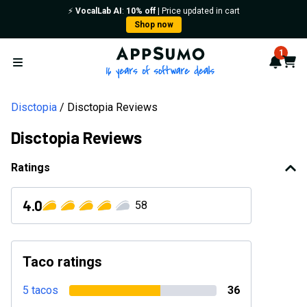
⚡️
VocalLab AI
:
10% off
| Price updated in cart
Shop now
AppSumo - 16 years of softwa
1
Notif
Cart
Open menu
Disctopia
Disctopia Reviews
Disctopia Reviews
Ratings
4.0
58
Taco ratings
5 tacos
36