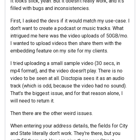
It looks slick, yeah. But it doesn't really work, and it's
filled with bugs and inconsistencies.
First, I asked the devs if it would match my use-case. I
don't want to create a podcast or music tracks. What
intrigued me here was the video uploads of 50GB/mo.
I wanted to upload videos then share them with the
embedding feature on my site for my clients.
I tried uploading a small sample video (30 secs, in
mp4 format), and the video doesn't play. There is no
video to be seen at all. Disctopia sees it as an audio
track (which is odd, because the video had no sound).
That's the biggest issue, and for that reason alone, I
will need to return it.
Then there are the other weird issues.
When entering your address details, the fields for City
and State literally don't work. They're there, but you