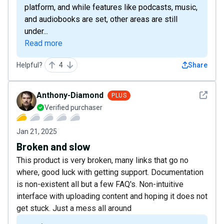
platform, and while features like podcasts, music,
and audiobooks are set, other areas are still
under...
Read more
Helpful?
4
Share
See det
Anthony-Diamond
PLUS
Verified purchaser
Jan 21, 2025
Broken and slow
This product is very broken, many links that go no
where, good luck with getting support. Documentation
is non-existent all but a few FAQ's. Non-intuitive
interface with uploading content and hoping it does not
get stuck. Just a mess all around