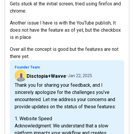
Gets stuck at the initial screen, tried using firefox and
chrome.
Another issue I have is with the YouTube publish, It
does not have the feature as of yet, but the checkbox
is in place.
Over all the concept is good but the features are not
there yet.
Founder Team
Disctopia+Wavve
Jan 22, 2025
Thank you for sharing your feedback, and I
sincerely apologize for the challenges you’ve
encountered. Let me address your concerns and
provide updates on the status of these features:
1. Website Speed
Acknowledgment: We understand that a slow
platform impacts your workflow and creates