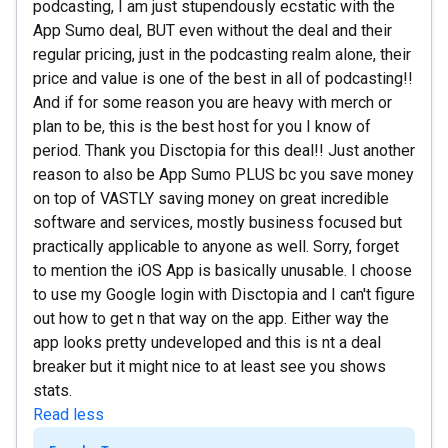
podcasting, I am just stupendously ecstatic with the
App Sumo deal, BUT even without the deal and their
regular pricing, just in the podcasting realm alone, their
price and value is one of the best in all of podcasting!!
And if for some reason you are heavy with merch or
plan to be, this is the best host for you I know of
period. Thank you Disctopia for this deal!! Just another
reason to also be App Sumo PLUS bc you save money
on top of VASTLY saving money on great incredible
software and services, mostly business focused but
practically applicable to anyone as well. Sorry, forget
to mention the iOS App is basically unusable. I choose
to use my Google login with Disctopia and I can't figure
out how to get n that way on the app. Either way the
app looks pretty undeveloped and this is nt a deal
breaker but it might nice to at least see you shows
stats.
Read less