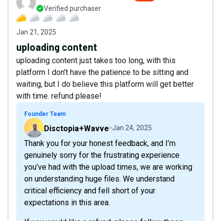
Verified purchaser
Jan 21, 2025
uploading content
uploading content just takes too long, with this
platform I don't have the patience to be sitting and
waiting, but I do believe this platform will get better
with time. refund please!
Founder Team
Disctopia+Wavve
Jan 24, 2025
Thank you for your honest feedback, and I’m
genuinely sorry for the frustrating experience
you’ve had with the upload times, we are working
on understanding huge files. We understand
critical efficiency and fell short of your
expectations in this area.