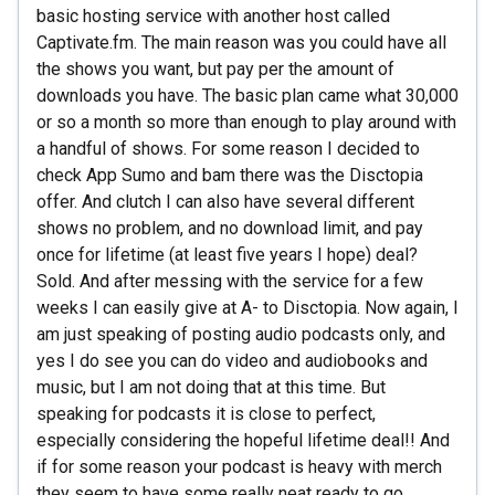
basic hosting service with another host called
Captivate.fm. The main reason was you could have all
the shows you want, but pay per the amount of
downloads you have. The basic plan came what 30,000
or so a month so more than enough to play around with
a handful of shows. For some reason I decided to
check App Sumo and bam there was the Disctopia
offer. And clutch I can also have several different
shows no problem, and no download limit, and pay
once for lifetime (at least five years I hope) deal?
Sold. And after messing with the service for a few
weeks I can easily give at A- to Disctopia. Now again, I
am just speaking of posting audio podcasts only, and
yes I do see you can do video and audiobooks and
music, but I am not doing that at this time. But
speaking for podcasts it is close to perfect,
especially considering the hopeful lifetime deal!! And
if for some reason your podcast is heavy with merch
they seem to have some really neat ready to go