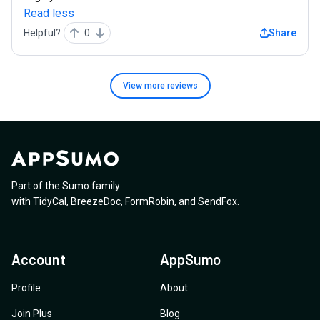
Read less
Helpful?
0
Share
View more
reviews
Part of the Sumo family
with
TidyCal
,
BreezeDoc
,
FormRobin
,
and
SendFox
.
Account
AppSumo
Profile
About
Join Plus
Blog