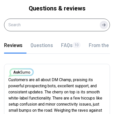
Questions & reviews
Searc
Reviews
Questions
FAQs
From the f
10
Customers are all about DM Champ, praising its
powerful prospecting bots, excellent support, and
consistent updates. The cherry on top is its smooth
white-label functionality. There are a few hiccups like
setup confusion and minor connectivity issues, just
small bumps on the road. Weighing the raves against