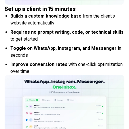
Set up a client in 15 minutes
Builds a custom knowledge base
from the client’s
website automatically
Requires no prompt writing, code, or technical skills
to get started
Toggle on WhatsApp, Instagram, and Messenger
in
seconds
Improve conversion rates
with one-click optimization
over time