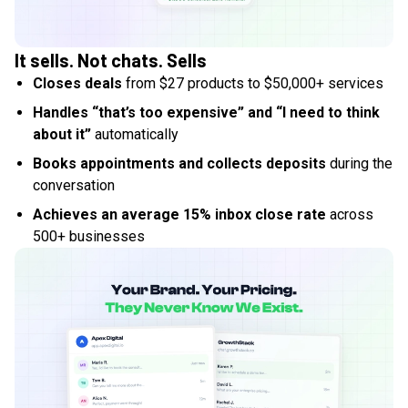
It sells. Not chats. Sells
Closes deals
from $27 products to $50,000+ services
Handles “that’s too expensive” and “I need to think
about it”
automatically
Books appointments and collects deposits
during the
conversation
Achieves an average 15% inbox close rate
across
500+ businesses