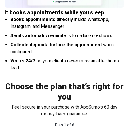
It books appointments while you sleep
Books appointments directly
inside WhatsApp,
Instagram, and Messenger
Sends automatic reminders
to reduce no-shows
Collects deposits before the appointment
when
configured
Works 24/7
so your clients never miss an after-hours
lead
Choose the plan that’s right for
you
Feel secure in your purchase with AppSumo's
60
day
money-back guarantee.
Plan
1
of
6