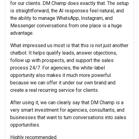
for our clients. DM Champ does exactly that. The setup
is straightforward, the AI responses feel natural, and
the ability to manage WhatsApp, Instagram, and
Messenger conversations from one place is a huge
advantage.
What impressed us most is that this is not just another
chatbot. It helps qualify leads, answer objections,
follow up with prospects, and support the sales
process 24/7. For agencies, the white-label
opportunity also makes it much more powerful
because we can offer it under our own brand and
create a real recurring service for clients.
After using it, we can clearly say that DM Champ is a
very smart investment for agencies, consultants, and
businesses that want to turn conversations into sales
opportunities.
Highly recommended.