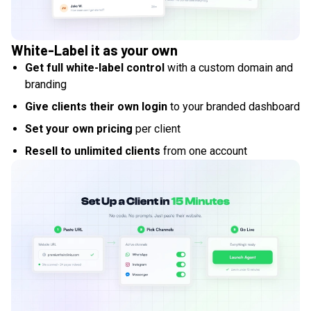
White-Label it as your own
Get full white-label control
with a custom domain and
branding
Give clients their own login
to your branded dashboard
Set your own pricing
per client
Resell to unlimited clients
from one account