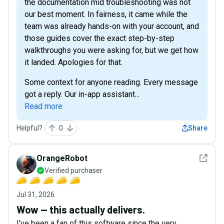
the documentation mid troubleshooting was not
our best moment. In fairness, it came while the
team was already hands-on with your account, and
those guides cover the exact step-by-step
walkthroughs you were asking for, but we get how
it landed. Apologies for that.
Some context for anyone reading. Every message
got a reply. Our in-app assistant...
Read more
Helpful?
0
Share
See det
OrangeRobot
Verified purchaser
Jul 31, 2026
Wow — this actually delivers.
I've been a fan of this software since the very