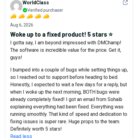
See det
WorldClass
Verified purchaser
Aug 6, 2026
Woke up to a fixed product! 5 stars ⭐
I gotta say, I am beyond impressed with DMChamp!
The software is incredible value for the price. Get it,
guys!
I bumped into a couple of bugs while setting things up,
so I reached out to support before heading to bed.
Honestly, I expected to wait a few days for a reply, but
when I woke up the next morning, BOTH bugs were
already completely fixed! I got an email from Sohaib
explaining everything had been fixed. Everything was
running smoothly. That kind of speed and dedication to
fixing issues is super rare. Huge props to the team.
Definitely worth 5 stars!
Read less