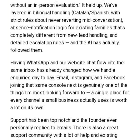
without an in-person evaluation." It held up. We've
layered in bilingual handling (Catalan/Spanish, with
strict rules about never reverting mid-conversation),
absence-notification logic for existing families that's
completely different from new-lead handling, and
detailed escalation rules — and the AI has actually
followed them.
Having WhatsApp and our website chat flow into the
same inbox has already changed how we handle
enquiries day to day. Email, Instagram, and Facebook
joining that same console next is genuinely one of the
things I'm most looking forward to — a single place for
every channel a small business actually uses is worth
a lot on its own.
Support has been top notch and the founder even
personally replies to emails. There is also a great
support community with a lot of help and existing