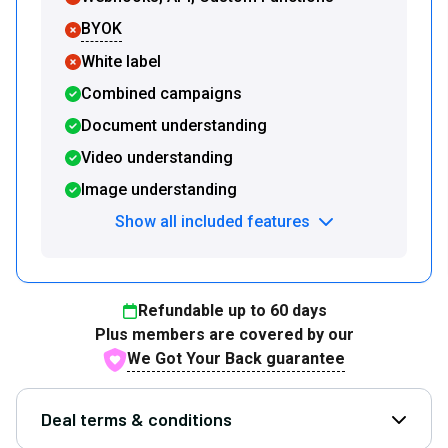
BYOK
White label
Combined campaigns
Document understanding
Video understanding
Image understanding
Show all included features
Refundable up to
60
days
Plus members are covered by our
We Got Your Back guarantee
Deal terms & conditions
Open D