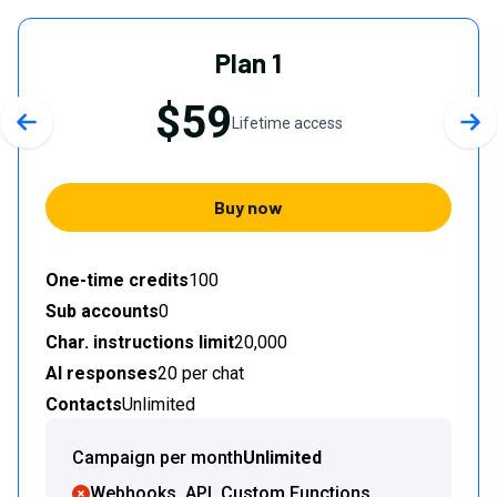
Plan 1
$59
Lifetime access
Previous slide
Nex
Buy now
One-time credits
100
Sub accounts
0
Char. instructions limit
20,000
AI responses
20 per chat
Contacts
Unlimited
Campaign per month
Unlimited
Webhooks, API, Custom Functions