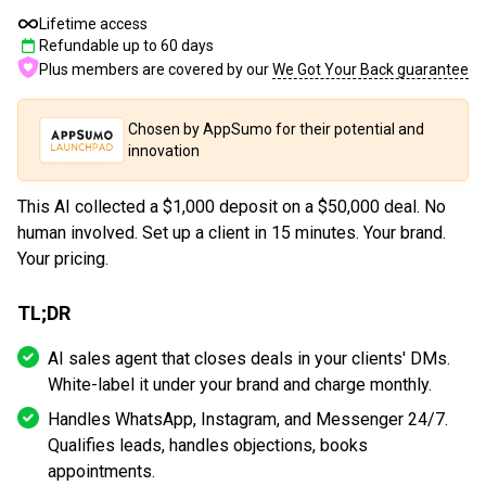
Lifetime access
Refundable up to
60
days
Plus members are covered by our
We Got Your Back guarantee
Chosen by AppSumo for their potential and
innovation
This AI collected a $1,000 deposit on a $50,000 deal. No
human involved. Set up a client in 15 minutes. Your brand.
Your pricing.
TL;DR
AI sales agent that closes deals in your clients' DMs.
White-label it under your brand and charge monthly.
Handles WhatsApp, Instagram, and Messenger 24/7.
Qualifies leads, handles objections, books
appointments.