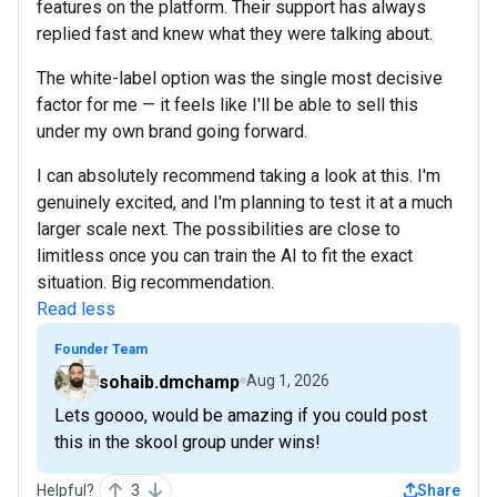
features on the platform. Their support has always
replied fast and knew what they were talking about.
The white-label option was the single most decisive
factor for me — it feels like I'll be able to sell this
under my own brand going forward.
I can absolutely recommend taking a look at this. I'm
genuinely excited, and I'm planning to test it at a much
larger scale next. The possibilities are close to
limitless once you can train the AI to fit the exact
situation. Big recommendation.
Read less
Founder Team
sohaib.dmchamp
Aug 1, 2026
Lets goooo, would be amazing if you could post
this in the skool group under wins!
Helpful?
3
Share