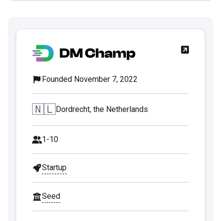
Founded November 7, 2022
🇳🇱
Dordrecht, the Netherlands
1-10
Startup
Seed