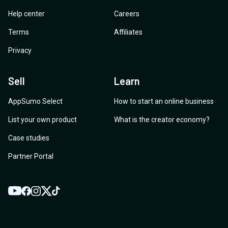
Help center
Careers
Terms
Affiliates
Privacy
Sell
Learn
AppSumo Select
How to start an online business
List your own product
What is the creator economy?
Case studies
Partner Portal
YouTube
Twitter
Facebook
Instagram
TikTok