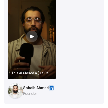
This AI Closed a $1K Deposit While Everyone Was Asleep
Sohaib Ahmad
Founder