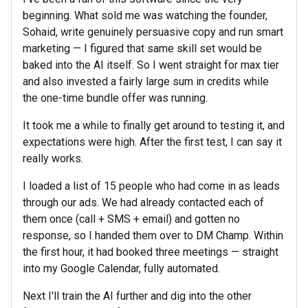
beginning. What sold me was watching the founder,
Sohaid, write genuinely persuasive copy and run smart
marketing — I figured that same skill set would be
baked into the AI itself. So I went straight for max tier
and also invested a fairly large sum in credits while
the one-time bundle offer was running.
It took me a while to finally get around to testing it, and
expectations were high. After the first test, I can say it
really works.
I loaded a list of 15 people who had come in as leads
through our ads. We had already contacted each of
them once (call + SMS + email) and gotten no
response, so I handed them over to DM Champ. Within
the first hour, it had booked three meetings — straight
into my Google Calendar, fully automated.
Next I'll train the AI further and dig into the other