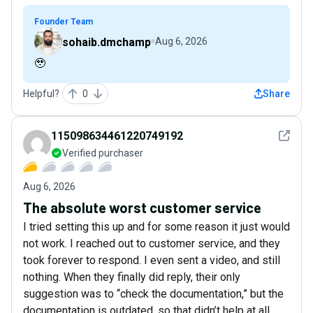
Founder Team
sohaib.dmchamp
Aug 6, 2026
🥹
Helpful?
0
Share
See det
115098634461220749192
Verified purchaser
Aug 6, 2026
The absolute worst customer service
I tried setting this up and for some reason it just would
not work. I reached out to customer service, and they
took forever to respond. I even sent a video, and still
nothing. When they finally did reply, their only
suggestion was to “check the documentation,” but the
documentation is outdated, so that didn’t help at all.