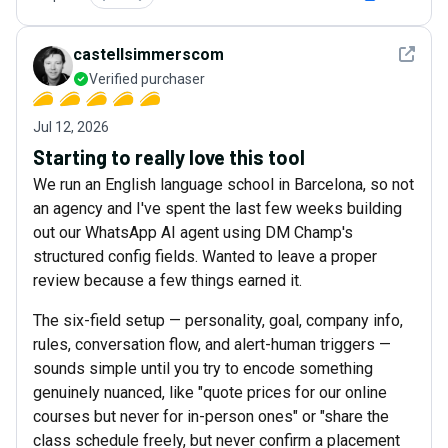
See det
castellsimmerscom
Verified purchaser
Jul 12, 2026
Starting to really love this tool
We run an English language school in Barcelona, so not
an agency and I've spent the last few weeks building
out our WhatsApp AI agent using DM Champ's
structured config fields. Wanted to leave a proper
review because a few things earned it.
The six-field setup — personality, goal, company info,
rules, conversation flow, and alert-human triggers —
sounds simple until you try to encode something
genuinely nuanced, like "quote prices for our online
courses but never for in-person ones" or "share the
class schedule freely, but never confirm a placement