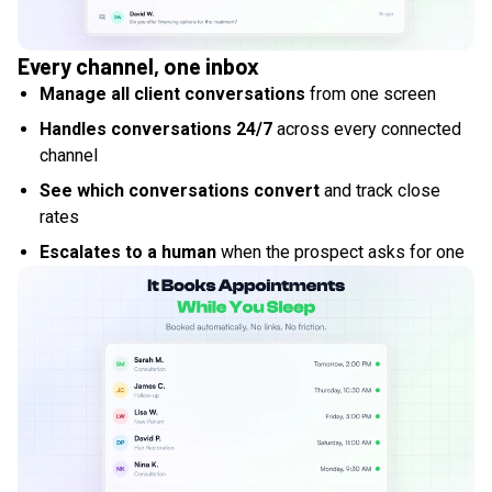
Every channel, one inbox
Manage all client conversations
from one screen
Handles conversations 24/7
across every connected
channel
See which conversations convert
and track close
rates
Escalates to a human
when the prospect asks for one