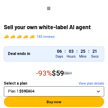
Open menu
Sell your own white-label AI agent
140
reviews
:
:
:
06
03
25
20
Deal ends in
Days
Hours
Mins
Secs
-93%
$59
$804
Select a plan
View plan details
Plan 1
:
$59
$804
Buy now