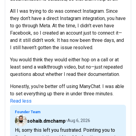
All I was trying to do was connect Instagram. Since
they don’t have a direct Instagram integration, you have
to go through Meta. At the time, I didn’t even have
Facebook, so I created an account just to connect it—
and it still didn’t work. It has now been three days, and
I still haven’t gotten the issue resolved.
You would think they would either hop on a call or at
least send a walkthrough video, but no—just repeated
questions about whether I read their documentation.
Honestly, you’re better off using ManyChat. I was able
to set everything up there in under three minutes.
Read less
Founder Team
sohaib.dmchamp
Aug 6, 2026
Hi, sorry this left you frustrated. Pointing you to