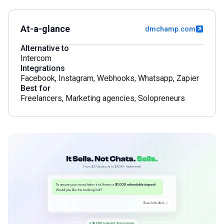
At-a-glance
dmchamp.com
Alternative to
Intercom
Integrations
Facebook
,
Instagram
,
Webhooks
,
Whatsapp
,
Zapier
Best for
Freelancers
,
Marketing agencies
,
Solopreneurs