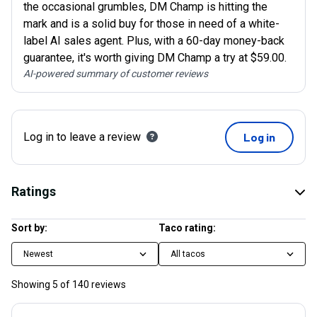
the occasional grumbles, DM Champ is hitting the
mark and is a solid buy for those in need of a white-
label AI sales agent. Plus, with a 60-day money-back
guarantee, it's worth giving DM Champ a try at $59.00.
AI-powered summary of customer reviews
Log in to leave a review
Log in
Ratings
Sort by:
Taco rating:
Newest
All tacos
Showing
5
of
140
reviews