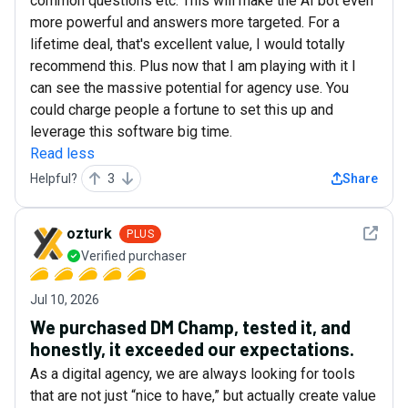
common questions etc. This will make the AI bot even
more powerful and answers more targeted. For a
lifetime deal, that's excellent value, I would totally
recommend this. Plus now that I am playing with it I
can see the massive potential for agency use. You
could charge people a fortune to set this up and
leverage this software big time.
Read less
Helpful?
3
Share
See det
ozturk
PLUS
Verified purchaser
Jul 10, 2026
We purchased DM Champ, tested it, and
honestly, it exceeded our expectations.
As a digital agency, we are always looking for tools
that are not just “nice to have,” but actually create value