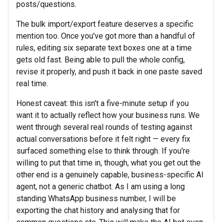
posts/questions.
The bulk import/export feature deserves a specific
mention too. Once you've got more than a handful of
rules, editing six separate text boxes one at a time
gets old fast. Being able to pull the whole config,
revise it properly, and push it back in one paste saved
real time.
Honest caveat: this isn't a five-minute setup if you
want it to actually reflect how your business runs. We
went through several real rounds of testing against
actual conversations before it felt right — every fix
surfaced something else to think through. If you're
willing to put that time in, though, what you get out the
other end is a genuinely capable, business-specific AI
agent, not a generic chatbot. As I am using a long
standing WhatsApp business number, I will be
exporting the chat history and analysing that for