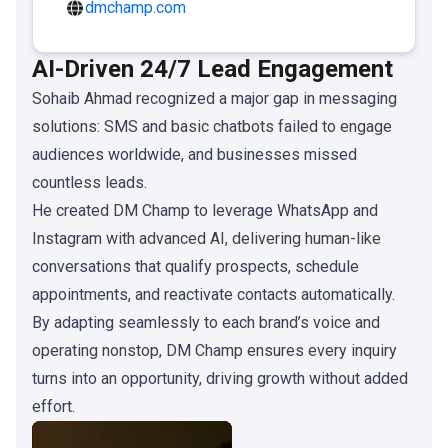
dmchamp.com
AI-Driven 24/7 Lead Engagement
Sohaib Ahmad recognized a major gap in messaging
solutions: SMS and basic chatbots failed to engage
audiences worldwide, and businesses missed
countless leads.
He created DM Champ to leverage WhatsApp and
Instagram with advanced AI, delivering human-like
conversations that qualify prospects, schedule
appointments, and reactivate contacts automatically.
By adapting seamlessly to each brand’s voice and
operating nonstop, DM Champ ensures every inquiry
turns into an opportunity, driving growth without added
effort.