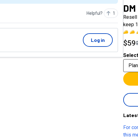
DM
Helpful?
1
Resell 
keep 1
Log in
$59
Select
Plan
Lates
For co
this m