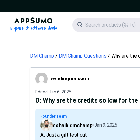
AppSumo - 16 years of software deals
Search icon
DM Champ
DM Champ Questions
Why are the c
vendingmansion
vendingmansion
Edited
Jan 6, 2025
Q:
Why are the credits so low for the 
Founder Team
sohaib.dmchamp
Jan 9, 2025
A: Just a gift test out.