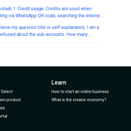
much closer to Appointwise. I have several
sohaib 1. Credit usage: Credits are used when
s to understand how it stacks up: 1. Does it
cting via WhatsApp QR code, searching the internet,
ate directly with GoHighLevel (or other CRMs)? 2.
eduling appointments...correct? 2. Appointments
t support WhatsApp conversations natively? 3. Can
elieve my question title is self‑explanatory. I am a
lendar: The booking fee applies when
custom qualification questions that I define? 4. Can
 confused about the sub‑accounts. How many
ating/processing with Google Calendar...correct? 3.
omize how it handles objections and common
pp numbers can I connect per sub‑account? Is it
What exactly do you mean by "tool calls" (1 credit
ses? 5. Does it check my calendar (or the client)
nd is that the same for other channels as well?
ll)? 4. Plan 4 (Unlimited Responses): Does this
ility in real time? 6. Can it offer multiple available
can WhatsApp numbers connected through API
to Instagram, Facebook Messenger, and web chat
tment time slots to prospects? 7. Can it
s through Twilio be used? Can I connect one
t deducting credits? 5. Additional charges: What
tically book appointments into my calendar? 8
pp number via API and one WhatsApp number
features deduct credits? 6. Outbound campaigns:
it learn and improve over time based on previous
h the QR code? Is that possible? And specifically
xactly are these? 7. Future upgrade: If I purchase
conversations? Big thanks in advance
Learn
Twilio, can I also connect the exact same number
, will I be able to upgrade to the AppSumo offer
h the WhatsApp API and through the SMS channel?
Select
How to start an online business
price after it expires? Thanks
u please explain?
 own product
What is the creator economy?
ies
rtal