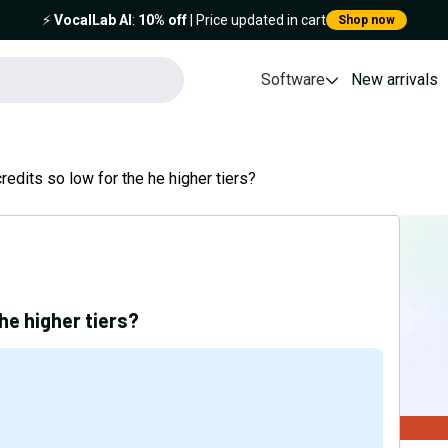
⚡️
VocalLab AI
:
10% off
| Price updated in cart
Shop now
Software
New arrivals
redits so low for the he higher tiers?
he higher tiers?