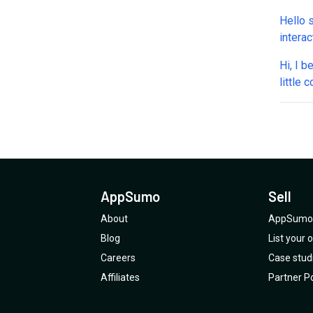
seems 
Hello 
question
intera
integr
or sch
Does i
Hi, I b
and Ca
it ask 
little
integr
I cust
WhatsA
Tools: 
respon
one? A
per ca
availab
Also, 
apply 
appoin
such a
withou
automa
WhatsA
other 
.Does 
throug
What e
AppSumo
Sell
about 
Plan 4
throug
About
AppSumo 
Can yo
Blog
List your
Careers
Case stud
Affiliates
Partner Po