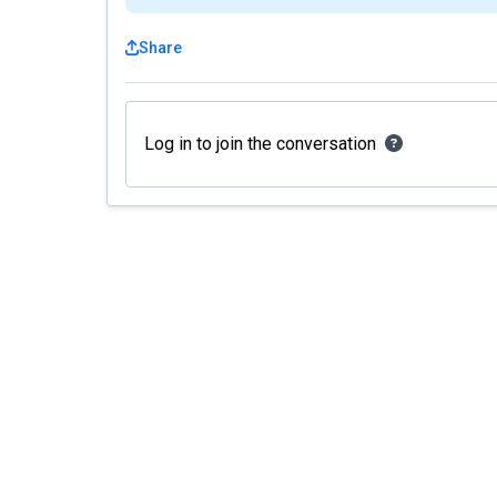
Share
Log in to join the conversation