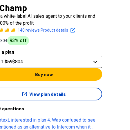
 Champ
a white-label AI sales agent to your clients and
00% of the profit
140
reviews
|
Product details
93
% off
$804
 a plan
 1
:
$59
$804
Buy now
View plan details
t questions
ntext, interested in plan 4. Was confused to see
entioned as an alternative to Intercom when it