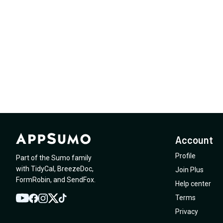
Account
Profile
Part of the Sumo family
with
TidyCal
,
BreezeDoc
,
Join Plus
FormRobin
,
and
SendFox
.
Help center
Terms
YouTube
Twitter
Facebook
Instagram
TikTok
Privacy