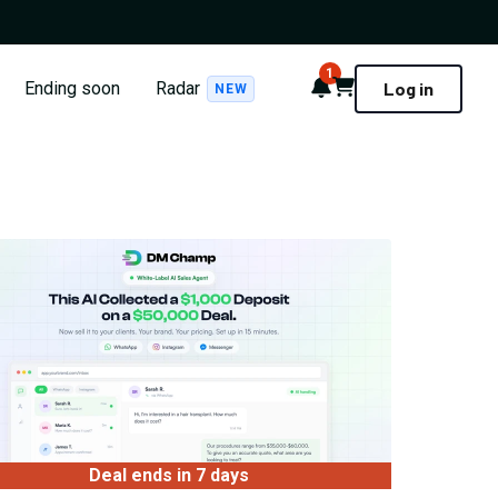
1
Notifications
Cart
Ending soon
Radar
Log in
NEW
Deal ends in 7 days