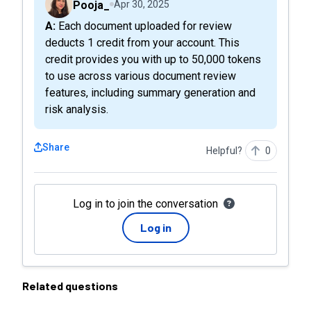
Pooja_
Apr 30, 2025
A: Each document uploaded for review
deducts 1 credit from your account. This
credit provides you with up to 50,000 tokens
to use across various document review
features, including summary generation and
risk analysis.
Share
Helpful?
0
Log in to join the conversation
Log in
Related questions