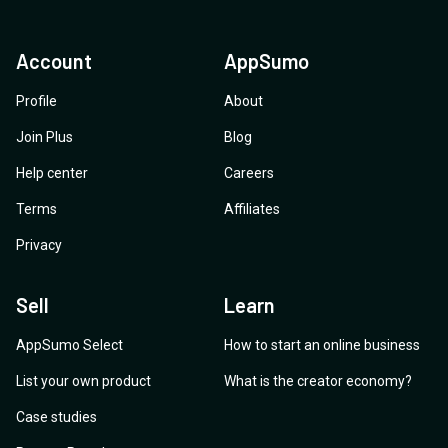
Account
AppSumo
Profile
About
Join Plus
Blog
Help center
Careers
Terms
Affiliates
Privacy
Sell
Learn
AppSumo Select
How to start an online business
List your own product
What is the creator economy?
Case studies