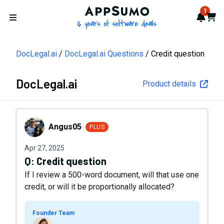
AppSumo - 16 years of softwa
1
Notif
Cart
Open menu
DocLegal.ai
DocLegal.ai Questions
Credit question
DocLegal.ai
Product details
Angus05
Angus05
PLUS
Apr 27, 2025
Q:
Credit question
If I review a 500-word document, will that use one
credit, or will it be proportionally allocated?
Founder Team