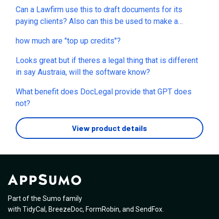
Can a Lawfirm use this to draft documents for its
paying clients? Also can this be used to make a
franchise disclosure document?
how much are "top up credits"?
Looks great but if theres a legal thing that is different
in say Austraia, will the software know?
What benefit does DocLegal provide that GPT does
not?
View product details
Part of the Sumo family
with
TidyCal
,
BreezeDoc
,
FormRobin
,
and
SendFox
.