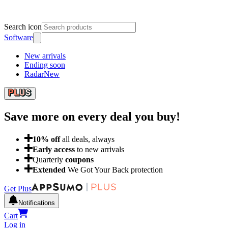
Search icon
Software
New arrivals
Ending soon
Radar
New
Save more on every deal
you buy!
10
% off
all deals, always
Early access
to new arrivals
Quarterly
coupons
Extended
We Got Your Back protection
Get Plus
Notifications
Cart
Log in