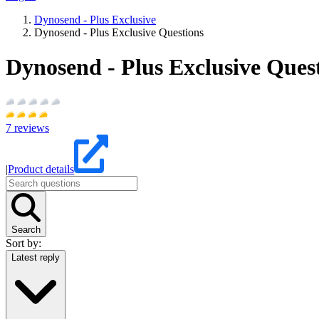
Dynosend - Plus Exclusive
Dynosend - Plus Exclusive Questions
Dynosend - Plus Exclusive Ques
7
reviews
|
Product details
Search
Sort by:
Latest reply