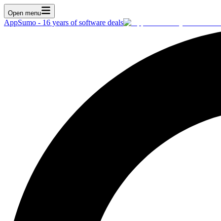
Open menu
AppSumo - 16 years of software deals