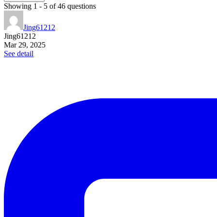
Showing
1
-
5
of
46
questions
Jing61212
Jing61212
Mar 29, 2025
See detail