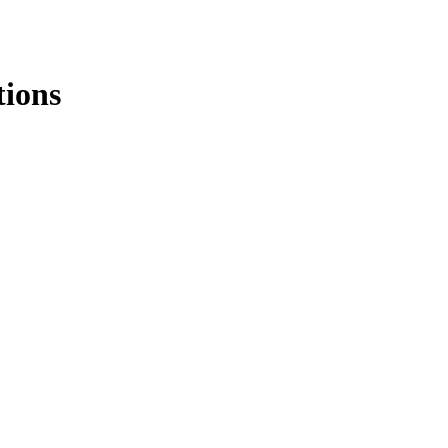
tions