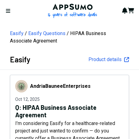
AppSumo - 16 years of softwa
Notif
Cart
Open menu
Easify
Easify Questions
HIPAA Business
Associate Agreement
Easify
Product details
AndriaBauneeEnterprises
AndriaBauneeEnterprises
Oct 12, 2025
Q:
HIPAA Business Associate
Agreement
I’m considering Easify for a healthcare-related
project and just wanted to confirm — do you
currently offer a Business Associate Agreement