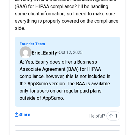
(BAA) for HIPAA compliance? I’ll be handling
some client information, so I need to make sure
everything is properly covered on the compliance
side.
Founder Team
Eric_Easify
Oct 12, 2025
A: Yes, Easify does offer a Business
Associate Agreement (BAA) for HIPAA
compliance; however, this is not included in
the AppSumo version. The BAA is available
only for users on our regular paid plans
outside of AppSumo.
Share
Helpful?
1