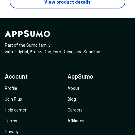
View product details
Part of the Sumo family
with
TidyCal
,
BreezeDoc
,
FormRobin
,
and
SendFox
.
Account
AppSumo
Profile
About
Join Plus
Blog
Help center
Careers
Terms
Affiliates
Privacy