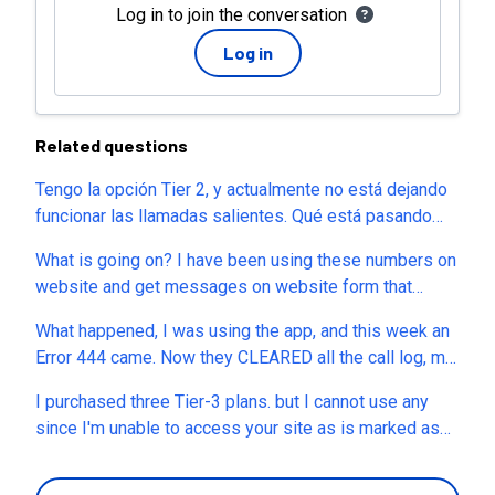
Log in to join the conversation
Log in
Related questions
Tengo la opción Tier 2, y actualmente no está dejando
funcionar las llamadas salientes. Qué está pasando
con los compradores de appsumo???
What is going on? I have been using these numbers on
website and get messages on website form that
people are not able to reach our numbers. We also
What happened, I was using the app, and this week an
have business cards printed and have been using the
Error 444 came. Now they CLEARED all the call log, my
numbers on marketing. Now everything in dashboard
4 phone numbers, and no SMS or calls recorded in my
and all history is gone.
I purchased three Tier-3 plans. but I cannot use any
account. I am loosing sales and customers. Please
since I'm unable to access your site as is marked as
HELP ME.
malicious/dangerous site... What should I do?