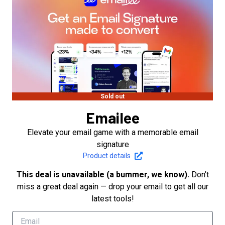
Sold out
Emailee
Elevate your email game with a memorable email
signature
Product details
This deal is unavailable (a bummer, we know).
Don't
miss a great deal again — drop your email to get all our
latest tools!