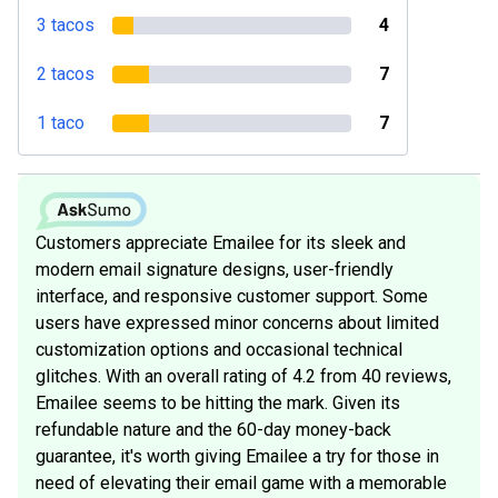
3 tacos
4
2 tacos
7
1 taco
7
Customers appreciate Emailee for its sleek and
modern email signature designs, user-friendly
interface, and responsive customer support. Some
users have expressed minor concerns about limited
customization options and occasional technical
glitches. With an overall rating of 4.2 from 40 reviews,
Emailee seems to be hitting the mark. Given its
refundable nature and the 60-day money-back
guarantee, it's worth giving Emailee a try for those in
need of elevating their email game with a memorable