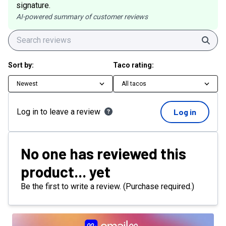
signature.
AI-powered summary of customer reviews
Sear
Sort by:
Taco rating:
Newest
All tacos
Log in to leave a review
Log in
No one has reviewed this
product... yet
Be the first to write a review. (Purchase required.)