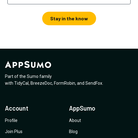
Stay in the know
Part of the Sumo family
with
TidyCal
,
BreezeDoc
,
FormRobin
,
and
SendFox
.
Account
AppSumo
Profile
About
Join Plus
Blog