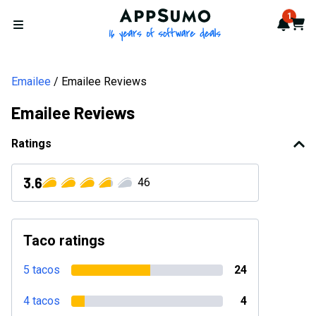
AppSumo - 16 years of softwa
1
Notif
Cart
Open menu
Emailee
Emailee Reviews
Emailee Reviews
Ratings
3.6
46
Taco ratings
5 tacos
24
4 tacos
4