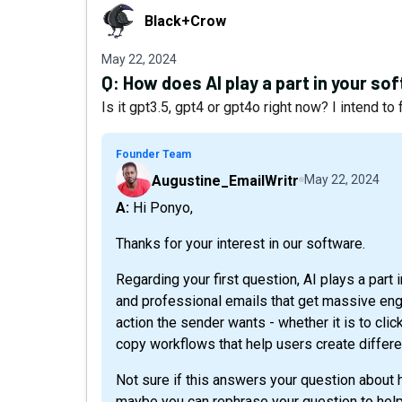
Black+Crow
Black+Crow
May 22, 2024
Q:
How does AI play a part in your so
Is it gpt3.5, gpt4 or gpt4o right now? I intend to
Founder Team
Augustine_EmailWritr
May 22, 2024
A: Hi Ponyo,
Thanks for your interest in our software.
Regarding your first question, AI plays a part 
and professional emails that get massive en
action the sender wants - whether it is to click
copy workflows that help users create differe
Not sure if this answers your question about ho
maybe you can rephrase your question to help