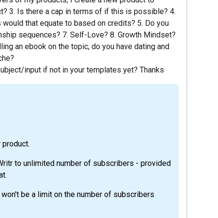
 3. Is there a cap in terms of if this is possible? 4.
s would that equate to based on credits? 5. Do you
nship sequences? 7. Self-Love? 8. Growth Mindset?
lling an ebook on the topic, do you have dating and
iche?
bject/input if not in your templates yet? Thanks
r product.
ritr to unlimited number of subscribers - provided
at.
e won't be a limit on the number of subscribers