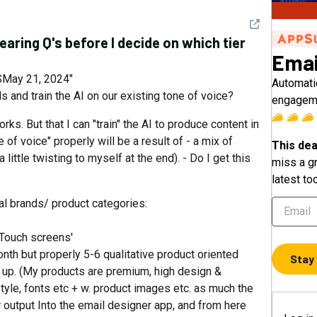
See detail
learing Q's before I decide on which tier
Emai
May 21, 2024"
Automatic
s and train the AI on our existing tone of voice?
engageme
rks. But that I can "train" the AI to produce content in
e of voice" properly will be a result of - a mix of
This dea
little twisting to myself at the end). - Do I get this
miss a gr
latest to
eal brands/ product categories:
g Touch screens'
onth but properly 5-6 qualitative product oriented
Stay
up. (My products are premium, high design &
 style, fonts etc + w. product images etc. as much the
r output Into the email designer app, and from here