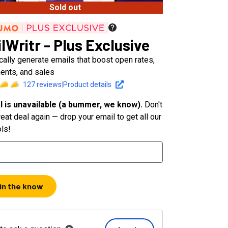
Sold out
lWritr - Plus Exclusive
ally generate emails that boost open rates,
nts, and sales
127
reviews
|
Product details
l is unavailable (a bummer, we know).
Don't
eat deal again — drop your email to get all our
ols!
 in the know