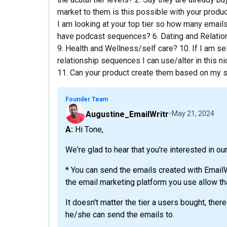
market to them is this possible with your product?
I am looking at your top tier so how many email
have podcast sequences? 6. Dating and Relatio
9. Health and Wellness/self care? 10. If I am se
relationship sequences I can use/alter in this n
11. Can your product create them based on my su
Founder Team
Augustine_EmailWritr
May 21, 2024
A: Hi Tone,
We're glad to hear that you're interested in ou
* You can send the emails created with EmailW
the email marketing platform you use allow th
It doesn't matter the tier a users bought, ther
he/she can send the emails to.