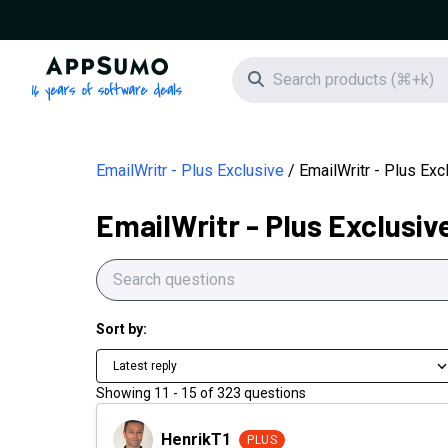
AppSumo - 16 years of software deals
Search icon
EmailWritr - Plus Exclusive
EmailWritr - Plus Ex
EmailWritr - Plus Exclusiv
Sort by:
Latest reply
Showing
11
-
15
of
323
questions
HenrikT1
HenrikT1
PLUS