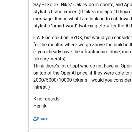
Say - like ex. Nike/ Oakley do in sports, and Appl
stylistic brand voices (It takes me app 10 hours 
message, this is what I am looking to cut down t
stylistic "brand-word" twitching etc. after the AI 
3.A. Fine solution: BYOK, but would you consider
for the months where we go above the build in l
(- you already have the infrastructure done, more
tokens/credits).
Think there's lot of ppl who do not have an Open
on top of the OpenAI price, if they were able to j
2000/5000/10000 tokens - would you consider t
intrest..)
Kind regards
Henrik
Share