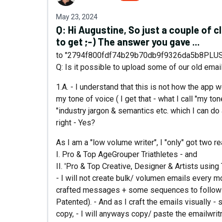
May 23, 2024
Q:
Hi Augustine, So just a couple of c
to get ;-) The answer you gave ...
to "2794f800fdf74b29b70db9f9326da5b8PLUS
Q: Is it possible to upload some of our old email
1.A. - I understand that this is not how the app wo
my tone of voice ( I get that - what I call "my ton
"industry jargon & semantics etc. which I can do a 
right - Yes?
As I am a "low volume writer", I "only" got two r
I. Pro & Top AgeGrouper Triathletes - and
II. 'Pro & Top Creative, Designer & Artists usin
- I will not create bulk/ volumen emails every m
crafted messages + some sequences to follow 
Patented). - And as I craft the emails visually -
copy, - I will anyways copy/ paste the emailwrit