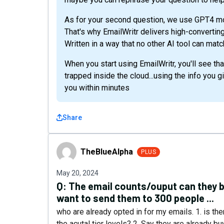
As for your second question, we use GPT4 mode
That's why EmailWritr delivers high-convertin
Written in a way that no other AI tool can ma
When you start using EmailWritr, you'll see tha
trapped inside the cloud...using the info you 
you within minutes
Share
TheBlueAlpha
TheBlueAlpha
PLUS
May 20, 2024
Q:
The email counts/ouput can they be
want to send them to 300 people ...
who are already opted in for my emails. 1. is ther
the acutal tier levels? 2. Say they are already b