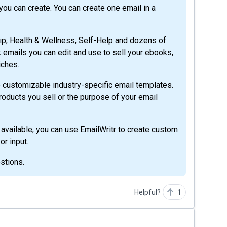
ou can create. You can create one email in a
ip, Health & Wellness, Self-Help and dozens of
nk emails you can edit and use to sell your ebooks,
iches.
0+ customizable industry-specific email templates.
products you sell or the purpose of your email
 available, you can use EmailWritr to create custom
r input.
stions.
Helpful?
1