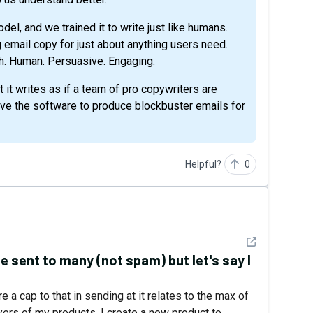
l, and we trained it to write just like humans.
g email copy for just about anything users need.
tch. Human. Persuasive. Engaging.
t it writes as if a team of pro copywriters are
give the software to produce blockbuster emails for
Helpful?
0
See detail
 sent to many (not spam) but let's say I
e a cap to that in sending at it relates to the max of
uyers of my products, I create a new product to