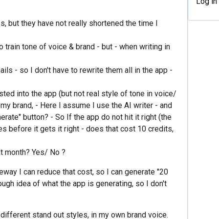
Log in
s, but they have not really shortened the time I
o train tone of voice & brand - but - when writing in
ls - so I don't have to rewrite them all in the app -
ed into the app (but not real style of tone in voice/
t my brand, - Here I assume I use the AI writer - and
erate" button? - So If the app do not hit it right (the
es before it gets it right - does that cost 10 credits,
hat month? Yes/ No ?
omeway I can reduce that cost, so I can generate "20
ough idea of what the app is generating, so I don't
different stand out styles, in my own brand voice.