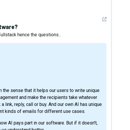
See detail
ftware?
 fullstack hence the questions...
in the sense that it helps our users to write unique
gagement and make the recipients take whatever
 a link, reply, call or buy. And our own AI has unique
nt kinds of emails for different use cases.
w AI pays part in our software. But if it doesn't,
 us understand better.