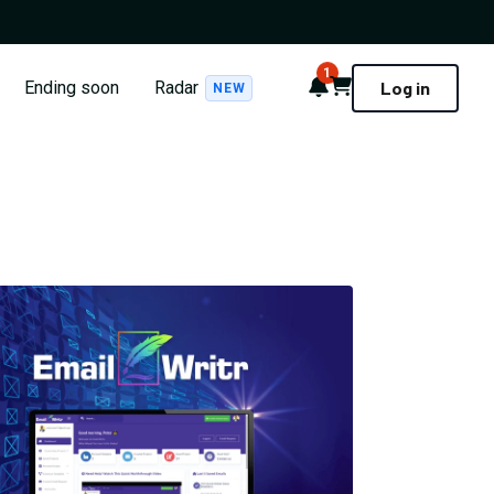
1
Notifications
Cart
Ending soon
Radar
Log in
NEW