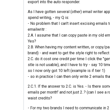
export into the auto responder.
As I have gotten several (other) email writer app
spend writing, - my Q is:
- No problem that I can't insert excising emails t
emailwritr :
2.A. I assume that I can copy paste in my old emai
Yes?
2.B. When having my content written, or copy/past
brand) - and want to get the style right to reflec
2.C. do it cost one credit per time I click the "gen
stle is not usable), and I have to try - say 10 tim
so I now only got 10 left (example is if tier 1)
- so in practice I can then only write 2 emails t
2.C.1. If the answer to 2.C. is Yes. - Is there s
emails per month" and not just 2..? (can I see a r
waist credits?
- For my two brands I need to communicate in 2 