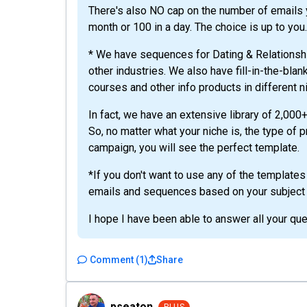
There's also NO cap on the number of emails y
month or 100 in a day. The choice is up to you.
* We have sequences for Dating & Relationsh
other industries. We also have fill-in-the-bla
courses and other info products in different n
In fact, we have an extensive library of 2,00
So, no matter what your niche is, the type of 
campaign, you will see the perfect template.
*If you don't want to use any of the templates
emails and sequences based on your subject o
I hope I have been able to answer all your que
Comment
(
1
)
Share
pseaton
pseaton