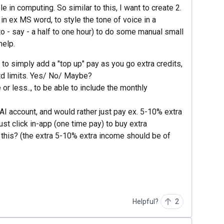
e in computing. So similar to this, I want to create 2.
in ex MS word, to style the tone of voice in a
o - say - a half to one hour) to do some manual small
help.
 to simply add a "top up" pay as you go extra credits,
td limits. Yes/ No/ Maybe?
 or less.., to be able to include the monthly
AI account, and would rather just pay ex. 5-10% extra
ust click in-app (one time pay) to buy extra
his? (the extra 5-10% extra income should be of
Helpful?
2