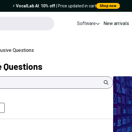
⚡️
VocalLab AI
:
10% off
| Price updated in cart
Shop now
Software
New arrivals
clusive Questions
e Questions
Search