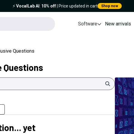
⚡️
VocalLab AI
:
10% off
| Price updated in cart
Shop now
Software
New arrivals
clusive Questions
e Questions
Search
ion... yet