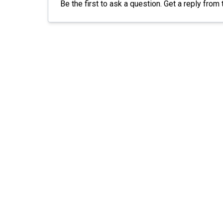
Be the first to ask a question. Get a reply from