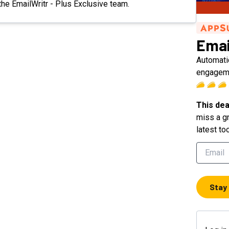
 the EmailWritr - Plus Exclusive team.
Emai
Automatic
engageme
This dea
miss a gr
latest to
Stay