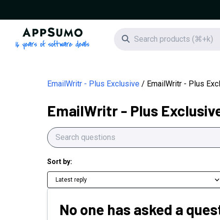
AppSumo - 16 years of software deals
Search icon
EmailWritr - Plus Exclusive
EmailWritr - Plus Ex
EmailWritr - Plus Exclusiv
Sort by:
Latest reply
No one has asked a quest