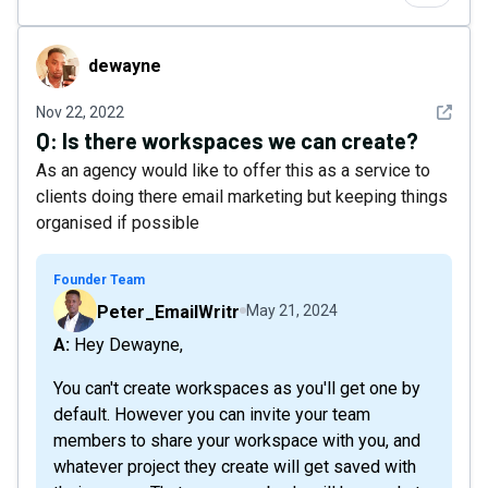
dewayne
dewayne
See det
Nov 22, 2022
Q:
Is there workspaces we can create?
As an agency would like to offer this as a service to
clients doing there email marketing but keeping things
organised if possible
Founder Team
Peter_EmailWritr
May 21, 2024
A: Hey Dewayne,
You can't create workspaces as you'll get one by
default. However you can invite your team
members to share your workspace with you, and
whatever project they create will get saved with