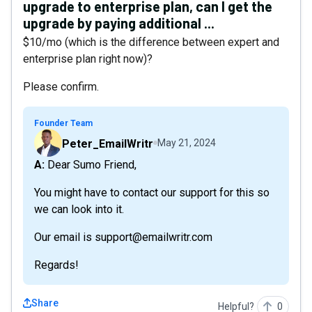
upgrade to enterprise plan, can I get the
upgrade by paying additional ...
$10/mo (which is the difference between expert and
enterprise plan right now)?
Please confirm.
Founder Team
Peter_EmailWritr
May 21, 2024
A: Dear Sumo Friend,
You might have to contact our support for this so
we can look into it.
Our email is support@emailwritr.com
Regards!
Share
Helpful?
0