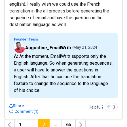
english). I really wish we could use the French
translation in the all process before generating the
sequence of email and have the question in the
destination language as well.
Founder Team
Augustine_EmailWritr
May 21, 2024
A: At the moment, EmailWritr supports only the
English language. So when generating sequences,
a user will have to answer the questions in
English. After that, he can use the translation
feature to change the sequence to the language
of his choice.
Share
Helpful?
3
Comment
(
1
)
1
...
7
...
65