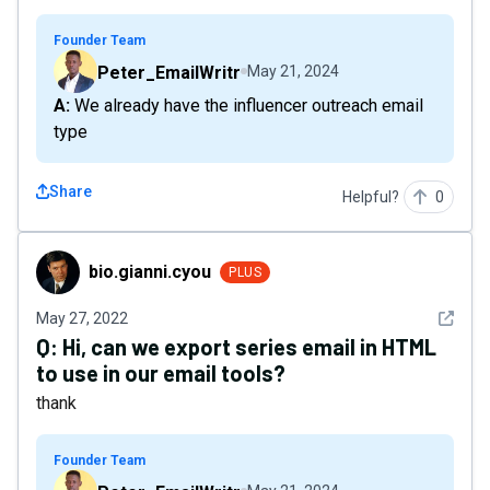
Founder Team
Peter_EmailWritr
May 21, 2024
A: We already have the influencer outreach email
type
Share
Helpful?
0
bio.gianni.cyou
bio.gianni.cyou
PLUS
See det
May 27, 2022
Q:
Hi, can we export series email in HTML
to use in our email tools?
thank
Founder Team