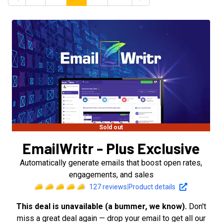
Previous
Next
Sold out
EmailWritr - Plus Exclusive
Automatically generate emails that boost open rates,
engagements, and sales
127
reviews
|
Product details
This deal is unavailable (a bummer, we know).
Don't
miss a great deal again — drop your email to get all our