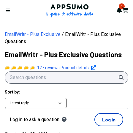
AppSumo - 16 years of softwa
1
Notif
Cart
Open menu
EmailWritr - Plus Exclusive
EmailWritr - Plus Exclusive
Questions
EmailWritr - Plus Exclusive Questions
127
reviews
|
Product details
Sear
Sort by:
Latest reply
Log in to ask a question
Log in