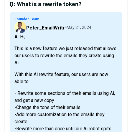
Q:
What is a rewrite token?
Founder Team
Peter_EmailWritr
May 21, 2024
A: Hi,
This is a new feature we just released that allows
our users to rewrite the emails they create using
Ai.
With this Ai rewrite feature, our users are now
able to:
- Rewrite some sections of their emails using Ai,
and get a new copy
-Change the tone of their emails
-Add more customization to the emails they
create
-Rewrite more than once until our Ai robot spits