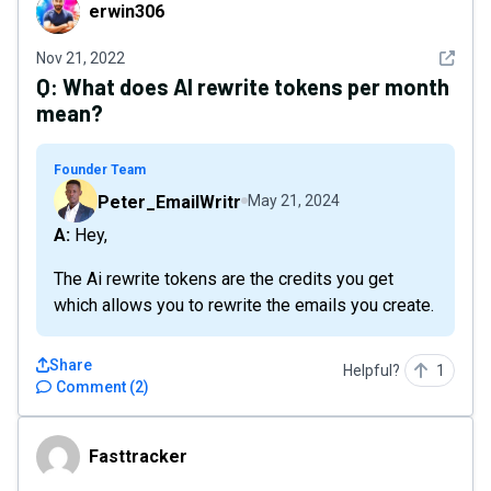
erwin306
erwin306
See det
Nov 21, 2022
Q:
What does AI rewrite tokens per month
mean?
Founder Team
Peter_EmailWritr
May 21, 2024
A: Hey,
The Ai rewrite tokens are the credits you get
which allows you to rewrite the emails you create.
Share
Helpful?
1
Comment
(
2
)
Fasttracker
Fasttracker