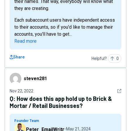
their names. That way, everybody will know what
they are creating.
Each subaccount users have independent access
to their accounts, so if you'd like to manage their
accounts, you'll have to get...
Read more
Share
Helpful?
0
steven281
steven281
See det
Nov 22, 2022
Q:
How does this app hold up to Brick &
Mortar / Retail Businesses?
Founder Team
Peter_EmailWritr
May 21, 2024