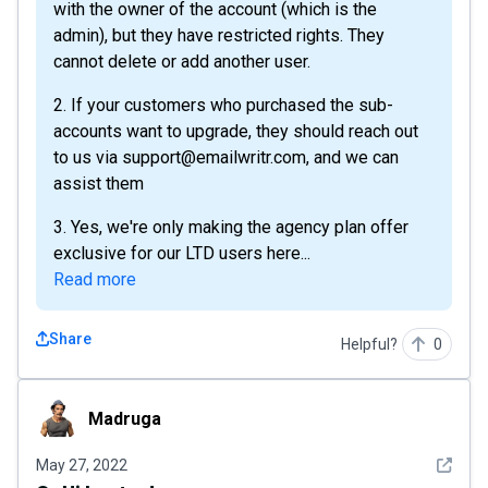
with the owner of the account (which is the
admin), but they have restricted rights. They
cannot delete or add another user.
2. If your customers who purchased the sub-
accounts want to upgrade, they should reach out
to us via support@emailwritr.com, and we can
assist them
3. Yes, we're only making the agency plan offer
exclusive for our LTD users here...
Read more
Share
Helpful?
0
Madruga
Madruga
See det
May 27, 2022