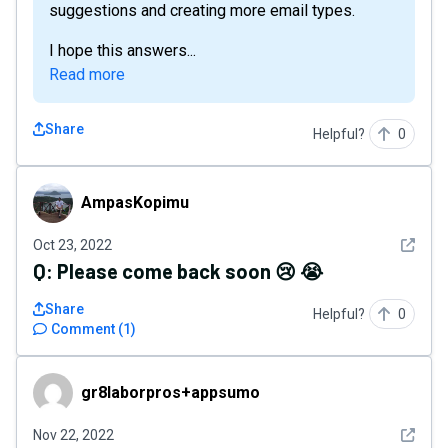
suggestions and creating more email types.
I hope this answers...
Read more
Share
Helpful?
0
AmpasKopimu
AmpasKopimu
See det
Oct 23, 2022
Q:
Please come back soon 😢 😭
Share
Helpful?
0
Comment
(
1
)
gr8laborpros+appsumo
gr8laborpros+appsumo
See det
Nov 22, 2022