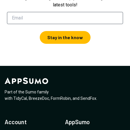
latest tools!
Stay in the know
Part of the Sumo family
with
TidyCal
,
BreezeDoc
,
FormRobin
,
and
SendFox
.
Account
AppSumo