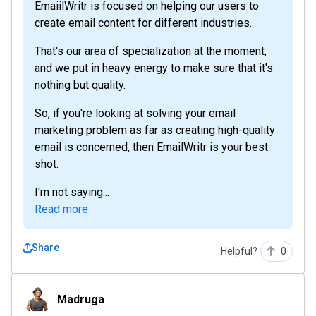
EmaiilWritr is focused on helping our users to
create email content for different industries.
That's our area of specialization at the moment,
and we put in heavy energy to make sure that it's
nothing but quality.
So, if you're looking at solving your email
marketing problem as far as creating high-quality
email is concerned, then EmailWritr is your best
shot.
I'm not saying...
Read more
Share
Helpful?
0
Madruga
Madruga