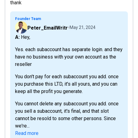
thank
Founder Team
Peter_EmailWritr
May 21, 2024
A: Hey,
Yes. each subaccount has separate login. and they
have no business with your own account as the
reseller
You don't pay for each subaccount you add. once
you purchase this LTD, it's all yours, and you can
keep all the profit you generate.
You cannot delete any subaccount you add. once
you sell a subaccount, it's final, and that slot
cannot be resold to some other persons. Since
we're...
Read more