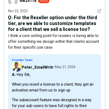
Rik25118
PLUS
See det
Nov 22, 2022
Q:
For the Reseller option under the third
tier, are we able to customize templates
for a client that we sell a license too?
I think a core selling point for resales is being able to
offer something we design within that clients account
for their specific use case.
Founder Team
Peter_EmailWritr
May 21, 2024
A: Hey Rik,
When you resell a license to a client, they get an
activation email from us to sign up.
The subaccount feature was designed in a way
for your sub-users to have full rights to their