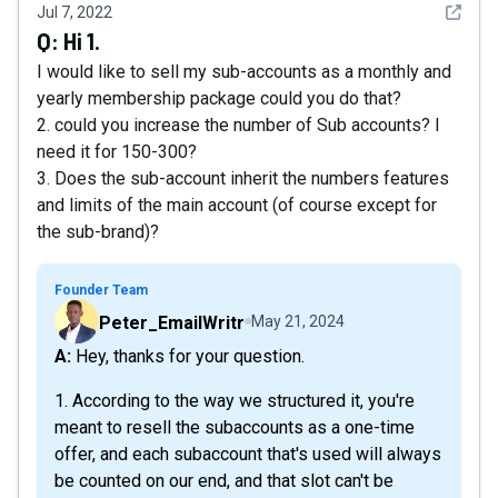
See det
Jul 7, 2022
Q:
Hi 1.
I would like to sell my sub-accounts as a monthly and
yearly membership package could you do that?
2. could you increase the number of Sub accounts? I
need it for 150-300?
3. Does the sub-account inherit the numbers features
and limits of the main account (of course except for
the sub-brand)?
Founder Team
Peter_EmailWritr
May 21, 2024
A: Hey, thanks for your question.
1. According to the way we structured it, you're
meant to resell the subaccounts as a one-time
offer, and each subaccount that's used will always
be counted on our end, and that slot can't be