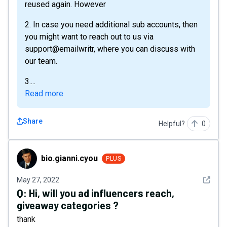
reused again. However
2. In case you need additional sub accounts, then
you might want to reach out to us via
support@emailwritr, where you can discuss with
our team.
3....
Read more
Share
Helpful?
0
bio.gianni.cyou
bio.gianni.cyou
PLUS
See det
May 27, 2022
Q:
Hi, will you ad influencers reach,
giveaway categories ?
thank