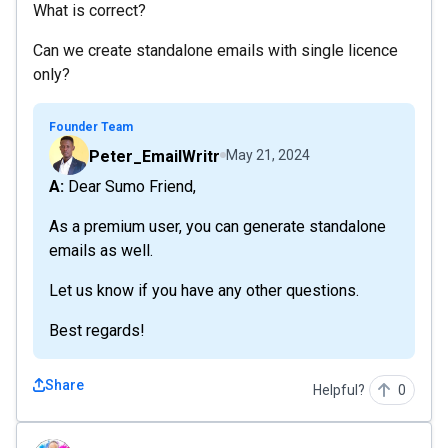
What is correct?
Can we create standalone emails with single licence
only?
Founder Team
Peter_EmailWritr
May 21, 2024
A: Dear Sumo Friend,
As a premium user, you can generate standalone
emails as well.
Let us know if you have any other questions.
Best regards!
Share
Helpful?
0