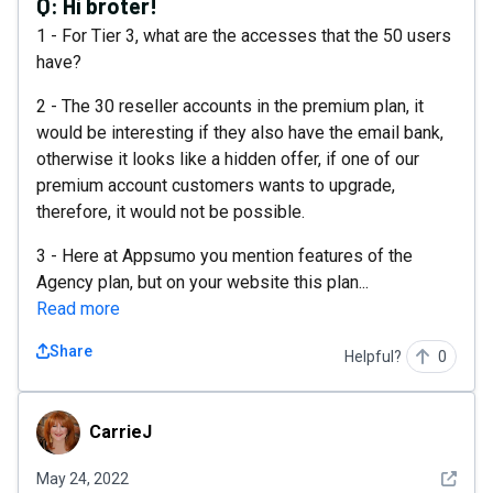
Q:
Hi broter!
1 - For Tier 3, what are the accesses that the 50 users
have?
2 - The 30 reseller accounts in the premium plan, it
would be interesting if they also have the email bank,
otherwise it looks like a hidden offer, if one of our
premium account customers wants to upgrade,
therefore, it would not be possible.
3 - Here at Appsumo you mention features of the
Agency plan, but on your website this plan...
Read more
Share
Helpful?
0
CarrieJ
CarrieJ
See det
May 24, 2022