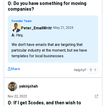
Q:
Do you have something for moving
companies?
Founder Team
Peter_EmailWritr
May 21, 2024
A: Hey,
We don't have emails that are targeting that
particular industry at the moment, but we have
templates for local businesses.
Share
Helpful?
1
yakinjshah
yakinjshah
See det
Nov 22, 2022
Q:
If I get 3codes, and then wish to