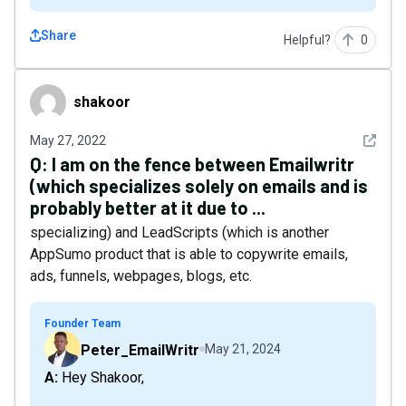
Share
Helpful?
0
shakoor
shakoor
See det
May 27, 2022
Q:
I am on the fence between Emailwritr
(which specializes solely on emails and is
probably better at it due to ...
specializing) and LeadScripts (which is another
AppSumo product that is able to copywrite emails,
ads, funnels, webpages, blogs, etc.
Founder Team
Peter_EmailWritr
May 21, 2024
A: Hey Shakoor,