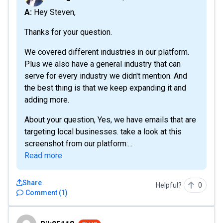
A: Hey Steven,
Thanks for your question.
We covered different industries in our platform.
Plus we also have a general industry that can
serve for every industry we didn't mention. And
the best thing is that we keep expanding it and
adding more.
About your question, Yes, we have emails that are
targeting local businesses. take a look at this
screenshot from our platform:...
Read more
Share
Helpful?
0
Comment
(
1
)
Rik25118