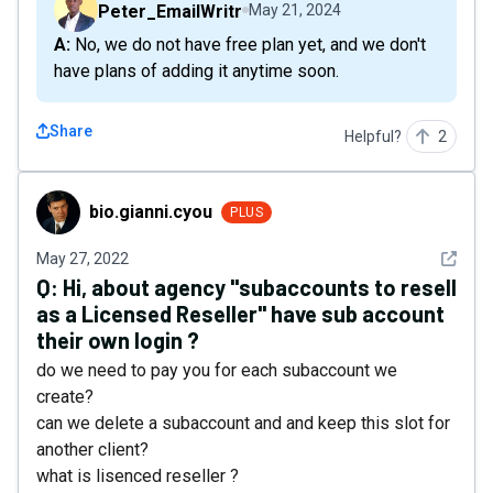
Peter_EmailWritr
May 21, 2024
A: No, we do not have free plan yet, and we don't
have plans of adding it anytime soon.
Share
Helpful?
2
bio.gianni.cyou
bio.gianni.cyou
PLUS
See det
May 27, 2022
Q:
Hi, about agency "subaccounts to resell
as a Licensed Reseller" have sub account
their own login ?
do we need to pay you for each subaccount we
create?
can we delete a subaccount and and keep this slot for
another client?
what is lisenced reseller ?