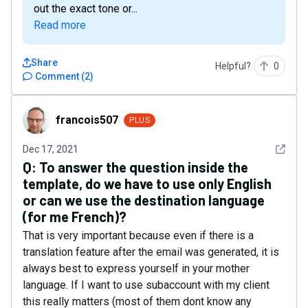
out the exact tone or...
Read more
Share
Helpful?
0
Comment
(
2
)
francois507
francois507
PLUS
See det
Dec 17, 2021
Q:
To answer the question inside the
template, do we have to use only English
or can we use the destination language
(for me French)?
That is very important because even if there is a
translation feature after the email was generated, it is
always best to express yourself in your mother
language. If I want to use subaccount with my client
this really matters (most of them dont know any