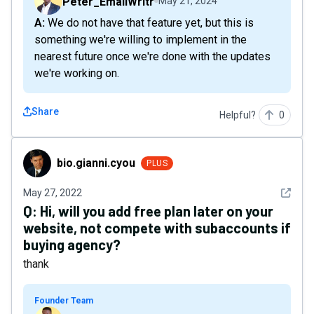
Peter_EmailWritr
May 21, 2024
A: We do not have that feature yet, but this is
something we're willing to implement in the
nearest future once we're done with the updates
we're working on.
Share
Helpful?
0
bio.gianni.cyou
bio.gianni.cyou
PLUS
See det
May 27, 2022
Q:
Hi, will you add free plan later on your
website, not compete with subaccounts if
buying agency?
thank
Founder Team