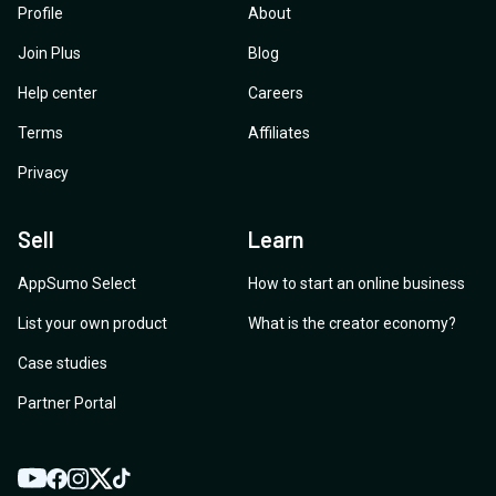
Profile
About
Join Plus
Blog
Help center
Careers
Terms
Affiliates
Privacy
Sell
Learn
AppSumo Select
How to start an online business
List your own product
What is the creator economy?
Case studies
Partner Portal
YouTube
Twitter
Facebook
Instagram
TikTok