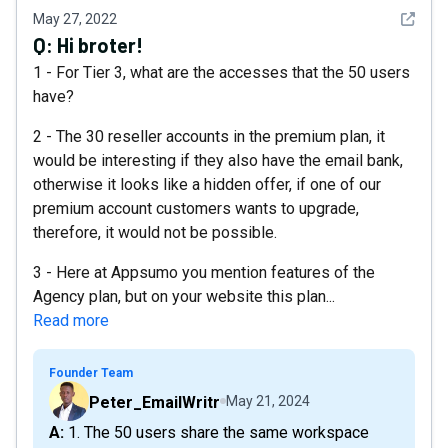
See det
May 27, 2022
Q:
Hi broter!
1 - For Tier 3, what are the accesses that the 50 users
have?
2 - The 30 reseller accounts in the premium plan, it
would be interesting if they also have the email bank,
otherwise it looks like a hidden offer, if one of our
premium account customers wants to upgrade,
therefore, it would not be possible.
3 - Here at Appsumo you mention features of the
Agency plan, but on your website this plan...
Read more
Founder Team
Peter_EmailWritr
May 21, 2024
A: 1. The 50 users share the same workspace