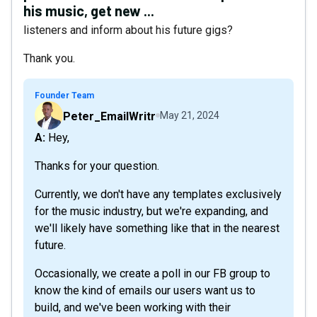
his music, get new ...
listeners and inform about his future gigs?
Thank you.
Founder Team
Peter_EmailWritr
May 21, 2024
A: Hey,
Thanks for your question.
Currently, we don't have any templates exclusively
for the music industry, but we're expanding, and
we'll likely have something like that in the nearest
future.
Occasionally, we create a poll in our FB group to
know the kind of emails our users want us to
build, and we've been working with their