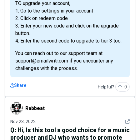
TO upgrade your account,
1. Go to the settings in your account
2. Click on redeem code
3. Enter your new code and click on the upgrade
button.
4. Enter the second code to upgrade to tier 3 too.
You can reach out to our support team at
support@emailwritr.com if you encounter any
challenges with the process.
Share
Helpful?
0
Rabbeat
Rabbeat
See det
Nov 23, 2022
Q:
Hi, Is this tool a good choice for a music
producer and DJ who wants to promote