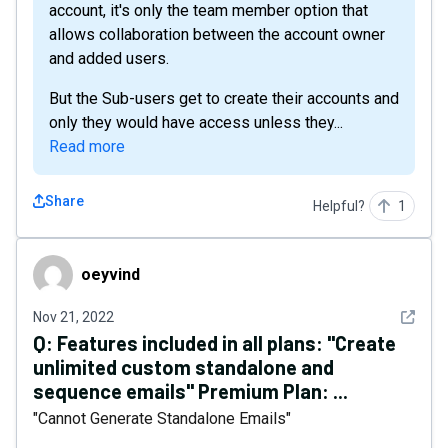
account, it's only the team member option that
allows collaboration between the account owner
and added users.
But the Sub-users get to create their accounts and
only they would have access unless they...
Read more
Share
Helpful?
1
oeyvind
oeyvind
See det
Nov 21, 2022
Q:
Features included in all plans: "Create
unlimited custom standalone and
sequence emails" Premium Plan: ...
"Cannot Generate Standalone Emails"