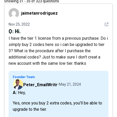
Showing
31
-
35
of
323
questions
jaimetanrodriguez
jaimetanrodriguez
See det
Nov 25, 2022
Q:
Hi.
I have the tier 1 license from a previous purchase. Do i
simply buy 2 codes here so i can be upgraded to tier
3? What is the procedure after I purchase the
additional codes? Just to make sure I don't creat a
new account with the same low tier. thanks
Founder Team
Peter_EmailWritr
May 21, 2024
A: Hey,
Yes, once you buy 2 extra codes, you'll be able to
upgrade to the tier.