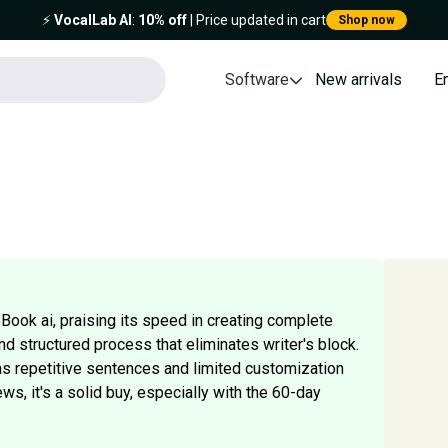
⚡️
VocalLab AI
:
10% off
| Price updated in cart
Shop now
Software
New arrivals
E
Book ai, praising its speed in creating complete
d structured process that eliminates writer's block.
 repetitive sentences and limited customization
ews, it's a solid buy, especially with the 60-day