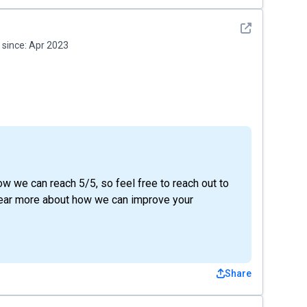
See detail
since:
Apr 2023
ow we can reach 5/5, so feel free to reach out to
 hear more about how we can improve your
Share