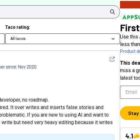
Search
First
Taco rating:
Use this 
All tacos
less tha
Product de
See detail
This dea
r since:
Nov 2020
miss a gr
latest to
developer, no roadmap.
sired. It over writes and inserts false stories and
Stay
 problematic. If you are new to using AI and want to
es write but need very heavy editing because it writes
4.1