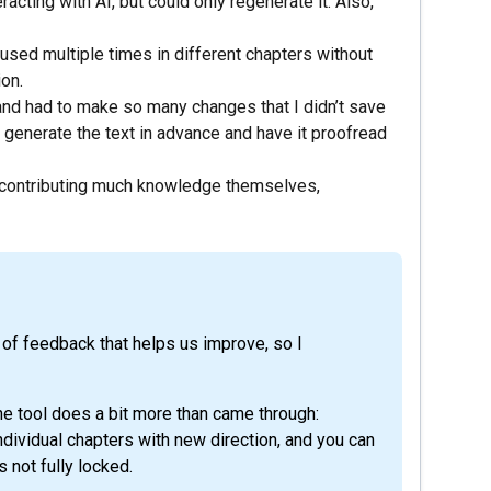
racting with AI, but could only regenerate it. Also,
used multiple times in different chapters without
ion.
t and had to make so many changes that I didn’t save
generate the text in advance and have it proofread
 contributing much knowledge themselves,
d of feedback that helps us improve, so I
he tool does a bit more than came through:
ndividual chapters with new direction, and you can
s not fully locked.