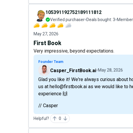
105391192752189111812
Verified purchaser
Deals bought:
3
Member 
May 27, 2026
First Book
Very impressive, beyond expectations.
Founder Team
Casper_FirstBook.ai
May 28, 2026
Glad you like it! We're always curious about h
us at hello@firstbook.ai as we would like to
experience 🙌
// Casper
Helpful?
0