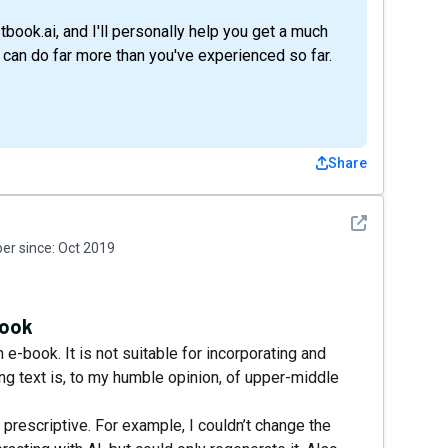
rstbook.ai, and I'll personally help you get a much
l can do far more than you've experienced so far.
Share
See detail
r since:
Oct 2019
book
n e-book. It is not suitable for incorporating and
g text is, to my humble opinion, of upper-middle
 prescriptive. For example, I couldn’t change the