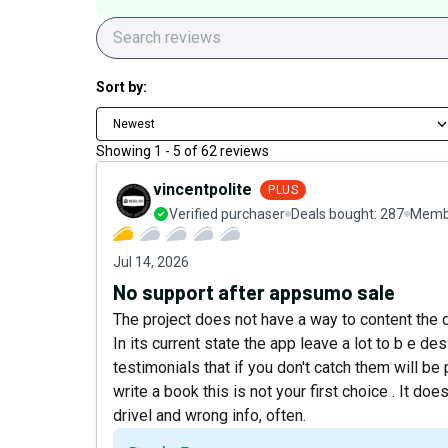
Sort by:
Newest
Showing
1
-
5
of
62
reviews
vincentpolite
PLUS
Verified purchaser
Deals bought:
287
Membe
Jul 14, 2026
No support after appsumo sale
The project does not have a way to content the 
In its current state the app leave a lot to b e de
testimonials that if you don't catch them will be
write a book this is not your first choice . It do
drivel and wrong info, often.