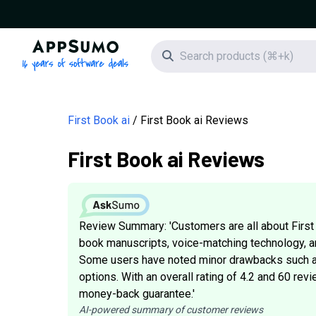
AppSumo - 16 years of software deals
Search icon
First Book ai
First Book ai Reviews
First Book ai Reviews
Review Summary: 'Customers are all about First 
book manuscripts, voice-matching technology, an
Some users have noted minor drawbacks such as
options. With an overall rating of 4.2 and 60 revi
money-back guarantee.'
AI-powered summary of customer reviews