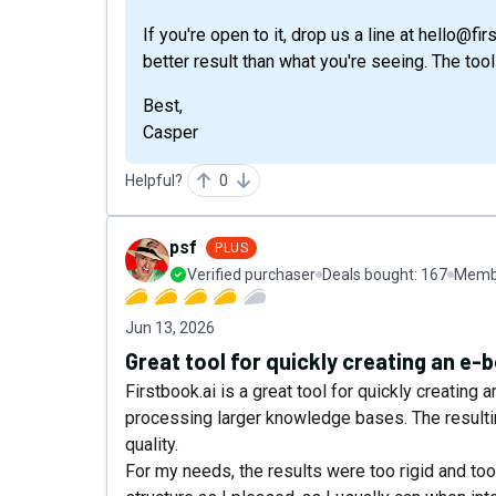
If you're open to it, drop us a line at hello@fi
better result than what you're seeing. The too
Best,
Casper
Helpful?
0
psf
PLUS
Verified purchaser
Deals bought:
167
Membe
Jun 13, 2026
Great tool for quickly creating an e-
Firstbook.ai is a great tool for quickly creating a
processing larger knowledge bases. The resultin
quality.
For my needs, the results were too rigid and too