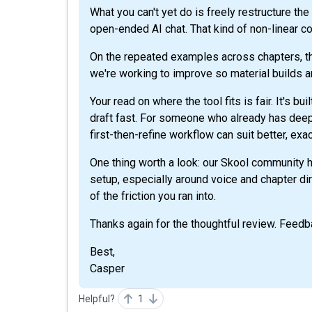
What you can't yet do is freely restructure th
open-ended AI chat. That kind of non-linear co
On the repeated examples across chapters, t
we're working to improve so material builds a
Your read on where the tool fits is fair. It's bu
draft fast. For someone who already has deep 
first-then-refine workflow can suit better, exa
One thing worth a look: our Skool community ha
setup, especially around voice and chapter dir
of the friction you ran into.
Thanks again for the thoughtful review. Feedba
Best,
Casper
Helpful?
1