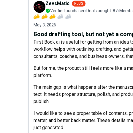
ZevsMatic
PLUS
Verified purchaser
Deals bought:
87
Member
May 3, 2026
Good drafting tool, but not yet a co
First Book ai is useful for getting from an idea 
workflow helps with outlining, drafting, and getti
consultants, coaches, and business owners, that 
But for me, the product still feels more like a 
platform.
The main gap is what happens after the manuscr
text. It needs proper structure, polish, and prod
publish.
I would like to see a proper table of contents, p
matter, and better back matter. These details m
just generated.