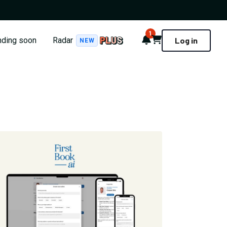
1
Notifications
Cart
nding soon
Radar
Log in
NEW