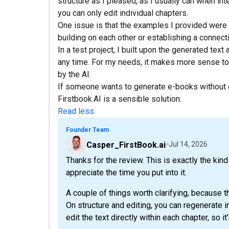
structure as I pleased, as I usually can when inte
you can only edit individual chapters.
One issue is that the examples I provided were 
building on each other or establishing a connect
In a test project, I built upon the generated tex
any time. For my needs, it makes more sense to 
by the AI.
If someone wants to generate e-books without
Firstbook.AI is a sensible solution.
Read less
Founder Team
Casper_FirstBook.ai
Jul 14, 2026
Thanks for the review. This is exactly the kin
appreciate the time you put into it.
A couple of things worth clarifying, because t
On structure and editing, you can regenerate i
edit the text directly within each chapter, so it'