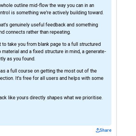
e whole outline mid-flow the way you can in an
ntrol is something we're actively building toward.
hat's genuinely useful feedback and something
nd connects rather than repeating.
ilt to take you from blank page to a full structured
material and a fixed structure in mind, a generate-
ctly as you found.
s a full course on getting the most out of the
ection. It's free for all users and helps with some
ck like yours directly shapes what we prioritise.
Share