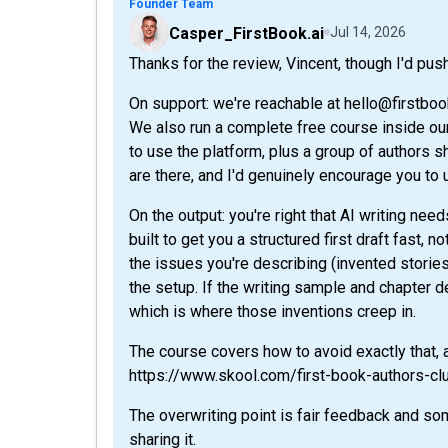
Founder Team
Casper_FirstBook.ai
Jul 14, 2026
Thanks for the review, Vincent, though I'd pus
On support: we're reachable at hello@firstbook.
We also run a complete free course inside ou
to use the platform, plus a group of authors 
are there, and I'd genuinely encourage you to
On the output: you're right that AI writing nee
built to get you a structured first draft fast, 
the issues you're describing (invented stories
the setup. If the writing sample and chapter de
which is where those inventions creep in.
The course covers how to avoid exactly that, an
https://www.skool.com/first-book-authors-c
The overwriting point is fair feedback and so
sharing it.