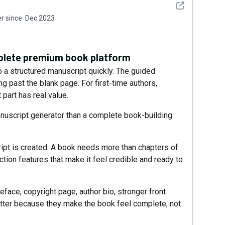
See detail
 since:
Dec 2023
mplete premium book platform
to a structured manuscript quickly. The guided
ng past the blank page. For first-time authors,
part has real value.
manuscript generator than a complete book-building
ipt is created. A book needs more than chapters of
uction features that make it feel credible and ready to
reface, copyright page, author bio, stronger front
atter because they make the book feel complete, not