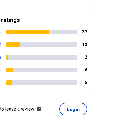
 ratings
s
37
s
12
s
2
s
6
5
 to leave a review
Log in