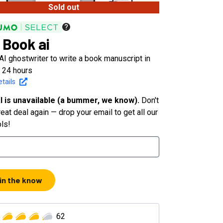
Sold out
 Book ai
AI ghostwriter to write a book manuscript in
n 24 hours
tails
l is unavailable (a bummer, we know).
Don't
eat deal again — drop your email to get all our
ols!
 in the know
62