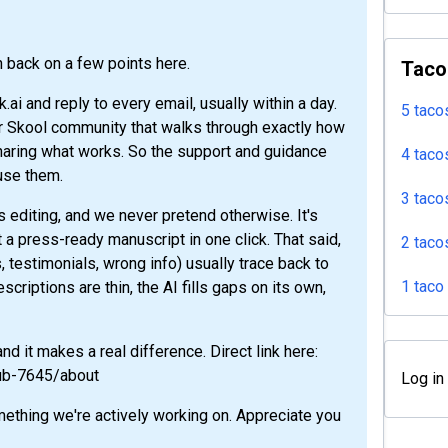
h back on a few points here.
Taco
ai and reply to every email, usually within a day.
5 taco
r Skool community that walks through exactly how
sharing what works. So the support and guidance
4 taco
 use them.
3 taco
ds editing, and we never pretend otherwise. It's
not a press-ready manuscript in one click. That said,
2 taco
, testimonials, wrong info) usually trace back to
1 taco
scriptions are thin, the AI fills gaps on its own,
d it makes a real difference. Direct link here:
lub-7645/about
Log in
mething we're actively working on. Appreciate you