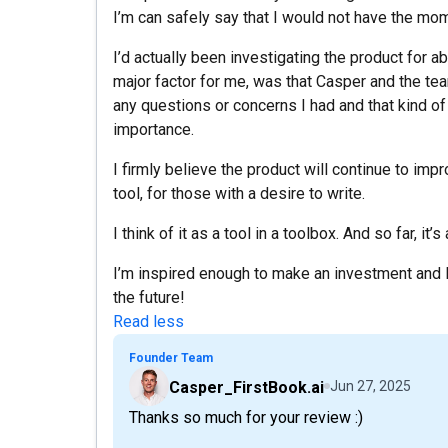
I’m can safely say that I would not have the mome
I’d actually been investigating the product for 
major factor for me, was that Casper and the te
any questions or concerns I had and that kind of
importance.
I firmly believe the product will continue to im
tool, for those with a desire to write.
I think of it as a tool in a toolbox. And so far, it’
I’m inspired enough to make an investment and 
the future!
Read less
Founder Team
Casper_FirstBook.ai
Jun 27, 2025
Thanks so much for your review :)