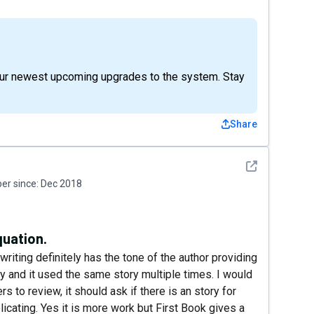
 our newest upcoming upgrades to the system. Stay
Share
See detail
r since:
Dec 2018
quation.
 writing definitely has the tone of the author providing
ry and it used the same story multiple times. I would
s to review, it should ask if there is an story for
licating. Yes it is more work but First Book gives a