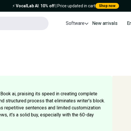
⚡️
VocalLab AI
:
10% off
| Price updated in cart
Shop now
Software
New arrivals
E
Book ai, praising its speed in creating complete
d structured process that eliminates writer's block.
 repetitive sentences and limited customization
ews, it's a solid buy, especially with the 60-day