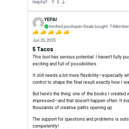
Helpful?
0
YEPAI
Verified purchaser
Deals bought:
7
Member 
Jun 25, 2025
5 Tacos
This tool has serious potential. I haven’t fully pu
exciting and full of possibilities.
It still needs a bit more flexibility—especially w
control to shape the final result exactly how I wa
But here’s the thing: one of the books I created
impressed—and that doesn’t happen often. It ins
thousands of creative paths opening up.
The support for questions and problems is outs
competently!