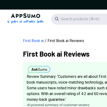
AppSumo - 16 years of software deals
Search icon
First Book ai
First Book ai Reviews
First Book ai Reviews
Review Summary: 'Customers are all about First 
book manuscripts, voice-matching technology, an
Some users have noted minor drawbacks such as
options. With an overall rating of 4.2 and 60 revi
money-back guarantee.'
AI-powered summary of customer reviews