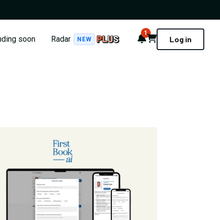
1
Notifications
Cart
nding soon
Radar
Log in
NEW