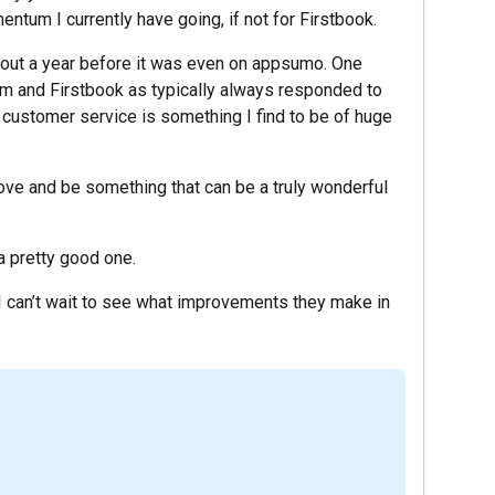
ntum I currently have going, if not for Firstbook.
about a year before it was even on appsumo. One
am and Firstbook as typically always responded to
 customer service is something I find to be of huge
prove and be something that can be a truly wonderful
s a pretty good one.
I can’t wait to see what improvements they make in