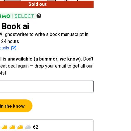
Sold out
 Book ai
AI ghostwriter to write a book manuscript in
n 24 hours
tails
l is unavailable (a bummer, we know).
Don't
eat deal again — drop your email to get all our
ols!
 in the know
62