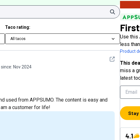
Search
First
Taco rating:
Use this 
All tacos
less tha
Product de
See detail
This dea
since:
Nov 2024
miss a gr
latest to
d and used from APPSUMO. The content is easy and
I am a customer for life!
Stay
4.1