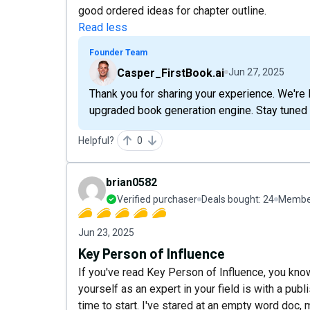
good ordered ideas for chapter outline.
Read less
Founder Team
Casper_FirstBook.ai
Jun 27, 2025
Thank you for sharing your experience. We're
upgraded book generation engine. Stay tuned 
Helpful?
0
brian0582
Verified purchaser
Deals bought:
24
Member
Jun 23, 2025
Key Person of Influence
If you've read Key Person of Influence, you kno
yourself as an expert in your field is with a publ
time to start. I've stared at an empty word doc,