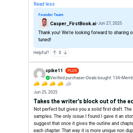
Read less
Founder Team
Casper_FirstBook.ai
Jun 27, 2025
Thank you! We're looking forward to sharing
tuned!
Helpful?
0
spike11
PLUS
Verified purchaser
Deals bought:
134
Membe
Jun 25, 2025
Takes the writer's block out of the e
Not perfect but gives you a solid first draft. The
samples. The only issue I found I gave it an sto
suggest that once it gives the outline and chapter
each chapter. That way it is more unique non dup