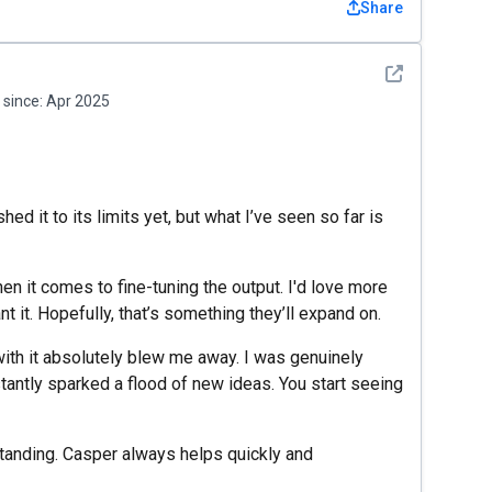
Share
See detail
since:
Apr 2025
shed it to its limits yet, but what I’ve seen so far is
hen it comes to fine-tuning the output. I'd love more
nt it. Hopefully, that’s something they’ll expand on.
 with it absolutely blew me away. I was genuinely
tantly sparked a flood of new ideas. You start seeing
tanding. Casper always helps quickly and