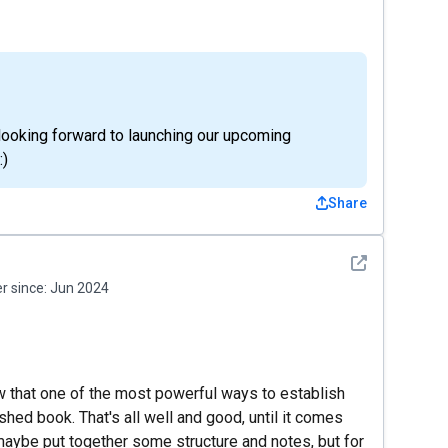
 looking forward to launching our upcoming
:)
Share
See detail
 since:
Jun 2024
w that one of the most powerful ways to establish
ished book. That's all well and good, until it comes
 maybe put together some structure and notes, but for