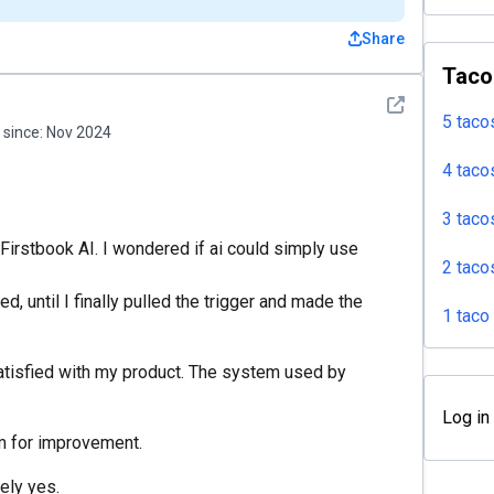
Share
Taco
See detail
5 taco
since:
Nov 2024
4 taco
3 taco
 Firstbook AI. I wondered if ai could simply use
2 taco
d, until I finally pulled the trigger and made the
1 taco
satisfied with my product. The system used by
Log in
om for improvement.
tely yes.