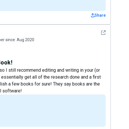
Share
See detail
r since:
Aug 2020
Book!
 so I still recommend editing and writing in your (or
essentially get all of the research done and a first
publish a few books for sure! They say books are the
l software!