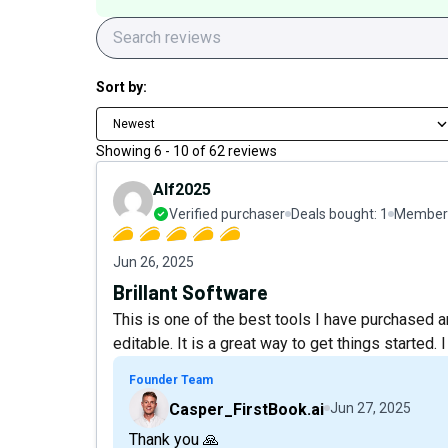
Sort by:
Newest
Showing
6
-
10
of
62
reviews
Alf2025
Verified purchaser
Deals bought:
1
Member 
Jun 26, 2025
Brillant Software
This is one of the best tools I have purchase
editable. It is a great way to get things started. 
Founder Team
Casper_FirstBook.ai
Jun 27, 2025
Thank you 🙏