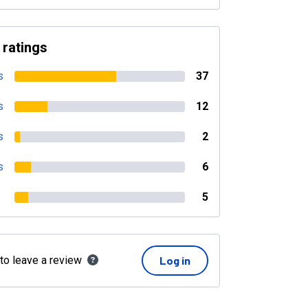
 ratings
s
37
s
12
s
2
s
6
5
 to leave a review
Log in