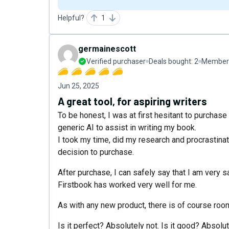
Helpful?
1
germainescott
Verified purchaser
Deals bought:
2
Member 
Jun 25, 2025
A great tool, for aspiring writers
To be honest, I was at first hesitant to purchase
generic AI to assist in writing my book.
I took my time, did my research and procrastinate
decision to purchase.
After purchase, I can safely say that I am very 
Firstbook has worked very well for me.
As with any new product, there is of course ro
Is it perfect? Absolutely not. Is it good? Absolu