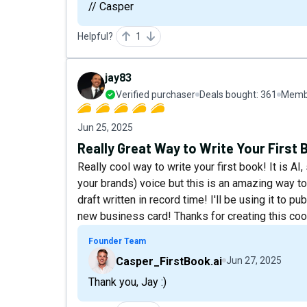
// Casper
Helpful?
1
jay83
Verified purchaser
Deals bought:
361
Membe
Jun 25, 2025
Really Great Way to Write Your First 
Really cool way to write your first book! It is AI,
your brands) voice but this is an amazing way to 
draft written in record time! I'll be using it to 
new business card! Thanks for creating this coo
Founder Team
Casper_FirstBook.ai
Jun 27, 2025
Thank you, Jay :)