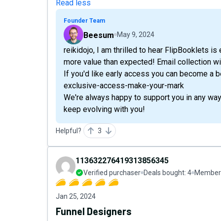
Read less
Founder Team
Beesum
May 9, 2024
reikidojo, I am thrilled to hear FlipBooklets i
more value than expected! Email collection wil
If you'd like early access you can become a be
exclusive-access-make-your-mark
We're always happy to support you in any way 
keep evolving with you!
Helpful?
3
113632276419313856345
Verified purchaser
Deals bought:
4
Member 
Jan 25, 2024
Funnel Designers