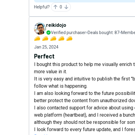
Helpful?
0
reikidojo
Verified purchaser
Deals bought:
87
Member
Jan 25, 2024
Perfect
I bought this product to help me visually enrich
more value in it.
It is very easy and intuitive to publish the first
follow what is happening.
I am also looking forward to the future possibili
better protect the content from unauthorized d
I also contacted support for advice about using
web platform (heartbeat), and I received a bunch
although they should not be responsible for some
I look forward to every future update, and I fores