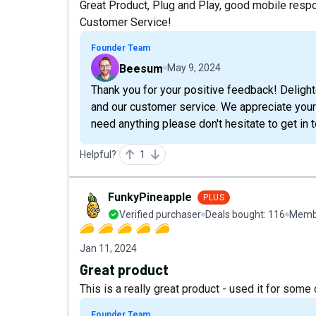
Great Product, Plug and Play, good mobile respo
Customer Service!
Founder Team
Beesum
May 9, 2024
Thank you for your positive feedback! Deligh
and our customer service. We appreciate your
need anything please don't hesitate to get in 
Helpful?
1
FunkyPineapple
PLUS
Verified purchaser
Deals bought:
116
Membe
Jan 11, 2024
Great product
This is a really great product - used it for som
Founder Team