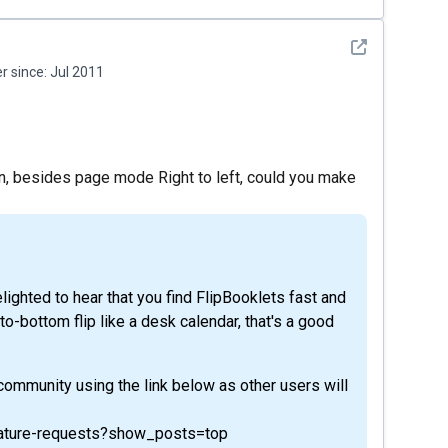
See detail
 since:
Jul 2011
n, besides page mode Right to left, could you make
ighted to hear that you find FlipBooklets fast and
to-bottom flip like a desk calendar, that's a good
 community using the link below as other users will
feature-requests?show_posts=top