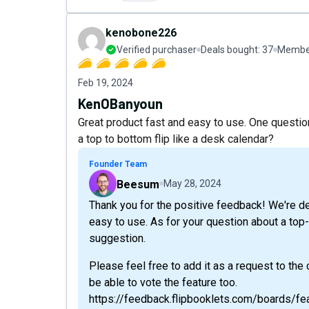
kenobone226
Verified purchaser
Deals bought:
37
Member
Feb 19, 2024
KenOBanyoun
Great product fast and easy to use. One questio
a top to bottom flip like a desk calendar?
Founder Team
Beesum
May 28, 2024
Thank you for the positive feedback! We're del
easy to use. As for your question about a top-
suggestion.
Please feel free to add it as a request to the
be able to vote the feature too.
https://feedback.flipbooklets.com/boards/