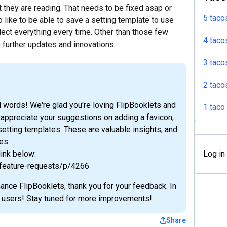
t they are reading. That needs to be fixed asap or
5 taco
o like to be able to save a setting template to use
elect everything every time. Other than those few
4 taco
o further updates and innovations.
3 taco
2 taco
 words! We're glad you're loving FlipBooklets and
1 taco
 appreciate your suggestions on adding a favicon,
etting templates. These are valuable insights, and
es.
link below:
Log in
/feature-requests/p/4266
hance FlipBooklets, thank you for your feedback. In
ur users! Stay tuned for more improvements!
Share