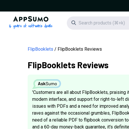
AppSumo - 16 years of software deals
Search icon
FlipBooklets
FlipBooklets Reviews
FlipBooklets Reviews
'Customers are all about FlipBooklets, praising
modern interface, and support for right-to-left d
issues with PDFs and a need for improved analyt
raves against the occasional grumbles, FlipBookle
need of a reliable PDF to flipbook conversion too
and a 60-day money-back guarantee, it's definitely