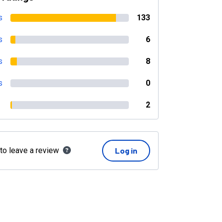
s
133
s
6
s
8
s
0
2
 to leave a review
Log in