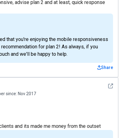
nsive, advise plan 2 and at least, quick response
ted that you're enjoying the mobile responsiveness
 recommendation for plan 2! As always, if you
touch and we'll be happy to help.
Share
See detail
r since:
Nov 2017
e clients and its made me money from the outset