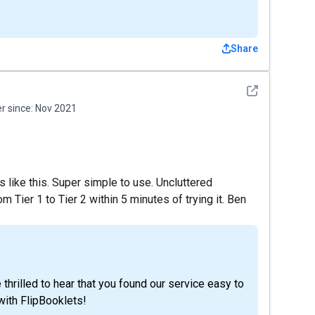
Share
See detail
 since:
Nov 2021
rs like this. Super simple to use. Uncluttered
 Tier 1 to Tier 2 within 5 minutes of trying it. Ben
thrilled to hear that you found our service easy to
with FlipBooklets!