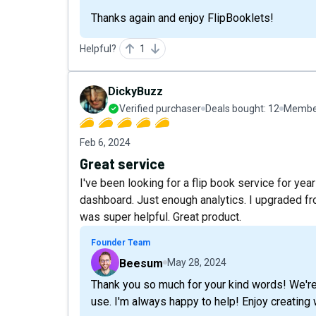
Thanks again and enjoy FlipBooklets!
Helpful?
1
DickyBuzz
Verified purchaser
Deals bought:
12
Member
Feb 6, 2024
Great service
I've been looking for a flip book service for yea
dashboard. Just enough analytics. I upgraded from
was super helpful. Great product.
Founder Team
Beesum
May 28, 2024
Thank you so much for your kind words! We're 
use. I'm always happy to help! Enjoy creating 