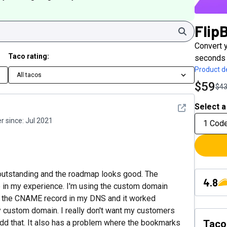
Flip
Search
Convert 
Taco rating:
seconds 
Product de
All tacos
$59
$4
Select a
See detail
 since:
Jul 2021
1 Cod
t is outstanding and the roadmap looks good. The
4.8
 in my experience. I'm using the custom domain
ed the CNAME record in my DNS and it worked
my custom domain. I really don't want my customers
 add that. It also has a problem where the bookmarks
Taco