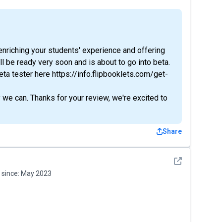
s enriching your students' experience and offering
l be ready very soon and is about to go into beta.
ta tester here https://info.flipbooklets.com/get-
we can. Thanks for your review, we're excited to
Share
See detail
since:
May 2023