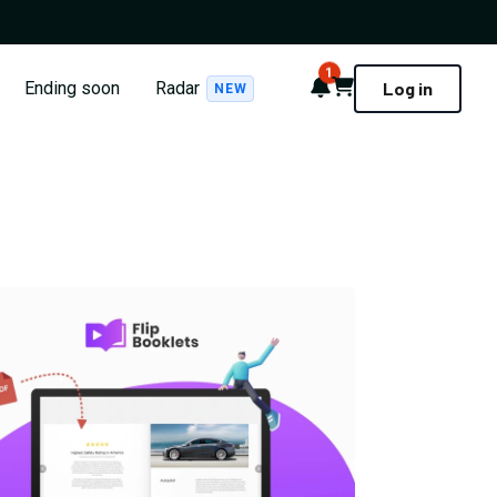
1
Notifications
Cart
Ending soon
Radar
Log in
NEW