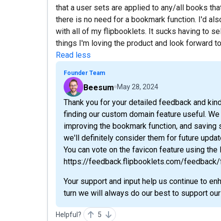
that a user sets are applied to any/all books tha
there is no need for a bookmark function. I'd als
with all of my flipbooklets. It sucks having to s
things I'm loving the product and look forward t
Read less
Founder Team
Beesum
May 28, 2024
Thank you for your detailed feedback and kind
finding our custom domain feature useful. We
improving the bookmark function, and saving s
we'll definitely consider them for future updat
You can vote on the favicon feature using the 
https://feedback.flipbooklets.com/feedback
Your support and input help us continue to en
turn we will always do our best to support o
Helpful?
5