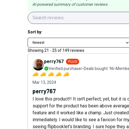
AI-powered summary of customer reviews
Sort by:
Newest
Showing
21
-
25
of
149
reviews
perry767
PLUS
Verified purchaser
Deals bought:
96
Member
Mar 13, 2024
perry767
I love this product!! It isn't perfect, yet, but i
support for the product has been above average
feature and it worked like a champ. Just creat
immediately. I would like to see a favicon for 
seeing flipbooklet's branding. I sure hope they