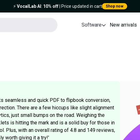
⚡️
VocalLab AI
:
10% off
| Price updated in cart
Shop now
Software
New arrivals
 its seamless and quick PDF to flipbook conversion,
irection. There are a few hiccups like slight alignment
ics, just small bumps on the road. Weighing the
ts is hitting the mark and is a solid buy for those in
l. Plus, with an overall rating of 4.8 and 149 reviews,
 worth giving it a try!'