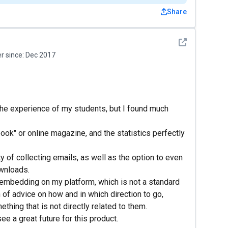
Share
See detail
 since:
Dec 2017
 the experience of my students, but I found much
 "book" or online magazine, and the statistics perfectly
ty of collecting emails, as well as the option to even
ownloads.
 embedding on my platform, which is not a standard
 of advice on how and in which direction to go,
thing that is not directly related to them.
ee a great future for this product.