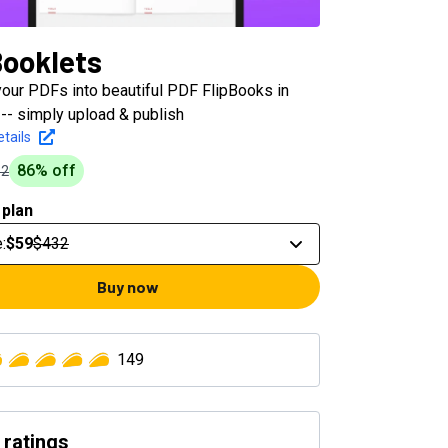
Booklets
your PDFs into beautiful PDF FlipBooks in
-- simply upload & publish
tails
86
% off
32
 plan
e
:
$59
$432
Buy now
149
 ratings