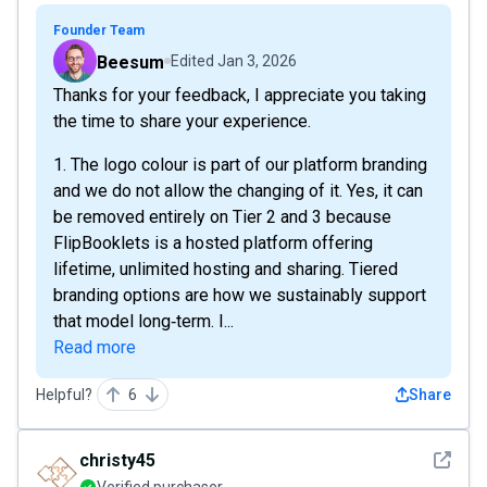
Founder Team
Beesum
Edited
Jan 3, 2026
Thanks for your feedback, I appreciate you taking
the time to share your experience.
1. The logo colour is part of our platform branding
and we do not allow the changing of it. Yes, it can
be removed entirely on Tier 2 and 3 because
FlipBooklets is a hosted platform offering
lifetime, unlimited hosting and sharing. Tiered
branding options are how we sustainably support
that model long‑term. I...
Read more
Helpful?
6
Share
See det
christy45
Verified purchaser