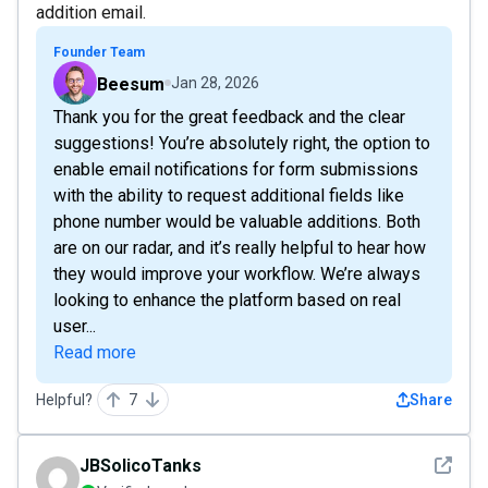
addition email.
Founder Team
Beesum
Jan 28, 2026
Thank you for the great feedback and the clear
suggestions! You’re absolutely right, the option to
enable email notifications for form submissions
with the ability to request additional fields like
phone number would be valuable additions. Both
are on our radar, and it’s really helpful to hear how
they would improve your workflow. We’re always
looking to enhance the platform based on real
user...
Read more
Helpful?
7
Share
See det
JBSolicoTanks