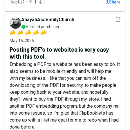
Helpful?
1
Share
See det
AhayahAssemblyChurch
Verified purchaser
May 16, 2026
Posting PDF's to websites is very easy
with this tool.
Embedding a PDF to a website has been easy to do. It
also seems to be mobile-friendly and will help me
with my business. I like that you can turn off the
downloading of the PDF for security, to make people
keep coming back to your website, and hopefully
they'll want to buy the PDF through my store. I had
another PDF embedding program, but the company ran
into some issues, so I'm glad that FlipBooklets has
come up with a lifetime deal for me to redo what I had
done before.