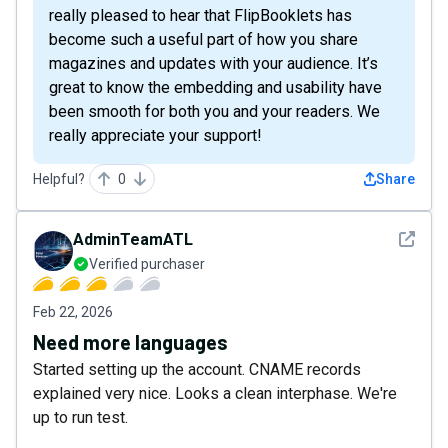
really pleased to hear that FlipBooklets has
become such a useful part of how you share
magazines and updates with your audience. It’s
great to know the embedding and usability have
been smooth for both you and your readers. We
really appreciate your support!
Helpful?
0
Share
See det
AdminTeamATL
Verified purchaser
Feb 22, 2026
Need more languages
Started setting up the account. CNAME records
explained very nice. Looks a clean interphase. We're
up to run test.