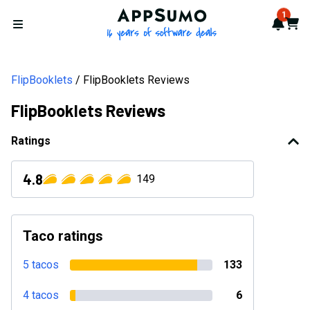
AppSumo - 16 years of softwa
1
Notif
Cart
Open menu
FlipBooklets
FlipBooklets Reviews
FlipBooklets Reviews
Ratings
4.8
149
Taco ratings
5 tacos
133
4 tacos
6