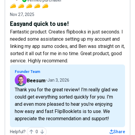
Nov 27, 2025
Easyand quick to use!
Fantastic product. Creates flipbooks in just seconds. I
needed some assistance setting up my account and
linking my app sumo codes, and Ben was straight on it,
sorted it all out for me in no time. Great product, good
service. Highly recommend.
Founder Team
Beesum
Jan 3, 2026
Thank you for the great review! I’m really glad we
could get everything sorted quickly for you. I'm
and even more pleased to hear you’re enjoying
how easy and fast FlipBooklets is to use. We
appreciate the recommendation and support!
Helpful?
0
Share