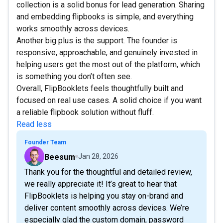
collection is a solid bonus for lead generation. Sharing
and embedding flipbooks is simple, and everything
works smoothly across devices.
Another big plus is the support. The founder is
responsive, approachable, and genuinely invested in
helping users get the most out of the platform, which
is something you don’t often see.
Overall, FlipBooklets feels thoughtfully built and
focused on real use cases. A solid choice if you want
a reliable flipbook solution without fluff.
Read less
Founder Team
Beesum
Jan 28, 2026
Thank you for the thoughtful and detailed review,
we really appreciate it! It’s great to hear that
FlipBooklets is helping you stay on-brand and
deliver content smoothly across devices. We’re
especially glad the custom domain, password