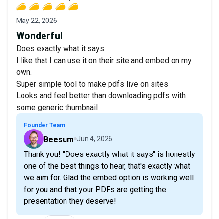
May 22, 2026
Wonderful
Does exactly what it says.
I like that I can use it on their site and embed on my
own.
Super simple tool to make pdfs live on sites
Looks and feel better than downloading pdfs with
some generic thumbnail
Founder Team
Beesum
Jun 4, 2026
Thank you! "Does exactly what it says" is honestly
one of the best things to hear, that's exactly what
we aim for. Glad the embed option is working well
for you and that your PDFs are getting the
presentation they deserve!