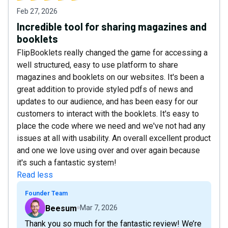
Feb 27, 2026
Incredible tool for sharing magazines and
booklets
FlipBooklets really changed the game for accessing a
well structured, easy to use platform to share
magazines and booklets on our websites. It's been a
great addition to provide styled pdfs of news and
updates to our audience, and has been easy for our
customers to interact with the booklets. It's easy to
place the code where we need and we've not had any
issues at all with usability. An overall excellent product
and one we love using over and over again because
it's such a fantastic system!
Read less
Founder Team
Beesum
Mar 7, 2026
Thank you so much for the fantastic review! We’re