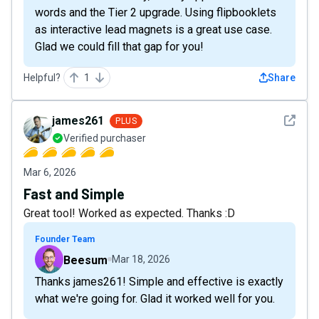
words and the Tier 2 upgrade. Using flipbooklets
as interactive lead magnets is a great use case.
Glad we could fill that gap for you!
Helpful?
1
Share
See det
james261
PLUS
Verified purchaser
Mar 6, 2026
Fast and Simple
Great tool! Worked as expected. Thanks :D
Founder Team
Beesum
Mar 18, 2026
Thanks james261! Simple and effective is exactly
what we're going for. Glad it worked well for you.