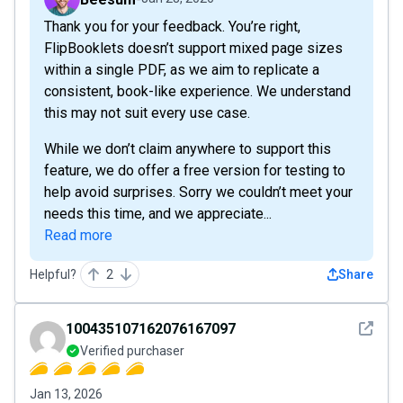
Thank you for your feedback. You’re right,
FlipBooklets doesn’t support mixed page sizes
within a single PDF, as we aim to replicate a
consistent, book-like experience. We understand
this may not suit every use case.
While we don’t claim anywhere to support this
feature, we do offer a free version for testing to
help avoid surprises. Sorry we couldn’t meet your
needs this time, and we appreciate...
Read more
Helpful?
2
Share
See det
100435107162076167097
Verified purchaser
Jan 13, 2026