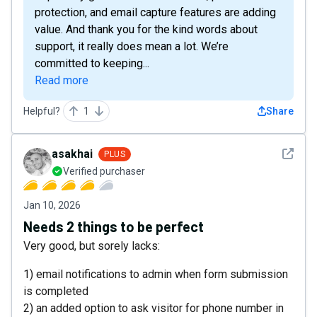
protection, and email capture features are adding
value. And thank you for the kind words about
support, it really does mean a lot. We’re
committed to keeping...
Read more
Helpful?
1
Share
See det
asakhai
PLUS
Verified purchaser
Jan 10, 2026
Needs 2 things to be perfect
Very good, but sorely lacks:
1) email notifications to admin when form submission
is completed
2) an added option to ask visitor for phone number in