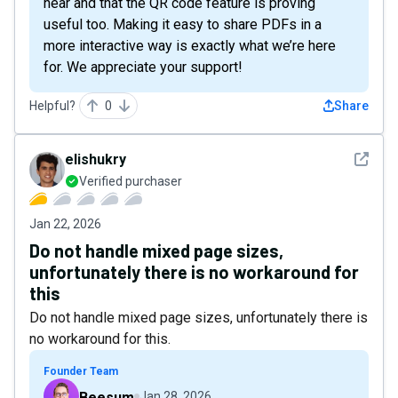
hear and that the QR code feature is proving
useful too. Making it easy to share PDFs in a
more interactive way is exactly what we’re here
for. We appreciate your support!
Helpful?
0
Share
See det
elishukry
Verified purchaser
Jan 22, 2026
Do not handle mixed page sizes,
unfortunately there is no workaround for
this
Do not handle mixed page sizes, unfortunately there is
no workaround for this.
Founder Team
Beesum
Jan 28, 2026