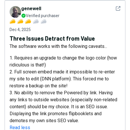
See det
genewell
Verified purchaser
Dec 4, 2025
Three Issues Detract from Value
The software works with the following caveats...
1. Requires an upgrade to change the logo color (how
ridiculous is that!)
2. Full screen embed made it impossible to re-enter
my site to edit (DNN platform). This forced me to
restore a backup on the site!
3. No ability to remove the Powered by link. Having
any links to outside websites (especially non-related
content) should be my choice. It is an SEO issue.
Displaying the link promotes flipbooklets and
demotes my own sites SEO value.
Read less