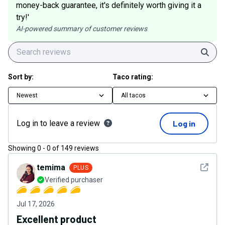
money-back guarantee, it's definitely worth giving it a
try!'
AI-powered summary of customer reviews
Sear
Sort by:
Taco rating:
Newest
All tacos
Log in to leave a review
Log in
Showing
0
-
0
of
149
reviews
See det
temima
PLUS
Verified purchaser
Jul 17, 2026
Excellent product