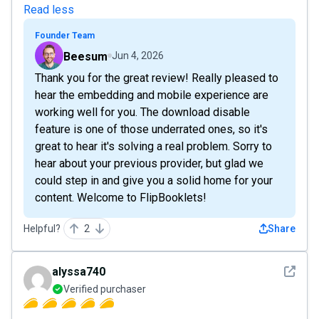
Read less
Founder Team
Beesum
Jun 4, 2026
Thank you for the great review! Really pleased to
hear the embedding and mobile experience are
working well for you. The download disable
feature is one of those underrated ones, so it's
great to hear it's solving a real problem. Sorry to
hear about your previous provider, but glad we
could step in and give you a solid home for your
content. Welcome to FlipBooklets!
Helpful?
2
Share
See det
alyssa740
Verified purchaser