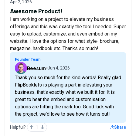
Apr 2, 2026
Awesome Product!
I am working on a project to elevate my business
offerings and this was exactly the tool I needed. Super
easy to upload, customize, and even embed on my
website. I love the options for what style- brochure,
magazine, hardbook etc. Thanks so much!
Founder Team
Beesum
Jun 4, 2026
Thank you so much for the kind words! Really glad
FlipBooklets is playing a part in elevating your
business, that's exactly what we built it for. It is
great to hear the embed and customisation
options are hitting the mark too. Good luck with
the project, we'd love to see how it turns out!
Helpful?
1
Share