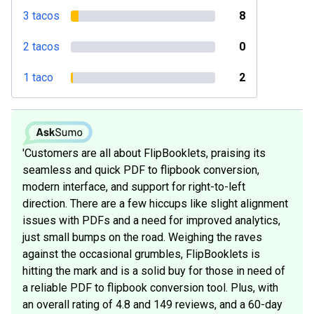
3 tacos
8
2 tacos
0
1 taco
2
'Customers are all about FlipBooklets, praising its
seamless and quick PDF to flipbook conversion,
modern interface, and support for right-to-left
direction. There are a few hiccups like slight alignment
issues with PDFs and a need for improved analytics,
just small bumps on the road. Weighing the raves
against the occasional grumbles, FlipBooklets is
hitting the mark and is a solid buy for those in need of
a reliable PDF to flipbook conversion tool. Plus, with
an overall rating of 4.8 and 149 reviews, and a 60-day