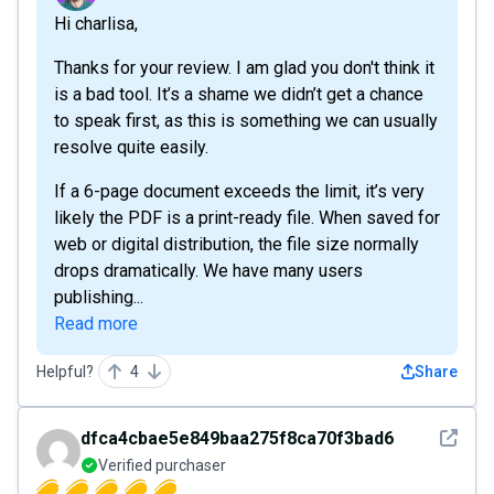
Hi charlisa,
Thanks for your review. I am glad you don't think it
is a bad tool. It’s a shame we didn’t get a chance
to speak first, as this is something we can usually
resolve quite easily.
If a 6-page document exceeds the limit, it’s very
likely the PDF is a print-ready file. When saved for
web or digital distribution, the file size normally
drops dramatically. We have many users
publishing...
Read more
Helpful?
4
Share
See det
dfca4cbae5e849baa275f8ca70f3bad6
Verified purchaser