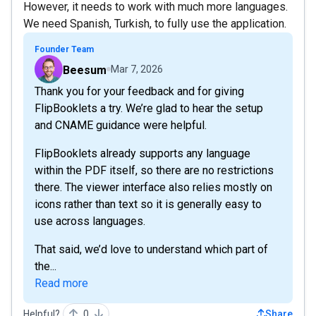
However, it needs to work with much more languages.
We need Spanish, Turkish, to fully use the application.
Founder Team
Beesum
Mar 7, 2026
Thank you for your feedback and for giving
FlipBooklets a try. We’re glad to hear the setup
and CNAME guidance were helpful.
FlipBooklets already supports any language
within the PDF itself, so there are no restrictions
there. The viewer interface also relies mostly on
icons rather than text so it is generally easy to
use across languages.
That said, we’d love to understand which part of
the...
Read more
Helpful?
0
Share