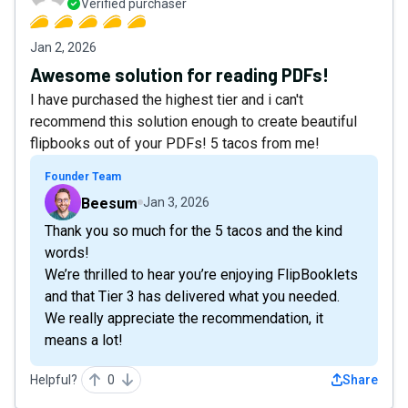
Verified purchaser
Jan 2, 2026
Awesome solution for reading PDFs!
I have purchased the highest tier and i can't
recommend this solution enough to create beautiful
flipbooks out of your PDFs! 5 tacos from me!
Founder Team
Beesum
Jan 3, 2026
Thank you so much for the 5 tacos and the kind
words!
We’re thrilled to hear you’re enjoying FlipBooklets
and that Tier 3 has delivered what you needed.
We really appreciate the recommendation, it
means a lot!
Helpful?
0
Share