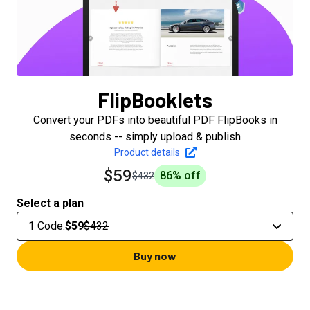
FlipBooklets
Convert your PDFs into beautiful PDF FlipBooks in
seconds -- simply upload & publish
Product details
$59
86
% off
$432
Select a plan
1 Code
:
$59
$432
Buy now