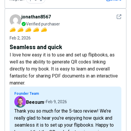
See det
jonathan8567
Verified purchaser
Feb 2, 2026
Seamless and quick
I love how easy it is to use and set up flipbooks, as
well as the ability to generate QR codes linking
directly to my book. It is easy to learn and overall
fantastic for sharing PDF documents in an interactive
manner.
Founder Team
Beesum
Feb 9, 2026
Thank you so much for the 5-taco review! We’re
really glad to hear you’re enjoying how quick and
seamless it is to set up your flipbooks. Happy to