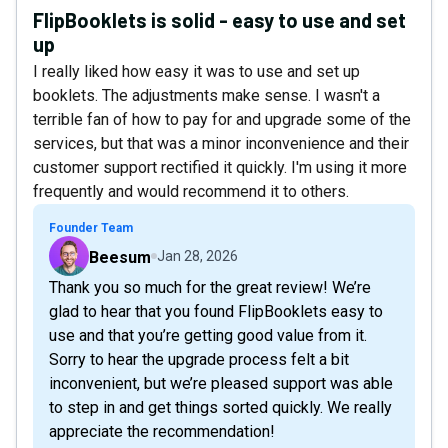
FlipBooklets is solid - easy to use and set
up
I really liked how easy it was to use and set up
booklets. The adjustments make sense. I wasn't a
terrible fan of how to pay for and upgrade some of the
services, but that was a minor inconvenience and their
customer support rectified it quickly. I'm using it more
frequently and would recommend it to others.
Founder Team
Beesum
Jan 28, 2026
Thank you so much for the great review! We’re
glad to hear that you found FlipBooklets easy to
use and that you’re getting good value from it.
Sorry to hear the upgrade process felt a bit
inconvenient, but we’re pleased support was able
to step in and get things sorted quickly. We really
appreciate the recommendation!