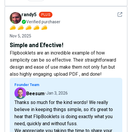
See det
randy5
PLUS
Verified purchaser
Nov 5, 2025
Simple and Efective!
Flipbooklets are an incredible example of how
simplicity can be so effective. Their straightforward
design and ease of use make them not only fun but
also highly engaging. upload PDF , and done!
Founder Team
Beesum
Jan 3, 2026
Thanks so much for the kind words! We really
believe in keeping things simple, so it’s great to
hear that FlipBooklets is doing exactly what you
need, quickly and without fuss.
We appreciate you taking the time to share your