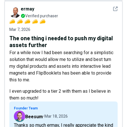
See det
ermay
Verified purchaser
Mar 7, 2026
The one thing i needed to push my digital
assets further
For a while now I had been searching for a simplistic
solution that would allow me to utilize and best turn
my digital products and assets into interactive lead
magnets and FlipBooklets has been able to provide
this to me.
I even upgraded to a tier 2 with them as I believe in
them so much!
Founder Team
Beesum
Mar 18, 2026
Thanks so much ermay, I really appreciate the kind