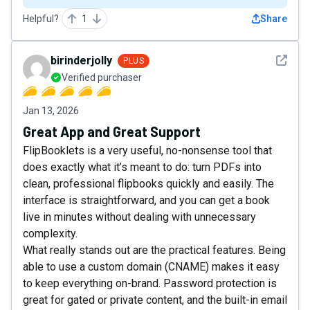
Helpful?
1
Share
See det
birinderjolly
PLUS
Verified purchaser
Jan 13, 2026
Great App and Great Support
FlipBooklets is a very useful, no-nonsense tool that
does exactly what it’s meant to do: turn PDFs into
clean, professional flipbooks quickly and easily. The
interface is straightforward, and you can get a book
live in minutes without dealing with unnecessary
complexity.
What really stands out are the practical features. Being
able to use a custom domain (CNAME) makes it easy
to keep everything on-brand. Password protection is
great for gated or private content, and the built-in email