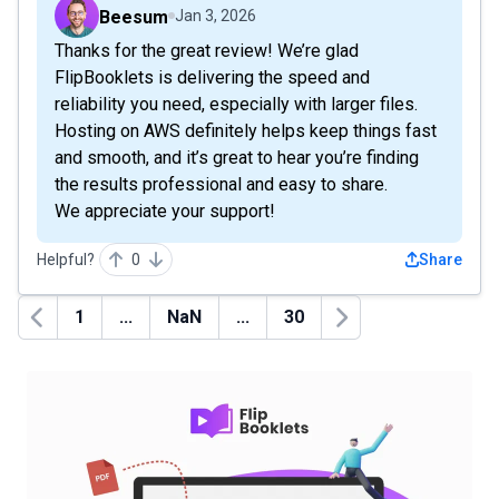
Beesum
Jan 3, 2026
Thanks for the great review! We’re glad
FlipBooklets is delivering the speed and
reliability you need, especially with larger files.
Hosting on AWS definitely helps keep things fast
and smooth, and it’s great to hear you’re finding
the results professional and easy to share.
We appreciate your support!
Helpful?
0
Share
1
...
NaN
...
30
Previous
Next