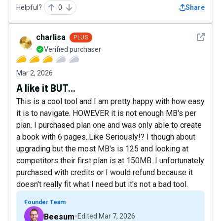
Helpful?
0
Share
See det
charlisa
PLUS
Verified purchaser
Mar 2, 2026
A like it BUT...
This is a cool tool and I am pretty happy with how easy
it is to navigate. HOWEVER it is not enough MB's per
plan. I purchased plan one and was only able to create
a book with 6 pages..Like Seriously!? I though about
upgrading but the most MB's is 125 and looking at
competitors their first plan is at 150MB. I unfortunately
purchased with credits or I would refund because it
doesn't really fit what I need but it's not a bad tool.
Founder Team
Beesum
Edited
Mar 7, 2026