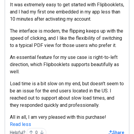
It was extremely easy to get started with Flipbooklets,
and I had my first one embedded in my app less than
10 minutes after activating my account.
The interface is modern, the flipping keeps up with the
speed of clicking, and I like the flexibility of switching
to a typical PDF view for those users who prefer it.
An essential feature for my use case is right-to-left
direction, which Flipbooklets supports beautifully as
well.
Load time is a bit slow on my end, but doesn't seem to
be an issue for the end users located in the US. I
reached out to support about slow load times, and
they responded quickly and professionally.
All in all, I am very pleased with this purchase!
Read less
Helpful?
0
Share