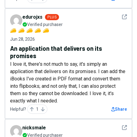
See det
edurojxs
PLUS
Verified purchaser
Jun 28, 2026
An application that delivers on its
promises
I love it, there's not much to say, it's simply an
application that delivers on its promises. I can add the
iBooks I've created in PDF format and convert them
into flipbooks; and not only that, I can also protect
them so they cannot be downloaded. I love it, it's
exactly what I needed.
Helpful?
1
Share
See det
nicksmale
Verified purchaser