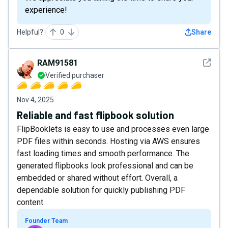
experience!
Helpful?
0
Share
See det
RAM91581
Verified purchaser
Nov 4, 2025
Reliable and fast flipbook solution
FlipBooklets is easy to use and processes even large
PDF files within seconds. Hosting via AWS ensures
fast loading times and smooth performance. The
generated flipbooks look professional and can be
embedded or shared without effort. Overall, a
dependable solution for quickly publishing PDF
content.
Founder Team