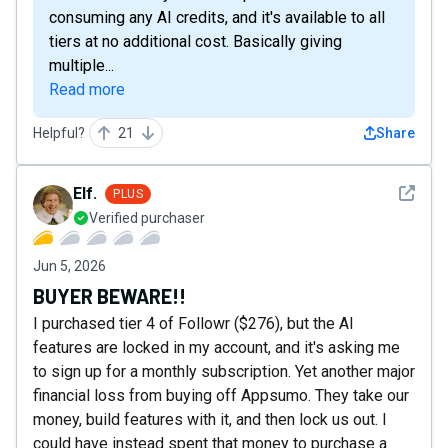
consuming any AI credits, and it's available to all
tiers at no additional cost. Basically giving
multiple...
Read more
Helpful?
21
Share
See det
Elf.
PLUS
Verified purchaser
Jun 5, 2026
BUYER BEWARE!!
I purchased tier 4 of Followr ($276), but the AI
features are locked in my account, and it's asking me
to sign up for a monthly subscription. Yet another major
financial loss from buying off Appsumo. They take our
money, build features with it, and then lock us out. I
could have instead spent that money to purchase a