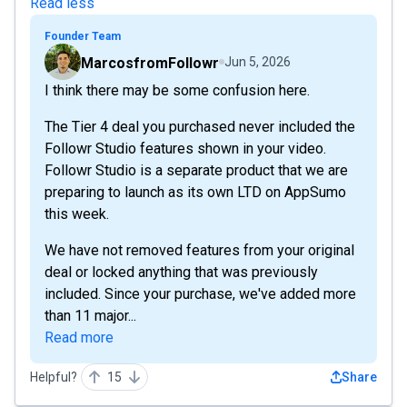
Read less
Founder Team
MarcosfromFollowr
Jun 5, 2026
I think there may be some confusion here.
The Tier 4 deal you purchased never included the
Followr Studio features shown in your video.
Followr Studio is a separate product that we are
preparing to launch as its own LTD on AppSumo
this week.
We have not removed features from your original
deal or locked anything that was previously
included. Since your purchase, we've added more
than 11 major...
Read more
Helpful?
15
Share