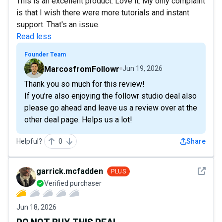
This is an excellent product. Love it. My only complaint
is that I wish there were more tutorials and instant
support. That's an issue.
Read less
Founder Team
MarcosfromFollowr
Jun 19, 2026
Thank you so much for this review!
If you’re also enjoying the followr studio deal also
please go ahead and leave us a review over at the
other deal page. Helps us a lot!
Helpful?
0
Share
See det
garrick.mcfadden
PLUS
Verified purchaser
Jun 18, 2026
DO NOT BUY THIS DEAL