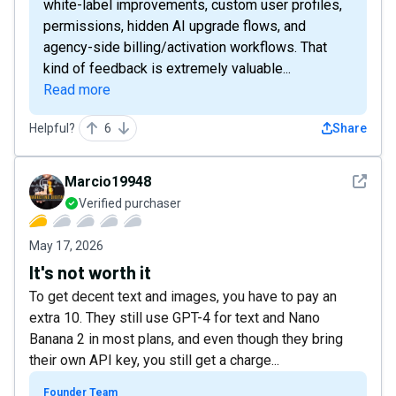
white-label improvements, custom user profiles,
permissions, hidden AI upgrade flows, and
agency-side billing/activation workflows. That
kind of feedback is extremely valuable...
Read more
Helpful?
6
Share
See det
Marcio19948
Verified purchaser
May 17, 2026
It's not worth it
To get decent text and images, you have to pay an
extra 10. They still use GPT-4 for text and Nano
Banana 2 in most plans, and even though they bring
their own API key, you still get a charge...
Founder Team