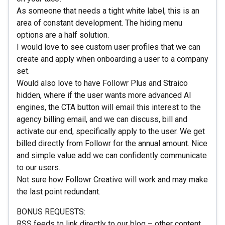
As someone that needs a tight white label, this is an
area of constant development. The hiding menu
options are a half solution.
I would love to see custom user profiles that we can
create and apply when onboarding a user to a company
set.
Would also love to have Followr Plus and Straico
hidden, where if the user wants more advanced AI
engines, the CTA button will email this interest to the
agency billing email, and we can discuss, bill and
activate our end, specifically apply to the user. We get
billed directly from Followr for the annual amount. Nice
and simple value add we can confidently communicate
to our users.
Not sure how Followr Creative will work and may make
the last point redundant.
BONUS REQUESTS:
RSS feeds to link directly to our blog – other content