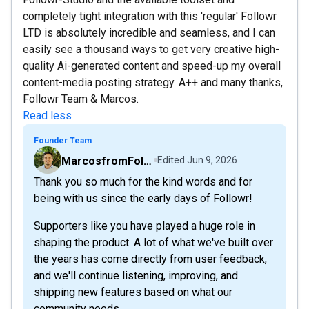
completely tight integration with this 'regular' Followr
LTD is absolutely incredible and seamless, and I can
easily see a thousand ways to get very creative high-
quality Ai-generated content and speed-up my overall
content-media posting strategy. A++ and many thanks,
Followr Team & Marcos.
Read less
Founder Team
MarcosfromFollowr
Edited
Jun 9, 2026
Thank you so much for the kind words and for
being with us since the early days of Followr!
Supporters like you have played a huge role in
shaping the product. A lot of what we've built over
the years has come directly from user feedback,
and we'll continue listening, improving, and
shipping new features based on what our
community needs.