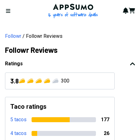
AppSumo - 16 years of softwa
Notif
Cart
Open menu
Followr
Followr Reviews
Followr Reviews
Ratings
3.8
300
Taco ratings
5 tacos
177
4 tacos
26