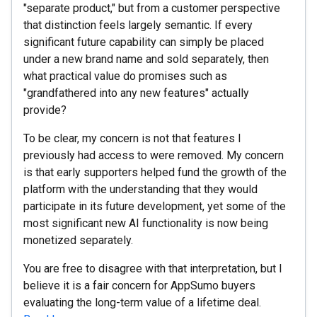
"separate product," but from a customer perspective
that distinction feels largely semantic. If every
significant future capability can simply be placed
under a new brand name and sold separately, then
what practical value do promises such as
"grandfathered into any new features" actually
provide?
To be clear, my concern is not that features I
previously had access to were removed. My concern
is that early supporters helped fund the growth of the
platform with the understanding that they would
participate in its future development, yet some of the
most significant new AI functionality is now being
monetized separately.
You are free to disagree with that interpretation, but I
believe it is a fair concern for AppSumo buyers
evaluating the long-term value of a lifetime deal.