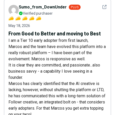
See det
Sumo_from_DownUnder
PLUS
Verified purchaser
May 18, 2026
From Good to Better and moving to Best
I am a Tier 10 early adopter from first launch,
Marcos and the team have evolved this platform into a
really robust platform – I have been part of the
evolvement. Marcos is responsive as well.
It is clear they are committed, and passionate...also
business savvy - a capability I love seeing in a
founder.
Marcos has clearly identified that the AI creative is
lacking, however, without shutting the platform or LTD,
he has communicated this with a long-term solution of
Followr creative, an integrated bolt on - that considers
early adopters. For that Marcos you get extra topping
on your taco!