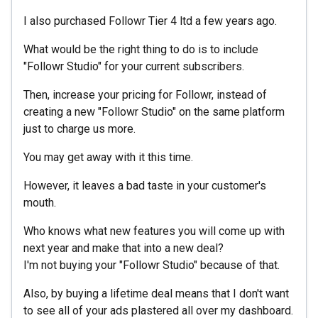
I also purchased Followr Tier 4 ltd a few years ago.
What would be the right thing to do is to include
"Followr Studio" for your current subscribers.
Then, increase your pricing for Followr, instead of
creating a new "Followr Studio" on the same platform
just to charge us more.
You may get away with it this time.
However, it leaves a bad taste in your customer's
mouth.
Who knows what new features you will come up with
next year and make that into a new deal?
I'm not buying your "Followr Studio" because of that.
Also, by buying a lifetime deal means that I don't want
to see all of your ads plastered all over my dashboard.