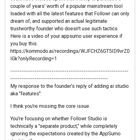
couple of years' worth of a popular mainstream tool
loaded with all the latest features that Followr can only
dream of, and supported an actual legitimate
trustworthy founder who doesn't use such tactics.
Here is a video of your appsumo user experience if
you buy this:
https://kommodo.ai/recordings/WJFCHZ6GT5ID9vrZ0
IGk?onlyRecording=1
---------------------------------------------------------------
----------------------------------------------------
My response to the founder's reply of adding ai studio
aka "features":
I think you're missing the core issue.
You're focusing on whether Followr Studio is
technically a "separate product," while completely
ignoring the expectations created by the AppSumo