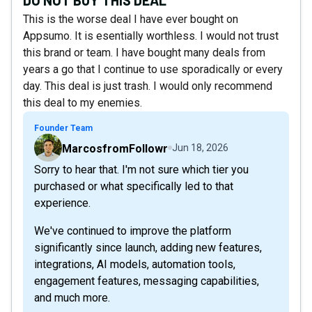
This is the worse deal I have ever bought on
Appsumo. It is esentially worthless. I would not trust
this brand or team. I have bought many deals from
years a go that I continue to use sporadically or every
day. This deal is just trash. I would only recommend
this deal to my enemies.
Founder Team
MarcosfromFollowr
Jun 18, 2026
Sorry to hear that. I'm not sure which tier you
purchased or what specifically led to that
experience.
We've continued to improve the platform
significantly since launch, adding new features,
integrations, AI models, automation tools,
engagement features, messaging capabilities,
and much more.