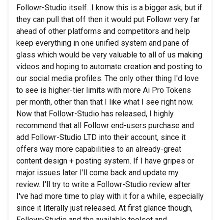
Followr-Studio itself...I know this is a bigger ask, but if
they can pull that off then it would put Followr very far
ahead of other platforms and competitors and help
keep everything in one unified system and pane of
glass which would be very valuable to all of us making
videos and hoping to automate creation and posting to
our social media profiles. The only other thing I'd love
to see is higher-tier limits with more Ai Pro Tokens
per month, other than that I like what I see right now.
Now that Followr-Studio has released, I highly
recommend that all Followr end-users purchase and
add Followr-Studio LTD into their account, since it
offers way more capabilities to an already-great
content design + posting system. If I have gripes or
major issues later I'll come back and update my
review. I'll try to write a Followr-Studio review after
I've had more time to play with it for a while, especially
since it literally just released. At first glance though,
Followr-Studio and the available toolset and