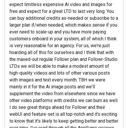
expect limitless expensive Ai video and images for
free and expect for a great LTD to last very long. You
can buy additional credits as-needed or subscribe to a
larger plan if/when needed, which makes sense if you
ever need to scale-up and you have more paying
customers onboard in your system, all of which I think
is very reasonable for an agency. For us, we're just
hoarding all of this for ourselves and I think that with
the maxed-out regular Followr plan and Followr-Studio
LTDs we will be able to make a modest amount of
high-quality videos and lots of other various posts
with images and text every month. TBH we were
mainly in it for the Ai image posts and we'll
supplement the video from elsewhere since we have
other video platforms with credits we can burn as well.
I do see great things ahead for Followr and their
webUI and feature-set is all top-notch and it's exciting
to know that it's likely to keep getting better and better
over time. I've read through all the AppSumo reviews