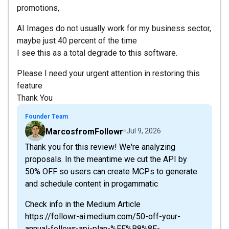
promotions,
AI Images do not usually work for my business sector,
maybe just 40 percent of the time
I see this as a total degrade to this software.
Please I need your urgent attention in restoring this
feature
Thank You
Founder Team
MarcosfromFollowr
Jul 9, 2026
Thank you for this review! We're analyzing
proposals. In the meantime we cut the API by
50% OFF so users can create MCPs to generate
and schedule content in progammatic
Check info in the Medium Article
https://followr-ai.medium.com/50-off-your-
annual-followr-api-plan-%EF%B8%8F-