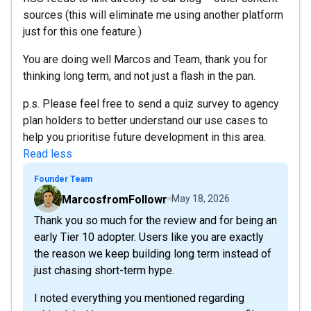
sources (this will eliminate me using another platform
just for this one feature.)
You are doing well Marcos and Team, thank you for
thinking long term, and not just a flash in the pan.
p.s. Please feel free to send a quiz survey to agency
plan holders to better understand our use cases to
help you prioritise future development in this area.
Read less
Founder Team
MarcosfromFollowr
May 18, 2026
Thank you so much for the review and for being an
early Tier 10 adopter. Users like you are exactly
the reason we keep building long term instead of
just chasing short-term hype.
I noted everything you mentioned regarding