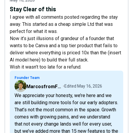
Stay Clear of this
I agree with all comments posted regarding the stay
away. This started as a cheap simple Ltd that was
perfect for what it was.
Now it’s just illusions of grandeur of a founder that
wants to be Canva and a top tier product that fails to
deliver where everything is priced 10x than the (insert
AI model here) to build their full stack.
Wish it wasn’t too late for a refund.
Founder Team
MarcosfromFollowr
Edited
May 16, 2026
We appreciate your honesty, we’re here and we
are still building more tools for our early adopters.
That’s not the most common in the space. Growth
comes with growing pains, and we understand
that not every change lands well for every user,
but we’ve added more than 15 new features to the