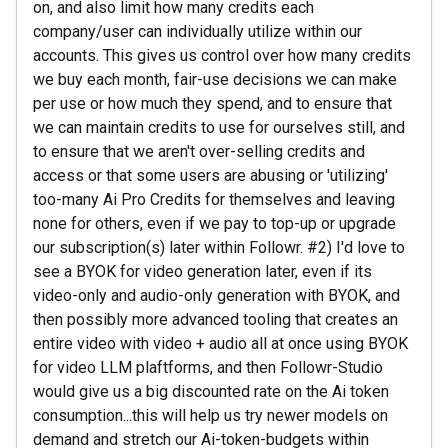
on, and also limit how many credits each
company/user can individually utilize within our
accounts. This gives us control over how many credits
we buy each month, fair-use decisions we can make
per use or how much they spend, and to ensure that
we can maintain credits to use for ourselves still, and
to ensure that we aren't over-selling credits and
access or that some users are abusing or 'utilizing'
too-many Ai Pro Credits for themselves and leaving
none for others, even if we pay to top-up or upgrade
our subscription(s) later within Followr. #2) I'd love to
see a BYOK for video generation later, even if its
video-only and audio-only generation with BYOK, and
then possibly more advanced tooling that creates an
entire video with video + audio all at once using BYOK
for video LLM plaftforms, and then Followr-Studio
would give us a big discounted rate on the Ai token
consumption...this will help us try newer models on
demand and stretch our Ai-token-budgets within