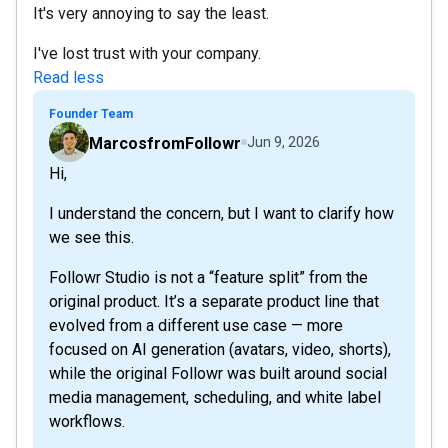
It's very annoying to say the least.
I've lost trust with your company.
Read less
Founder Team
MarcosfromFollowr
Jun 9, 2026
Hi,
I understand the concern, but I want to clarify how
we see this.
Followr Studio is not a “feature split” from the
original product. It’s a separate product line that
evolved from a different use case — more
focused on AI generation (avatars, video, shorts),
while the original Followr was built around social
media management, scheduling, and white label
workflows.