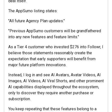
deal itself.
The AppSumo listing states:
"All future Agency Plan updates."
"Previous AppSumo customers will be grandfathered
into any new features and feature limits."
As a Tier 4 customer who invested $276 into Followr, I
believe those statements reasonably create the
expectation that early supporters will benefit from
major future platform innovations.
Instead, I log in and see AI Avatars, Avatar Videos, AI
Images, AI Videos, AI Viral Shorts, and other prominent
AI capabilities displayed throughout the ecosystem,
only to discover they require another purchase or
subscription.
You keep repeating that these features belong to a