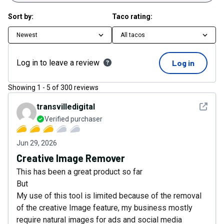
Sort by:
Taco rating:
Newest
All tacos
Log in to leave a review
Log in
Showing
1
-
5
of
300
reviews
See det
transvilledigital
Verified purchaser
Jun 29, 2026
Creative Image Remover
This has been a great product so far
But
My use of this tool is limited because of the removal
of the creative Image feature, my business mostly
require natural images for ads and social media