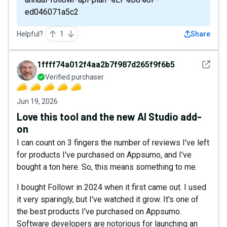
ed046071a5c2
Helpful?
1
Share
See det
1ffff74a012f4aa2b7f987d265f9f6b5
Verified purchaser
Jun 19, 2026
Love this tool and the new AI Studio add-
on
I can count on 3 fingers the number of reviews I've left
for products I've purchased on Appsumo, and I've
bought a ton here. So, this means something to me.
I bought Followr in 2024 when it first came out. I used
it very sparingly, but I've watched it grow. It's one of
the best products I've purchased on Appsumo.
Software developers are notorious for launching an