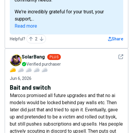
We're incredibly grateful for your trust, your
support,...
Read more
Helpful?
2
Share
See det
SolarBang
PLUS
Verified purchaser
Jun 6, 2026
Bait and switch
Marcos promised all future upgrades and that no ai
models would be locked behind pay walls etc. Then
later did just that and tried to spin it. Eventually, gave
up and pretended to be a victim and rolled out byok,
but still pushes subscriptions and upsells. Has people
actively scouting in discord to upsell. Then puts out