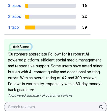
3 tacos
16
2 tacos
22
1 taco
59
'Customers appreciate Followr for its robust AI-
powered platform, efficient social media management,
and responsive support. Some users have noted minor
issues with AI content quality and occasional posting
errors. With an overall rating of 4.2 and 300 reviews,
Followr is worth a try, especially with a 60-day money-
back guarantee.'
AI-powered summary of customer reviews
Sear