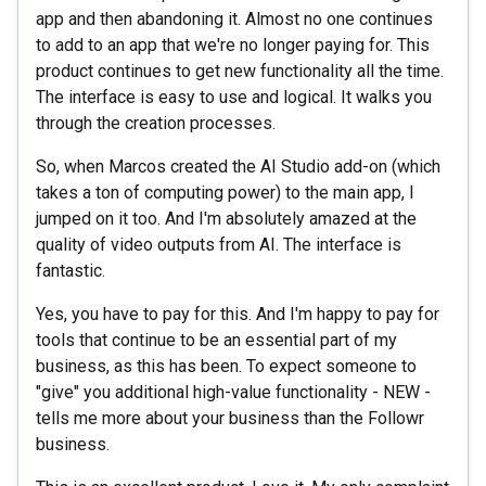
app and then abandoning it. Almost no one continues
to add to an app that we're no longer paying for. This
product continues to get new functionality all the time.
The interface is easy to use and logical. It walks you
through the creation processes.
So, when Marcos created the AI Studio add-on (which
takes a ton of computing power) to the main app, I
jumped on it too. And I'm absolutely amazed at the
quality of video outputs from AI. The interface is
fantastic.
Yes, you have to pay for this. And I'm happy to pay for
tools that continue to be an essential part of my
business, as this has been. To expect someone to
"give" you additional high-value functionality - NEW -
tells me more about your business than the Followr
business.