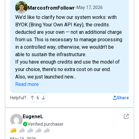
MarcosfromFollowr
May 17, 2026
We’d like to clarify how our system works: with
BYOK (Bring Your Own API Key), the credits
deducted are your own — not an additional charge
from us. This is necessary to manage processing
in a controlled way; otherwise, we wouldn’t be
able to sustain the infrastructure.
If you have enough credits and use the model of
your choice, there’s no extra cost on our end.
Also, we just launched new...
Read more
Helpful?
6
Share
See det
EugeneL
Verified purchaser
May 16, 2026