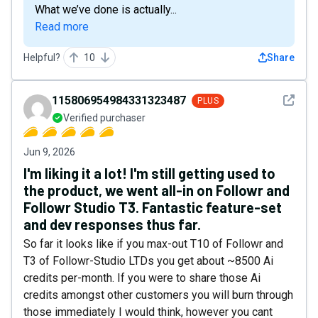
What we’ve done is actually...
Read more
Helpful?
10
Share
See det
115806954984331323487
PLUS
Verified purchaser
Jun 9, 2026
I'm liking it a lot! I'm still getting used to
the product, we went all-in on Followr and
Followr Studio T3. Fantastic feature-set
and dev responses thus far.
So far it looks like if you max-out T10 of Followr and
T3 of Followr-Studio LTDs you get about ~8500 Ai
credits per-month. If you were to share those Ai
credits amongst other customers you will burn through
those immediately I would think, however you cant