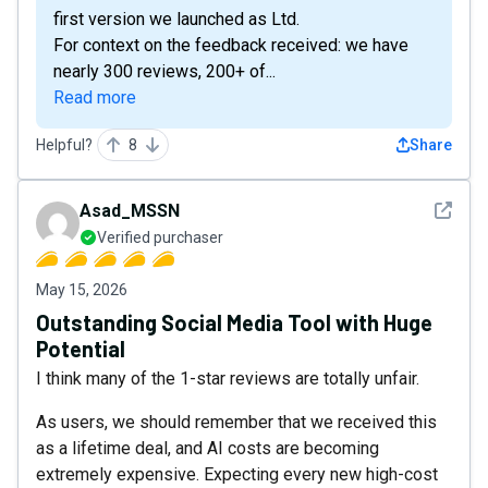
first version we launched as Ltd.
For context on the feedback received: we have
nearly 300 reviews, 200+ of...
Read more
Helpful?
8
Share
See det
Asad_MSSN
Verified purchaser
May 15, 2026
Outstanding Social Media Tool with Huge
Potential
I think many of the 1-star reviews are totally unfair.
As users, we should remember that we received this
as a lifetime deal, and AI costs are becoming
extremely expensive. Expecting every new high-cost