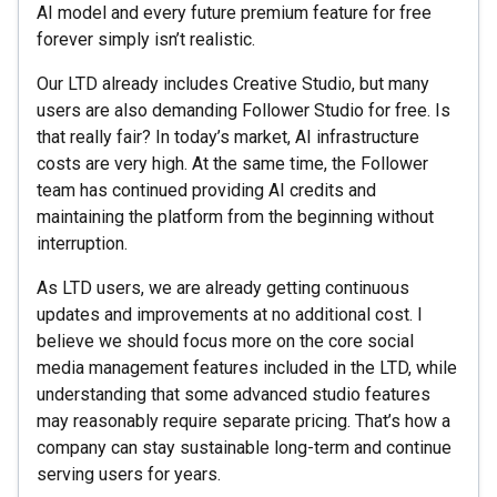
AI model and every future premium feature for free
forever simply isn’t realistic.
Our LTD already includes Creative Studio, but many
users are also demanding Follower Studio for free. Is
that really fair? In today’s market, AI infrastructure
costs are very high. At the same time, the Follower
team has continued providing AI credits and
maintaining the platform from the beginning without
interruption.
As LTD users, we are already getting continuous
updates and improvements at no additional cost. I
believe we should focus more on the core social
media management features included in the LTD, while
understanding that some advanced studio features
may reasonably require separate pricing. That’s how a
company can stay sustainable long-term and continue
serving users for years.