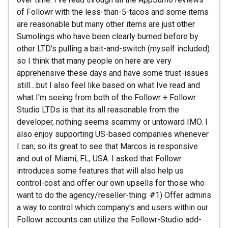
of Followr with the less-than-5-tacos and some items
are reasonable but many other items are just other
Sumolings who have been clearly burned before by
other LTD's pulling a bait-and-switch (myself included)
so I think that many people on here are very
apprehensive these days and have some trust-issues
still....but I also feel like based on what Ive read and
what I'm seeing from both of the Followr + Followr
Studio LTDs is that its all reasonable from the
developer, nothing seems scammy or untoward IMO. I
also enjoy supporting US-based companies whenever
I can; so its great to see that Marcos is responsive
and out of Miami, FL, USA. I asked that Followr
introduces some features that will also help us
control-cost and offer our own upsells for those who
want to do the agency/reseller-thing: #1) Offer admins
a way to control which company's and users within our
Followr accounts can utilize the Followr-Studio add-