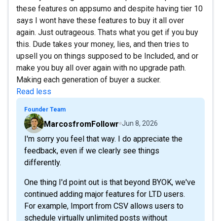
these features on appsumo and despite having tier 10
says I wont have these features to buy it all over
again. Just outrageous. Thats what you get if you buy
this. Dude takes your money, lies, and then tries to
upsell you on things supposed to be Included, and or
make you buy all over again with no upgrade path.
Making each generation of buyer a sucker.
Read less
Founder Team
MarcosfromFollowr
Jun 8, 2026
I'm sorry you feel that way. I do appreciate the
feedback, even if we clearly see things
differently.
One thing I'd point out is that beyond BYOK, we've
continued adding major features for LTD users.
For example, Import from CSV allows users to
schedule virtually unlimited posts without