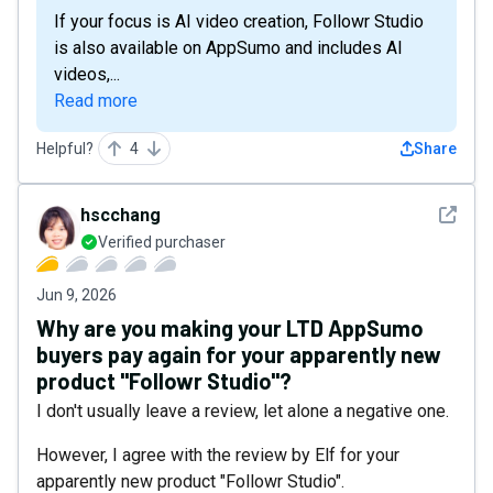
If your focus is AI video creation, Followr Studio
is also available on AppSumo and includes AI
videos,...
Read more
Helpful?
4
Share
See det
hscchang
Verified purchaser
Jun 9, 2026
Why are you making your LTD AppSumo
buyers pay again for your apparently new
product "Followr Studio"?
I don't usually leave a review, let alone a negative one.
However, I agree with the review by Elf for your
apparently new product "Followr Studio".