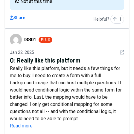
A: Not at this time.
Share
Helpful?
1
l3801
l3801
PLUS
See det
Jan 22, 2025
Q:
Really like this platform
Really like this platform, but it needs a few things for
me to buy. I need to create a form with a full
background image that can host multiple questions. It
would need conditional logic within the same form for
better info. Last, the mapping would have to be
changed. I only get conditional mapping for some
questions not all -- and with the conditional logic, it
would need to be able to prompt...
Read more