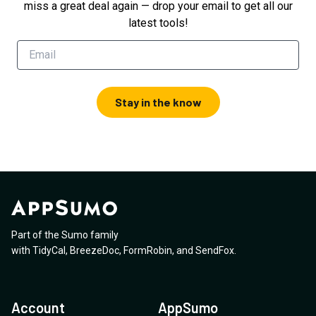
miss a great deal again — drop your email to get all our
latest tools!
Stay in the know
Part of the Sumo family
with
TidyCal
,
BreezeDoc
,
FormRobin
,
and
SendFox
.
Account
AppSumo