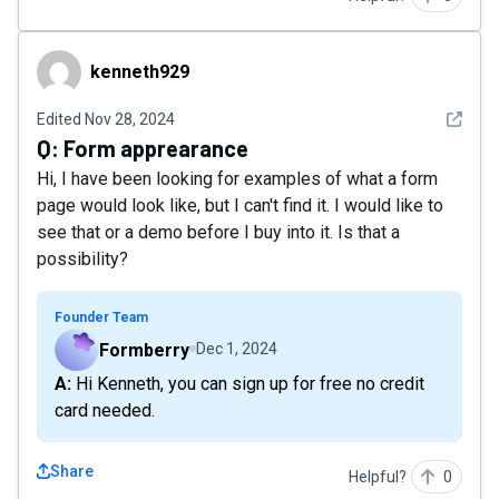
kenneth929
kenneth929
See det
Edited
Nov 28, 2024
Q:
Form apprearance
Hi, I have been looking for examples of what a form
page would look like, but I can't find it. I would like to
see that or a demo before I buy into it. Is that a
possibility?
Founder Team
Formberry
Dec 1, 2024
A: Hi Kenneth, you can sign up for free no credit
card needed.
Share
Helpful?
0