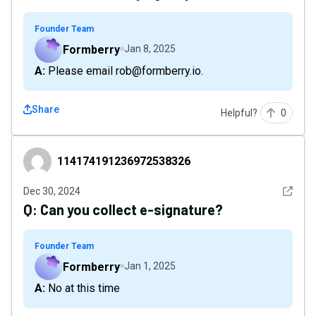
Founder Team
Formberry
Jan 8, 2025
A: Please email rob@formberry.io.
Share
Helpful?
0
114174191236972538326
114174191236972538326
See det
Dec 30, 2024
Q:
Can you collect e-signature?
Founder Team
Formberry
Jan 1, 2025
A: No at this time