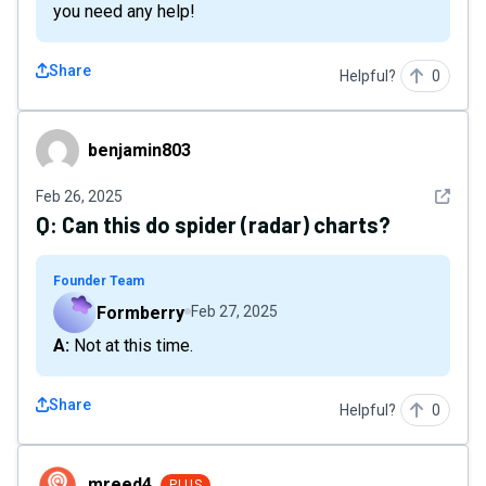
you need any help!
Share
Helpful?
0
benjamin803
benjamin803
See det
Feb 26, 2025
Q:
Can this do spider (radar) charts?
Founder Team
Formberry
Feb 27, 2025
A: Not at this time.
Share
Helpful?
0
mreed4
mreed4
PLUS