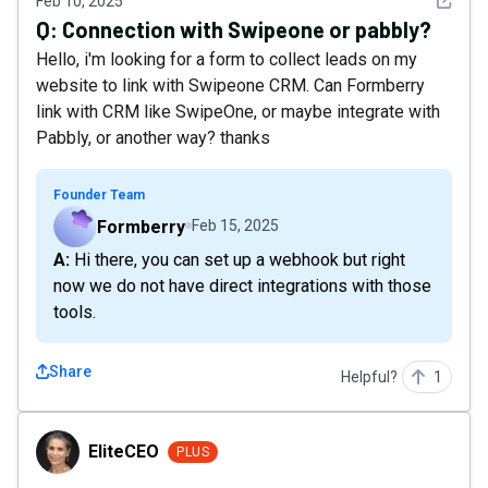
See det
Feb 10, 2025
Q:
Connection with Swipeone or pabbly?
Hello, i'm looking for a form to collect leads on my
website to link with Swipeone CRM. Can Formberry
link with CRM like SwipeOne, or maybe integrate with
Pabbly, or another way? thanks
Founder Team
Formberry
Feb 15, 2025
A: Hi there, you can set up a webhook but right
now we do not have direct integrations with those
tools.
Share
Helpful?
1
EliteCEO
EliteCEO
PLUS