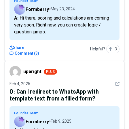
Founder Team
Formberry
May 23, 2024
A: Hi there, scoring and calculations are coming
very soon. Right now, you can create logic /
question jumps.
Share
Helpful?
3
Comment
(
3
)
upbright
upbright
PLUS
See det
Feb 4, 2025
Q:
Can I redirect to WhatsApp with
template text from a filled form?
Founder Team
Formberry
Feb 9, 2025