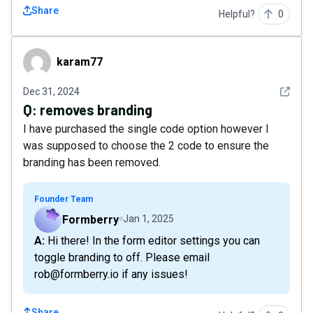
Share
Helpful?
0
karam77
karam77
See det
Dec 31, 2024
Q:
removes branding
I have purchased the single code option however I
was supposed to choose the 2 code to ensure the
branding has been removed.
Founder Team
Formberry
Jan 1, 2025
A: Hi there! In the form editor settings you can
toggle branding to off. Please email
rob@formberry.io if any issues!
Share