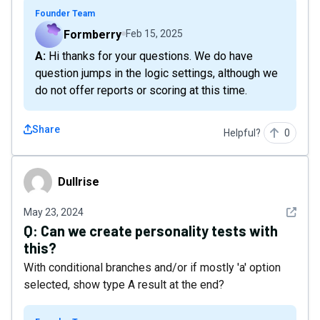
Founder Team
Formberry
Feb 15, 2025
A: Hi thanks for your questions. We do have
question jumps in the logic settings, although we
do not offer reports or scoring at this time.
Share
Helpful?
0
Dullrise
Dullrise
See det
May 23, 2024
Q:
Can we create personality tests with
this?
With conditional branches and/or if mostly 'a' option
selected, show type A result at the end?