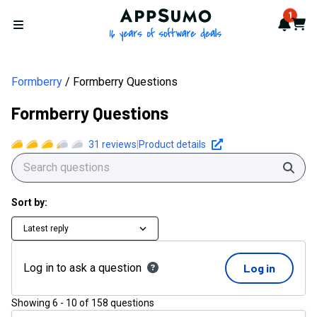
AppSumo - 16 years of softwa
1
Notif
Cart
Open menu
Formberry
Formberry Questions
Formberry Questions
31
reviews
|
Product details
Sear
Sort by:
Latest reply
Log in to ask a question
Log in
Showing
6
-
10
of
158
questions