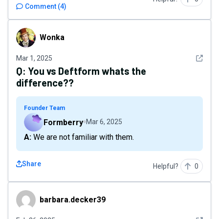
Comment
(
4
)
Wonka
Wonka
See det
Mar 1, 2025
Q:
You vs Deftform whats the
difference??
Founder Team
Formberry
Mar 6, 2025
A: We are not familiar with them.
Share
Helpful?
0
barbara.decker39
barbara.decker39