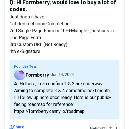
Q:
Hi Formberry, would love to buy a lot of
codes.
Just does it have:
1st Redirect upon Completion
2nd Single Page Form or 10++Multiple Questions in
One Page Form
3rd Custom URL (Not Ready)
4th e-Signature
Founder Team
Formberry
Jun 14, 2024
A: Hi there, I can confirm 1 & 2 are underway.
Aiming to complete 3 & 4 sometime next month.
I'll follow up here once ready. Here is our public-
facing roadmap for reference:
https://formberry.canny.io/roadmap
Share
Helpful?
0