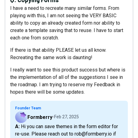
I have a need to recreate many similar forms. From
playing with this, I am not seeing the VERY BASIC
ability to copy an already created form nor ability to
create a template saving that to reuse. I have to start
each one from scratch.
If there is that ability PLEASE let us all know.
Recreating the same work is daunting!
I really want to see this product success but where is
the implementation of all of the suggestions I see in
the roadmap. I am trying to reserve my Feedback in
hopes there will be some updates.
Founder Team
Formberry
Feb 27, 2025
A: Hi you can save themes in the form editor for
re-use. Please reach out to rob@formberry.io if