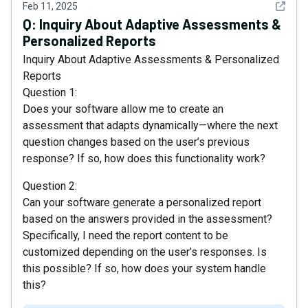
See det
Feb 11, 2025
Q:
Inquiry About Adaptive Assessments &
Personalized Reports
Inquiry About Adaptive Assessments & Personalized
Reports
Question 1:
Does your software allow me to create an
assessment that adapts dynamically—where the next
question changes based on the user’s previous
response? If so, how does this functionality work?
Question 2:
Can your software generate a personalized report
based on the answers provided in the assessment?
Specifically, I need the report content to be
customized depending on the user’s responses. Is
this possible? If so, how does your system handle
this?