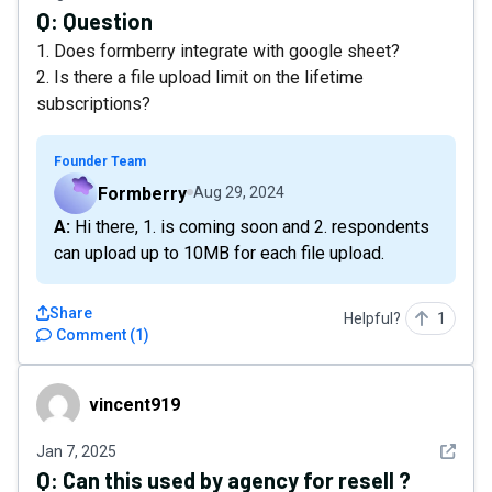
Q:
Question
1. Does formberry integrate with google sheet?
2. Is there a file upload limit on the lifetime
subscriptions?
Founder Team
Formberry
Aug 29, 2024
A: Hi there, 1. is coming soon and 2. respondents
can upload up to 10MB for each file upload.
Share
Helpful?
1
Comment
(
1
)
vincent919
vincent919
See det
Jan 7, 2025
Q:
Can this used by agency for resell ?