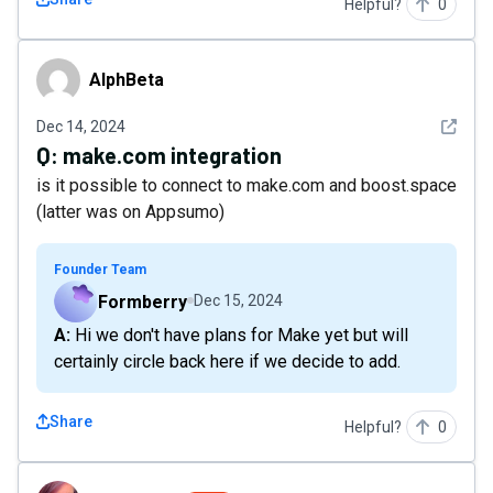
Helpful?
0
AlphBeta
AlphBeta
See det
Dec 14, 2024
Q:
make.com integration
is it possible to connect to make.com and boost.space
(latter was on Appsumo)
Founder Team
Formberry
Dec 15, 2024
A: Hi we don't have plans for Make yet but will
certainly circle back here if we decide to add.
Share
Helpful?
0
beboldyou