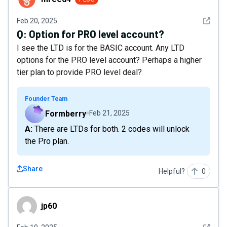
See det
Feb 20, 2025
Q:
Option for PRO level account?
I see the LTD is for the BASIC account. Any LTD
options for the PRO level account? Perhaps a higher
tier plan to provide PRO level deal?
Founder Team
Formberry
Feb 21, 2025
A: There are LTDs for both. 2 codes will unlock
the Pro plan.
Share
Helpful?
0
jp60
jp60