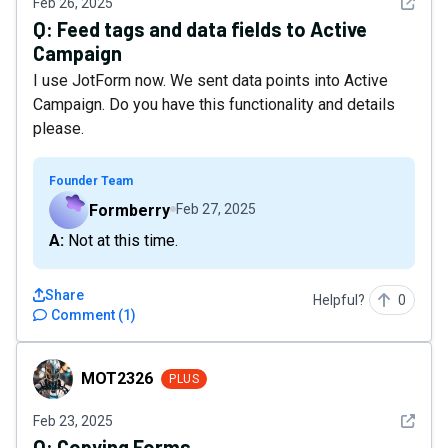
See det
Feb 26, 2025
Q:
Feed tags and data fields to Active
Campaign
I use JotForm now. We sent data points into Active
Campaign. Do you have this functionality and details
please.
Founder Team
Formberry
Feb 27, 2025
A: Not at this time.
Share
Helpful?
0
Comment
(
1
)
MOT2326
MOT2326
PLUS
See det
Feb 23, 2025
Q:
Copying Forms