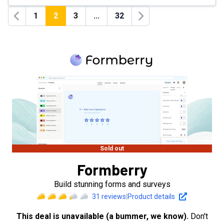
1
2
3
...
32
Previous
Next
Sold out
Formberry
Build stunning forms and surveys
31
reviews
|
Product details
This deal is unavailable (a bummer, we know).
Don't