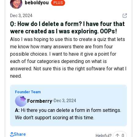
beboldyou
PLUS
See det
Dec 3, 2024
Q:
How do I delete a form? I have four that
were created as I was exploring. OOPs!
Also I was hoping to use this to create a quiz that lets
me know how many answers there are from four
possible choices. I want to have it give a point for
each of four categories depending on what is
answered. Not sure this is the right software for what I
need.
Founder Team
Formberry
Dec 3, 2024
A: Hi there you can delete a form in form settings.
We don't support scoring at this time.
Share
Helpful?
0