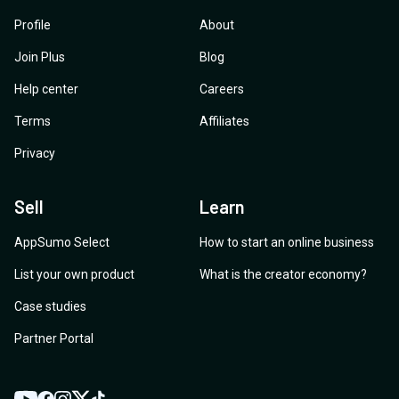
Profile
About
Join Plus
Blog
Help center
Careers
Terms
Affiliates
Privacy
Sell
Learn
AppSumo Select
How to start an online business
List your own product
What is the creator economy?
Case studies
Partner Portal