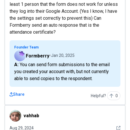
least 1 person that the form does not work for unless
they log into their Google Account. (Yes I know, I have
the settings set correctly to prevent this) Can
Formberry send an auto response that is the
attendance certificate?
Founder Team
Formberry
Jan 20, 2025
A: You can send form submissions to the email
you created your account with, but not currently
able to send copies to the respondent.
Share
Helpful?
0
vahhab
vahhab
See det
Aug 29, 2024