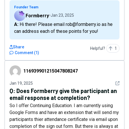
Founder Team
Formberry
Jan 23, 2025
A: Hi there! Please email rob@formberry.io as he
can address each of these points for you!
Share
Helpful?
1
Comment
(
1
)
116939901215047808247
116939901215047808247
See det
Jan 19, 2025
Q:
Does Formberry give the participant an
email response at completion?
So I offer Continuing Education. I am currently using
Google Forms and have an extension that will send my
participants thier attendance certificate via email upon
completion of the sign out form. But there is always at