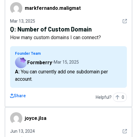
markfernando.maligmat
markfernando.maligmat
See det
Mar 13, 2025
Q:
Number of Custom Domain
How many custom domains I can connect?
Founder Team
Formberry
Mar 15, 2025
A: You can currently add one subdomain per
account.
Share
Helpful?
0
joyce.jlsa
joyce.jlsa
See det
Jun 13, 2024