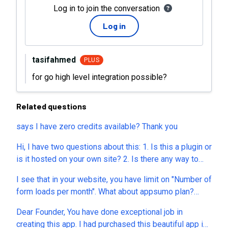
Log in to join the conversation
Log in
tasifahmed
PLUS
for go high level integration possible?
Related questions
says I have zero credits available? Thank you
Hi, I have two questions about this: 1. Is this a plugin or
is it hosted on your own site? 2. Is there any way to
block spam submissions through the contact form?
I see that in your website, you have limit on "Number of
When I looked at it, I could not see any recaptcha, any
form loads per month". What about appsumo plan?
requirement to confirm email, nothing that would block
does it have unlimited form loads per month? I
spam submissions.
Dear Founder, You have done exceptional job in
understand, submit is 1000 per month. I am asking
creating this app. I had purchased this beautiful app in