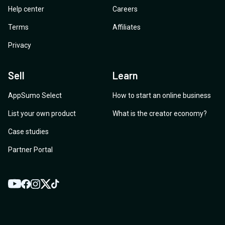
Help center
Careers
Terms
Affiliates
Privacy
Sell
Learn
AppSumo Select
How to start an online business
List your own product
What is the creator economy?
Case studies
Partner Portal
YouTube
Twitter
Facebook
Instagram
TikTok