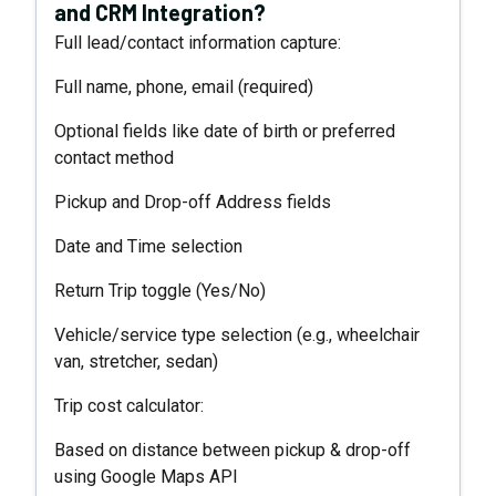
and CRM Integration?
Full lead/contact information capture:
Full name, phone, email (required)
Optional fields like date of birth or preferred
contact method
Pickup and Drop-off Address fields
Date and Time selection
Return Trip toggle (Yes/No)
Vehicle/service type selection (e.g., wheelchair
van, stretcher, sedan)
Trip cost calculator:
Based on distance between pickup & drop-off
using Google Maps API