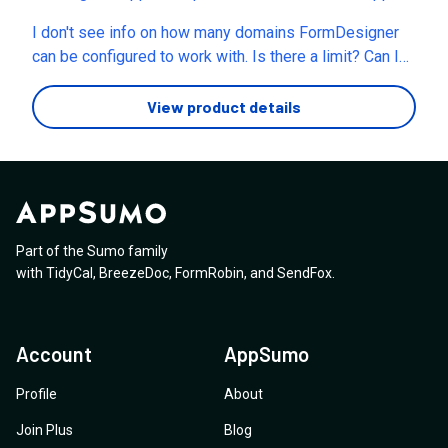
about "Form Loads". Why I ask you this question is
a different platform much before it came to appsumo.
many times the appsumo founders omit certain
I don't see info on how many domains FormDesigner
Now may i ask if you allow stacking i.e if i buy one
information (for eg. the founder of "Blue.app" is being
can be configured to work with. Is there a limit? Can I
more code and add to my account, will you please
horrendously thrashed online for this scam), and then
invite clients to manage their specific forms only, if
allow +500 mb and +1000 forms?
once the deal ends say "no where in the deal we
need be? Thank you!
View product details
mentioned that there will be unlimited form loads" .
Kindly clarify this.
Part of the Sumo family
with
TidyCal
,
BreezeDoc
,
FormRobin
,
and
SendFox
.
Account
AppSumo
Profile
About
Join Plus
Blog