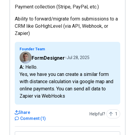
Payment collection (Stripe, PayPal, etc.)
Ability to forward/migrate form submissions to a
CRM like GoHighLevel (via API, Webhook, or
Zapier)
Founder Team
FormDesigner
Jul 28, 2025
A: Hello.
Yes, we have you can create a similar form
with distance calculation via google map and
online payments. You can send all data to
Zapier via WebHooks
Share
Helpful?
1
Comment
(
1
)