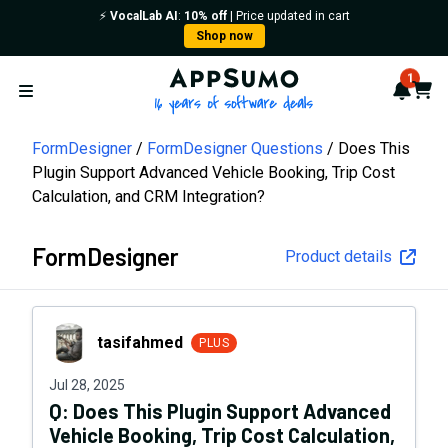
⚡️
VocalLab AI
:
10% off
| Price updated in cart
Shop now
AppSumo - 16 years of softwa
1
Notif
Cart
Open menu
FormDesigner
FormDesigner Questions
Does This
Plugin Support Advanced Vehicle Booking, Trip Cost
Calculation, and CRM Integration?
FormDesigner
Product details
tasifahmed
tasifahmed
PLUS
Jul 28, 2025
Q:
Does This Plugin Support Advanced
Vehicle Booking, Trip Cost Calculation,