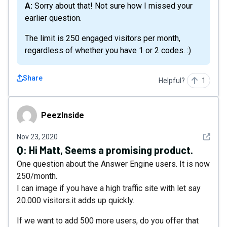
A: Sorry about that! Not sure how I missed your
earlier question.
The limit is 250 engaged visitors per month,
regardless of whether you have 1 or 2 codes. :)
Share
Helpful?
1
PeezInside
PeezInside
See det
Nov 23, 2020
Q:
Hi Matt, Seems a promising product.
One question about the Answer Engine users. It is now
250/month.
I can image if you have a high traffic site with let say
20.000 visitors.it adds up quickly.
If we want to add 500 more users, do you offer that