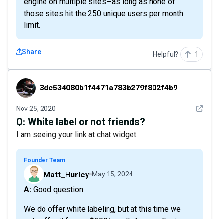
engine on multiple sites--as long as none of
those sites hit the 250 unique users per month
limit.
Share
Helpful?
1
3dc534080b1f4471a783b279f802f4b9
3dc534080b1f4471a783b279f802f4b9
See det
Nov 25, 2020
Q:
White label or not friends?
I am seeing your link at chat widget.
Founder Team
Matt_Hurley
May 15, 2024
A: Good question.
We do offer white labeling, but at this time we