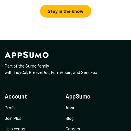
Stay in the know
Part of the Sumo family
with
TidyCal
,
BreezeDoc
,
FormRobin
,
and
SendFox
.
Account
AppSumo
Profile
About
Join Plus
Blog
Help center
Careers