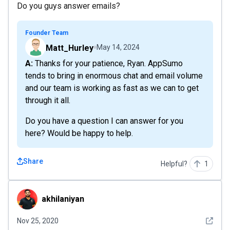
Do you guys answer emails?
Founder Team
Matt_Hurley
May 14, 2024
A: Thanks for your patience, Ryan. AppSumo
tends to bring in enormous chat and email volume
and our team is working as fast as we can to get
through it all.
Do you have a question I can answer for you
here? Would be happy to help.
Share
Helpful?
1
akhilaniyan
akhilaniyan
See det
Nov 25, 2020