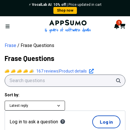
⚡️
VocalLab AI
:
10% off
| Price updated in cart
Shop now
AppSumo - 16 years of softwa
1
Notif
Cart
Open menu
Frase
Frase Questions
Frase Questions
167
reviews
|
Product details
Sear
Sort by:
Latest reply
Log in to ask a question
Log in