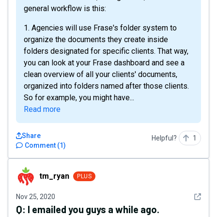
general workflow is this:
1. Agencies will use Frase's folder system to
organize the documents they create inside
folders designated for specific clients. That way,
you can look at your Frase dashboard and see a
clean overview of all your clients' documents,
organized into folders named after those clients.
So for example, you might have...
Read more
Share
Helpful?
1
Comment
(
1
)
tm_ryan
tm_ryan
PLUS
See det
Nov 25, 2020
Q:
I emailed you guys a while ago.