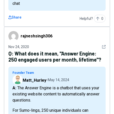
chat
Share
Helpful?
0
rajneshsingh306
rajneshsingh306
See det
Nov 24, 2020
Q:
What does it mean, "Answer Engine:
250 engaged users per month, lifetime"?
Founder Team
Matt_Hurley
May 14, 2024
A: The Answer Engine is a chatbot that uses your
existing website content to automatically answer
questions.
For Sumo-lings, 250 unique individuals can