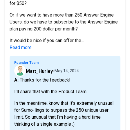
for $50?
Or if we want to have more than 250 Answer Engine
Users, do we have to subscribe to the Answer Engine
plan paying 200 dollar per month?
It would be nice if you can offer the...
Read more
Founder Team
Matt_Hurley
May 14, 2024
A: Thanks for the feedback!
I'll share that with the Product Team.
In the meantime, know that It's extremely unusual
for Sumo-lings to surpass the 250 unique user
limit. So unusual that I'm having a hard time
thinking of a single example :)