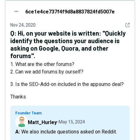
6ce1e4ce737f4f9d8a8837824fd5007e
6ce1e4ce737f4f9d8a8837824fd5007e
See det
Nov 24, 2020
Q:
Hi, on your website is written: "Quickly
identify the questions your audience is
asking on Google, Quora, and other
forums".
1. What are the other forums?
2. Can we add forums by ourself?
3. Is the SEO-Add-on included in the appsumo deal?
Thanks
Founder Team
Matt_Hurley
May 15, 2024
A: We also include questions asked on Reddit.