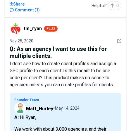
Share
Helpful?
0
Comment
(
1
)
tm_ryan
tm_ryan
PLUS
See det
Nov 25, 2020
Q:
As an agency I want to use this for
multiple clients.
I don't see how to create client profiles and assign a
GSC profile to each client. Is this meant to be one
code per client? This product makes no sense to
agencies unless you can create profiles for clients.
Founder Team
Matt_Hurley
May 14, 2024
A: Hi Ryan,
We work with about 3,000 agencies, and their