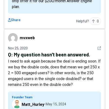
only offer it for our $200/month Answer Engine
plan.
Share
Helpful?
0
mvxweb
mvxweb
See det
Nov 25, 2020
Q:
My question hasn't been answered.
I need to ask again because the deal is ending soon. If
we buy the double code, does that mean we get 250 x
2 = 500 engaged users? In other words, is the 250
engaged users in the single code doubled? or that
remains 250 even in the double code?
Founder Team
Matt_Hurley
May 15, 2024