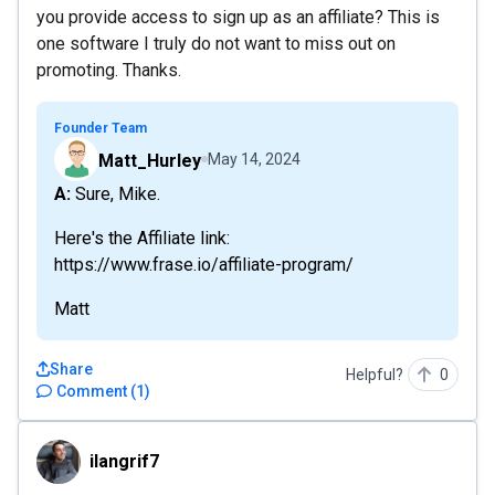
you provide access to sign up as an affiliate? This is
one software I truly do not want to miss out on
promoting. Thanks.
Founder Team
Matt_Hurley
May 14, 2024
A: Sure, Mike.
Here's the Affiliate link:
https://www.frase.io/affiliate-program/
Matt
Share
Helpful?
0
Comment
(
1
)
ilangrif7
ilangrif7