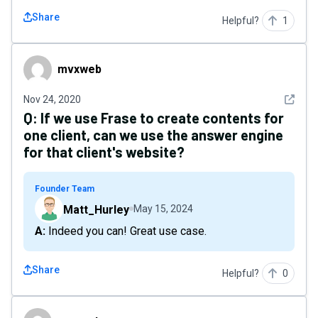
Share
Helpful?
1
mvxweb
mvxweb
See det
Nov 24, 2020
Q:
If we use Frase to create contents for
one client, can we use the answer engine
for that client's website?
Founder Team
Matt_Hurley
May 15, 2024
A: Indeed you can! Great use case.
Share
Helpful?
0
mvxweb