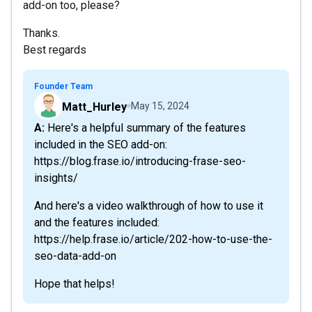
add-on too, please?
Thanks.
Best regards
Founder Team
Matt_Hurley
May 15, 2024
A: Here's a helpful summary of the features
included in the SEO add-on:
https://blog.frase.io/introducing-frase-seo-
insights/
And here's a video walkthrough of how to use it
and the features included:
https://help.frase.io/article/202-how-to-use-the-
seo-data-add-on
Hope that helps!