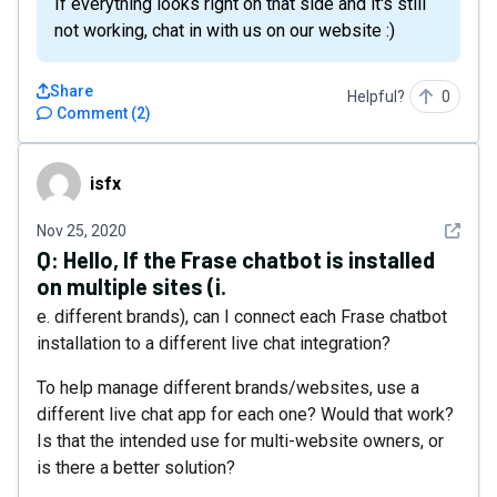
If everything looks right on that side and it's still
not working, chat in with us on our website :)
Share
Helpful?
0
Comment
(
2
)
isfx
isfx
See det
Nov 25, 2020
Q:
Hello, If the Frase chatbot is installed
on multiple sites (i.
e. different brands), can I connect each Frase chatbot
installation to a different live chat integration?
To help manage different brands/websites, use a
different live chat app for each one? Would that work?
Is that the intended use for multi-website owners, or
is there a better solution?