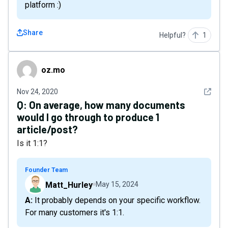
platform :)
Share
Helpful?
1
oz.mo
oz.mo
See det
Nov 24, 2020
Q:
On average, how many documents
would I go through to produce 1
article/post?
Is it 1:1?
Founder Team
Matt_Hurley
May 15, 2024
A: It probably depends on your specific workflow.
For many customers it's 1:1.