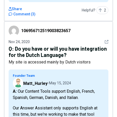
Share
Helpful?
2
Comment
(
3
)
106956712519003823657
106956712519003823657
See det
Nov 24, 2020
Q:
Do you have or will you have integration
for the Dutch Language?
My site is accessed mainly by Dutch visitors
Founder Team
Matt_Hurley
May 15, 2024
A: Our Content Tools support English, French,
Spanish, German, Danish, and Italian.
Our Answer Assistant only supports English at
this time, but we're working to make that tool