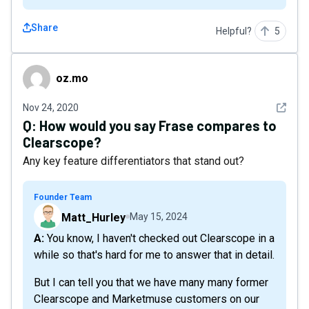
Share
Helpful?
5
oz.mo
oz.mo
See det
Nov 24, 2020
Q:
How would you say Frase compares to
Clearscope?
Any key feature differentiators that stand out?
Founder Team
Matt_Hurley
May 15, 2024
A: You know, I haven't checked out Clearscope in a
while so that's hard for me to answer that in detail.
But I can tell you that we have many many former
Clearscope and Marketmuse customers on our