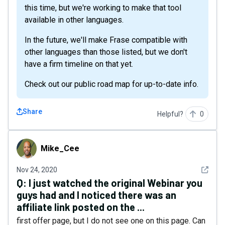
this time, but we're working to make that tool
available in other languages.
In the future, we'll make Frase compatible with
other languages than those listed, but we don't
have a firm timeline on that yet.
Check out our public road map for up-to-date info.
Share
Helpful?
0
Mike_Cee
Mike_Cee
See det
Nov 24, 2020
Q:
I just watched the original Webinar you
guys had and I noticed there was an
affiliate link posted on the ...
first offer page, but I do not see one on this page. Can