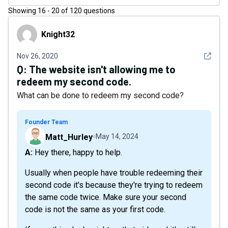
Showing
16
-
20
of
120
questions
Knight32
Knight32
See det
Nov 26, 2020
Q:
The website isn't allowing me to
redeem my second code.
What can be done to redeem my second code?
Founder Team
Matt_Hurley
May 14, 2024
A: Hey there, happy to help.
Usually when people have trouble redeeming their
second code it's because they're trying to redeem
the same code twice. Make sure your second
code is not the same as your first code.