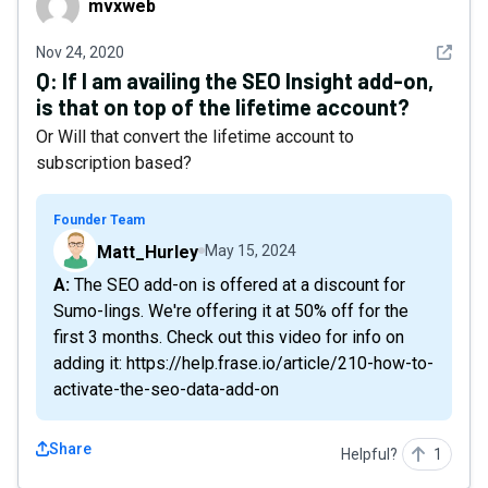
mvxweb
See det
Nov 24, 2020
Q:
If I am availing the SEO Insight add-on,
is that on top of the lifetime account?
Or Will that convert the lifetime account to
subscription based?
Founder Team
Matt_Hurley
May 15, 2024
A: The SEO add-on is offered at a discount for
Sumo-lings. We're offering it at 50% off for the
first 3 months. Check out this video for info on
adding it: https://help.frase.io/article/210-how-to-
activate-the-seo-data-add-on
Share
Helpful?
1