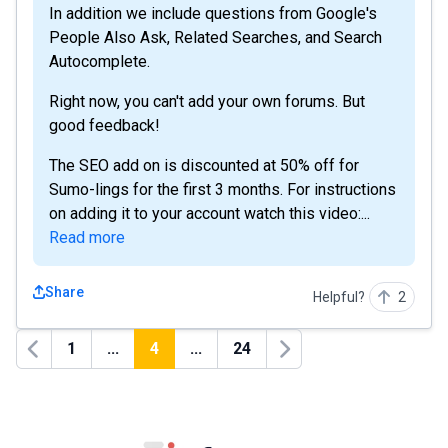
In addition we include questions from Google's
People Also Ask, Related Searches, and Search
Autocomplete.
Right now, you can't add your own forums. But
good feedback!
The SEO add on is discounted at 50% off for
Sumo-lings for the first 3 months. For instructions
on adding it to your account watch this video:...
Read more
Share
Helpful?
2
1
...
4
...
24
Previous
Next