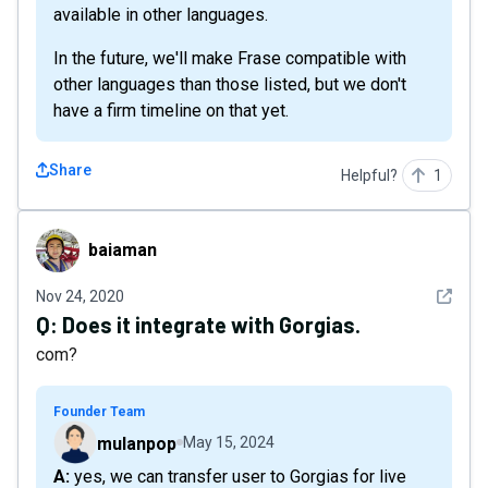
available in other languages.
In the future, we'll make Frase compatible with
other languages than those listed, but we don't
have a firm timeline on that yet.
Share
Helpful?
1
baiaman
baiaman
See det
Nov 24, 2020
Q:
Does it integrate with Gorgias.
com?
Founder Team
mulanpop
May 15, 2024
A: yes, we can transfer user to Gorgias for live