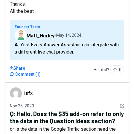
Thanks.
All the best.
Founder Team
Matt_Hurley
May 14, 2024
A: Yes! Every Answer Assistant can integrate with
a different live chat provider.
Share
Helpful?
0
Comment
(
1
)
isfx
isfx
See det
Nov 25, 2020
Q:
Hello, Does the $35 add-on refer to only
the data in the Question Ideas section?
or is the data in the Google Traffic section need the