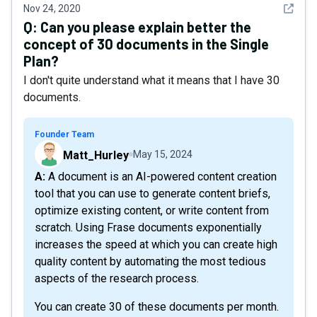
See det
Nov 24, 2020
Q:
Can you please explain better the
concept of 30 documents in the Single
Plan?
I don't quite understand what it means that I have 30
documents.
Founder Team
Matt_Hurley
May 15, 2024
A: A document is an AI-powered content creation
tool that you can use to generate content briefs,
optimize existing content, or write content from
scratch. Using Frase documents exponentially
increases the speed at which you can create high
quality content by automating the most tedious
aspects of the research process.
You can create 30 of these documents per month.