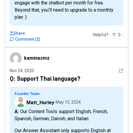
engage with the chatbot per month for free.
Beyond that, you'll need to upgrade to a monthly
plan :)
Share
Helpful?
0
Comment
(
2
)
kaminasmz
kaminasmz
See det
Nov 24, 2020
Q:
Support Thai language?
Founder Team
Matt_Hurley
May 15, 2024
A: Our Content Tools support English, French,
Spanish, German, Danish, and Italian.
Our Answer Assistant only supports English at