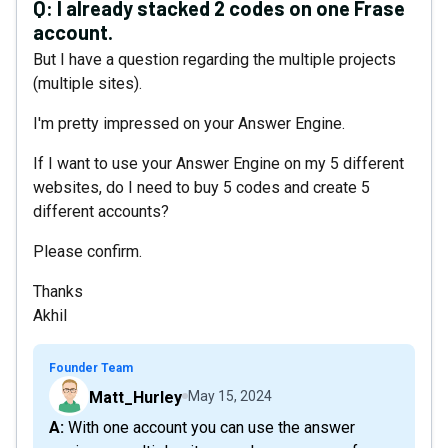
Q:
I already stacked 2 codes on one Frase
account.
But I have a question regarding the multiple projects
(multiple sites).
I'm pretty impressed on your Answer Engine.
If I want to use your Answer Engine on my 5 different
websites, do I need to buy 5 codes and create 5
different accounts?
Please confirm.
Thanks
Akhil
Founder Team
Matt_Hurley
May 15, 2024
A: With one account you can use the answer