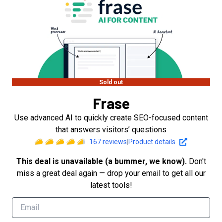
Sold out
Frase
Use advanced AI to quickly create SEO-focused content
that answers visitors’ questions
167
reviews
|
Product details
This deal is unavailable (a bummer, we know).
Don't
miss a great deal again — drop your email to get all our
latest tools!