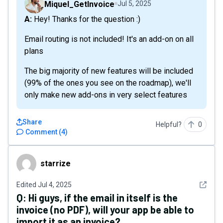
Miquel_GetInvoice
Jul 5, 2025
A: Hey! Thanks for the question :)
Email routing is not included! It's an add-on on all
plans
The big majority of new features will be included
(99% of the ones you see on the roadmap), we'll
only make new add-ons in very select features
Share
Helpful?
0
Comment
(
4
)
starrize
starrize
See det
Edited
Jul 4, 2025
Q:
Hi guys, if the email in itself is the
invoice (no PDF), will your app be able to
import it as an invoice?