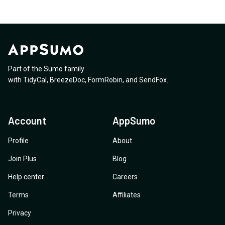
Part of the Sumo family
with
TidyCal
,
BreezeDoc
,
FormRobin
,
and
SendFox
.
Account
AppSumo
Profile
About
Join Plus
Blog
Help center
Careers
Terms
Affiliates
Privacy