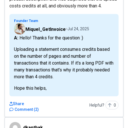
costs credits at all, and obviously more than 4.
Founder Team
Miquel_GetInvoice
Jul 24, 2025
A: Hello! Thanks for the question :)
Uploading a statement consumes credits based
on the number of pages and number of
transactions that it contains. If it's a long PDF with
many transactions that's why it probably needed
more than 4 credits.
Hope this helps,
Share
Helpful?
0
Comment
(
2
)
dkanthak
dkanthak