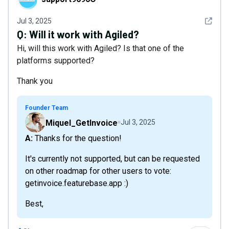
See det
Jul 3, 2025
Q:
Will it work with Agiled?
Hi, will this work with Agiled? Is that one of the
platforms supported?
Thank you
Founder Team
Miquel_GetInvoice
Jul 3, 2025
A: Thanks for the question!
It's currently not supported, but can be requested
on other roadmap for other users to vote:
getinvoice.featurebase.app :)
Best,