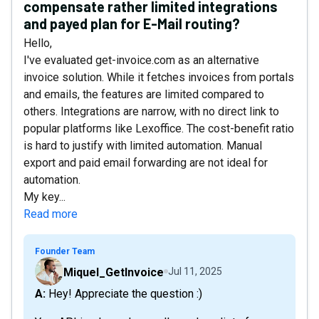
compensate rather limited integrations
and payed plan for E-Mail routing?
Hello,
I've evaluated get-invoice.com as an alternative
invoice solution. While it fetches invoices from portals
and emails, the features are limited compared to
others. Integrations are narrow, with no direct link to
popular platforms like Lexoffice. The cost-benefit ratio
is hard to justify with limited automation. Manual
export and paid email forwarding are not ideal for
automation.
My key...
Read more
Founder Team
Miquel_GetInvoice
Jul 11, 2025
A: Hey! Appreciate the question :)