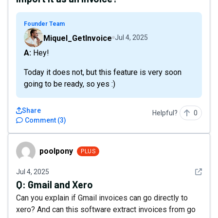
Founder Team
Miquel_GetInvoice
Jul 4, 2025
A: Hey!
Today it does not, but this feature is very soon
going to be ready, so yes :)
Share
Helpful?
0
Comment
(
3
)
poolpony
poolpony
PLUS
See det
Jul 4, 2025
Q:
Gmail and Xero
Can you explain if Gmail invoices can go directly to
xero? And can this software extract invoices from go