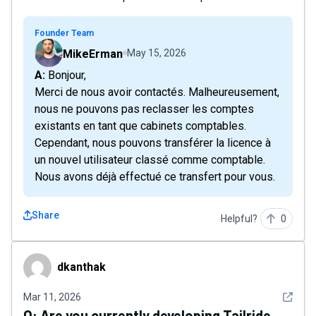
Founder Team
MikeErman
May 15, 2026
A: Bonjour,
Merci de nous avoir contactés. Malheureusement,
nous ne pouvons pas reclasser les comptes
existants en tant que cabinets comptables.
Cependant, nous pouvons transférer la licence à
un nouvel utilisateur classé comme comptable.
Nous avons déjà effectué ce transfert pour vous.
Share
Helpful?
0
dkanthak
dkanthak
See det
Mar 11, 2026
Q:
Are you currently developing Tailride