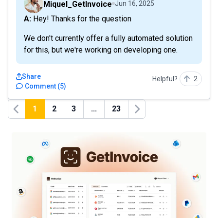
Miquel_GetInvoice
Jun 16, 2025
A: Hey! Thanks for the question
We don't currently offer a fully automated solution
for this, but we're working on developing one.
Share
Helpful?
2
Comment
(
5
)
1
2
3
...
23
Previous
Next