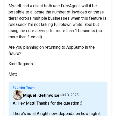
Myself and a client both use FreeAgent, will it be
possible to allocate the number of invoices on these
tiersr across multiple businesses when this feature is
released? I'm not talking full blown white label but
using the core service for more than 1 business (so
more than 1 email).
Are you planning on returning to AppSumo in the
future?
Kind Regards,
Matt
Founder Team
Miquel_GetInvoice
Jul 3, 2025
A: Hey Matt! Thanks for the question :)
There's no ETA right now, depends on how high it