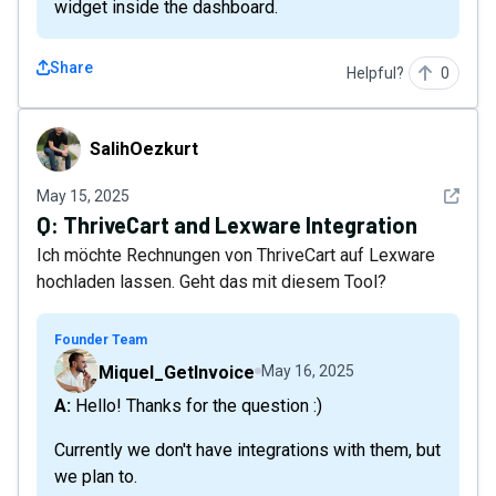
widget inside the dashboard.
Share
Helpful?
0
SalihOezkurt
SalihOezkurt
See det
May 15, 2025
Q:
ThriveCart and Lexware Integration
Ich möchte Rechnungen von ThriveCart auf Lexware
hochladen lassen. Geht das mit diesem Tool?
Founder Team
Miquel_GetInvoice
May 16, 2025
A: Hello! Thanks for the question :)
Currently we don't have integrations with them, but
we plan to.