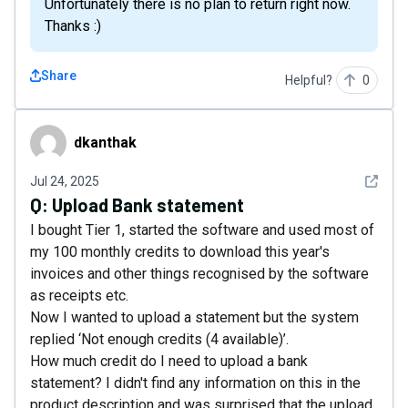
Unfortunately there is no plan to return right now.
Thanks :)
Share
Helpful?
0
dkanthak
dkanthak
See det
Jul 24, 2025
Q:
Upload Bank statement
I bought Tier 1, started the software and used most of
my 100 monthly credits to download this year's
invoices and other things recognised by the software
as receipts etc.
Now I wanted to upload a statement but the system
replied ‘Not enough credits (4 available)’.
How much credit do I need to upload a bank
statement? I didn't find any information on this in the
product description and was surprised that the upload