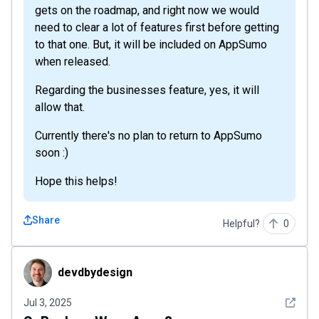
gets on the roadmap, and right now we would
need to clear a lot of features first before getting
to that one. But, it will be included on AppSumo
when released.
Regarding the businesses feature, yes, it will
allow that.
Currently there's no plan to return to AppSumo
soon :)
Hope this helps!
Share
Helpful?
0
devdbydesign
devdbydesign
See det
Jul 3, 2025