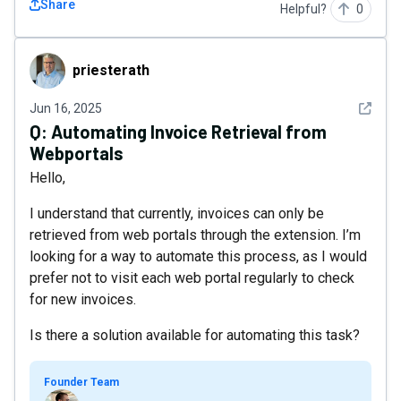
Share
Helpful?
0
priesterath
priesterath
See det
Jun 16, 2025
Q:
Automating Invoice Retrieval from
Webportals
Hello,
I understand that currently, invoices can only be
retrieved from web portals through the extension. I’m
looking for a way to automate this process, as I would
prefer not to visit each web portal regularly to check
for new invoices.
Is there a solution available for automating this task?
Founder Team