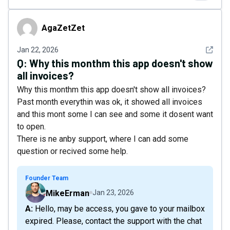
AgaZetZet
AgaZetZet
See det
Jan 22, 2026
Q:
Why this monthm this app doesn't show
all invoices?
Why this monthm this app doesn't show all invoices?
Past month everythin was ok, it showed all invoices
and this mont some I can see and some it dosent want
to open.
There is ne anby support, where I can add some
question or recived some help.
Founder Team
MikeErman
Jan 23, 2026
A: Hello, may be access, you gave to your mailbox
expired. Please, contact the support with the chat