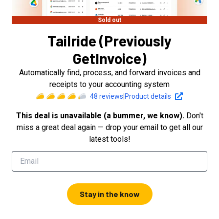
Sold out
Tailride (Previously
GetInvoice)
Automatically find, process, and forward invoices and
receipts to your accounting system
48
reviews
|
Product details
This deal is unavailable (a bummer, we know).
Don't
miss a great deal again — drop your email to get all our
latest tools!
Stay in the know