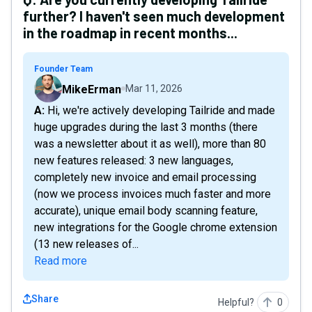
further? I haven't seen much development
in the roadmap in recent months...
Founder Team
MikeErman
Mar 11, 2026
A: Hi, we're actively developing Tailride and made
huge upgrades during the last 3 months (there
was a newsletter about it as well), more than 80
new features released: 3 new languages,
completely new invoice and email processing
(now we process invoices much faster and more
accurate), unique email body scanning feature,
new integrations for the Google chrome extension
(13 new releases of...
Read more
Share
Helpful?
0