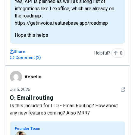
Yes, API is planned as well as a long list of
integrations like Lexoffice, which are already on
the roadmap :
https://getinvoice.featurebase.app/roadmap
Hope this helps
Share
Helpful?
0
Comment
(
2
)
Veselic
Veselic
See det
Jul 5, 2025
Q:
Email routing
Is this included for LTD - Email Routing? How about
any new features coming? Also MRR?
Founder Team