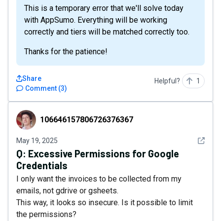
This is a temporary error that we'll solve today
with AppSumo. Everything will be working
correctly and tiers will be matched correctly too.
Thanks for the patience!
Share
Helpful?
1
Comment
(
3
)
106646157806726376367
106646157806726376367
See det
May 19, 2025
Q:
Excessive Permissions for Google
Credentials
I only want the invoices to be collected from my
emails, not gdrive or gsheets.
This way, it looks so insecure. Is it possible to limit
the permissions?