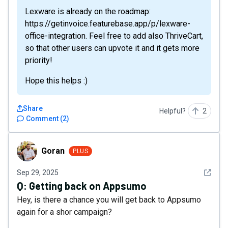
Lexware is already on the roadmap:
https://getinvoice.featurebase.app/p/lexware-
office-integration. Feel free to add also ThriveCart,
so that other users can upvote it and it gets more
priority!
Hope this helps :)
Share
Helpful?
2
Comment
(
2
)
Goran
Goran
PLUS
See det
Sep 29, 2025
Q:
Getting back on Appsumo
Hey, is there a chance you will get back to Appsumo
again for a shor campaign?