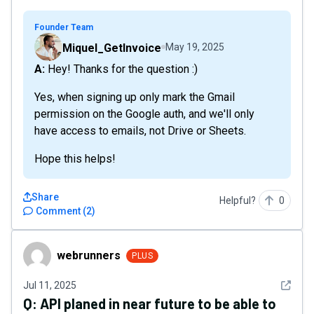
Founder Team
Miquel_GetInvoice
May 19, 2025
A: Hey! Thanks for the question :)
Yes, when signing up only mark the Gmail
permission on the Google auth, and we'll only
have access to emails, not Drive or Sheets.
Hope this helps!
Share
Helpful?
0
Comment
(
2
)
webrunners
webrunners
PLUS
See det
Jul 11, 2025
Q:
API planed in near future to be able to