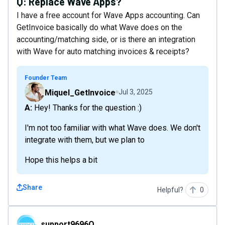
Q:
Replace Wave Apps?
I have a free account for Wave Apps accounting. Can
GetInvoice basically do what Wave does on the
accounting/matching side, or is there an integration
with Wave for auto matching invoices & receipts?
Founder Team
Miquel_GetInvoice
Jul 3, 2025
A: Hey! Thanks for the question :)
I'm not too familiar with what Wave does. We don't
integrate with them, but we plan to
Hope this helps a bit
Share
Helpful?
0
support9696O
support9696O