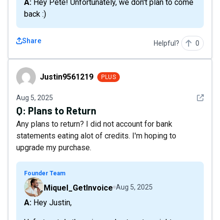
A: Hey Pete! Unfortunately, we don't plan to come
back :)
Share
Helpful?
0
Justin9561219
Justin9561219
PLUS
See det
Aug 5, 2025
Q:
Plans to Return
Any plans to return? I did not account for bank
statements eating alot of credits. I'm hoping to
upgrade my purchase.
Founder Team
Miquel_GetInvoice
Aug 5, 2025
A: Hey Justin,