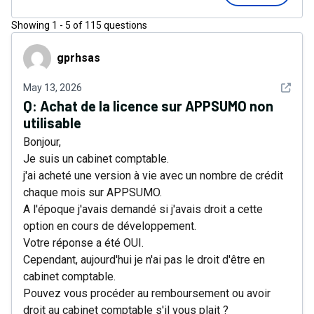
Showing
1
-
5
of
115
questions
gprhsas
gprhsas
See det
May 13, 2026
Q:
Achat de la licence sur APPSUMO non
utilisable
Bonjour,
Je suis un cabinet comptable.
j'ai acheté une version à vie avec un nombre de crédit
chaque mois sur APPSUMO.
A l'époque j'avais demandé si j'avais droit a cette
option en cours de développement.
Votre réponse a été OUI.
Cependant, aujourd'hui je n'ai pas le droit d'être en
cabinet comptable.
Pouvez vous procéder au remboursement ou avoir
droit au cabinet comptable s'il vous plait ?