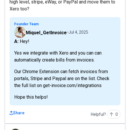
high level, stripe, eWay, or PayPal and move them to
Xero too?
Founder Team
Miquel_GetInvoice
Jul 4, 2025
A: Hey!
Yes we integrate with Xero and you can can
automatically create bills from invoices.
Our Chrome Extension can fetch invoices from
portals, Stripe and Paypal are on the list. Check
the full list on get-invoice.com/integrations
Hope this helps!
Share
Helpful?
0