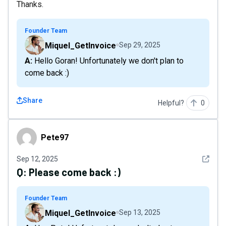
Thanks.
Founder Team
Miquel_GetInvoice
Sep 29, 2025
A: Hello Goran! Unfortunately we don't plan to
come back :)
Share
Helpful?
0
Pete97
Pete97
See det
Sep 12, 2025
Q:
Please come back :)
Founder Team
Miquel_GetInvoice
Sep 13, 2025