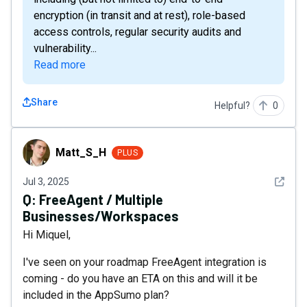
encryption (in transit and at rest), role-based
access controls, regular security audits and
vulnerability...
Read more
Share
Helpful?
0
Matt_S_H
Matt_S_H
PLUS
See det
Jul 3, 2025
Q:
FreeAgent / Multiple
Businesses/Workspaces
Hi Miquel,
I've seen on your roadmap FreeAgent integration is
coming - do you have an ETA on this and will it be
included in the AppSumo plan?