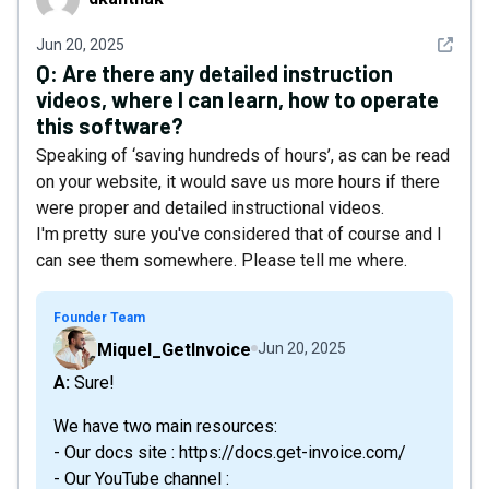
See det
Jun 20, 2025
Q:
Are there any detailed instruction
videos, where I can learn, how to operate
this software?
Speaking of ‘saving hundreds of hours’, as can be read
on your website, it would save us more hours if there
were proper and detailed instructional videos.
I'm pretty sure you've considered that of course and I
can see them somewhere. Please tell me where.
Founder Team
Miquel_GetInvoice
Jun 20, 2025
A: Sure!
We have two main resources:
- Our docs site : https://docs.get-invoice.com/
- Our YouTube channel :