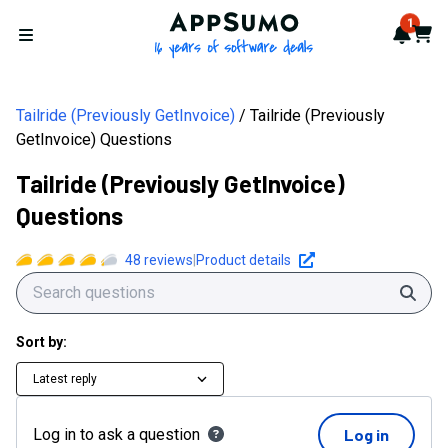
AppSumo - 16 years of softwa
1
Notif
Cart
Open menu
Tailride (Previously GetInvoice)
Tailride (Previously
GetInvoice) Questions
Tailride (Previously GetInvoice)
Questions
48
reviews
|
Product details
Sear
Sort by:
Latest reply
Log in to ask a question
Log in