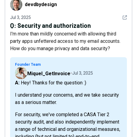
devdbydesign
devdbydesign
See det
Jul 3, 2025
Q:
Security and authorization
I'm more than mildly concerned with allowing third
party apps unfettered access to my email accounts.
How do you manage privacy and data security?
Founder Team
Miquel_GetInvoice
Jul 3, 2025
A: Hey! Thanks for the question :)
I understand your concerns, and we take security
as a serious matter.
For security, we've completed a CASA Tier 2
security audit, and also independently implement
a range of technical and organizational measures,
including (but not limited to) end-to-end