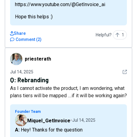
https://www.youtube.com/@GetInvoice_ai
Hope this helps :)
Share
Helpful?
1
Comment
(
2
)
priesterath
priesterath
See det
Jul 14, 2025
Q:
Rebranding
As I cannot activate the product, I am wondering, what
plans tiers will be mapped ....if it will be working again?
Founder Team
Miquel_GetInvoice
Jul 14, 2025
A: Hey! Thanks for the question