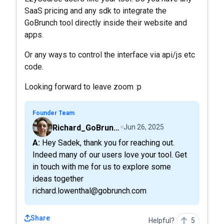
SaaS pricing and any sdk to integrate the
GoBrunch tool directly inside their website and
apps.
Or any ways to control the interface via api/js etc
code.
Looking forward to leave zoom :p
Founder Team
Richard_GoBrunch
Jun 26, 2025
A: Hey Sadek, thank you for reaching out.
Indeed many of our users love your tool. Get
in touch with me for us to explore some
ideas together
richard.lowenthal@gobrunch.com
Share
Helpful?
5