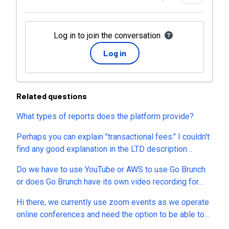
Log in to join the conversation
Log in
Related questions
What types of reports does the platform provide?
Perhaps you can explain "transactional fees." I couldn't
find any good explanation in the LTD description
(except that it's there and varies by tier) or on your
Do we have to use YouTube or AWS to use Go Brunch
website. Are you offering a merchant of record service
or does Go Brunch have its own video recording for
or something? If not, why wouldn't I simply link buyers
webinars. Can we do automated webinars? Can I do
to my own external order form?
Hi there, we currently use zoom events as we operate
virtual workshops with Go Brunch
online conferences and need the option to be able to
offer four or five streams at one time, within one event.