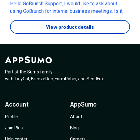
Hello GoBrunch Support, I would like to ask about
Our events have up-to five presenters speaking at a
using GoBrunch for internal business meetings. Is it
time, in different ‘rooms’. Is this something that is
possible to use GoBrunch for free if it is only for
possible? If it is possible, how do people navigate
internal team meetings (not for paid events or external
View product details
between rooms? Is the software accessible in terms
clients)? Or are there any fees required even for
of those with sight loss, is it compatible with screen
internal use? Could you also clarify the limitations of
readers?
the free plan and when it is necessary to upgrade to a
paid plan? Thank you for your assistance 🙏
Part of the Sumo family
with
TidyCal
,
BreezeDoc
,
FormRobin
,
and
SendFox
.
Account
AppSumo
Profile
About
Join Plus
Blog
Help center
Careers