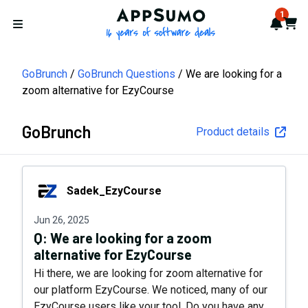
AppSumo - 16 years of softwa
1
Notif
Cart
Open menu
GoBrunch
GoBrunch Questions
We are looking for a
zoom alternative for EzyCourse
GoBrunch
Product details
Sadek_EzyCourse
Sadek_EzyCourse
Jun 26, 2025
Q:
We are looking for a zoom
alternative for EzyCourse
Hi there, we are looking for zoom alternative for
our platform EzyCourse. We noticed, many of our
EzyCourse users like your tool. Do you have any