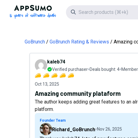
AppSumo - 16 years of software deals
Search icon
GoBrunch
GoBrunch Rating & Reviews
Amazing co
kaleb74
Verified purchaser
Deals bought:
4
Member 
Oct 13, 2025
Amazing community plataform
The author keeps adding great features to an a
platform.
Founder Team
Richard_GoBrunch
Nov 26, 2025