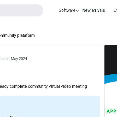
Software
New arrivals
E
mmunity plataform
since:
May 2024
lready complete community virtual video meeting