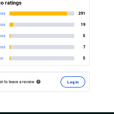
o ratings
cos
291
cos
19
cos
5
cos
7
co
5
in to leave a review
Log in