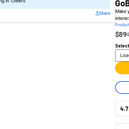
Go
g in. Cheers.
Make y
Share
interac
Product
$89
Select
Lice
4.7