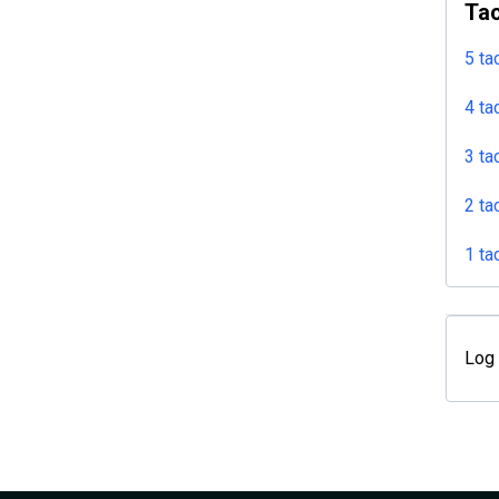
Tac
5 ta
4 ta
3 ta
2 ta
1 ta
Log 