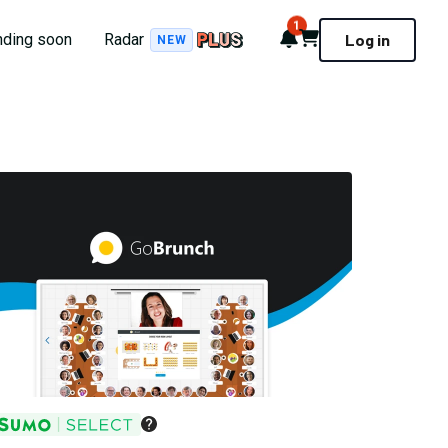
1
Notifications
Cart
nding soon
Radar
Log in
NEW