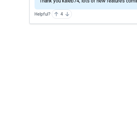
Thank you kaleb74, lots of new features comin
Helpful?
4