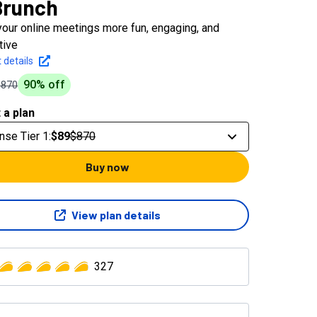
Brunch
our online meetings more fun, engaging, and
tive
 details
90
% off
$870
 a plan
nse Tier 1
:
$89
$870
Buy now
View plan details
327