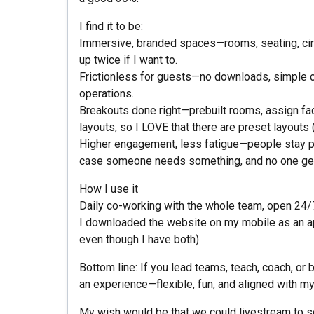
I find it to be:
Immersive, branded spaces—rooms, seating, cir
up twice if I want to.
Frictionless for guests—no downloads, simple co
operations.
Breakouts done right—prebuilt rooms, assign facil
layouts, so I LOVE that there are preset layouts 
Higher engagement, less fatigue—people stay pr
case someone needs something, and no one gets "
How I use it
Daily co-working with the whole team, open 24/
I downloaded the website on my mobile as an app,
even though I have both)
Bottom line: If you lead teams, teach, coach, or
an experience—flexible, fun, and aligned with my 
My wish would be that we could livestream to s