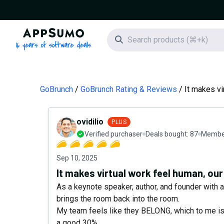
AppSumo - 16 years of software deals
Search icon
GoBrunch
GoBrunch Rating & Reviews
It makes vi
ovidilio
PLUS
Verified purchaser
Deals bought:
87
Member
Sep 10, 2025
It makes virtual work feel human, our
As a keynote speaker, author, and founder with 
brings the room back into the room.
My team feels like they BELONG, which to me is
a good 30%.