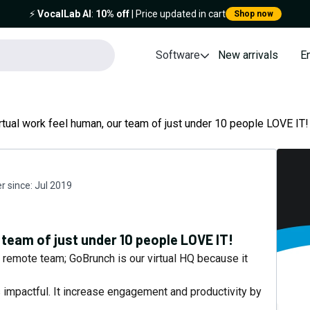
⚡️
VocalLab AI
:
10% off
| Price updated in cart
Shop now
Software
New arrivals
E
rtual work feel human, our team of just under 10 people LOVE IT!
 since:
Jul 2019
 team of just under 10 people LOVE IT!
a remote team; GoBrunch is our virtual HQ because it
 impactful. It increase engagement and productivity by