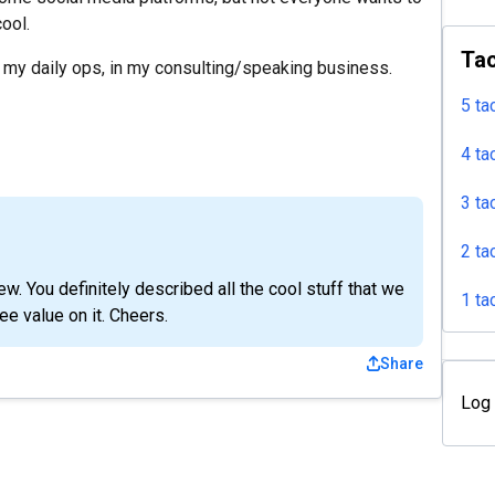
cool.
Tac
r my daily ops, in my consulting/speaking business.
5 ta
4 ta
3 ta
2 ta
w. You definitely described all the cool stuff that we
1 ta
ee value on it. Cheers.
Share
Log 