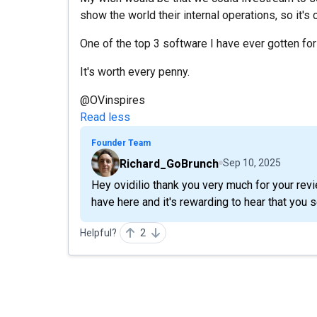
show the world their internal operations, so it's 
One of the top 3 software I have ever gotten fo
It's worth every penny.
@OVinspires
Read less
Founder Team
Richard_GoBrunch
Sep 10, 2025
Hey ovidilio thank you very much for your revie
have here and it's rewarding to hear that you s
Helpful?
2