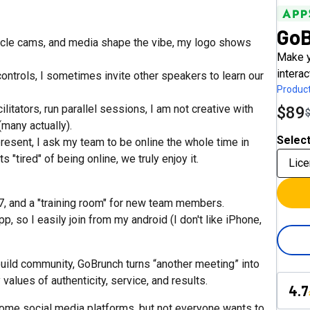
Go
cle cams, and media shape the vibe, my logo shows
Make y
interac
ntrols, I sometimes invite other speakers to learn our
Product
itators, run parallel sessions, I am not creative with
$89
(many actually).
Select
esent, I ask my team to be online the whole time in
tired" of being online, we truly enjoy it.
Lice
7, and a "training room" for new team members.
 so I easily join from my android (I don't like iPhone,
 build community, GoBrunch turns “another meeting” into
values of authenticity, service, and results.
4.7
ome social media platforms, but not everyone wants to