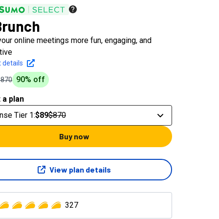
Brunch
our online meetings more fun, engaging, and
tive
 details
90
% off
$870
 a plan
nse Tier 1
:
$89
$870
Buy now
View plan details
327