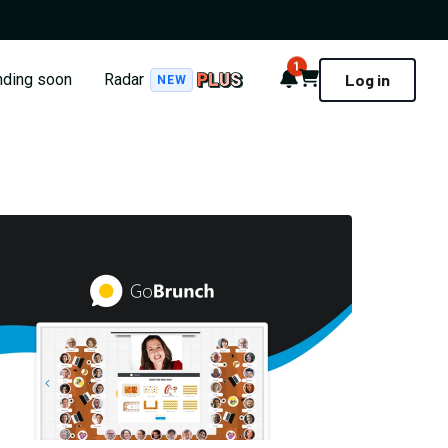
1
Notifications
Cart
nding soon
Radar
Log in
NEW