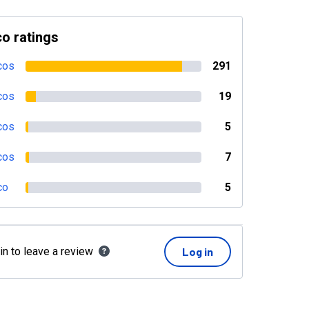
o ratings
cos
291
cos
19
cos
5
cos
7
co
5
in to leave a review
Log in