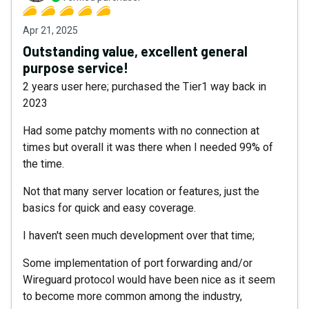
Apr 21, 2025
Outstanding value, excellent general
purpose service!
2 years user here; purchased the Tier1 way back in
2023
Had some patchy moments with no connection at
times but overall it was there when I needed 99% of
the time.
Not that many server location or features, just the
basics for quick and easy coverage.
I haven't seen much development over that time;
Some implementation of port forwarding and/or
Wireguard protocol would have been nice as it seem
to become more common among the industry,