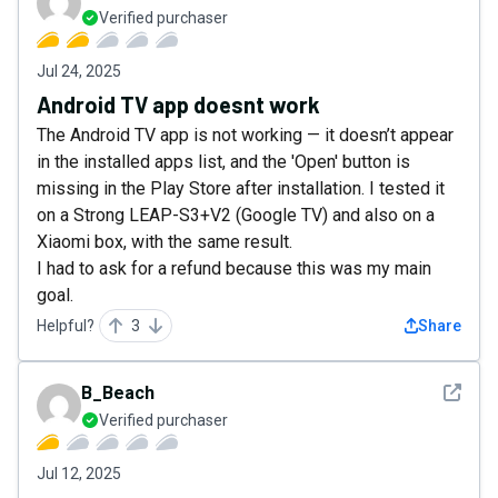
Verified purchaser
Jul 24, 2025
Android TV app doesnt work
The Android TV app is not working — it doesn’t appear
in the installed apps list, and the 'Open' button is
missing in the Play Store after installation. I tested it
on a Strong LEAP-S3+V2 (Google TV) and also on a
Xiaomi box, with the same result.
I had to ask for a refund because this was my main
goal.
Helpful?
3
Share
See det
B_Beach
Verified purchaser
Jul 12, 2025