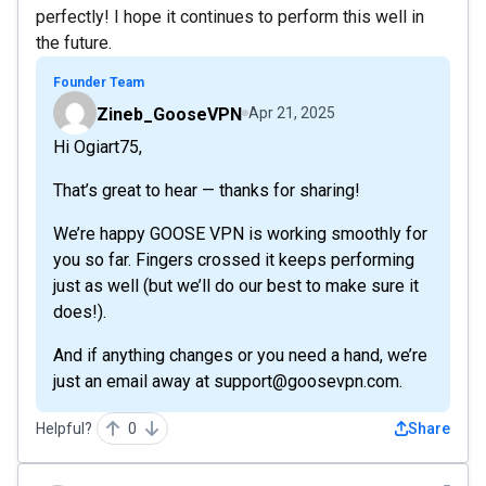
perfectly! I hope it continues to perform this well in
the future.
Founder Team
Zineb_GooseVPN
Apr 21, 2025
Hi Ogiart75,
That’s great to hear — thanks for sharing!
We’re happy GOOSE VPN is working smoothly for
you so far. Fingers crossed it keeps performing
just as well (but we’ll do our best to make sure it
does!).
And if anything changes or you need a hand, we’re
just an email away at support@goosevpn.com.
Helpful?
0
Share