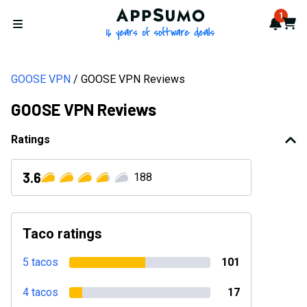
AppSumo - 16 years of softwa
1
Notif
Cart
Open menu
GOOSE VPN
GOOSE VPN Reviews
GOOSE VPN Reviews
Ratings
3.6
188
Taco ratings
5 tacos
101
4 tacos
17