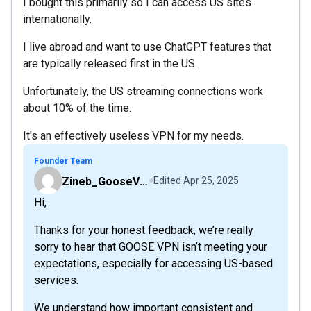
I bought this primarily so I can access US sites
internationally.
I live abroad and want to use ChatGPT features that
are typically released first in the US.
Unfortunately, the US streaming connections work
about 10% of the time.
It's an effectively useless VPN for my needs.
Founder Team
Zineb_GooseVPN
Edited
Apr 25, 2025
Hi,
Thanks for your honest feedback, we’re really
sorry to hear that GOOSE VPN isn’t meeting your
expectations, especially for accessing US-based
services.
We understand how important consistent and