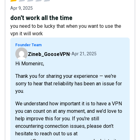
Apr 9, 2025
don't work all the time
you need to be lucky that when you want to use the
vpn it will work
Founder Team
Zineb_GooseVPN
Apr 21, 2025
Hi Momenirc,
Thank you for sharing your experience — we're
sorry to hear that reliability has been an issue for
you.
We understand how important it is to have a VPN
you can count on at any moment, and we’d love to
help improve this for you. If you're still
encountering connection issues, please don’t
hesitate to reach out to us at