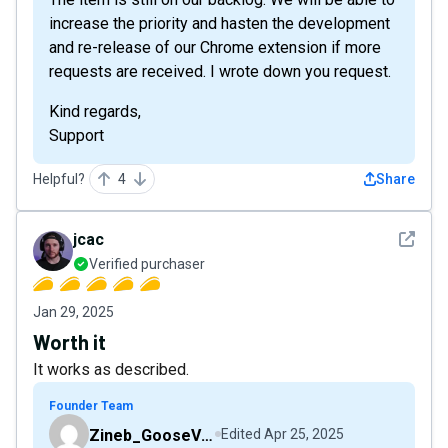
increase the priority and hasten the development
and re-release of our Chrome extension if more
requests are received. I wrote down you request.
Kind regards,
Support
Helpful?
4
Share
See det
jcac
Verified purchaser
Jan 29, 2025
Worth it
It works as described.
Founder Team
Zineb_GooseVPN
Edited
Apr 25, 2025