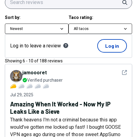
Sear
Sort by:
Taco rating:
Newest
All tacos
Log in to leave a review
Log in
Showing
6
-
10
of
188
reviews
See det
jamoooret
Verified purchaser
Jul 29, 2025
Amazing When It Worked - Now My IP
Leaks Like a Sieve
Thank heavens I'm not a criminal because this app
would've gotten me locked up fast! I bought GOOSE
VPN ages ago during one of those sweet AppSumo