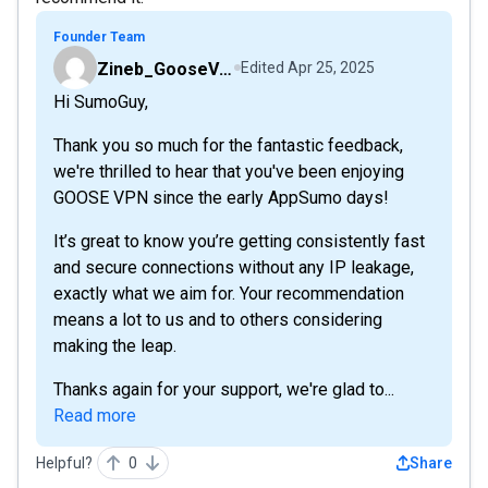
Founder Team
Zineb_GooseVPN
Edited
Apr 25, 2025
Hi SumoGuy,
Thank you so much for the fantastic feedback,
we're thrilled to hear that you've been enjoying
GOOSE VPN since the early AppSumo days!
It’s great to know you’re getting consistently fast
and secure connections without any IP leakage,
exactly what we aim for. Your recommendation
means a lot to us and to others considering
making the leap.
Thanks again for your support, we're glad to...
Read more
Helpful?
0
Share