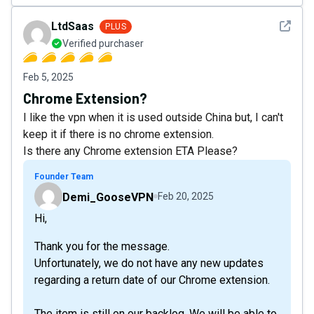
See det
LtdSaas
PLUS
Verified purchaser
Feb 5, 2025
Chrome Extension?
I like the vpn when it is used outside China but, I can't
keep it if there is no chrome extension.
Is there any Chrome extension ETA Please?
Founder Team
Demi_GooseVPN
Feb 20, 2025
Hi,
Thank you for the message.
Unfortunately, we do not have any new updates
regarding a return date of our Chrome extension.
The item is still on our backlog. We will be able to