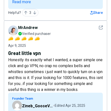
Read more
Helpful?
3
Share
See det
MrAndrew
Verified purchaser
Apr 9, 2025
Great little vpn
Honestly its exactly what I wanted, a super simple one
click and go VPN, no crap no complex bells and
whistles sometimes i just want to quickly turn on a vpn
and this is it. If your looking for 1000 features, this isnt
for you...if your looking for something simple and
useful this thing is a winner in my books.
Founder Team
Zineb_GooseVPN
Edited
Apr 25, 2025