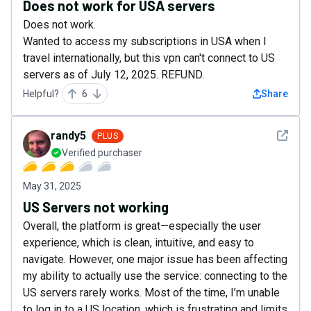
Does not work for USA servers
Does not work.
Wanted to access my subscriptions in USA when I
travel internationally, but this vpn can't connect to US
servers as of July 12, 2025. REFUND.
Helpful?
6
Share
See det
randy5
PLUS
Verified purchaser
May 31, 2025
US Servers not working
Overall, the platform is great—especially the user
experience, which is clean, intuitive, and easy to
navigate. However, one major issue has been affecting
my ability to actually use the service: connecting to the
US servers rarely works. Most of the time, I’m unable
to log in to a US location, which is frustrating and limits