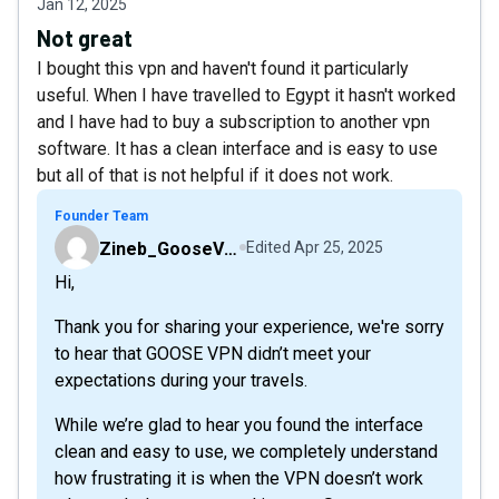
Jan 12, 2025
Not great
I bought this vpn and haven't found it particularly
useful. When I have travelled to Egypt it hasn't worked
and I have had to buy a subscription to another vpn
software. It has a clean interface and is easy to use
but all of that is not helpful if it does not work.
Founder Team
Zineb_GooseVPN
Edited
Apr 25, 2025
Hi,
Thank you for sharing your experience, we're sorry
to hear that GOOSE VPN didn’t meet your
expectations during your travels.
While we’re glad to hear you found the interface
clean and easy to use, we completely understand
how frustrating it is when the VPN doesn’t work