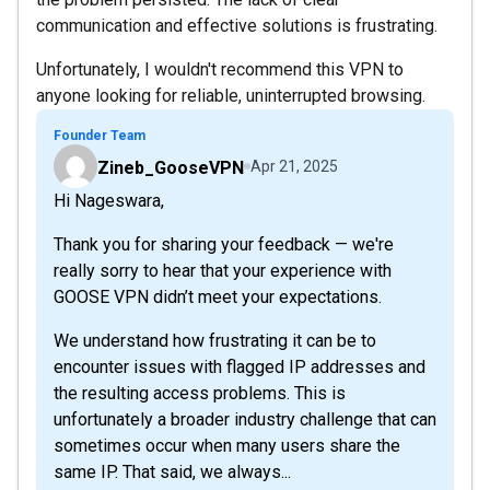
communication and effective solutions is frustrating.
Unfortunately, I wouldn't recommend this VPN to
anyone looking for reliable, uninterrupted browsing.
Founder Team
Zineb_GooseVPN
Apr 21, 2025
Hi Nageswara,
Thank you for sharing your feedback — we're
really sorry to hear that your experience with
GOOSE VPN didn’t meet your expectations.
We understand how frustrating it can be to
encounter issues with flagged IP addresses and
the resulting access problems. This is
unfortunately a broader industry challenge that can
sometimes occur when many users share the
same IP. That said, we always...