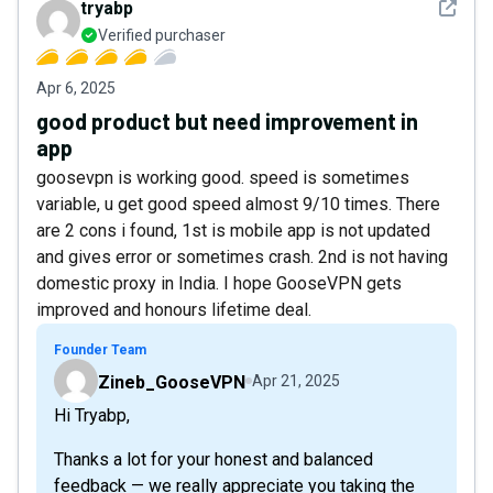
See det
tryabp
Verified purchaser
Apr 6, 2025
good product but need improvement in
app
goosevpn is working good. speed is sometimes
variable, u get good speed almost 9/10 times. There
are 2 cons i found, 1st is mobile app is not updated
and gives error or sometimes crash. 2nd is not having
domestic proxy in India. I hope GooseVPN gets
improved and honours lifetime deal.
Founder Team
Zineb_GooseVPN
Apr 21, 2025
Hi Tryabp,
Thanks a lot for your honest and balanced
feedback — we really appreciate you taking the