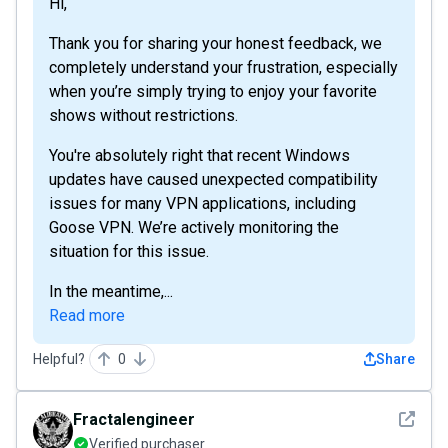
Hi,
Thank you for sharing your honest feedback, we
completely understand your frustration, especially
when you’re simply trying to enjoy your favorite
shows without restrictions.
You're absolutely right that recent Windows
updates have caused unexpected compatibility
issues for many VPN applications, including
Goose VPN. We’re actively monitoring the
situation for this issue.
In the meantime,...
Read more
Helpful?
0
Share
See det
Fractalengineer
Verified purchaser