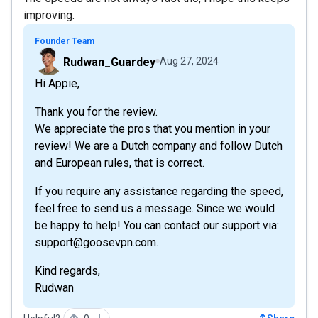
improving.
Founder Team
Rudwan_Guardey
Aug 27, 2024
Hi Appie,
Thank you for the review.
We appreciate the pros that you mention in your
review! We are a Dutch company and follow Dutch
and European rules, that is correct.
If you require any assistance regarding the speed,
feel free to send us a message. Since we would
be happy to help! You can contact our support via:
support@goosevpn.com.
Kind regards,
Rudwan