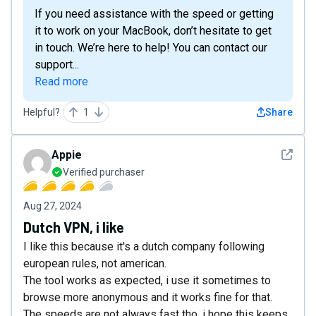
If you need assistance with the speed or getting
it to work on your MacBook, don’t hesitate to get
in touch. We’re here to help! You can contact our
support...
Read more
Helpful?
1
Share
See det
Appie
Verified purchaser
Aug 27, 2024
Dutch VPN, i like
I like this because it's a dutch company following
european rules, not american.
The tool works as expected, i use it sometimes to
browse more anonymous and it works fine for that.
The speeds are not always fast tho, i hope this keeps