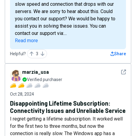
slow speed and connection that drops with our
servers. We are sorry to hear about this. Could
you contact our support? We would be happy to
assist you in solving these issues. You can
contact our support via:...
Read more
Helpful?
3
Share
See det
marzia_usa
Verified purchaser
Oct 28, 2024
Disappointing Lifetime Subscription:
Connectivity Issues and Unreliable Service
I regret getting a lifetime subscription. It worked well
for the first two to three months, but now the
connection is really slow. The Windows app has a