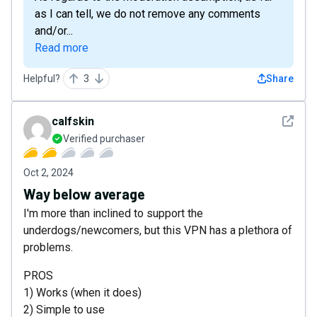
as I can tell, we do not remove any comments
and/or...
Read more
Helpful?
3
Share
See det
calfskin
Verified purchaser
Oct 2, 2024
Way below average
I'm more than inclined to support the
underdogs/newcomers, but this VPN has a plethora of
problems.
PROS
1) Works (when it does)
2) Simple to use