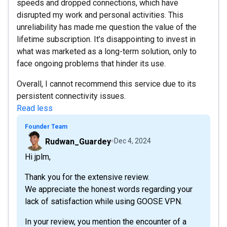
speeds and dropped connections, which have
disrupted my work and personal activities. This
unreliability has made me question the value of the
lifetime subscription. It’s disappointing to invest in
what was marketed as a long-term solution, only to
face ongoing problems that hinder its use.
Overall, I cannot recommend this service due to its
persistent connectivity issues.
Read less
Founder Team
Rudwan_Guardey
Dec 4, 2024
Hi jplm,
Thank you for the extensive review.
We appreciate the honest words regarding your
lack of satisfaction while using GOOSE VPN.
In your review, you mention the encounter of a