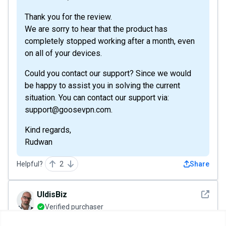
Thank you for the review.
We are sorry to hear that the product has
completely stopped working after a month, even
on all of your devices.
Could you contact our support? Since we would
be happy to assist you in solving the current
situation. You can contact our support via:
support@goosevpn.com.
Kind regards,
Rudwan
Helpful?
2
Share
See det
UldisBiz
Verified purchaser