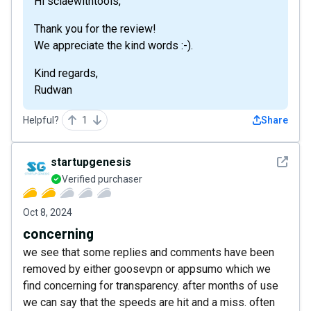
Hi sclaewithtools,
Thank you for the review!
We appreciate the kind words :-).
Kind regards,
Rudwan
Helpful?
1
Share
See det
startupgenesis
Verified purchaser
Oct 8, 2024
concerning
we see that some replies and comments have been
removed by either goosevpn or appsumo which we
find concerning for transparency. after months of use
we can say that the speeds are hit and a miss. often