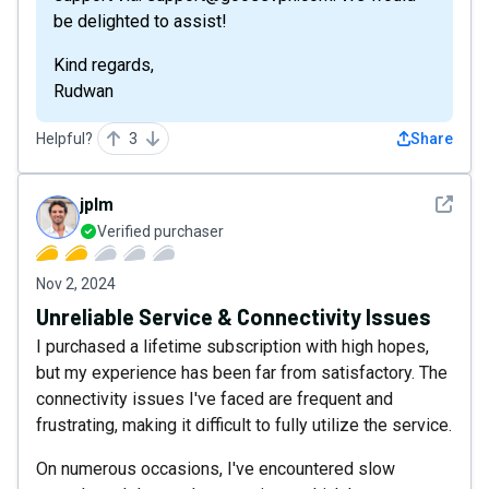
be delighted to assist!
Kind regards,
Rudwan
Helpful?
3
Share
See det
jplm
Verified purchaser
Nov 2, 2024
Unreliable Service & Connectivity Issues
I purchased a lifetime subscription with high hopes,
but my experience has been far from satisfactory. The
connectivity issues I've faced are frequent and
frustrating, making it difficult to fully utilize the service.
On numerous occasions, I've encountered slow