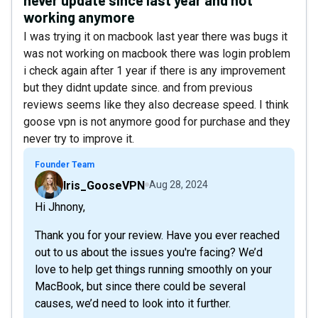
working anymore
I was trying it on macbook last year there was bugs it
was not working on macbook there was login problem
i check again after 1 year if there is any improvement
but they didnt update since. and from previous
reviews seems like they also decrease speed. I think
goose vpn is not anymore good for purchase and they
never try to improve it.
Founder Team
Iris_GooseVPN
Aug 28, 2024
Hi Jhnony,
Thank you for your review. Have you ever reached
out to us about the issues you're facing? We’d
love to help get things running smoothly on your
MacBook, but since there could be several
causes, we’d need to look into it further.