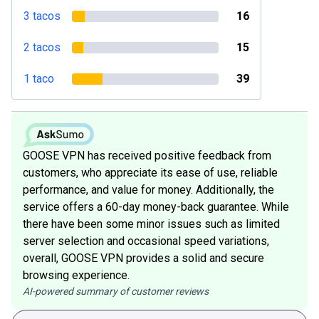
3 tacos
16
2 tacos
15
1 taco
39
GOOSE VPN has received positive feedback from
customers, who appreciate its ease of use, reliable
performance, and value for money. Additionally, the
service offers a 60-day money-back guarantee. While
there have been some minor issues such as limited
server selection and occasional speed variations,
overall, GOOSE VPN provides a solid and secure
browsing experience.
AI-powered summary of customer reviews