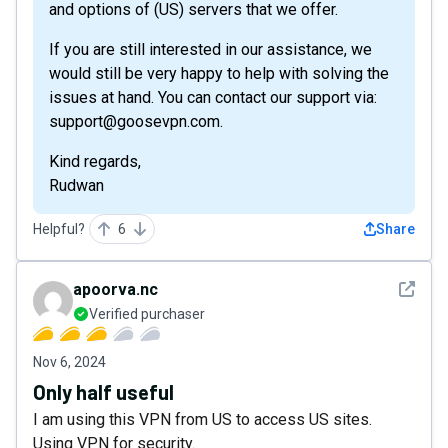
and options of (US) servers that we offer.
If you are still interested in our assistance, we
would still be very happy to help with solving the
issues at hand. You can contact our support via:
support@goosevpn.com.
Kind regards,
Rudwan
Helpful?
6
Share
See det
apoorva.nc
Verified purchaser
Nov 6, 2024
Only half useful
I am using this VPN from US to access US sites.
Using VPN for security.