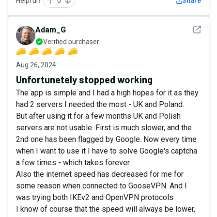
Helpful?
0
Share
See det
Adam_G
Verified purchaser
Aug 26, 2024
Unfortunetely stopped working
The app is simple and I had a high hopes for it as they
had 2 servers I needed the most - UK and Poland.
But after using it for a few months UK and Polish
servers are not usable. First is much slower, and the
2nd one has been flagged by Google. Now every time
when I want to use it I have to solve Google's captcha
a few times - which takes forever.
Also the internet speed has decreased for me for
some reason when connected to GooseVPN. And I
was trying both IKEv2 and OpenVPN protocols.
I know of course that the speed will always be lower,