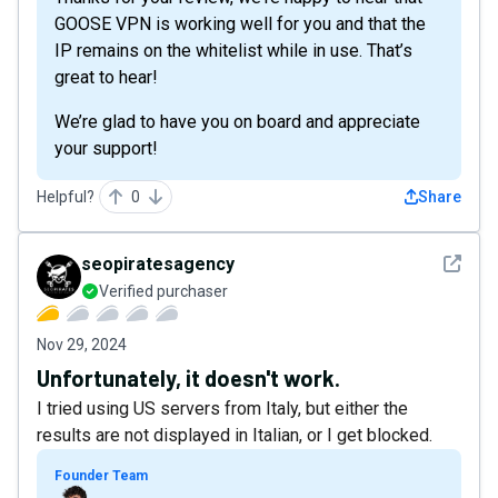
GOOSE VPN is working well for you and that the
IP remains on the whitelist while in use. That’s
great to hear!
We’re glad to have you on board and appreciate
your support!
Helpful?
0
Share
See det
seopiratesagency
Verified purchaser
Nov 29, 2024
Unfortunately, it doesn't work.
I tried using US servers from Italy, but either the
results are not displayed in Italian, or I get blocked.
Founder Team