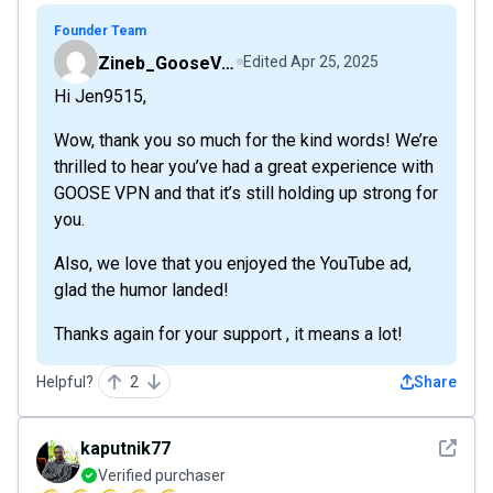
Founder Team
Zineb_GooseVPN
Edited
Apr 25, 2025
Hi Jen9515,
Wow, thank you so much for the kind words! We’re
thrilled to hear you’ve had a great experience with
GOOSE VPN and that it’s still holding up strong for
you.
Also, we love that you enjoyed the YouTube ad,
glad the humor landed!
Thanks again for your support , it means a lot!
Helpful?
2
Share
See det
kaputnik77
Verified purchaser