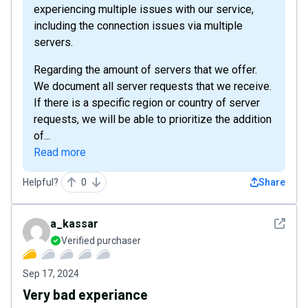
experiencing multiple issues with our service,
including the connection issues via multiple
servers.
Regarding the amount of servers that we offer.
We document all server requests that we receive.
If there is a specific region or country of server
requests, we will be able to prioritize the addition
of...
Read more
Helpful?
0
Share
See det
a_kassar
Verified purchaser
Sep 17, 2024
Very bad experiance