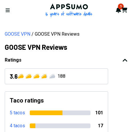
AppSumo - 16 years of softwa
1
Notif
Cart
Open menu
GOOSE VPN
GOOSE VPN Reviews
GOOSE VPN Reviews
Ratings
3.6
188
Taco ratings
5 tacos
101
4 tacos
17