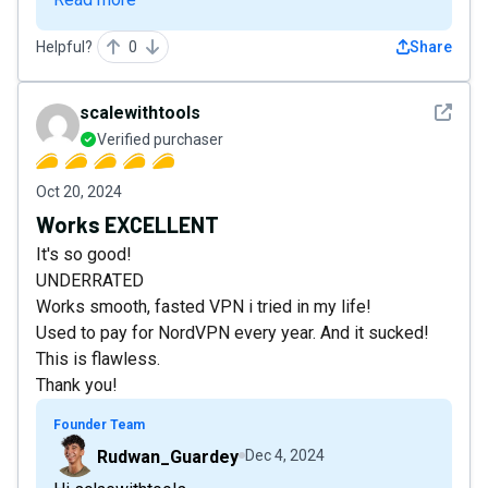
Helpful?
0
Share
See det
scalewithtools
Verified purchaser
Oct 20, 2024
Works EXCELLENT
It's so good!
UNDERRATED
Works smooth, fasted VPN i tried in my life!
Used to pay for NordVPN every year. And it sucked!
This is flawless.
Thank you!
Founder Team
Rudwan_Guardey
Dec 4, 2024