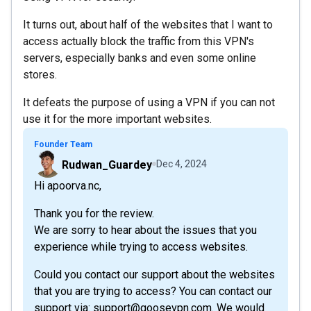
It turns out, about half of the websites that I want to
access actually block the traffic from this VPN's
servers, especially banks and even some online
stores.
It defeats the purpose of using a VPN if you can not
use it for the more important websites.
Founder Team
Rudwan_Guardey
Dec 4, 2024
Hi apoorva.nc,
Thank you for the review.
We are sorry to hear about the issues that you
experience while trying to access websites.
Could you contact our support about the websites
that you are trying to access? You can contact our
support via: support@goosevpn.com. We would