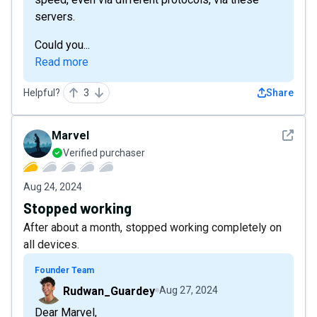
servers.
Could you...
Read more
Helpful?
3
Share
See det
Marvel
Verified purchaser
Aug 24, 2024
Stopped working
After about a month, stopped working completely on
all devices.
Founder Team
Rudwan_Guardey
Aug 27, 2024
Dear Marvel,