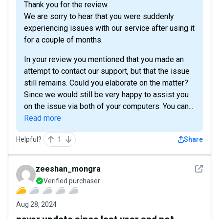
Thank you for the review.
We are sorry to hear that you were suddenly
experiencing issues with our service after using it
for a couple of months.
In your review you mentioned that you made an
attempt to contact our support, but that the issue
still remains. Could you elaborate on the matter?
Since we would still be very happy to assist you
on the issue via both of your computers. You can...
Read more
Helpful?
1
Share
See det
zeeshan_mongra
Verified purchaser
Aug 28, 2024
never update since last year and not