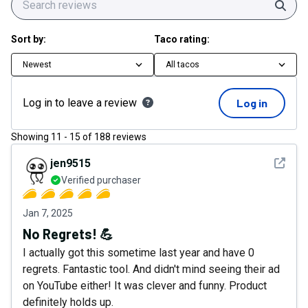
Sear
Sort by:
Taco rating:
Newest
All tacos
Log in to leave a review
Log in
Showing
11
-
15
of
188
reviews
See det
jen9515
Verified purchaser
Jan 7, 2025
No Regrets! 💪
I actually got this sometime last year and have 0
regrets. Fantastic tool. And didn't mind seeing their ad
on YouTube either! It was clever and funny. Product
definitely holds up.