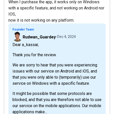
When I purchase the app, it works only on Windows
with a specific feature, and not working on Android nor
IOS,
now it is not working on any platform.
Founder Team
Rudwan_Guardey
Dec 4, 2024
Dear a_kassar,
Thank you for the review.
We are sorry to hear that you were experiencing
issues with our service on Android and iOS, and
that you were only able to (temporarily) use our
service on Windows with a specific feature.
It might be possible that some protocols are
blocked, and that you are therefore not able to use
our service on the mobile applications. Our mobile
applications make...