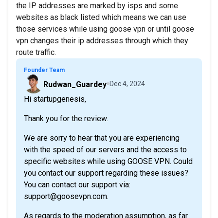
the IP addresses are marked by isps and some
websites as black listed which means we can use
those services while using goose vpn or until goose
vpn changes their ip addresses through which they
route traffic.
Founder Team
Rudwan_Guardey
Dec 4, 2024
Hi startupgenesis,
Thank you for the review.
We are sorry to hear that you are experiencing
with the speed of our servers and the access to
specific websites while using GOOSE VPN. Could
you contact our support regarding these issues?
You can contact our support via:
support@goosevpn.com.
As regards to the moderation assumption, as far