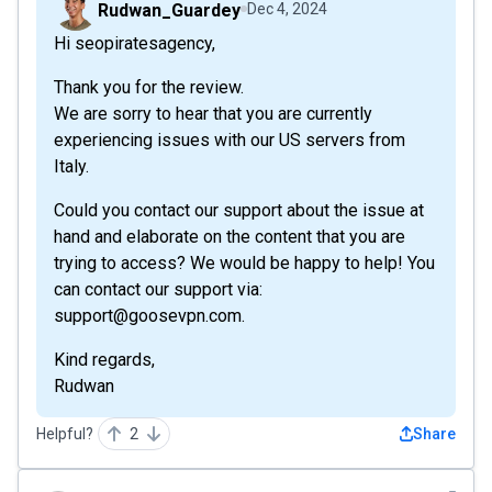
Rudwan_Guardey
Dec 4, 2024
Hi seopiratesagency,
Thank you for the review.
We are sorry to hear that you are currently
experiencing issues with our US servers from
Italy.
Could you contact our support about the issue at
hand and elaborate on the content that you are
trying to access? We would be happy to help! You
can contact our support via:
support@goosevpn.com.
Kind regards,
Rudwan
Helpful?
2
Share