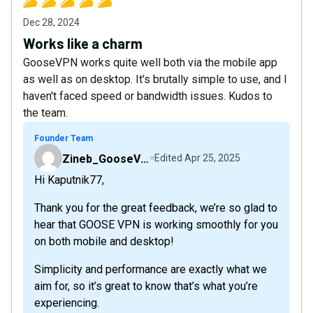
Dec 28, 2024
Works like a charm
GooseVPN works quite well both via the mobile app
as well as on desktop. It's brutally simple to use, and I
haven't faced speed or bandwidth issues. Kudos to
the team.
Founder Team
Zineb_GooseVPN
Edited
Apr 25, 2025
Hi Kaputnik77,
Thank you for the great feedback, we’re so glad to
hear that GOOSE VPN is working smoothly for you
on both mobile and desktop!
Simplicity and performance are exactly what we
aim for, so it’s great to know that’s what you’re
experiencing.