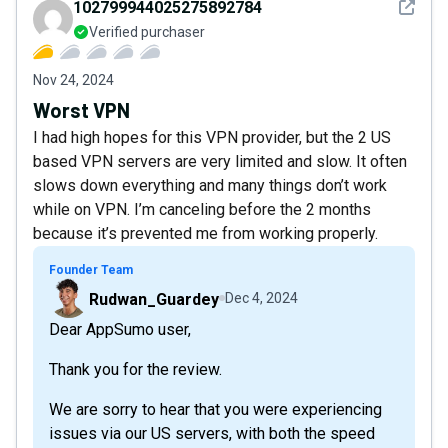
See det
102799944025275892784
Verified purchaser
Nov 24, 2024
Worst VPN
I had high hopes for this VPN provider, but the 2 US
based VPN servers are very limited and slow. It often
slows down everything and many things don’t work
while on VPN. I’m canceling before the 2 months
because it’s prevented me from working properly.
Founder Team
Rudwan_Guardey
Dec 4, 2024
Dear AppSumo user,
Thank you for the review.
We are sorry to hear that you were experiencing
issues via our US servers, with both the speed