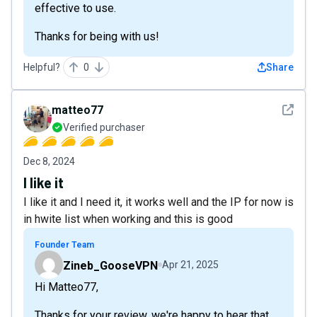
effective to use.
Thanks for being with us!
Helpful?
0
Share
See det
matteo77
Verified purchaser
Dec 8, 2024
I like it
I like it and I need it, it works well and the IP for now is
in hwite list when working and this is good
Founder Team
Zineb_GooseVPN
Apr 21, 2025
Hi Matteo77,
Thanks for your review, we're happy to hear that