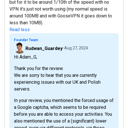
but for it to be around 1/10th of the speed with no
VPN it's just not worth using (my normal speed is
around 100MB and with GooseVPN it goes down to
less than 10MB).
Read less
Founder Team
Rudwan_Guardey
Aug 27, 2024
Hi Adam_G,
Thank you for the review.
We are sorry to hear that you are currently
experiencing issues with our UK and Polish
servers.
In your review, you mentioned the forced usage of
a Google captcha, which seems to be required
before you are able to access your activities. You
also mentioned the use of a (significant) lower
speed, even via different protocols, via these