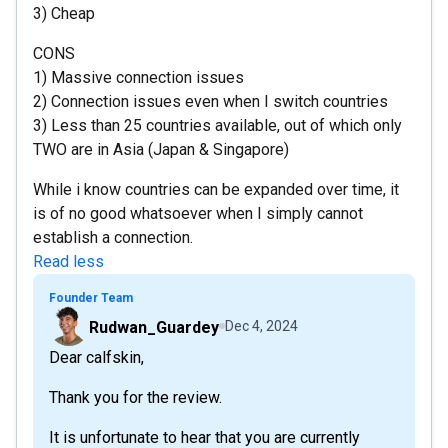
3) Cheap
CONS
1) Massive connection issues
2) Connection issues even when I switch countries
3) Less than 25 countries available, out of which only
TWO are in Asia (Japan & Singapore)
While i know countries can be expanded over time, it
is of no good whatsoever when I simply cannot
establish a connection.
Read less
Founder Team
Rudwan_Guardey
Dec 4, 2024
Dear calfskin,
Thank you for the review.
It is unfortunate to hear that you are currently