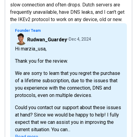
slow connection and often drops. Dutch servers are
frequently unavailable, have DNS leaks, and I can't get
the IKEv2 protocol to work on any device, old or new.
Founder Team
Rudwan_Guardey
Dec 4, 2024
Hi marzia_usa,
Thank you for the review.
We are sorry to learn that you regret the purchase
of a lifetime subscription, due to the issues that
you experience with the connection, DNS and
protocols, even on multiple devices.
Could you contact our support about these issues
at hand? Since we would be happy to help! I fully
expect that we can assist you in improving the
current situation. You can...
Read more