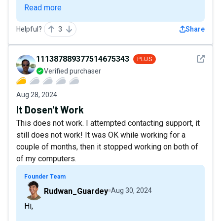
Read more
Helpful?
3
Share
See det
111387889377514675343
PLUS
Verified purchaser
Aug 28, 2024
It Dosen't Work
This does not work. I attempted contacting support, it
still does not work! It was OK while working for a
couple of months, then it stopped working on both of
of my computers.
Founder Team
Rudwan_Guardey
Aug 30, 2024
Hi,