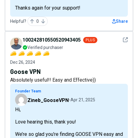
Thanks again for your support!
Helpful?
0
Share
See det
100242810550520943405
PLUS
Verified purchaser
Dec 26, 2024
Goose VPN
Absolutely useful!! Easy and Effective))
Founder Team
Zineb_GooseVPN
Apr 21, 2025
Hi,
Love hearing this, thank you!
We’re so glad you’re finding GOOSE VPN easy and